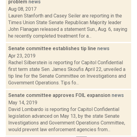
problem
news
Aug 08, 2017
Lauren Stanforth and Casey Seiler are reporting in the
Times Union State Senate Republican Majority leader
John Flanagan released a statement Sun., Aug. 6, saying
he recently completed treatment for a...
Senate committee establishes tip line
news
Apr 23, 2019
Rachel Silberstein is reporting for Capitol Confidential
first term state Sen. James Skoufis April 22, unveiled a
tip line for the Senate Committee on Investigations and
Government Operations. Tips fo...
Senate committee approves FOIL expansion
news
May 14, 2019
David Lombardo is reporting for Capitol Confidential
legislation advanced on May 13, by the state Senate
Investigations and Government Operations Committee,
would prevent law enforcement agencies from...