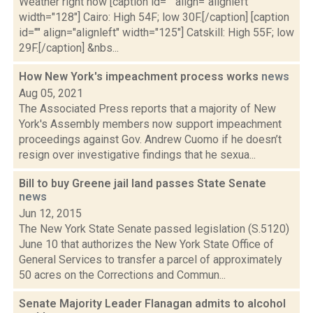
Weather right now [caption id="" align="alignleft"
width="128"] Cairo: High 54F; low 30F.[/caption] [caption
id="" align="alignleft" width="125"] Catskill: High 55F; low
29F.[/caption] &nbs...
How New York's impeachment process works
news
Aug 05, 2021
The Associated Press reports that a majority of New
York's Assembly members now support impeachment
proceedings against Gov. Andrew Cuomo if he doesn’t
resign over investigative findings that he sexua...
Bill to buy Greene jail land passes State Senate
news
Jun 12, 2015
The New York State Senate passed legislation (S.5120)
June 10 that authorizes the New York State Office of
General Services to transfer a parcel of approximately
50 acres on the Corrections and Commun...
Senate Majority Leader Flanagan admits to alcohol