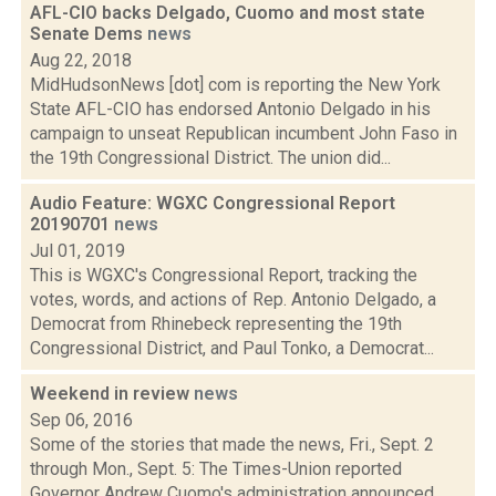
AFL-CIO backs Delgado, Cuomo and most state
Senate Dems
news
Aug 22, 2018
MidHudsonNews [dot] com is reporting the New York
State AFL-CIO has endorsed Antonio Delgado in his
campaign to unseat Republican incumbent John Faso in
the 19th Congressional District. The union did...
Audio Feature: WGXC Congressional Report
20190701
news
Jul 01, 2019
This is WGXC's Congressional Report, tracking the
votes, words, and actions of Rep. Antonio Delgado, a
Democrat from Rhinebeck representing the 19th
Congressional District, and Paul Tonko, a Democrat...
Weekend in review
news
Sep 06, 2016
Some of the stories that made the news, Fri., Sept. 2
through Mon., Sept. 5: The Times-Union reported
Governor Andrew Cuomo's administration announced