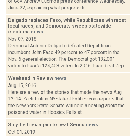
of Gov. Andrew Cuomo's press conference Wednesday,
June 22, explaining what progress h...
Delgado replaces Faso, while Republicans win most
local races, and Democrats sweep statewide
elections
news
Nov 07, 2018
Democrat Antonio Delgado defeated Republican
incumbent John Faso 49 percent to 47 percent in the
Nov. 6 general election. The Democrat got 132,001
votes to Faso's 124,408 votes. In 2016, Faso beat Zep...
Weekend in Review
news
Aug 15, 2016
Here are a few of the stories that made the news Aug.
12-14: Zack Fink in NYStateofPolitics.com reports that
the New York State Senate will hold a hearing about the
poisoned water in Hoosick Falls at...
Smythe tries again to beat Serino
news
Oct 01, 2019