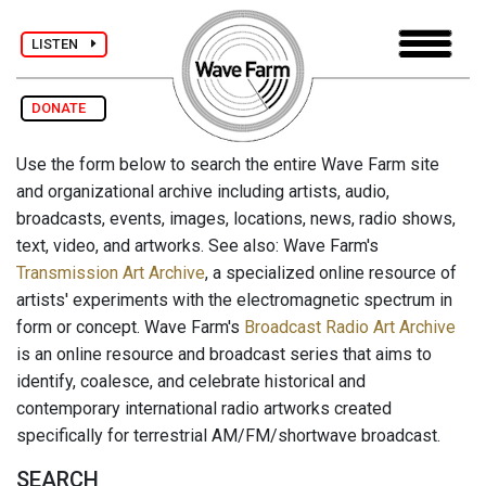
LISTEN
DONATE
Use the form below to search the entire Wave Farm site
and organizational archive including artists, audio,
broadcasts, events, images, locations, news, radio shows,
text, video, and artworks. See also: Wave Farm's
Transmission Art Archive
, a specialized online resource of
artists' experiments with the electromagnetic spectrum in
form or concept. Wave Farm's
Broadcast Radio Art Archive
is an online resource and broadcast series that aims to
identify, coalesce, and celebrate historical and
contemporary international radio artworks created
specifically for terrestrial AM/FM/shortwave broadcast.
SEARCH