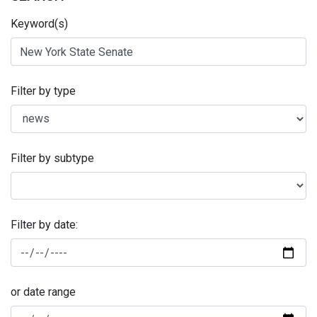
Keyword(s)
Filter by type
Filter by subtype
Filter by date:
or date range