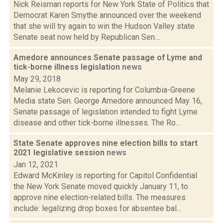
Nick Reisman reports for New York State of Politics that
Democrat Karen Smythe announced over the weekend
that she will try again to win the Hudson Valley state
Senate seat now held by Republican Sen....
Amedore announces Senate passage of Lyme and
tick-borne illness legislation
news
May 29, 2018
Melanie Lekocevic is reporting for Columbia-Greene
Media state Sen. George Amedore announced May 16,
Senate passage of legislation intended to fight Lyme
disease and other tick-borne illnesses. The Ro...
State Senate approves nine election bills to start
2021 legislative session
news
Jan 12, 2021
Edward McKinley is reporting for Capitol Confidential
the New York Senate moved quickly January 11, to
approve nine election-related bills. The measures
include: legalizing drop boxes for absentee bal...