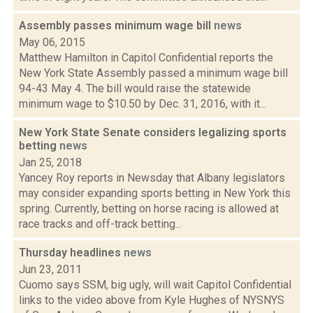
Assembly passes minimum wage bill
news
May 06, 2015
Matthew Hamilton in Capitol Confidential reports the
New York State Assembly passed a minimum wage bill
94-43 May 4. The bill would raise the statewide
minimum wage to $10.50 by Dec. 31, 2016, with it...
New York State Senate considers legalizing sports
betting
news
Jan 25, 2018
Yancey Roy reports in Newsday that Albany legislators
may consider expanding sports betting in New York this
spring. Currently, betting on horse racing is allowed at
race tracks and off-track betting...
Thursday headlines
news
Jun 23, 2011
Cuomo says SSM, big ugly, will wait Capitol Confidential
links to the video above from Kyle Hughes of NYSNYS