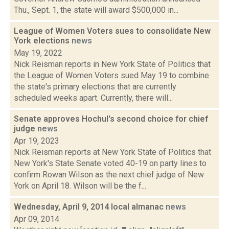
Thu., Sept. 1, the state will award $500,000 in...
League of Women Voters sues to consolidate New
York elections
news
May 19, 2022
Nick Reisman reports in New York State of Politics that
the League of Women Voters sued May 19 to combine
the state's primary elections that are currently
scheduled weeks apart. Currently, there will...
Senate approves Hochul's second choice for chief
judge
news
Apr 19, 2023
Nick Reisman reports at New York State of Politics that
New York's State Senate voted 40-19 on party lines to
confirm Rowan Wilson as the next chief judge of New
York on April 18. Wilson will be the f...
Wednesday, April 9, 2014 local almanac
news
Apr 09, 2014