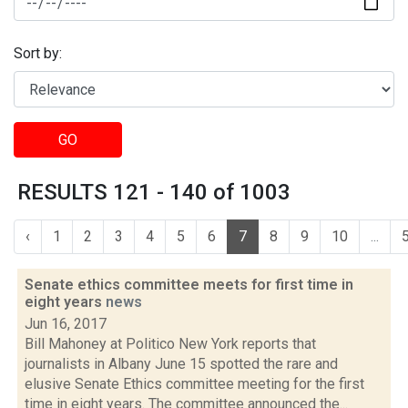
Sort by:
GO
RESULTS 121 - 140 of 1003
‹
1
2
3
4
5
6
7
8
9
10
...
Senate ethics committee meets for first time in
eight years
news
Jun 16, 2017
Bill Mahoney at Politico New York reports that
journalists in Albany June 15 spotted the rare and
elusive Senate Ethics committee meeting for the first
time in eight years. The committee announced the...