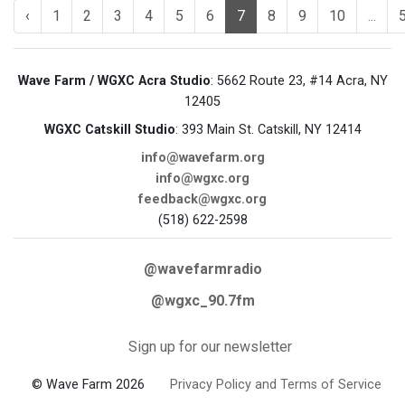
‹
1
2
3
4
5
6
7
8
9
10
...
Wave Farm / WGXC Acra Studio
: 5662 Route 23, #14 Acra, NY
12405
WGXC Catskill Studio
: 393 Main St. Catskill, NY 12414
info@wavefarm.org
info@wgxc.org
feedback@wgxc.org
(518) 622-2598
@wavefarmradio
@wgxc_90.7fm
Sign up for our newsletter
© Wave Farm 2026
Privacy Policy and Terms of Service