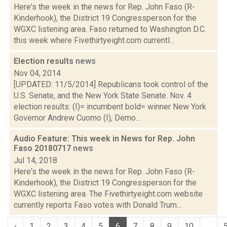
Here's the week in the news for Rep. John Faso (R-
Kinderhook), the District 19 Congressperson for the
WGXC listening area. Faso returned to Washington D.C.
this week where Fivethirtyeight.com currentl...
Election results
news
Nov 04, 2014
[UPDATED: 11/5/2014] Republicans took control of the
U.S. Senate, and the New York State Senate. Nov. 4
election results: (I)= incumbent bold= winner New York
Governor Andrew Cuomo (I), Demo...
Audio Feature: This week in News for Rep. John
Faso 20180717
news
Jul 14, 2018
Here's the week in the news for Rep. John Faso (R-
Kinderhook), the District 19 Congressperson for the
WGXC listening area. The Fivethirtyeight.com website
currently reports Faso votes with Donald Trum...
‹
1
2
3
4
5
6
7
8
9
10
...