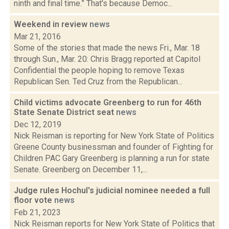
ninth and final time.” That's because Democ...
Weekend in review
news
Mar 21, 2016
Some of the stories that made the news Fri., Mar. 18
through Sun., Mar. 20: Chris Bragg reported at Capitol
Confidential the people hoping to remove Texas
Republican Sen. Ted Cruz from the Republican...
Child victims advocate Greenberg to run for 46th
State Senate District seat
news
Dec 12, 2019
Nick Reisman is reporting for New York State of Politics
Greene County businessman and founder of Fighting for
Children PAC Gary Greenberg is planning a run for state
Senate. Greenberg on December 11,...
Judge rules Hochul's judicial nominee needed a full
floor vote
news
Feb 21, 2023
Nick Reisman reports for New York State of Politics that