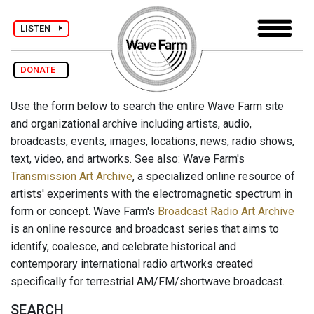
LISTEN
DONATE
Use the form below to search the entire Wave Farm site
and organizational archive including artists, audio,
broadcasts, events, images, locations, news, radio shows,
text, video, and artworks. See also: Wave Farm's
Transmission Art Archive
, a specialized online resource of
artists' experiments with the electromagnetic spectrum in
form or concept. Wave Farm's
Broadcast Radio Art Archive
is an online resource and broadcast series that aims to
identify, coalesce, and celebrate historical and
contemporary international radio artworks created
specifically for terrestrial AM/FM/shortwave broadcast.
SEARCH