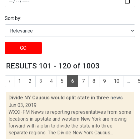
Sort by:
GO
RESULTS 101 - 120 of 1003
‹
1
2
3
4
5
6
7
8
9
10
...
Divide NY Caucus would split state in three
news
Jun 03, 2019
WXXI-FM News is reporting representatives from some
locations in upstate and western New York are moving
forward with a plan to divide the state into three
separate regions. The Divide New York Caucus...