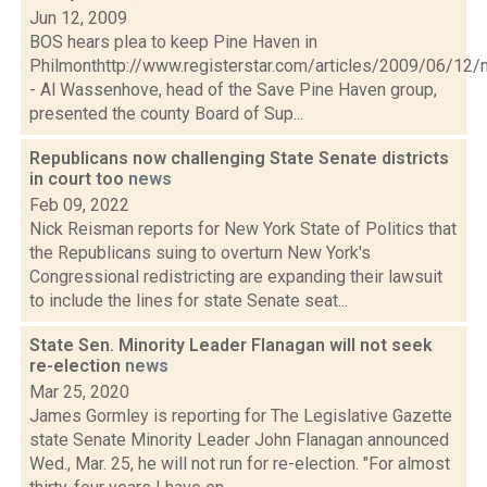
Jun 12, 2009
BOS hears plea to keep Pine Haven in
Philmonthttp://www.registerstar.com/articles/2009/06/
- Al Wassenhove, head of the Save Pine Haven group,
presented the county Board of Sup...
Republicans now challenging State Senate districts
in court too
news
Feb 09, 2022
Nick Reisman reports for New York State of Politics that
the Republicans suing to overturn New York's
Congressional redistricting are expanding their lawsuit
to include the lines for state Senate seat...
State Sen. Minority Leader Flanagan will not seek
re-election
news
Mar 25, 2020
James Gormley is reporting for The Legislative Gazette
state Senate Minority Leader John Flanagan announced
Wed., Mar. 25, he will not run for re-election. "For almost