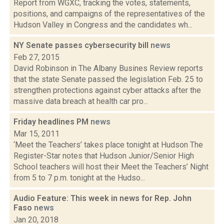
Report from WGXC, tracking the votes, statements,
positions, and campaigns of the representatives of the
Hudson Valley in Congress and the candidates wh...
NY Senate passes cybersecurity bill
news
Feb 27, 2015
David Robinson in The Albany Busines Review reports
that the state Senate passed the legislation Feb. 25 to
strengthen protections against cyber attacks after the
massive data breach at health car pro...
Friday headlines PM
news
Mar 15, 2011
‘Meet the Teachers’ takes place tonight at Hudson The
Register-Star notes that Hudson Junior/Senior High
School teachers will host their Meet the Teachers’ Night
from 5 to 7 p.m. tonight at the Hudso...
Audio Feature: This week in news for Rep. John
Faso
news
Jan 20, 2018