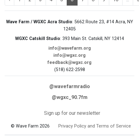
Wave Farm / WGXC Acra Studio
: 5662 Route 23, #14 Acra, NY
12405
WGXC Catskill Studio
: 393 Main St. Catskill, NY 12414
info@wavefarm.org
info@wgxc.org
feedback@wgxc.org
(518) 622-2598
@wavefarmradio
@wgxc_90.7fm
Sign up for our newsletter
© Wave Farm 2026
Privacy Policy and Terms of Service