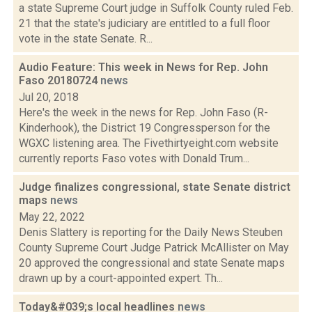
a state Supreme Court judge in Suffolk County ruled Feb.
21 that the state's judiciary are entitled to a full floor
vote in the state Senate. R...
Audio Feature: This week in News for Rep. John
Faso 20180724
news
Jul 20, 2018
Here's the week in the news for Rep. John Faso (R-
Kinderhook), the District 19 Congressperson for the
WGXC listening area. The Fivethirtyeight.com website
currently reports Faso votes with Donald Trum...
Judge finalizes congressional, state Senate district
maps
news
May 22, 2022
Denis Slattery is reporting for the Daily News Steuben
County Supreme Court Judge Patrick McAllister on May
20 approved the congressional and state Senate maps
drawn up by a court-appointed expert. Th...
Today&#039;s local headlines
news