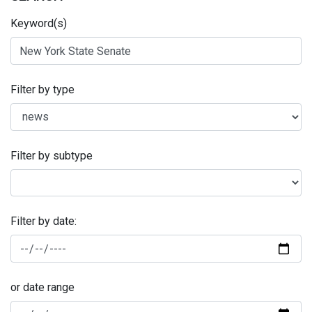
Keyword(s)
Filter by type
Filter by subtype
Filter by date:
or date range