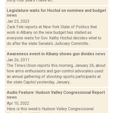
thirty-four years I have en...
Legislature waits for Hochul on nominee and budget
news
Jan 25, 2023
Zack Fink reports at New York State of Politics that
work in Albany on the new budget has stalled as
everyone waits for Gov. Kathy Hochul decides what to
do after the state Senate’s Judiciary Committe...
Awareness event in Albany shows gun divides
news
Jan 26, 2011
The Times Union reports this morning, January 26, about
how arms enthusiasts and gun-control advocates used
an annual gathering of shooting-sports participants at
the state Capitol yesterday, January...
Audio Feature: Hudson Valley Congressional Report
news
Apr 10, 2022
Here is this week's Hudson Valley Congressional