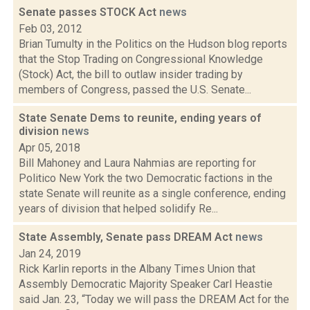
Senate passes STOCK Act
news
Feb 03, 2012
Brian Tumulty in the Politics on the Hudson blog reports
that the Stop Trading on Congressional Knowledge
(Stock) Act, the bill to outlaw insider trading by
members of Congress, passed the U.S. Senate...
State Senate Dems to reunite, ending years of
division
news
Apr 05, 2018
Bill Mahoney and Laura Nahmias are reporting for
Politico New York the two Democratic factions in the
state Senate will reunite as a single conference, ending
years of division that helped solidify Re...
State Assembly, Senate pass DREAM Act
news
Jan 24, 2019
Rick Karlin reports in the Albany Times Union that
Assembly Democratic Majority Speaker Carl Heastie
said Jan. 23, “Today we will pass the DREAM Act for the