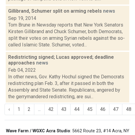
Gillibrand, Schumer split on arming rebels
news
Sep 19, 2014
Tom Brune in Newsday reports that New York Senators
Kirsten Gillibrand and Chuck Schumer, both Democrats,
split their votes on arming Syrian rebels against the so-
called Islamic State. Schumer, voted...
Redistricting signed; Lucas approved; deadline
approaches
news
Feb 04, 2022
In other news, Gov. Kathy Hochul signed the Democrats
redistricting plan Feb. 3, after it passed in both the
Assembly and State Senate. Republicans, angered by
the gerrymandered redistricting, are sui...
‹
1
2
...
42
43
44
45
46
47
48
Wave Farm / WGXC Acra Studio
: 5662 Route 23, #14 Acra, NY