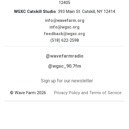
12405
WGXC Catskill Studio
: 393 Main St. Catskill, NY 12414
info@wavefarm.org
info@wgxc.org
feedback@wgxc.org
(518) 622-2598
@wavefarmradio
@wgxc_90.7fm
Sign up for our newsletter
© Wave Farm 2026
Privacy Policy and Terms of Service