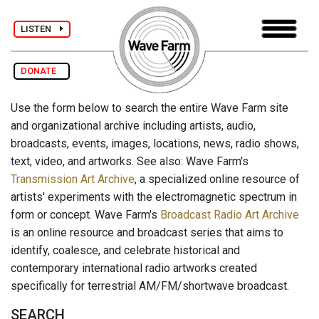
LISTEN
DONATE
Use the form below to search the entire Wave Farm site
and organizational archive including artists, audio,
broadcasts, events, images, locations, news, radio shows,
text, video, and artworks. See also: Wave Farm's
Transmission Art Archive
, a specialized online resource of
artists' experiments with the electromagnetic spectrum in
form or concept. Wave Farm's
Broadcast Radio Art Archive
is an online resource and broadcast series that aims to
identify, coalesce, and celebrate historical and
contemporary international radio artworks created
specifically for terrestrial AM/FM/shortwave broadcast.
SEARCH