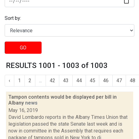
Sort by:
GO
RESULTS 1001 - 1003 of 1003
‹
1
2
...
42
43
44
45
46
47
48
Tampon contents would be displayed per bill in
Albany
news
May 16, 2019
David Lombardo reports in the Albany Times Union that
legislation passed the state Senate last week and is
now in committee in the Assembly that requires each
package of tampons sold in New York to di...