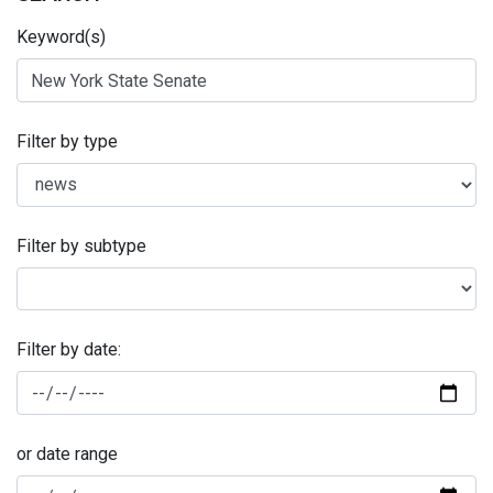
Keyword(s)
Filter by type
Filter by subtype
Filter by date:
or date range