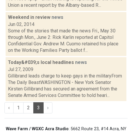
Union a recent report by the Albany-based R...
Weekend in review
news
Jun 02, 2014
Some of the stories that made the news Fri., May 30
through Mon., June 2: Rick Karlin reported at Capitol
Confidential Gov. Andrew M. Cuomo retained his place
on the Working Families Party ballot f...
Today&#039;s local headlines
news
Jul 27, 2009
Gillibrand leads charge to keep gays in the militaryFrom
The Daily BeastWASHINGTON - New York Senator
Kirsten Gillibrand has secured an agreement from the
Senate Armed Services Committee to hold heari...
‹
1
2
3
›
Wave Farm / WGXC Acra Studio
: 5662 Route 23, #14 Acra, NY