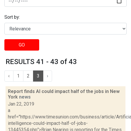
Sort by:
GO
RESULTS 41 - 43 of 43
‹
1
2
3
›
Report finds AI could impact half of the jobs in New
York
news
Jan 22, 2019
a
href="https://www.timesunion.com/business/article/Artificia
intelligence-could-impact-half-of-jobs-
13445354.php">Brian Nearing is reporting for the Times