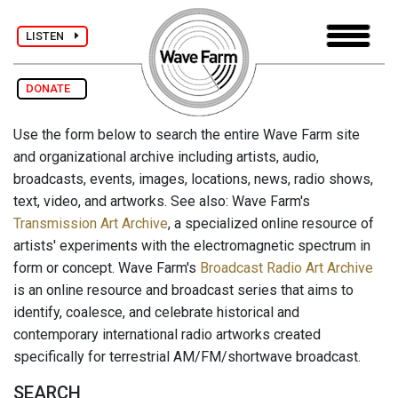
LISTEN
DONATE
Use the form below to search the entire Wave Farm site
and organizational archive including artists, audio,
broadcasts, events, images, locations, news, radio shows,
text, video, and artworks. See also: Wave Farm's
Transmission Art Archive
, a specialized online resource of
artists' experiments with the electromagnetic spectrum in
form or concept. Wave Farm's
Broadcast Radio Art Archive
is an online resource and broadcast series that aims to
identify, coalesce, and celebrate historical and
contemporary international radio artworks created
specifically for terrestrial AM/FM/shortwave broadcast.
SEARCH