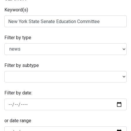
Keyword(s)
Filter by type
Filter by subtype
Filter by date:
or date range