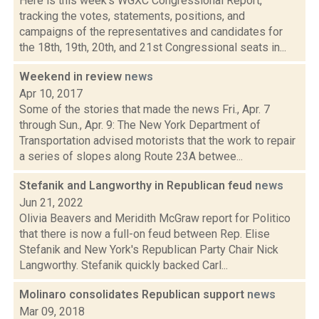
Here is this week's WGXC Congressional Report,
tracking the votes, statements, positions, and
campaigns of the representatives and candidates for
the 18th, 19th, 20th, and 21st Congressional seats in...
Weekend in review
news
Apr 10, 2017
Some of the stories that made the news Fri., Apr. 7
through Sun., Apr. 9: The New York Department of
Transportation advised motorists that the work to repair
a series of slopes along Route 23A betwee...
Stefanik and Langworthy in Republican feud
news
Jun 21, 2022
Olivia Beavers and Meridith McGraw report for Politico
that there is now a full-on feud between Rep. Elise
Stefanik and New York's Republican Party Chair Nick
Langworthy. Stefanik quickly backed Carl...
Molinaro consolidates Republican support
news
Mar 09, 2018