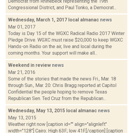
Democrat from Rhinebeck representing the 19th
Congressional District, and Paul Tonko, a Democrat...
Wednesday, March 1, 2017 local almanac
news
Mar 01, 2017
Today is Day 15 of the WGXC Radical Radio 2017 Winter
Pledge Drive. WGXC must raise $20,000 to keep WGXC
Hands-on Radio on the air, live and local during the
coming months. Your support will make all...
Weekend in review
news
Mar 21, 2016
Some of the stories that made the news Fri., Mar. 18
through Sun., Mar. 20: Chris Bragg reported at Capitol
Confidential the people hoping to remove Texas
Republican Sen. Ted Cruz from the Republican...
Wednesday, May 13, 2015 local almanac
news
May 13, 2015
Weather right now [caption id="" align="alignleft"
width="128"] Cairo: High 63F; low 41F.[/caption] [caption