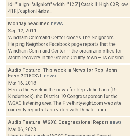
id="" align="alignleft" width="125"] Catskill: High 63F; low
41F.[/caption] &nbs...
Monday headlines
news
Sep 12, 2011
Windham Command Center closes The Neighbors
Helping Neighbors Facebook page reports that the
Windham Command Center -- the organizing office for
storm recovery in the Greene County town -- is closing....
Audio Feature: This week in News for Rep. John
Faso 20180320
news
Mar 16, 2018
Here's the week in the news for Rep. John Faso (R-
Kinderhook), the District 19 Congressperson for the
WGXC listening area. The Fivethirtyeight.com website
currently reports Faso votes with Donald Trum...
Audio Feature: WGXC Congressional Report
news
Mar 06, 2023