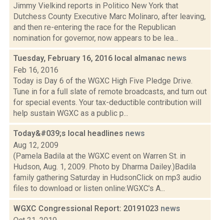
Jimmy Vielkind reports in Politico New York that
Dutchess County Executive Marc Molinaro, after leaving,
and then re-entering the race for the Republican
nomination for governor, now appears to be lea...
Tuesday, February 16, 2016 local almanac
news
Feb 16, 2016
Today is Day 6 of the WGXC High Five Pledge Drive.
Tune in for a full slate of remote broadcasts, and turn out
for special events. Your tax-deductible contribution will
help sustain WGXC as a public p...
Today&#039;s local headlines
news
Aug 12, 2009
(Pamela Badila at the WGXC event on Warren St. in
Hudson, Aug. 1, 2009. Photo by Dharma Dailey.)Badila
family gathering Saturday in HudsonClick on mp3 audio
files to download or listen online:WGXC's A...
WGXC Congressional Report: 20191023
news