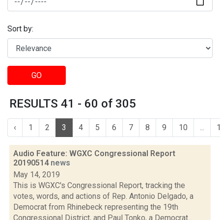
Sort by:
GO
RESULTS 41 - 60 of 305
‹
1
2
3
4
5
6
7
8
9
10
...
Audio Feature: WGXC Congressional Report
20190514
news
May 14, 2019
This is WGXC's Congressional Report, tracking the
votes, words, and actions of Rep. Antonio Delgado, a
Democrat from Rhinebeck representing the 19th
Congressional District, and Paul Tonko, a Democrat...