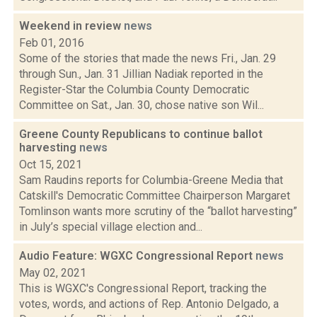
Weekend in review
news
Feb 01, 2016
Some of the stories that made the news Fri., Jan. 29
through Sun., Jan. 31 Jillian Nadiak reported in the
Register-Star the Columbia County Democratic
Committee on Sat., Jan. 30, chose native son Wil...
Greene County Republicans to continue ballot
harvesting
news
Oct 15, 2021
Sam Raudins reports for Columbia-Greene Media that
Catskill's Democratic Committee Chairperson Margaret
Tomlinson wants more scrutiny of the “ballot harvesting”
in July’s special village election and...
Audio Feature: WGXC Congressional Report
news
May 02, 2021
This is WGXC's Congressional Report, tracking the
votes, words, and actions of Rep. Antonio Delgado, a