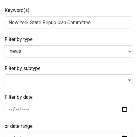
Keyword(s)
Filter by type
Filter by subtype
Filter by date:
or date range