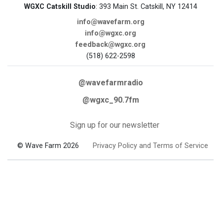
WGXC Catskill Studio
: 393 Main St. Catskill, NY 12414
info@wavefarm.org
info@wgxc.org
feedback@wgxc.org
(518) 622-2598
@wavefarmradio
@wgxc_90.7fm
Sign up for our newsletter
© Wave Farm 2026
Privacy Policy and Terms of Service