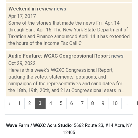
Weekend in review
news
Apr 17, 2017
Some of the stories that made the news Fri., Apr. 14
through Sun., Apr. 16: The New York State Department of
Taxation and Finance announced April 14 it has extended
the hours of the Income Tax Call C...
Audio Feature: WGXC Congressional Report
news
Oct 29, 2022
Here is this week's WGXC Congressional Report,
tracking the votes, statements, positions, and
campaigns of the representatives and candidates for
the 18th, 19th, 20th, and 21st Congressional seats in...
‹
1
2
3
4
5
6
7
8
9
10
...
Wave Farm / WGXC Acra Studio
: 5662 Route 23, #14 Acra, NY
12405