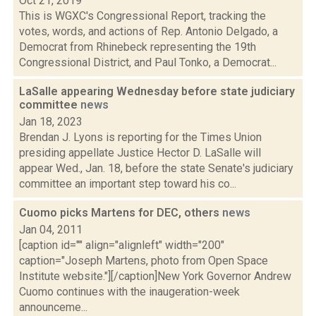
Oct 21, 2019
This is WGXC's Congressional Report, tracking the
votes, words, and actions of Rep. Antonio Delgado, a
Democrat from Rhinebeck representing the 19th
Congressional District, and Paul Tonko, a Democrat...
LaSalle appearing Wednesday before state judiciary
committee
news
Jan 18, 2023
Brendan J. Lyons is reporting for the Times Union
presiding appellate Justice Hector D. LaSalle will
appear Wed., Jan. 18, before the state Senate's judiciary
committee an important step toward his co...
Cuomo picks Martens for DEC, others
news
Jan 04, 2011
[caption id="" align="alignleft" width="200"
caption="Joseph Martens, photo from Open Space
Institute website."][/caption]New York Governor Andrew
Cuomo continues with the inaugeration-week
announceme...