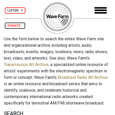
LISTEN
DONATE
Use the form below to search the entire Wave Farm site
and organizational archive including artists, audio,
broadcasts, events, images, locations, news, radio shows,
text, video, and artworks. See also: Wave Farm's
Transmission Art Archive
, a specialized online resource of
artists' experiments with the electromagnetic spectrum in
form or concept. Wave Farm's
Broadcast Radio Art Archive
is an online resource and broadcast series that aims to
identify, coalesce, and celebrate historical and
contemporary international radio artworks created
specifically for terrestrial AM/FM/shortwave broadcast.
SEARCH