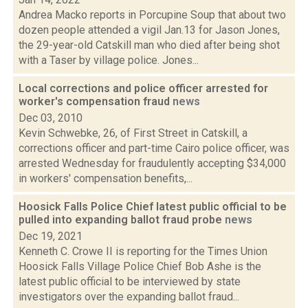
Andrea Macko reports in Porcupine Soup that about two
dozen people attended a vigil Jan.13 for Jason Jones,
the 29-year-old Catskill man who died after being shot
with a Taser by village police. Jones...
Local corrections and police officer arrested for
worker's compensation fraud
news
Dec 03, 2010
Kevin Schwebke, 26, of First Street in Catskill, a
corrections officer and part-time Cairo police officer, was
arrested Wednesday for fraudulently accepting $34,000
in workers' compensation benefits,...
Hoosick Falls Police Chief latest public official to be
pulled into expanding ballot fraud probe
news
Dec 19, 2021
Kenneth C. Crowe II is reporting for the Times Union
Hoosick Falls Village Police Chief Bob Ashe is the
latest public official to be interviewed by state
investigators over the expanding ballot fraud...