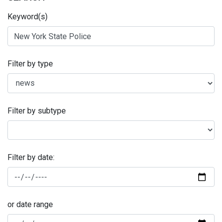
Keyword(s)
Filter by type
Filter by subtype
Filter by date:
or date range