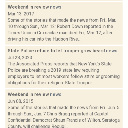
Weekend in review
news
Mar 13, 2017
Some of the stories that made the news from Fri., Mar.
10 through Sun., Mar. 12: Robert Down reported in the
Times Union a Coxsackie man died Fri., Mar. 12, after
driving his car into the Hudson Rive...
State Police refuse to let trooper grow beard
news
Jul 28, 2023
The Associated Press reports that New York's State
Police are breaking a 2019 state law requiring
employers to let most workers follow attire or grooming
obligations for their religion. State Trooper...
Weekend in review
news
Jun 08, 2015
Some of the stories that made the news from Fri., Jun. 5
through Sun., Jun. 7 Chris Bragg reported at Capitol
Confidential Democrat Shaun Francis of Wilton, Saratoga
County, will challenge Republ...