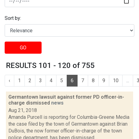
Sort by:
GO
RESULTS 101 - 120 of 755
‹
1
2
3
4
5
6
7
8
9
10
...
Germantown lawsuit against former PD officer-in-
charge dismissed
news
Aug 21, 2018
Amanda Purcell is reporting for Columbia-Greene Media
the case filed by the town of Germantown against Brian
DuBois, the now former officer-in-charge of the town
police department, has been dismissed....