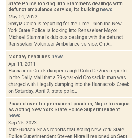
State Police looking into Stammel's dealings with
defunct ambulance service, its building
news
May 01, 2022
Shayla Colon is reporting for the Time Union the New
York State Police is looking into Rensselaer Mayor
Michael Stammel’s dubious dealings with the defunct
Rensselaer Volunteer Ambulance service. On A...
Monday headlines
news
Apr 11, 2011
Hannacroix Creek dumper caught Colin DeVries reports
in the Daily Mail that a 79-year-old Coxsackie man was
charged with illegally dumping into the Hannacroix Creek
on Saturday, April 9, state polic...
Passed over for permanent position, Nigrelli resigns
as Acting New York State Police Superintendent
news
Sep 25, 2023
Mid-Hudson News reports that Acting New York State
Police Superintendent Steven Nigrelli resigned on Sept.