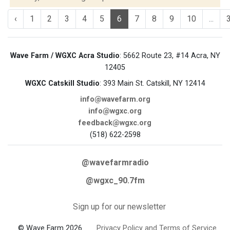
‹
1
2
3
4
5
6
7
8
9
10
...
Wave Farm / WGXC Acra Studio
: 5662 Route 23, #14 Acra, NY
12405
WGXC Catskill Studio
: 393 Main St. Catskill, NY 12414
info@wavefarm.org
info@wgxc.org
feedback@wgxc.org
(518) 622-2598
@wavefarmradio
@wgxc_90.7fm
Sign up for our newsletter
© Wave Farm 2026
Privacy Policy and Terms of Service