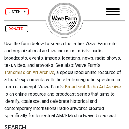
LISTEN
DONATE
Use the form below to search the entire Wave Farm site
and organizational archive including artists, audio,
broadcasts, events, images, locations, news, radio shows,
text, video, and artworks. See also: Wave Farm's
Transmission Art Archive
, a specialized online resource of
artists' experiments with the electromagnetic spectrum in
form or concept. Wave Farm's
Broadcast Radio Art Archive
is an online resource and broadcast series that aims to
identify, coalesce, and celebrate historical and
contemporary international radio artworks created
specifically for terrestrial AM/FM/shortwave broadcast.
SEARCH