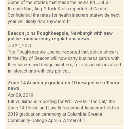
Some of the stories that made the news Fri., Jul. 31
through Sun., Aug. 2 Rick Karlin reported at Capitol
Confidential the rates for health insurers statewide next
year will likely rise anywhere fr...
Beacon joins Poughkeepsie, Newburgh with new
police transparency regulations
news
Jul 21, 2020
The Poughkeepsie Journal reported that police officers
in the City of Beacon will now carry business cards with
their names and badge numbers, for individuals involved
in interactions with city police...
Zone 14 Academy graduates 10 new police officers
news
Apr 09, 2019
Bill Williams is reporting for WCTW-FM, "The Cat," the
Zone 14 Police and Law Enforcement Academy held its
2019 graduation ceremony at Columbia-Greene
Community College April 6. A total of 1...