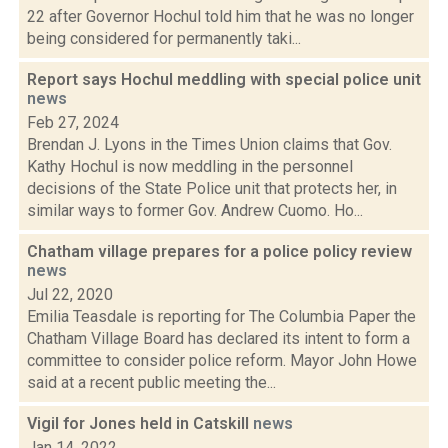
22 after Governor Hochul told him that he was no longer
being considered for permanently taki...
Report says Hochul meddling with special police unit
news
Feb 27, 2024
Brendan J. Lyons in the Times Union claims that Gov.
Kathy Hochul is now meddling in the personnel
decisions of the State Police unit that protects her, in
similar ways to former Gov. Andrew Cuomo. Ho...
Chatham village prepares for a police policy review
news
Jul 22, 2020
Emilia Teasdale is reporting for The Columbia Paper the
Chatham Village Board has declared its intent to form a
committee to consider police reform. Mayor John Howe
said at a recent public meeting the...
Vigil for Jones held in Catskill
news
Jan 14, 2022