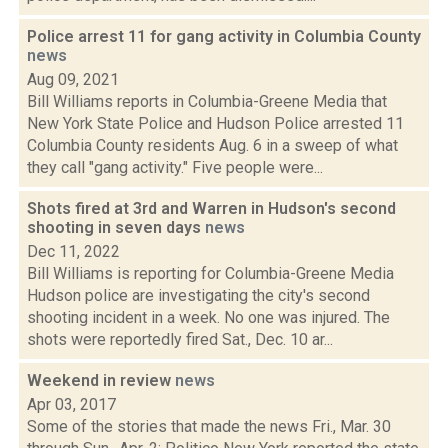
Police arrest 11 for gang activity in Columbia County
news
Aug 09, 2021
Bill Williams reports in Columbia-Greene Media that
New York State Police and Hudson Police arrested 11
Columbia County residents Aug. 6 in a sweep of what
they call "gang activity." Five people were...
Shots fired at 3rd and Warren in Hudson's second
shooting in seven days
news
Dec 11, 2022
Bill Williams is reporting for Columbia-Greene Media
Hudson police are investigating the city's second
shooting incident in a week. No one was injured. The
shots were reportedly fired Sat., Dec. 10 ar...
Weekend in review
news
Apr 03, 2017
Some of the stories that made the news Fri., Mar. 30