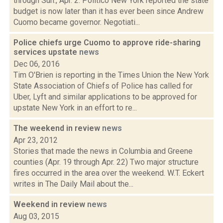
through Sun., Apr. 2: Politico New York reported the state
budget is now later than it has ever been since Andrew
Cuomo became governor. Negotiati...
Police chiefs urge Cuomo to approve ride-sharing
services upstate
news
Dec 06, 2016
Tim O'Brien is reporting in the Times Union the New York
State Association of Chiefs of Police has called for
Uber, Lyft and similar applications to be approved for
upstate New York in an effort to re...
The weekend in review
news
Apr 23, 2012
Stories that made the news in Columbia and Greene
counties (Apr. 19 through Apr. 22) Two major structure
fires occurred in the area over the weekend. W.T. Eckert
writes in The Daily Mail about the...
Weekend in review
news
Aug 03, 2015