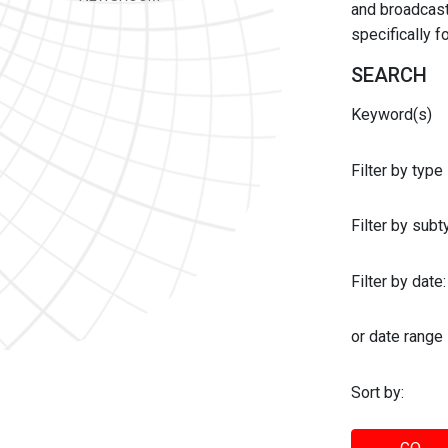
and broadcast 
specifically 
SEARCH
Keyword(s)
Filter by type
Filter by sub
Filter by date:
or date range
Sort by: