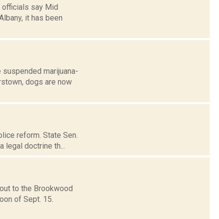
 officials say Mid
Albany, it has been
e suspended marijuana-
perstown, dogs are now
lice reform. State Sen.
 legal doctrine th...
 out to the Brookwood
oon of Sept. 15.