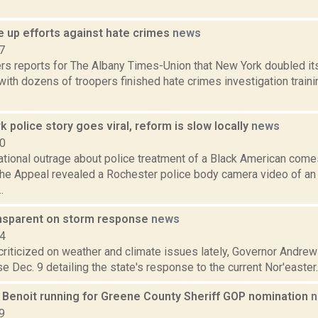
e up efforts against hate crimes
news
7
rs reports for The Albany Times-Union that New York doubled it
with dozens of troopers finished hate crimes investigation traini
 police story goes viral, reform is slow locally
news
20
national outrage about police treatment of a Black American com
The Appeal revealed a Rochester police body camera video of an
.
nsparent on storm response
news
14
 criticized on weather and climate issues lately, Governor Andr
e Dec. 9 detailing the state's response to the current Nor'easter. 
 Benoit running for Greene County Sheriff GOP nomination
n
9