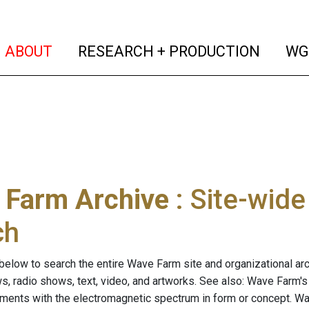
(current)
(curren
ABOUT
RESEARCH + PRODUCTION
WG
 Farm Archive
: Site-wid
ch
below to search the entire Wave Farm site and organizational arch
ws, radio shows, text, video, and artworks. See also: Wave Farm'
riments with the electromagnetic spectrum in form or concept. W