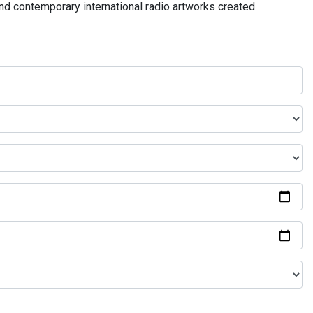
and contemporary international radio artworks created