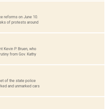
e reforms on June 10.
eeks of protests around
nt Kevin P. Bruen, who
utiny from Gov. Kathy
t of the state police
marked and unmarked cars