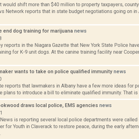
 would shift more than $40 million to property taxpayers, county
 Network reports that in state budget negotiations going on in 
e end dog training for marijuana
news
8
 reports in the Niagara Gazette that New York State Police hav
aining for K-9 unit dogs. At the canine training facility near Coo
maker wants to take on police qualified immunity
news
0
te reports that lawmakers in Albany have a few more ideas for po
 plans to introduce a bill to eliminate qualified immunity. That is a
rookwood draws local police, EMS agencies
news
21
ews is reporting several local police departments were called
r for Youth in Claverack to restore peace, during the early aftern
.