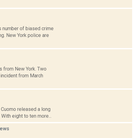
s number of biased crime
ng. New York police are
es from New York. Two
 incident from March
ew Cuomo released a long
With eight to ten more...
ews