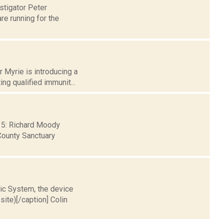
stigator Peter
re running for the
 Myrie is introducing a
ng qualified immunit...
 15: Richard Moody
County Sanctuary
tic System, the device
te)[/caption] Colin