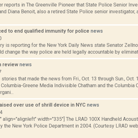
r reports in The Greenville Pioneer that State Police Senior Inve
d Diana Benoit, also a retired State Police senior investigator, a
.
uced to end qualified immunity for police
news
0
ry is reporting for the New York Daily News state Senator Zellnor
uld change the way police are held legally accountable by eliminati
n review
news
7
stories that made the news from Fri., Oct. 13 through Sun., Oct.
r Columbia-Greene Media Indivisible Chatham and the Columbia 
gani...
ised over use of shrill device in NYC
news
14
="" align="alignleft" width="335"] The LRAD 100X Handheld Acous
y the New York Police Department in 2004. (Courtesy LRAD websi