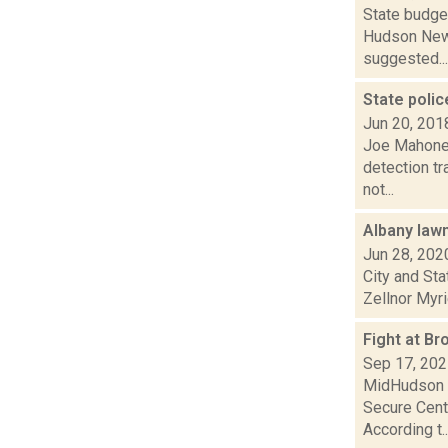
State budget
Hudson News
suggested...
State polic
Jun 20, 201
Joe Mahoney
detection tr
not...
Albany law
Jun 28, 202
City and Sta
Zellnor Myrie
Fight at B
Sep 17, 20
MidHudson N
Secure Cente
According t..