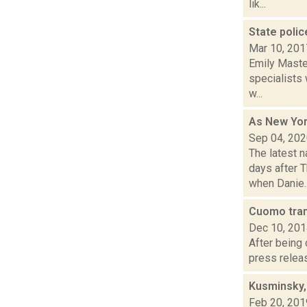
lik...
State polic
Mar 10, 201
Emily Maste
specialists 
w...
As New York
Sep 04, 20
The latest 
days after 
when Danie..
Cuomo tra
Dec 10, 20
After being
press releas
Kusminsky,
Feb 20, 201