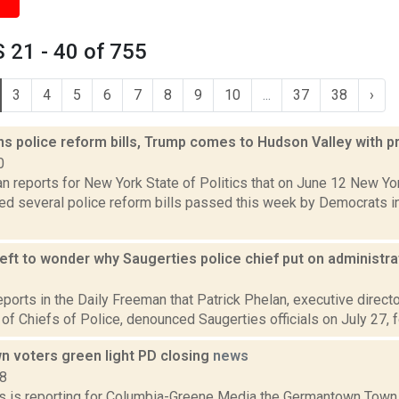
 21 - 40 of 755
3
4
5
6
7
8
9
10
...
37
38
›
s police reform bills, Trump comes to Hudson Valley with 
0
n reports for New York State of Politics that on June 12 New Y
d several police reform bills passed this week by Democrats in t
l left to wonder why Saugerties police chief put on administr
3
eports in the Daily Freeman that Patrick Phelan, executive direct
of Chiefs of Police, denounced Saugerties officials on July 27, fo
 voters green light PD closing
news
18
 is reporting for Columbia-Greene Media the Germantown Town 