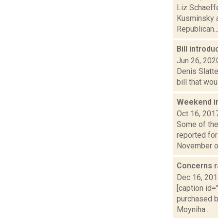
Liz Schaeffe
Kusminsky an
Republican..
Bill introd
Jun 26, 202
Denis Slatte
bill that wo
Weekend i
Oct 16, 201
Some of the 
reported fo
November or
Concerns ra
Dec 16, 20
[caption id
purchased b
Moyniha...