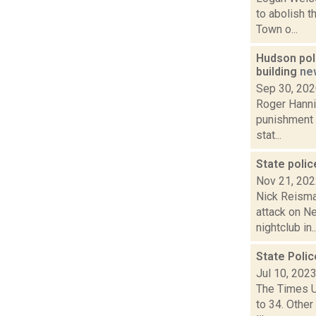
to abolish t
Town o...
Hudson poli
building
ne
Sep 30, 20
Roger Hanni
punishment f
stat...
State polic
Nov 21, 20
Nick Reisma
attack on N
nightclub in..
State Polic
Jul 10, 202
The Times Un
to 34. Othe