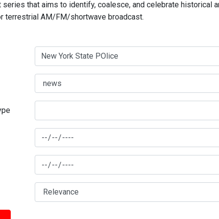
series that aims to identify, coalesce, and celebrate historical 
for terrestrial AM/FM/shortwave broadcast.
type