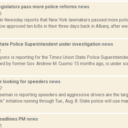
legislators pass more police reforms
news
0
in Newsday reports that New York lawmakers passed more polic
w approved ten bills in their three days back in Albany, after w
tate Police Superintendent under investigation
news
2
yons is reporting for the Times Union State Police Superintende
ed by former Gov. Andrew M. Cuomo 15 months ago, is under scr
ce looking for speeders
news
7
eeman is reporting speeders and aggressive drivers are the targe
 initiative running through Tue., Aug. 8. State police will use 
eadlines PM
news
1