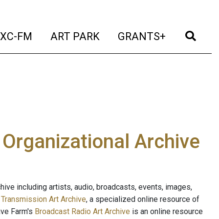
t)
(current)
(current)
(current)
(cur
XC-FM
ART PARK
GRANTS+
e Organizational Archive
ive including artists, audio, broadcasts, events, images,
s
Transmission Art Archive
, a specialized online resource of
ave Farm's
Broadcast Radio Art Archive
is an online resource