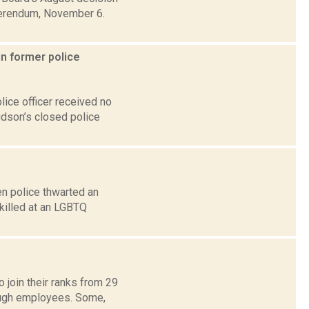
eferendum, November 6.
in former police
ice officer received no
udson’s closed police
en police thwarted an
killed at an LGBTQ
 join their ranks from 29
ough employees. Some,