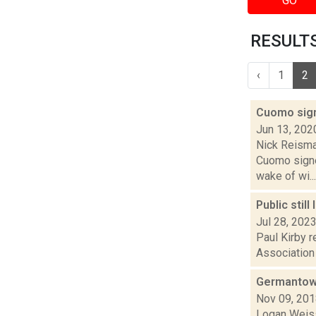
GO
RESULTS
‹
1
2
Cuomo sign
Jun 13, 202
Nick Reisma
Cuomo signe
wake of wi...
Public stil
Jul 28, 202
Paul Kirby r
Association 
Germantown
Nov 09, 20
Logan Weiss