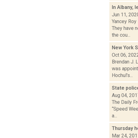
In Albany, 
Jun 11, 202
Yancey Roy 
They have no
the cou...
New York S
Oct 06, 202
Brendan J. L
was appoint
Hochul's...
State poli
Aug 04, 201
The Daily Fr
“Speed Week”
a...
Thursday h
Mar 24, 201