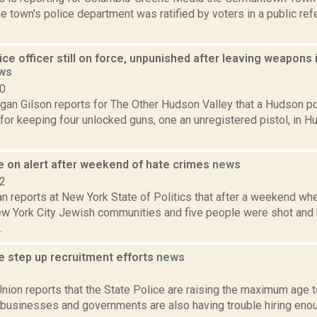
he town's police department was ratified by voters in a public r
ce officer still on force, unpunished after leaving weapons 
ws
20
gan Gilson reports for The Other Hudson Valley that a Hudson pol
or keeping four unlocked guns, one an unregistered pistol, in H
e on alert after weekend of hate crimes
news
22
n reports at New York State of Politics that after a weekend wh
ew York City Jewish communities and five people were shot and 
.
e step up recruitment efforts
news
3
ion reports that the State Police are raising the maximum age to
r businesses and governments are also having trouble hiring en