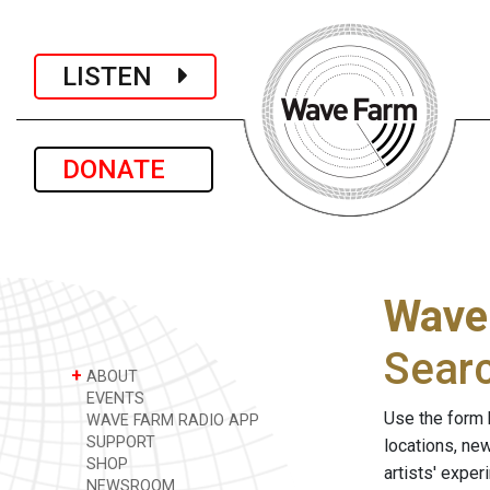
LISTEN
DONATE
Wave
Sear
+
ABOUT
EVENTS
Use the form 
WAVE FARM RADIO APP
SUPPORT
locations, ne
SHOP
artists' expe
NEWSROOM