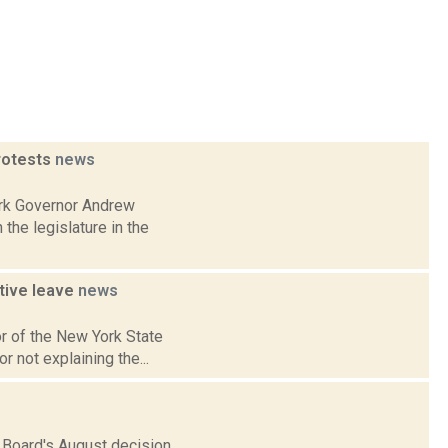
protests
news
ork Governor Andrew
he legislature in the
ative leave
news
or of the New York State
r not explaining the...
Board's August decision