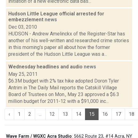
initiation of a new electronic data bas...
Hudson Little League official arrested for
embezzlement
news
Dec 03, 2010
HUDSON - Andrew Amelinckx of the Register-Star has
another of his well-written and researched crime stories
in this morning's paper all about how the former
president of the Hudson Little League was a...
Wednesday headlines and audio
news
May 25, 2011
$6.3M budget with 2% tax hike adopted Doron Tyler
Antrim in The Daily Mail reports the Catskill Village
Board of Trustees on Mon., May 23 approved a $6.3
million budget for 2011-12 with a $91,000 inc...
‹
1
2
...
12
13
14
15
16
17
18
Wave Farm / WGXC Acra Studio
: 5662 Route 23, #14 Acra, NY