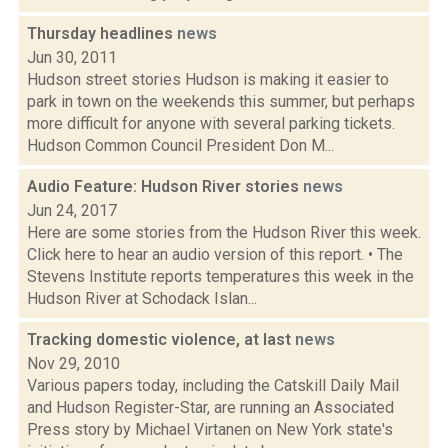
Thursday headlines
news
Jun 30, 2011
Hudson street stories Hudson is making it easier to
park in town on the weekends this summer, but perhaps
more difficult for anyone with several parking tickets.
Hudson Common Council President Don M...
Audio Feature: Hudson River stories
news
Jun 24, 2017
Here are some stories from the Hudson River this week.
Click here to hear an audio version of this report. • The
Stevens Institute reports temperatures this week in the
Hudson River at Schodack Islan...
Tracking domestic violence, at last
news
Nov 29, 2010
Various papers today, including the Catskill Daily Mail
and Hudson Register-Star, are running an Associated
Press story by Michael Virtanen on New York state's