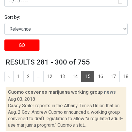
Sort by:
GO
RESULTS 281 - 300 of 755
‹
1
2
...
12
13
14
15
16
17
18
Cuomo convenes marijuana working group
news
Aug 03, 2018
Casey Seiler reports in the Albany Times Union that on
Aug. 2 Gov. Andrew Cuomo announced a working group
convened to draft legislation to allow "a regulated adult-
use marijuana program." Cuomo's stat...