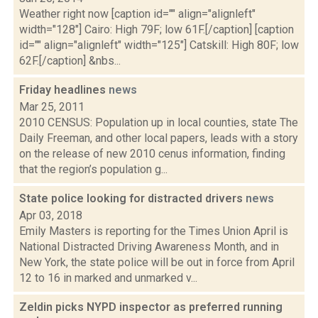
Weather right now [caption id="" align="alignleft"
width="128"] Cairo: High 79F; low 61F.[/caption] [caption
id="" align="alignleft" width="125"] Catskill: High 80F; low
62F.[/caption] &nbs...
Friday headlines
news
Mar 25, 2011
2010 CENSUS: Population up in local counties, state The
Daily Freeman, and other local papers, leads with a story
on the release of new 2010 cenus information, finding
that the region’s population g...
State police looking for distracted drivers
news
Apr 03, 2018
Emily Masters is reporting for the Times Union April is
National Distracted Driving Awareness Month, and in
New York, the state police will be out in force from April
12 to 16 in marked and unmarked v...
Zeldin picks NYPD inspector as preferred running