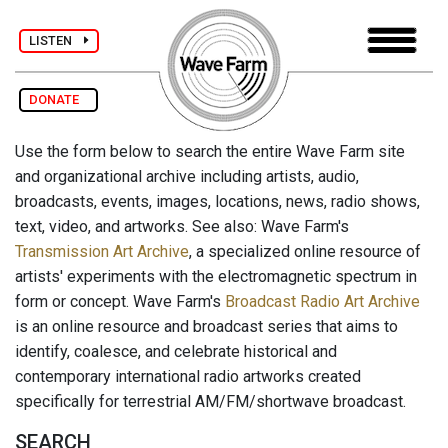
LISTEN
DONATE
Use the form below to search the entire Wave Farm site
and organizational archive including artists, audio,
broadcasts, events, images, locations, news, radio shows,
text, video, and artworks. See also: Wave Farm's
Transmission Art Archive
, a specialized online resource of
artists' experiments with the electromagnetic spectrum in
form or concept. Wave Farm's
Broadcast Radio Art Archive
is an online resource and broadcast series that aims to
identify, coalesce, and celebrate historical and
contemporary international radio artworks created
specifically for terrestrial AM/FM/shortwave broadcast.
SEARCH