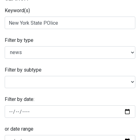
Keyword(s)
Filter by type
Filter by subtype
Filter by date:
or date range