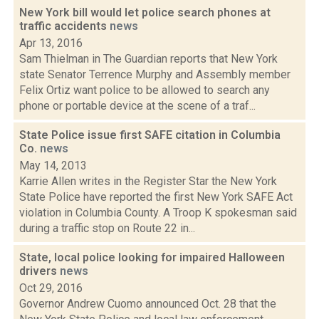
New York bill would let police search phones at
traffic accidents
news
Apr 13, 2016
Sam Thielman in The Guardian reports that New York
state Senator Terrence Murphy and Assembly member
Felix Ortiz want police to be allowed to search any
phone or portable device at the scene of a traf...
State Police issue first SAFE citation in Columbia
Co.
news
May 14, 2013
Karrie Allen writes in the Register Star the New York
State Police have reported the first New York SAFE Act
violation in Columbia County. A Troop K spokesman said
during a traffic stop on Route 22 in...
State, local police looking for impaired Halloween
drivers
news
Oct 29, 2016
Governor Andrew Cuomo announced Oct. 28 that the