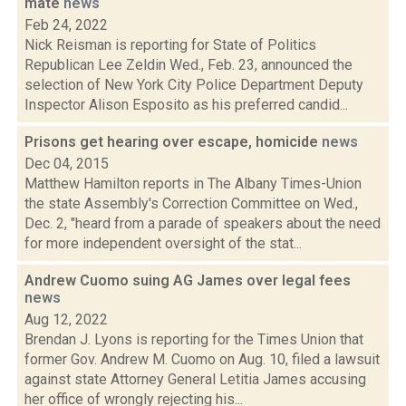
mate
news
Feb 24, 2022
Nick Reisman is reporting for State of Politics
Republican Lee Zeldin Wed., Feb. 23, announced the
selection of New York City Police Department Deputy
Inspector Alison Esposito as his preferred candid...
Prisons get hearing over escape, homicide
news
Dec 04, 2015
Matthew Hamilton reports in The Albany Times-Union
the state Assembly's Correction Committee on Wed.,
Dec. 2, "heard from a parade of speakers about the need
for more independent oversight of the stat...
Andrew Cuomo suing AG James over legal fees
news
Aug 12, 2022
Brendan J. Lyons is reporting for the Times Union that
former Gov. Andrew M. Cuomo on Aug. 10, filed a lawsuit
against state Attorney General Letitia James accusing
her office of wrongly rejecting his...