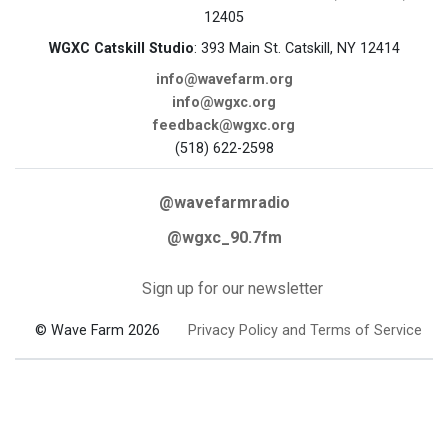
12405
WGXC Catskill Studio
: 393 Main St. Catskill, NY 12414
info@wavefarm.org
info@wgxc.org
feedback@wgxc.org
(518) 622-2598
@wavefarmradio
@wgxc_90.7fm
Sign up for our newsletter
© Wave Farm 2026
Privacy Policy and Terms of Service