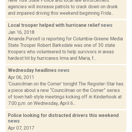
New York State Police and local law enforcement
agencies will increase patrols to crack down on drunk
and impaired driving this weekend beginning Frida...
Local trooper helped with hurricane relief
news
Jan 16, 2018
Amanda Purcell is reporting for Columbia-Greene Media
State Trooper Robert Barksdale was one of 30 state
troopers who volunteered to help survivors in areas
hardest hit by hurricanes Irma and Maria, f...
Wednesday headlines
news
Apr 06, 2011
‘Councilman on the Corner’ tonight The Register-Star has
a piece about a new “Councilman on the Corner” series
of town hall-style meetings kicking off in Kinderhook at
7:00 p,m. on Wednesday, April 6...
Police looking for distracted drivers this weekend
news
Apr 07, 2017