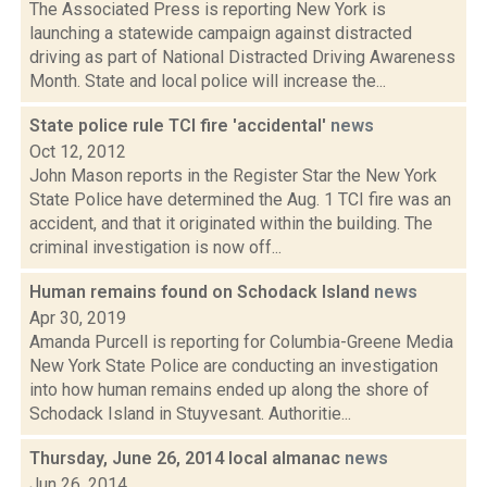
The Associated Press is reporting New York is
launching a statewide campaign against distracted
driving as part of National Distracted Driving Awareness
Month. State and local police will increase the...
State police rule TCI fire 'accidental'
news
Oct 12, 2012
John Mason reports in the Register Star the New York
State Police have determined the Aug. 1 TCI fire was an
accident, and that it originated within the building. The
criminal investigation is now off...
Human remains found on Schodack Island
news
Apr 30, 2019
Amanda Purcell is reporting for Columbia-Greene Media
New York State Police are conducting an investigation
into how human remains ended up along the shore of
Schodack Island in Stuyvesant. Authoritie...
Thursday, June 26, 2014 local almanac
news
Jun 26, 2014