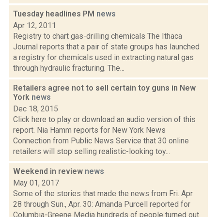
Tuesday headlines PM
news
Apr 12, 2011
Registry to chart gas-drilling chemicals The Ithaca
Journal reports that a pair of state groups has launched
a registry for chemicals used in extracting natural gas
through hydraulic fracturing. The...
Retailers agree not to sell certain toy guns in New
York
news
Dec 18, 2015
Click here to play or download an audio version of this
report. Nia Hamm reports for New York News
Connection from Public News Service that 30 online
retailers will stop selling realistic-looking toy...
Weekend in review
news
May 01, 2017
Some of the stories that made the news from Fri. Apr.
28 through Sun., Apr. 30: Amanda Purcell reported for
Columbia-Greene Media hundreds of people turned out