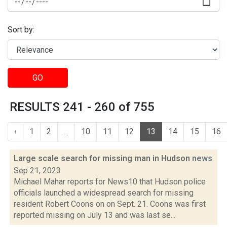
Sort by:
GO
RESULTS 241 - 260 of 755
‹
1
2
...
10
11
12
13
14
15
16
Large scale search for missing man in Hudson
news
Sep 21, 2023
Michael Mahar reports for News10 that Hudson police
officials launched a widespread search for missing
resident Robert Coons on on Sept. 21. Coons was first
reported missing on July 13 and was last se...