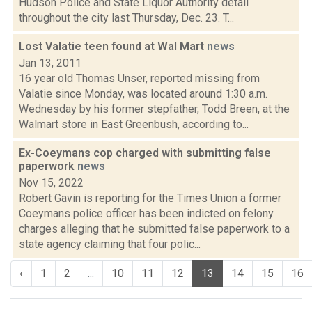
Hudson Police and State Liquor Authority detail
throughout the city last Thursday, Dec. 23. T...
Lost Valatie teen found at Wal Mart
news
Jan 13, 2011
16 year old Thomas Unser, reported missing from
Valatie since Monday, was located around 1:30 a.m.
Wednesday by his former stepfather, Todd Breen, at the
Walmart store in East Greenbush, according to...
Ex-Coeymans cop charged with submitting false
paperwork
news
Nov 15, 2022
Robert Gavin is reporting for the Times Union a former
Coeymans police officer has been indicted on felony
charges alleging that he submitted false paperwork to a
state agency claiming that four polic...
‹
1
2
...
10
11
12
13
14
15
16