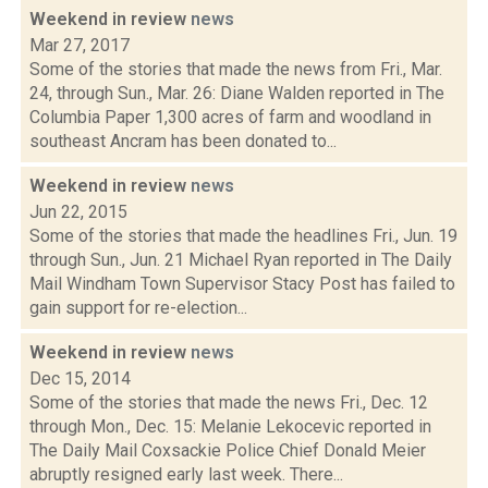
Weekend in review
news
Mar 27, 2017
Some of the stories that made the news from Fri., Mar.
24, through Sun., Mar. 26: Diane Walden reported in The
Columbia Paper 1,300 acres of farm and woodland in
southeast Ancram has been donated to...
Weekend in review
news
Jun 22, 2015
Some of the stories that made the headlines Fri., Jun. 19
through Sun., Jun. 21 Michael Ryan reported in The Daily
Mail Windham Town Supervisor Stacy Post has failed to
gain support for re-election...
Weekend in review
news
Dec 15, 2014
Some of the stories that made the news Fri., Dec. 12
through Mon., Dec. 15: Melanie Lekocevic reported in
The Daily Mail Coxsackie Police Chief Donald Meier
abruptly resigned early last week. There...