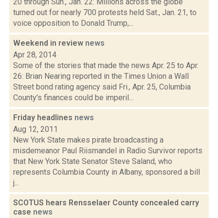
20 through Sun., Jan. 22: Millions across the globe
turned out for nearly 700 protests held Sat., Jan. 21, to
voice opposition to Donald Trump,...
Weekend in review
news
Apr 28, 2014
Some of the stories that made the news Apr. 25 to Apr.
26: Brian Nearing reported in the Times Union a Wall
Street bond rating agency said Fri., Apr. 25, Columbia
County's finances could be imperil...
Friday headlines
news
Aug 12, 2011
New York State makes pirate broadcasting a
misdemeanor Paul Riismandel in Radio Survivor reports
that New York State Senator Steve Saland, who
represents Columbia County in Albany, sponsored a bill
j...
SCOTUS hears Rensselaer County concealed carry
case
news