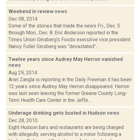
Weekend in review
news
Dec 08, 2014
Some of the stories that made the news Fri., Dec. 5
through Mon., Dec. 8: Eric Anderson reported in the
Times Union Ginsberg's Foods executive vice president
Nancy Fuller Ginsberg was "devastated"...
Twelve years since Audrey May Herron vanished
news
Aug 29, 2014
Ariel Zangla is reporting in the Daily Freeman it has been
12 years since Audrey May Herron disappeared. Herron
was last seen leaving the former Greene County Long-
Term Health Care Center in the Jeffe...
Underage drinking gets busted in Hudson
news
Dec 28, 2010
Eight Hudson bars and restaurants are being charged
with allegedly serving alcohol to a minor following a