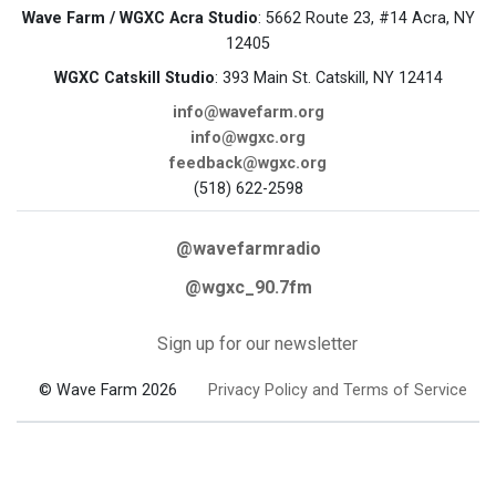
Wave Farm / WGXC Acra Studio
: 5662 Route 23, #14 Acra, NY
12405
WGXC Catskill Studio
: 393 Main St. Catskill, NY 12414
info@wavefarm.org
info@wgxc.org
feedback@wgxc.org
(518) 622-2598
@wavefarmradio
@wgxc_90.7fm
Sign up for our newsletter
© Wave Farm 2026
Privacy Policy and Terms of Service