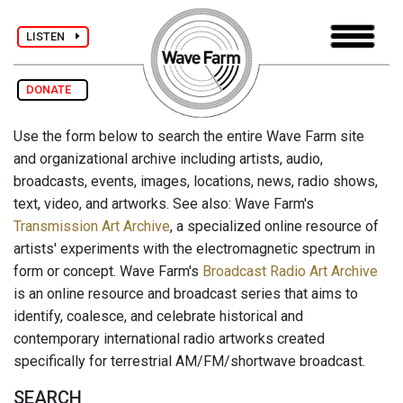
LISTEN
DONATE
Use the form below to search the entire Wave Farm site
and organizational archive including artists, audio,
broadcasts, events, images, locations, news, radio shows,
text, video, and artworks. See also: Wave Farm's
Transmission Art Archive
, a specialized online resource of
artists' experiments with the electromagnetic spectrum in
form or concept. Wave Farm's
Broadcast Radio Art Archive
is an online resource and broadcast series that aims to
identify, coalesce, and celebrate historical and
contemporary international radio artworks created
specifically for terrestrial AM/FM/shortwave broadcast.
SEARCH