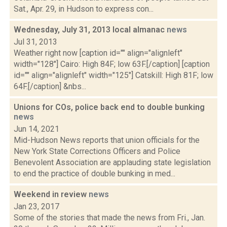
Sat., Apr. 29, in Hudson to express con...
Wednesday, July 31, 2013 local almanac
news
Jul 31, 2013
Weather right now [caption id="" align="alignleft"
width="128"] Cairo: High 84F; low 63F.[/caption] [caption
id="" align="alignleft" width="125"] Catskill: High 81F; low
64F.[/caption] &nbs...
Unions for COs, police back end to double bunking
news
Jun 14, 2021
Mid-Hudson News reports that union officials for the
New York State Corrections Officers and Police
Benevolent Association are applauding state legislation
to end the practice of double bunking in med...
Weekend in review
news
Jan 23, 2017
Some of the stories that made the news from Fri., Jan.