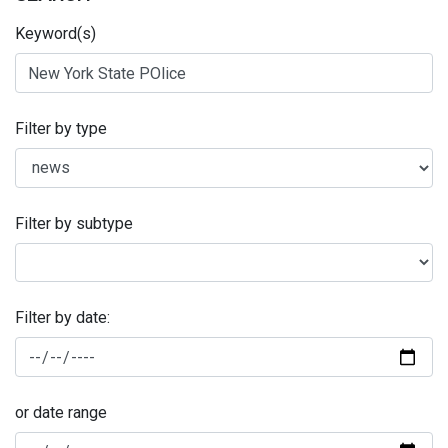
Keyword(s)
Filter by type
Filter by subtype
Filter by date:
or date range