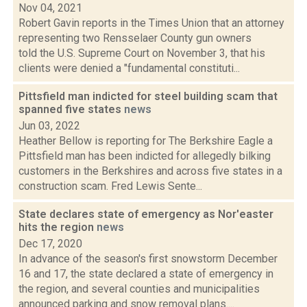
Nov 04, 2021
Robert Gavin reports in the Times Union that an attorney
representing two Rensselaer County gun owners
told the U.S. Supreme Court on November 3, that his
clients were denied a "fundamental constituti...
Pittsfield man indicted for steel building scam that
spanned five states
news
Jun 03, 2022
Heather Bellow is reporting for The Berkshire Eagle a
Pittsfield man has been indicted for allegedly bilking
customers in the Berkshires and across five states in a
construction scam. Fred Lewis Sente...
State declares state of emergency as Nor'easter
hits the region
news
Dec 17, 2020
In advance of the season's first snowstorm December
16 and 17, the state declared a state of emergency in
the region, and several counties and municipalities
announced parking and snow removal plans....