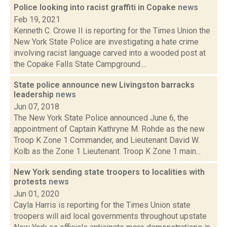
Police looking into racist graffiti in Copake
news
Feb 19, 2021
Kenneth C. Crowe II is reporting for the Times Union the
New York State Police are investigating a hate crime
involving racist language carved into a wooded post at
the Copake Falls State Campground....
State police announce new Livingston barracks
leadership
news
Jun 07, 2018
The New York State Police announced June 6, the
appointment of Captain Kathryne M. Rohde as the new
Troop K Zone 1 Commander, and Lieutenant David W.
Kolb as the Zone 1 Lieutenant. Troop K Zone 1 main...
New York sending state troopers to localities with
protests
news
Jun 01, 2020
Cayla Harris is reporting for the Times Union state
troopers will aid local governments throughout upstate