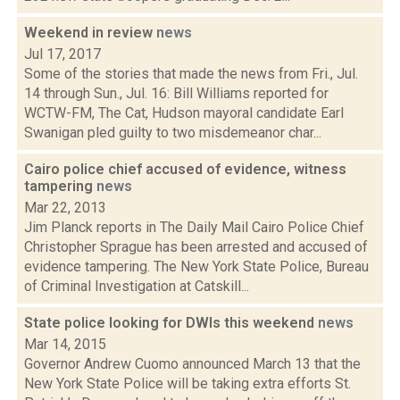
Weekend in review
news
Jul 17, 2017
Some of the stories that made the news from Fri., Jul.
14 through Sun., Jul. 16: Bill Williams reported for
WCTW-FM, The Cat, Hudson mayoral candidate Earl
Swanigan pled guilty to two misdemeanor char...
Cairo police chief accused of evidence, witness
tampering
news
Mar 22, 2013
Jim Planck reports in The Daily Mail Cairo Police Chief
Christopher Sprague has been arrested and accused of
evidence tampering. The New York State Police, Bureau
of Criminal Investigation at Catskill...
State police looking for DWIs this weekend
news
Mar 14, 2015
Governor Andrew Cuomo announced March 13 that the
New York State Police will be taking extra efforts St.