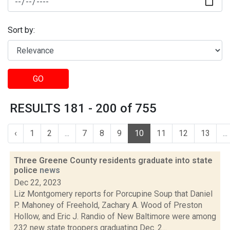
Sort by:
GO
RESULTS 181 - 200 of 755
‹
1
2
...
7
8
9
10
11
12
13
...
Three Greene County residents graduate into state
police
news
Dec 22, 2023
Liz Montgomery reports for Porcupine Soup that Daniel
P. Mahoney of Freehold, Zachary A. Wood of Preston
Hollow, and Eric J. Randio of New Baltimore were among
232 new state troopers graduating Dec. 2...