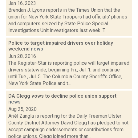
Jan 16, 2023
Brendan J. Lyons reports in the Times Union that the
union for New York State Troopers had officials' phones
and computers seized by State Police Special
Investigations Unit investigators last week. T...
Police to target impaired drivers over holiday
weekend
news
Jun 28, 2016
The Register-Star is reporting police will target impaired
drivers statewide, beginning Fri., Jul. 1, and continue
until Tue., Jul. 5. The Columbia County Sheriff's Office,
New York State Police and t...
DA Clegg vows to decline police union support
news
Aug 25, 2020
Ariél Zangla is reporting for the Daily Freeman Ulster
County District Attorney David Clegg has pledged to not
accept campaign endorsements or contributions from
police unions. Clegg joined more than...