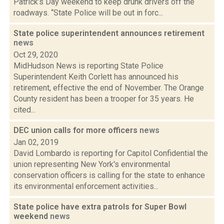
Patrick’s Day weekend to keep drunk drivers off the
roadways. “State Police will be out in forc...
State police superintendent announces retirement
news
Oct 29, 2020
MidHudson News is reporting State Police
Superintendent Keith Corlett has announced his
retirement, effective the end of November. The Orange
County resident has been a trooper for 35 years. He
cited...
DEC union calls for more officers
news
Jan 02, 2019
David Lombardo is reporting for Capitol Confidential the
union representing New York's environmental
conservation officers is calling for the state to enhance
its environmental enforcement activities...
State police have extra patrols for Super Bowl
weekend
news