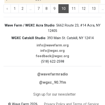
‹
1
2
...
7
8
9
10
11
12
13
...
Wave Farm / WGXC Acra Studio
: 5662 Route 23, #14 Acra, NY
12405
WGXC Catskill Studio
: 393 Main St. Catskill, NY 12414
info@wavefarm.org
info@wgxc.org
feedback@wgxc.org
(518) 622-2598
@wavefarmradio
@wgxc_90.7fm
Sign up for our newsletter
© Wave Farm 2026
Privacy Policy and Terms of Service