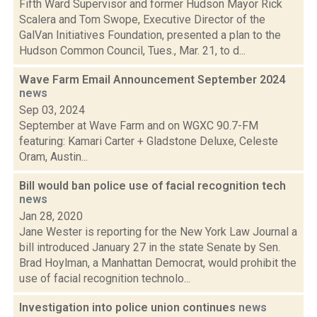
Fifth Ward Supervisor and former Hudson Mayor Rick
Scalera and Tom Swope, Executive Director of the
GalVan Initiatives Foundation, presented a plan to the
Hudson Common Council, Tues., Mar. 21, to d...
Wave Farm Email Announcement September 2024
news
Sep 03, 2024
September at Wave Farm and on WGXC 90.7-FM
featuring: Kamari Carter + Gladstone Deluxe, Celeste
Oram, Austin...
Bill would ban police use of facial recognition tech
news
Jan 28, 2020
Jane Wester is reporting for the New York Law Journal a
bill introduced January 27 in the state Senate by Sen.
Brad Hoylman, a Manhattan Democrat, would prohibit the
use of facial recognition technolo...
Investigation into police union continues
news