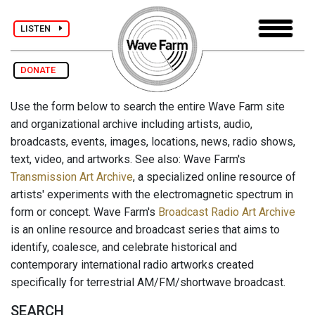
LISTEN
DONATE
Use the form below to search the entire Wave Farm site
and organizational archive including artists, audio,
broadcasts, events, images, locations, news, radio shows,
text, video, and artworks. See also: Wave Farm's
Transmission Art Archive
, a specialized online resource of
artists' experiments with the electromagnetic spectrum in
form or concept. Wave Farm's
Broadcast Radio Art Archive
is an online resource and broadcast series that aims to
identify, coalesce, and celebrate historical and
contemporary international radio artworks created
specifically for terrestrial AM/FM/shortwave broadcast.
SEARCH