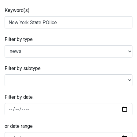
Keyword(s)
Filter by type
Filter by subtype
Filter by date:
or date range