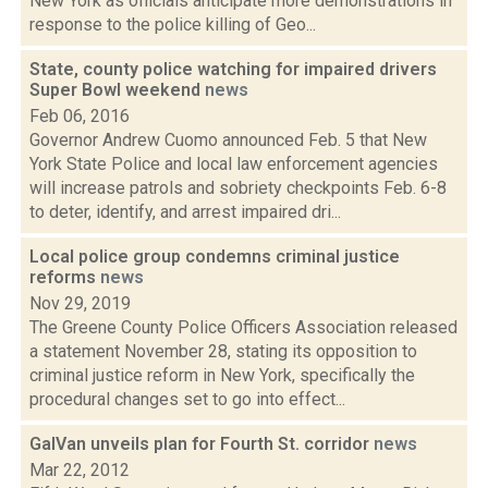
New York as officials anticipate more demonstrations in
response to the police killing of Geo...
State, county police watching for impaired drivers
Super Bowl weekend
news
Feb 06, 2016
Governor Andrew Cuomo announced Feb. 5 that New
York State Police and local law enforcement agencies
will increase patrols and sobriety checkpoints Feb. 6-8
to deter, identify, and arrest impaired dri...
Local police group condemns criminal justice
reforms
news
Nov 29, 2019
The Greene County Police Officers Association released
a statement November 28, stating its opposition to
criminal justice reform in New York, specifically the
procedural changes set to go into effect...
GalVan unveils plan for Fourth St. corridor
news
Mar 22, 2012