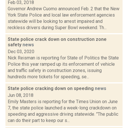
Feb 03, 2018
Governor Andrew Cuomo announced Feb. 2 that the New
York State Police and local law enforcement agencies
statewide will be looking to arrest impaired and
reckless drivers during Super Bowl weekend. Th...
State police crack down on construction zone
safety
news
Dec 03, 2020
Nick Reisman is reporting for State of Politics the State
Police this year ramped up its enforcement of vehicle
and traffic safety in construction zones, issuing
hundreds more tickets for speeding, se...
State police cracking down on speeding
news
Jun 08, 2018
Emily Masters is reporting for the Times Union on June
7, the state police launched a week-long crackdown on
speeding and aggressive driving statewide. "The public
can do their part to keep our s...