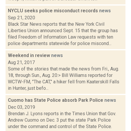
NYCLU seeks police misconduct records
news
Sep 21, 2020
Black Star News reports that the New York Civil
Liberties Union announced Sept. 15 that the group has
filed Freedom of Information Law requests with ten
police departments statewide for police miscond...
Weekend in review
news
Aug 21, 2017
Some of the stories that made the news from Fri., Aug.
18, through Sun., Aug. 20:> Bill Williams reported for
WCTW-FM, "The CAT," a hiker fell from Kaaterskill Falls
in Hunter, just befo...
Cuomo has State Police absorb Park Police
news
Dec 03, 2019
Brendan J. Lyons reports in the Times Union that Gov.
Andrew Cuomo on Dec. 3 put the state Park Police
under the command and control of the State Police.