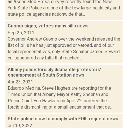
an Associated Press survey recently found the New
York State Police are one of the few large-scale city and
state police agencies nationwide that...
Cuomo signs, vetoes many bills
news
Sep 25, 2011
Governor Andrew Cuomo over the weekend released the
list of bills he has just approved or vetoed, and of our
local representatives, only State Senator James Seward
co-sponsored any bills that reached...
Albany police forcibly dismantle protestors'
encampment at South Station
news
Apr 23, 2021
Eduardo Medina, Steve Hughes are reporting for the
Times Union that Albany Mayor Kathy Sheehan and
Police Chief Eric Hawkins on April 22, ordered the
forcible dismantling of a small encampment that de...
State police slow to comply with FOIL request
news
Jul 19, 2022