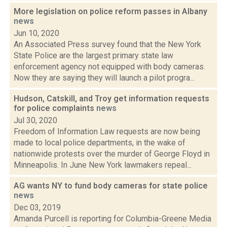
More legislation on police reform passes in Albany
news
Jun 10, 2020
An Associated Press survey found that the New York
State Police are the largest primary state law
enforcement agency not equipped with body cameras.
Now they are saying they will launch a pilot progra...
Hudson, Catskill, and Troy get information requests
for police complaints
news
Jul 30, 2020
Freedom of Information Law requests are now being
made to local police departments, in the wake of
nationwide protests over the murder of George Floyd in
Minneapolis. In June New York lawmakers repeal...
AG wants NY to fund body cameras for state police
news
Dec 03, 2019
Amanda Purcell is reporting for Columbia-Greene Media