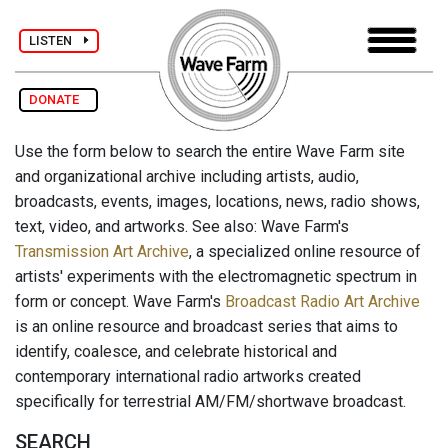
LISTEN
DONATE
Use the form below to search the entire Wave Farm site
and organizational archive including artists, audio,
broadcasts, events, images, locations, news, radio shows,
text, video, and artworks. See also: Wave Farm's
Transmission Art Archive
, a specialized online resource of
artists' experiments with the electromagnetic spectrum in
form or concept. Wave Farm's
Broadcast Radio Art Archive
is an online resource and broadcast series that aims to
identify, coalesce, and celebrate historical and
contemporary international radio artworks created
specifically for terrestrial AM/FM/shortwave broadcast.
SEARCH