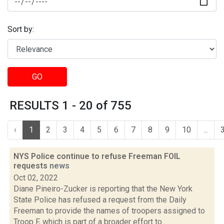
Sort by:
GO
RESULTS 1 - 20 of 755
‹
1
2
3
4
5
6
7
8
9
10
...
NYS Police continue to refuse Freeman FOIL
requests
news
Oct 02, 2022
Diane Pineiro-Zucker is reporting that the New York
State Police has refused a request from the Daily
Freeman to provide the names of troopers assigned to
Troop F, which is part of a broader effort to...