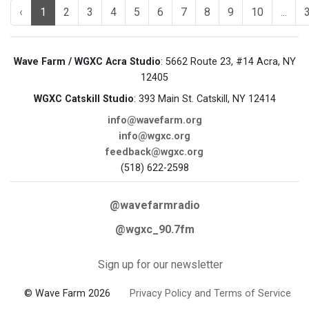
‹
1
2
3
4
5
6
7
8
9
10
...
Wave Farm / WGXC Acra Studio
: 5662 Route 23, #14 Acra, NY
12405
WGXC Catskill Studio
: 393 Main St. Catskill, NY 12414
info@wavefarm.org
info@wgxc.org
feedback@wgxc.org
(518) 622-2598
@wavefarmradio
@wgxc_90.7fm
Sign up for our newsletter
© Wave Farm 2026
Privacy Policy and Terms of Service