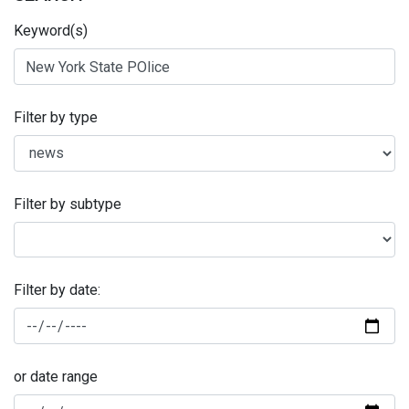
Keyword(s)
Filter by type
Filter by subtype
Filter by date:
or date range