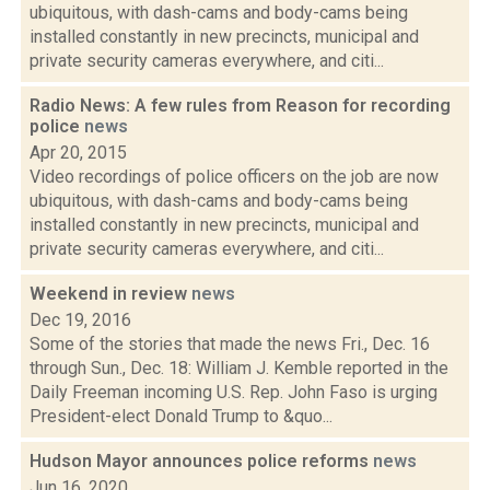
ubiquitous, with dash-cams and body-cams being
installed constantly in new precincts, municipal and
private security cameras everywhere, and citi...
Radio News: A few rules from Reason for recording
police
news
Apr 20, 2015
Video recordings of police officers on the job are now
ubiquitous, with dash-cams and body-cams being
installed constantly in new precincts, municipal and
private security cameras everywhere, and citi...
Weekend in review
news
Dec 19, 2016
Some of the stories that made the news Fri., Dec. 16
through Sun., Dec. 18: William J. Kemble reported in the
Daily Freeman incoming U.S. Rep. John Faso is urging
President-elect Donald Trump to &quo...
Hudson Mayor announces police reforms
news
Jun 16, 2020