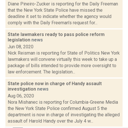
Diane Pineiro-Zucker is reporting for the Daily Freeman
that the New York State Police have missed the
deadline it set to indicate whether the agency would
comply with the Daily Freeman’s request for...
State lawmakers ready to pass police reform
legislation
news
Jun 08, 2020
Nick Reisman is reporting for State of Politics New York
lawmakers will convene virtually this week to take up a
package of bills intended to provide more oversight to
law enforcement. The legislation...
State police now in charge of Handy assault
investigation
news
Aug 06, 2020
Nora Mishanec is reporting for Columbia-Greene Media
the New York State Police confirmed August 5 the
department is now in charge of investigating the alleged
assault of Harold Handy over the July 4 w...