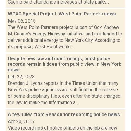
Cuomo said attendance increases at state parks...
WGXC Special Project: West Point Partners
news
May 06, 2015
The West Point Partners project is part of Gov. Andrew
M. Cuomo’s Energy Highway initiative, and is intended to
deliver additional energy to New York City. According to
its proposal, West Point would...
Despite new law and court rulings, most police
records remain hidden from public view in New York
news
Feb 22, 2023
Brendan J. Lyons reports in the Times Union that many
New York police agencies are still fighting the release
of some disciplinary files, even after the state changed
the law to make the information a...
A few rules from Reason for recording police
news
Apr 20, 2015
Video recordings of police officers on the job are now