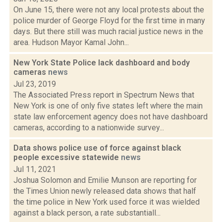
On June 15, there were not any local protests about the
police murder of George Floyd for the first time in many
days. But there still was much racial justice news in the
area. Hudson Mayor Kamal John...
New York State Police lack dashboard and body
cameras
news
Jul 23, 2019
The Associated Press report in Spectrum News that
New York is one of only five states left where the main
state law enforcement agency does not have dashboard
cameras, according to a nationwide survey...
Data shows police use of force against black
people excessive statewide
news
Jul 11, 2021
Joshua Solomon and Emilie Munson are reporting for
the Times Union newly released data shows that half
the time police in New York used force it was wielded
against a black person, a rate substantiall...