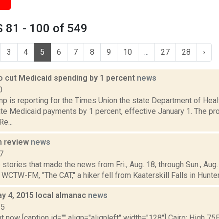
 81 - 100 of 549
3
4
5
6
7
8
9
10
...
27
28
›
o cut Medicaid spending by 1 percent
news
0
p is reporting for the Times Union the state Department of Hea
ate Medicaid payments by 1 percent, effective January 1. The p
Re...
n review
news
7
stories that made the news from Fri., Aug. 18, through Sun., Aug. 
 WCTW-FM, "The CAT," a hiker fell from Kaaterskill Falls in Hunter, 
y 4, 2015 local almanac
news
15
t now [caption id="" align="alignleft" width="128"] Cairo: High 75F