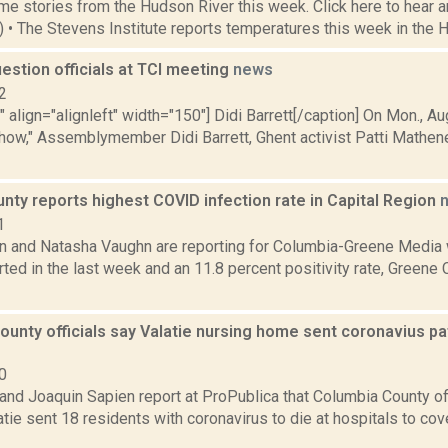
e stories from the Hudson River this week. Click here to hear an
4) • The Stevens Institute reports temperatures this week in the 
uestion officials at TCI meeting
news
2
"" align="alignleft" width="150"] Didi Barrett[/caption] On Mon., 
how," Assemblymember Didi Barrett, Ghent activist Patti Mathen
ty reports highest COVID infection rate in Capital Region
1
on and Natasha Vaughn are reporting for Columbia-Greene Media
ted in the last week and an 11.8 percent positivity rate, Greene
unty officials say Valatie nursing home sent coronavius pat
0
nd Joaquin Sapien report at ProPublica that Columbia County off
tie sent 18 residents with coronavirus to die at hospitals to cov