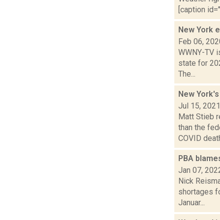
[caption id="
New York e
Feb 06, 202
WWNY-TV is 
state for 20
The...
New York's
Jul 15, 202
Matt Stieb 
than the fe
COVID death.
PBA blames 
Jan 07, 202
Nick Reisman
shortages fo
Januar...