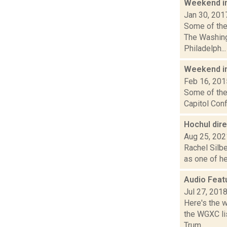
Weekend i
Jan 30, 201
Some of the 
The Washing
Philadelph...
Weekend i
Feb 16, 201
Some of the 
Capitol Conf
Hochul dir
Aug 25, 202
Rachel Silbe
as one of he
Audio Feat
Jul 27, 201
Here's the 
the WGXC lis
Trum...