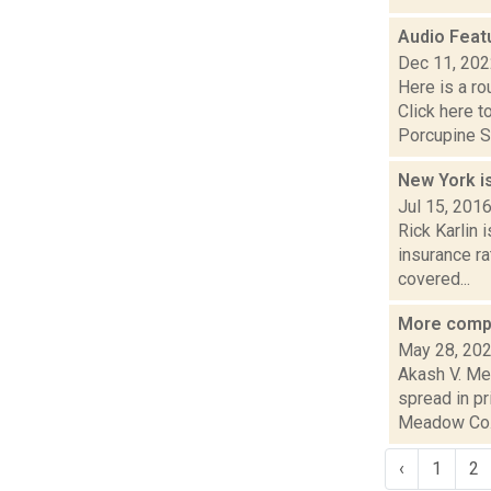
Audio Feat
Dec 11, 20
Here is a r
Click here 
Porcupine S.
New York is
Jul 15, 201
Rick Karlin 
insurance ra
covered...
More compl
May 28, 20
Akash V. Me
spread in pr
Meadow Co.
‹
1
2