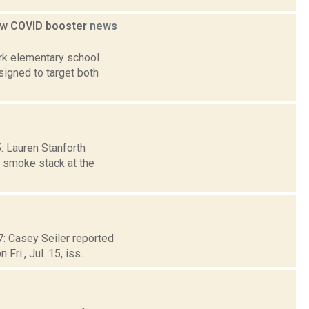
 new COVID booster
news
ork elementary school
signed to target both
5: Lauren Stanforth
e smoke stack at the
17: Casey Seiler reported
i., Jul. 15, iss...