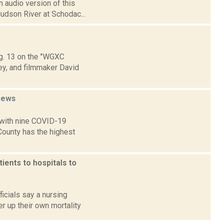
 audio version of this
Hudson River at Schodac...
Aug. 13 on the "WGXC
ey, and filmmaker David
news
 with nine COVID-19
 County has the highest
ients to hospitals to
icials say a nursing
er up their own mortality