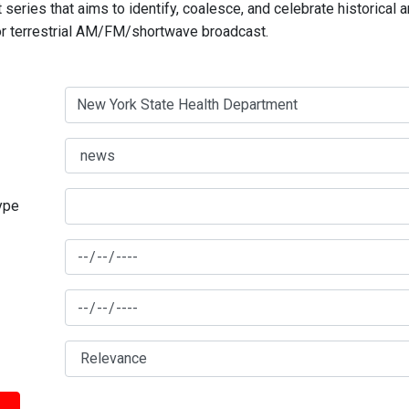
series that aims to identify, coalesce, and celebrate historical 
for terrestrial AM/FM/shortwave broadcast.
type