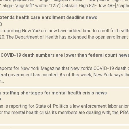
" align="alignleft" width="125"] Catskill: High 82F; low 48F.[/capti
xtends health care enrollment deadline
news
0
reporting New Yorkers now have added time to enroll for health
20. The Department of Health has extended the open enrollment d
 COVID-19 death numbers are lower than federal count
new
1
reports for New York Magazine that New York's COVID-19 death 
deral government has counted. As of this week, New York says t
..
staffing shortages for mental health crisis
news
2
 is reporting for State of Politics a law enforcement labor unio
r the mental health crisis its members are dealing with, the PB