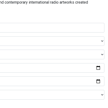
and contemporary international radio artworks created