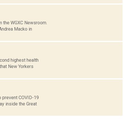
from the WGXC Newsroom.
 Andrea Macko in
econd highest health
 that New Yorkers
 to prevent COVID-19
ay inside the Great