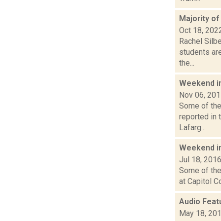
Majority of
Oct 18, 202
Rachel Silbe
students are
the...
Weekend i
Nov 06, 20
Some of the 
reported in 
Lafarg...
Weekend i
Jul 18, 201
Some of the 
at Capitol C
Audio Feat
May 18, 20