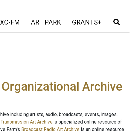
t)
(current)
(current)
(current)
(cur
XC-FM
ART PARK
GRANTS+
e Organizational Archive
ive including artists, audio, broadcasts, events, images,
s
Transmission Art Archive
, a specialized online resource of
ave Farm's
Broadcast Radio Art Archive
is an online resource