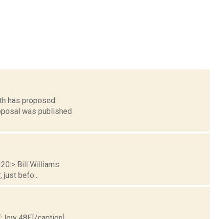
lth has proposed
roposal was published
20:> Bill Williams
just befo...
; low 48F.[/caption]