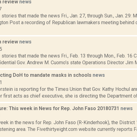
n review
news
7
stories that made the news Fri., Jan. 27, through Sun., Jan. 29: 
ton Post a recording of Republican lawmakers meeting behind 
n review
news
5
stories that made the news Fri., Feb. 13 through Mon., Feb. 16 C
idential Gov. Andrew M. Cuomo’s state Operations Director Jim Mal
ecting DoH to mandate masks in schools
news
1
rstein is reporting for the Times Union that Gov. Kathy Hochul a
r first acts as chief executive, she is directing the Department of 
ure: This week in News for Rep. John Faso 20180731
news
8
week in the news for Rep. John Faso (R-Kinderhook), the Distric
tening area. The Fivethirtyeight.com website currently reports 