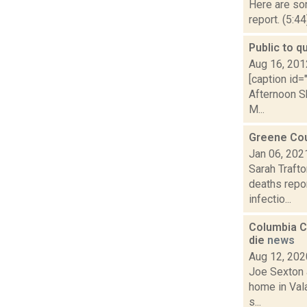
Here are som
report. (5:4
Public to q
Aug 16, 201
[caption id=
Afternoon S
M...
Greene Coun
Jan 06, 202
Sarah Traft
deaths repor
infectio...
Columbia Co
die
news
Aug 12, 202
Joe Sexton a
home in Vala
s...