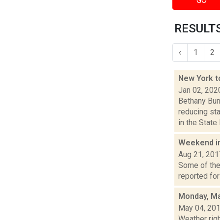
GO
RESULTS
‹
1
2
New York t
Jan 02, 202
Bethany Bum
reducing st
in the State 
Weekend i
Aug 21, 201
Some of the 
reported for
Monday, Ma
May 04, 20
Weather righ