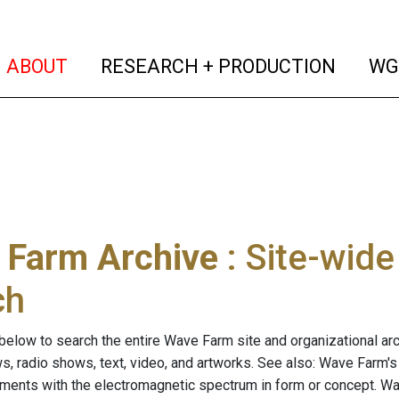
(current)
(curren
ABOUT
RESEARCH + PRODUCTION
WG
 Farm Archive
: Site-wid
ch
below to search the entire Wave Farm site and organizational arch
ws, radio shows, text, video, and artworks. See also: Wave Farm'
riments with the electromagnetic spectrum in form or concept. W