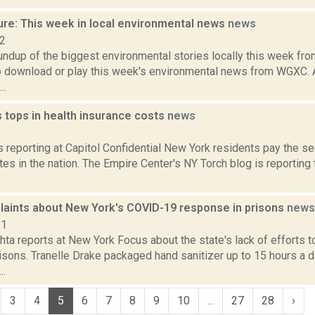
ure: This week in local environmental news
news
22
oundup of the biggest environmental stories locally this week 
to download or play this week's environmental news from WGXC.
..
 tops in health insurance costs
news
6
is reporting at Capitol Confidential New York residents pay the s
tes in the nation. The Empire Center's NY Torch blog is reporting
aints about New York's COVID-19 response in prisons
news
21
hta reports at New York Focus about the state's lack of efforts
isons. Tranelle Drake packaged hand sanitizer up to 15 hours a d
..
3
4
5
6
7
8
9
10
...
27
28
›