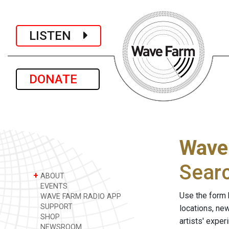
LISTEN
DONATE
Wave
Sear
+
ABOUT
EVENTS
Use the form 
WAVE FARM RADIO APP
SUPPORT
locations, ne
SHOP
artists' expe
NEWSROOM