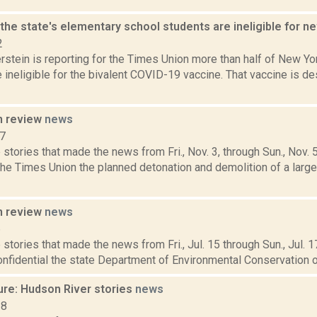
 the state's elementary school students are ineligible for
2
rstein is reporting for the Times Union more than half of New Y
 ineligible for the bivalent COVID-19 vaccine. That vaccine is de
n review
news
17
stories that made the news from Fri., Nov. 3, through Sun., Nov. 
the Times Union the planned detonation and demolition of a larg
n review
news
6
stories that made the news from Fri., Jul. 15 through Sun., Jul. 
onfidential the state Department of Environmental Conservation on Fr
ure: Hudson River stories
news
18