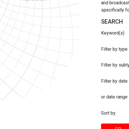
and broadcast 
specifically 
SEARCH
Keyword(s)
Filter by type
Filter by sub
Filter by date:
or date range
Sort by: