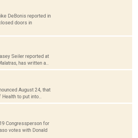
Mike DeBonis reported in
closed doors in
asey Seiler reported at
atras, has written a...
nnounced August 24, that
Health to put into...
t 19 Congressperson for
Faso votes with Donald