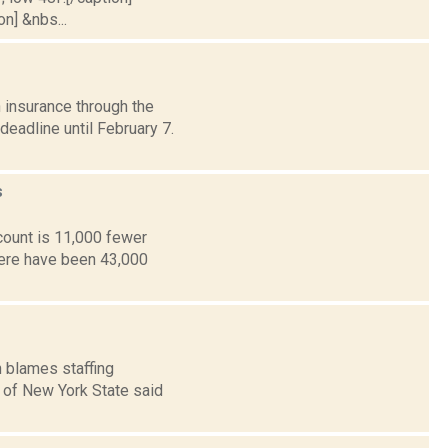
on] &nbs...
 insurance through the
eadline until February 7.
s
count is 11,000 fewer
here have been 43,000
n blames staffing
A of New York State said