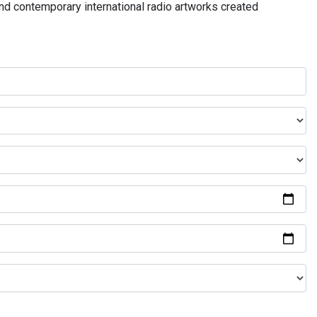
and contemporary international radio artworks created