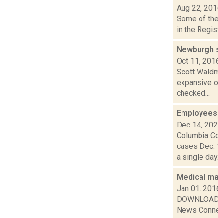
Aug 22, 201
Some of the 
in the Regis
Newburgh st
Oct 11, 201
Scott Waldma
expansive ou
checked...
Employees 
Dec 14, 20
Columbia Co
cases Dec. 
a single day..
Medical ma
Jan 01, 201
DOWNLOAD or
News Connec