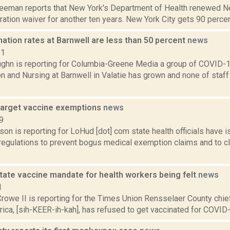
reeman reports that New York's Department of Health renewed Ne
ltration waiver for another ten years. New York City gets 90 percent 
nation rates at Barnwell are less than 50 percent
news
21
ghn is reporting for Columbia-Greene Media a group of COVID-1
on and Nursing at Barnwell in Valatie has grown and none of sta
target vaccine exemptions
news
9
son is reporting for LoHud [dot] com state health officials hav
regulations to prevent bogus medical exemption claims and to cla
tate vaccine mandate for health workers being felt
news
1
rowe II is reporting for the Times Union Rensselaer County chie
rica, [sih-KEER-ih-kah], has refused to get vaccinated for COVID-1