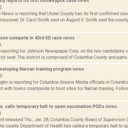
nty reports its first monkeypox case
news
2
News is reporting that Ulster County has its first confirmed ca
issioner Dr. Carol Smith said on August 6. Smith said the count
lson compete in 43rd SD race
news
0
 reporting for Johnson Newspaper Corp. on the two candidates vyi
ict seat. The district is comprised of Columbia County and parts 
eveloping Narcan training program
news
20
ghn is reporting for Columbia-Greene Media officials in Columbi
 with towns countywide to host sites for Narcan training. Follow
.
o. calls temporary halt to open vaccination PODs
news
1
nt released Thu., Jan. 28, Columbia County Board of Supervisor C
he county Department of Health has called a temporary halt t