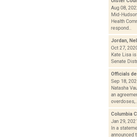
Ulster Cou
Aug 08, 202
Mid-Hudson 
Health Comm
respond...
Jordan, Ne
Oct 27, 202
Kate Lisa is
Senate Distr
Officials d
Sep 18, 20
Natasha Vau
an agreement
overdoses,..
Columbia C
Jan 29, 202
In a stateme
announced t