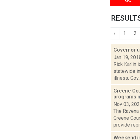
GO
RESULTS
‹
1
2
Governor u
Jan 19, 201
Rick Karlin 
statewide i
illness, Gov..
Greene Co. 
programs
Nov 03, 20
The Ravena 
Greene Coun
provide repr
Weekend i