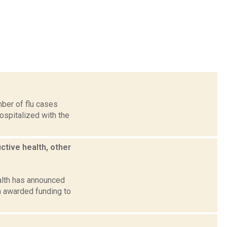
mber of flu cases
spitalized with the
ctive health, other
alth has announced
n awarded funding to