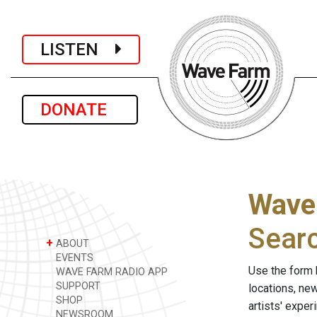
LISTEN
DONATE
Wave
Sear
+
ABOUT
EVENTS
Use the form 
WAVE FARM RADIO APP
SUPPORT
locations, ne
SHOP
artists' expe
NEWSROOM