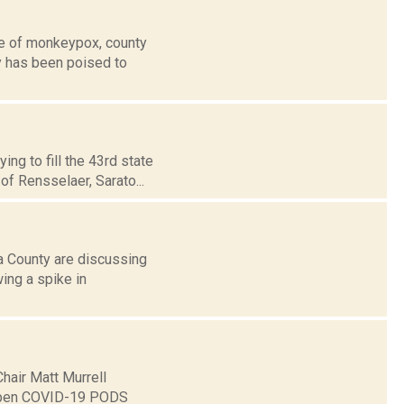
se of monkeypox, county
y has been poised to
ng to fill the 43rd state
of Rensselaer, Sarato...
a County are discussing
ing a spike in
hair Matt Murrell
o open COVID-19 PODS