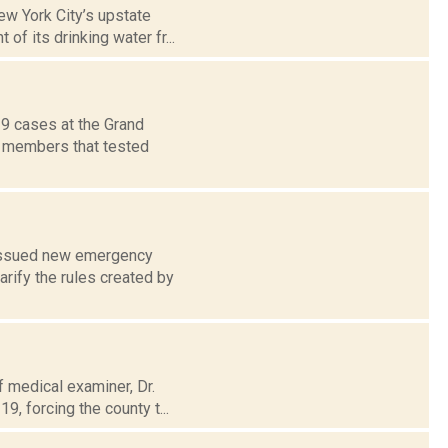
w York City’s upstate
of its drinking water fr...
9 cases at the Grand
ff members that tested
e issued new emergency
rify the rules created by
f medical examiner, Dr.
9, forcing the county t...