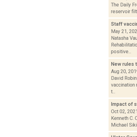
The Daily F
reservoir fi
Staff vacci
May 21, 20
Natasha Vau
Rehabilitati
positive...
New rules 
Aug 20, 201
David Robin
vaccination 
t...
Impact of s
Oct 02, 202
Kenneth C. C
Michael Siki