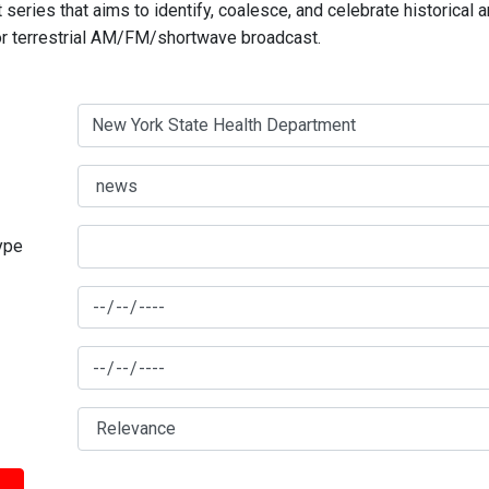
series that aims to identify, coalesce, and celebrate historical 
for terrestrial AM/FM/shortwave broadcast.
type