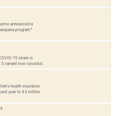
 Cuomo announced a
arijuana program."
 COVID-19 strain is
.5 variant now constitut...
ork's health insurance
ast year to 4.3 million
s