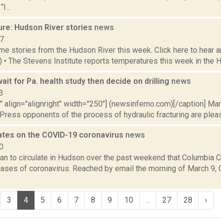
I...
ure: Hudson River stories
news
17
e stories from the Hudson River this week. Click here to hear an
1) • The Stevens Institute reports temperatures this week in the 
it for Pa. health study then decide on drilling
news
3
"" align="alignright" width="250"] (newsinferno.com)[/caption] Ma
ress opponents of the process of hydraulic fracturing are please
ates on the COVID-19 coronavirus
news
0
 to circulate in Hudson over the past weekend that Columbia Cou
ases of coronavirus. Reached by email the morning of March 9,
3
4
5
6
7
8
9
10
...
27
28
›