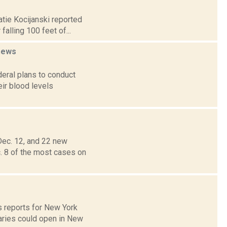
atie Kocijanski reported
alling 100 feet of...
news
deral plans to conduct
ir blood levels
ec. 12, and 22 new
. 8 of the most cases on
s reports for New York
aries could open in New