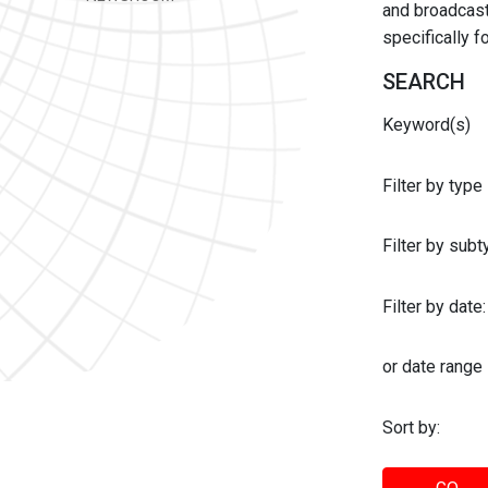
and broadcast 
specifically 
SEARCH
Keyword(s)
Filter by type
Filter by sub
Filter by date:
or date range
Sort by: