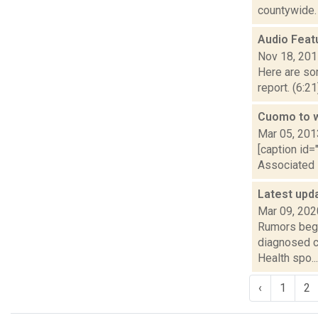
countywide. “
Audio Feat
Nov 18, 20
Here are som
report. (6:2
Cuomo to wa
Mar 05, 201
[caption id=
Associated P
Latest upd
Mar 09, 202
Rumors began
diagnosed c
Health spo...
‹
1
2