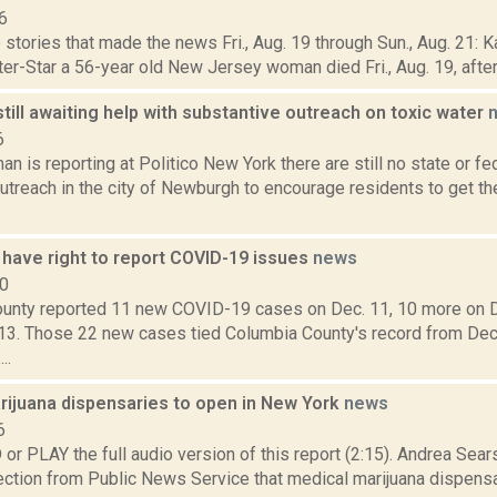
6
stories that made the news Fri., Aug. 19 through Sun., Aug. 21: K
ter-Star a 56-year old New Jersey woman died Fri., Aug. 19, after f
ill awaiting help with substantive outreach on toxic water
6
n is reporting at Politico New York there are still no state or fe
treach in the city of Newburgh to encourage residents to get the
have right to report COVID-19 issues
news
20
unty reported 11 new COVID-19 cases on Dec. 11, 10 more on D
13. Those 22 new cases tied Columbia County's record from Dec
..
rijuana dispensaries to open in New York
news
6
 PLAY the full audio version of this report (2:15). Andrea Sear
tion from Public News Service that medical marijuana dispens