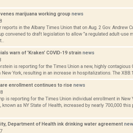
venes marijuana working group
news
8
r reports in the Albany Times Union that on Aug. 2 Gov. Andrew
p convened to draft legislation to allow "a regulated adult-use m
...
cials warn of 'Kraken' COVID-19 strain
news
3
rstein is reporting for the Times Union a new, highly contagious
in New York, resulting in an increase in hospitalizations. The XBB.1
are enrollment continues to rise
news
18
 is reporting for the Times Union individual enrollment in New Y
 known as NY State of Health, increased by nearly 700,000 this p
ity, Department of Health ink drinking water agreement
new
17