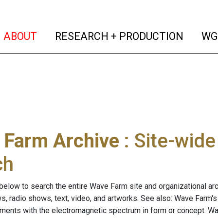
(current)
(curren
ABOUT
RESEARCH + PRODUCTION
WG
 Farm Archive
: Site-wid
ch
below to search the entire Wave Farm site and organizational arch
ws, radio shows, text, video, and artworks. See also: Wave Farm'
riments with the electromagnetic spectrum in form or concept. W