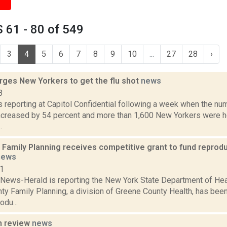
 61 - 80 of 549
3
4
5
6
7
8
9
10
...
27
28
›
rges New Yorkers to get the flu shot
news
8
is reporting at Capitol Confidential following a week when the nu
ncreased by 54 percent and more than 1,600 New Yorkers were ho
.
Family Planning receives competitive grant to fund reprodu
news
21
News-Herald is reporting the New York State Department of He
ty Family Planning, a division of Greene County Health, has bee
odu...
n review
news