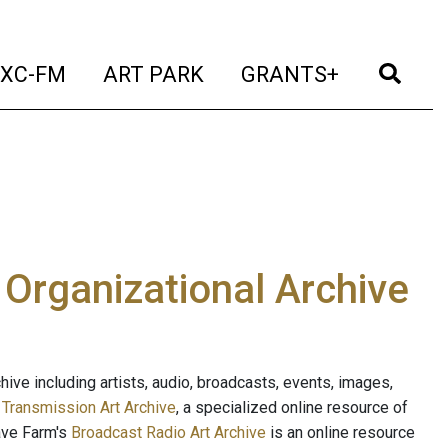
t)
(current)
(current)
(current)
(cur
XC-FM
ART PARK
GRANTS+
e Organizational Archive
ive including artists, audio, broadcasts, events, images,
s
Transmission Art Archive
, a specialized online resource of
ave Farm's
Broadcast Radio Art Archive
is an online resource