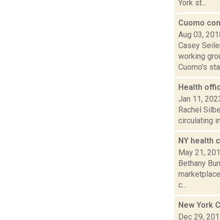
York st...
Cuomo con
Aug 03, 201
Casey Seile
working grou
Cuomo's stat
Health offi
Jan 11, 202
Rachel Silbe
circulating 
NY health c
May 21, 20
Bethany Bump
marketplace,
c...
New York C
Dec 29, 20