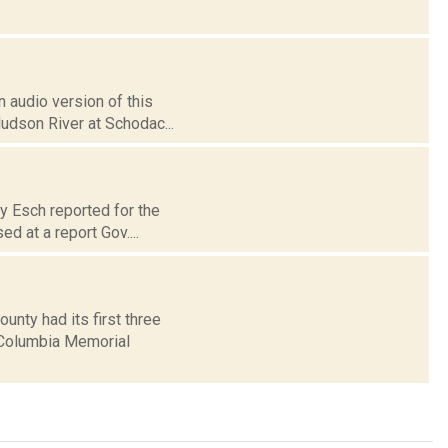
 audio version of this
Hudson River at Schodac...
ry Esch reported for the
d at a report Gov....
nty had its first three
 Columbia Memorial