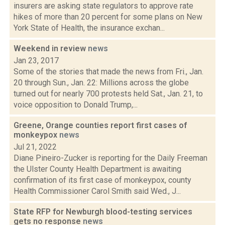
insurers are asking state regulators to approve rate
hikes of more than 20 percent for some plans on New
York State of Health, the insurance exchan...
Weekend in review
news
Jan 23, 2017
Some of the stories that made the news from Fri., Jan.
20 through Sun., Jan. 22: Millions across the globe
turned out for nearly 700 protests held Sat., Jan. 21, to
voice opposition to Donald Trump,...
Greene, Orange counties report first cases of
monkeypox
news
Jul 21, 2022
Diane Pineiro-Zucker is reporting for the Daily Freeman
the Ulster County Health Department is awaiting
confirmation of its first case of monkeypox, county
Health Commissioner Carol Smith said Wed., J...
State RFP for Newburgh blood-testing services
gets no response
news