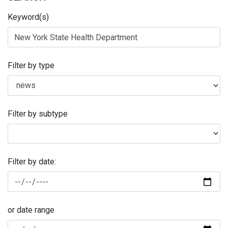
Keyword(s)
Filter by type
Filter by subtype
Filter by date:
or date range