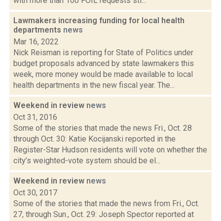
with more than 100 FOIL requests sti...
Lawmakers increasing funding for local health
departments
news
Mar 16, 2022
Nick Reisman is reporting for State of Politics under
budget proposals advanced by state lawmakers this
week, more money would be made available to local
health departments in the new fiscal year. The...
Weekend in review
news
Oct 31, 2016
Some of the stories that made the news Fri., Oct. 28
through Oct. 30: Katie Kocijanski reported in the
Register-Star Hudson residents will vote on whether the
city’s weighted-vote system should be el...
Weekend in review
news
Oct 30, 2017
Some of the stories that made the news from Fri., Oct.
27, through Sun., Oct. 29: Joseph Spector reported at