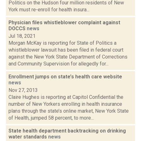
Politics on the Hudson four million residents of New
York must re-enroll for health insura...
Physician files whistleblower complaint against
DOCCS
news
Jul 18, 2021
Morgan McKay is reporting for State of Politics a
whistleblower lawsuit has been filed in federal court
against the New York State Department of Corrections
and Community Supervision for allegedly for...
Enrollment jumps on state’s health care website
news
Nov 27, 2013
Claire Hughes is reporting at Capitol Confidential the
number of New Yorkers enrolling in health insurance
plans through the state’s online market, New York State
of Health, jumped 58 percent, to more...
State health department backtracking on drinking
water standards
news