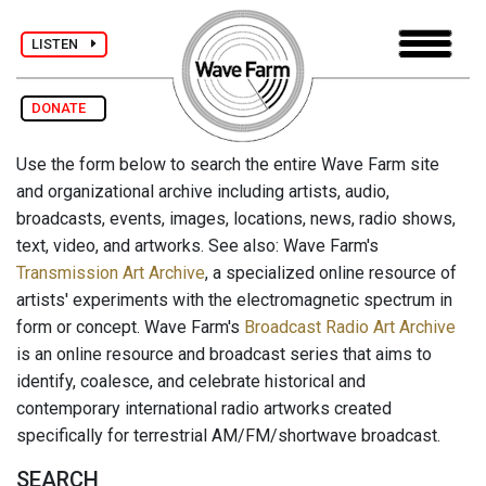
LISTEN
DONATE
Use the form below to search the entire Wave Farm site
and organizational archive including artists, audio,
broadcasts, events, images, locations, news, radio shows,
text, video, and artworks. See also: Wave Farm's
Transmission Art Archive
, a specialized online resource of
artists' experiments with the electromagnetic spectrum in
form or concept. Wave Farm's
Broadcast Radio Art Archive
is an online resource and broadcast series that aims to
identify, coalesce, and celebrate historical and
contemporary international radio artworks created
specifically for terrestrial AM/FM/shortwave broadcast.
SEARCH