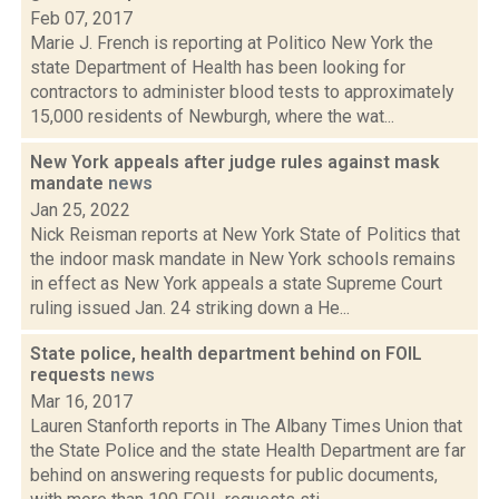
Feb 07, 2017
Marie J. French is reporting at Politico New York the
state Department of Health has been looking for
contractors to administer blood tests to approximately
15,000 residents of Newburgh, where the wat...
New York appeals after judge rules against mask
mandate
news
Jan 25, 2022
Nick Reisman reports at New York State of Politics that
the indoor mask mandate in New York schools remains
in effect as New York appeals a state Supreme Court
ruling issued Jan. 24 striking down a He...
State police, health department behind on FOIL
requests
news
Mar 16, 2017
Lauren Stanforth reports in The Albany Times Union that
the State Police and the state Health Department are far
behind on answering requests for public documents,