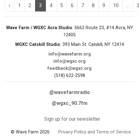
‹
1
2
3
4
5
6
7
8
9
10
...
Wave Farm / WGXC Acra Studio
: 5662 Route 23, #14 Acra, NY
12405
WGXC Catskill Studio
: 393 Main St. Catskill, NY 12414
info@wavefarm.org
info@wgxc.org
feedback@wgxc.org
(518) 622-2598
@wavefarmradio
@wgxc_90.7fm
Sign up for our newsletter
© Wave Farm 2026
Privacy Policy and Terms of Service