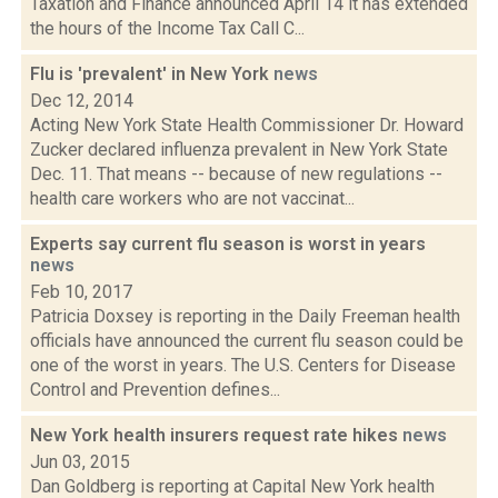
Taxation and Finance announced April 14 it has extended
the hours of the Income Tax Call C...
Flu is 'prevalent' in New York
news
Dec 12, 2014
Acting New York State Health Commissioner Dr. Howard
Zucker declared influenza prevalent in New York State
Dec. 11. That means -- because of new regulations --
health care workers who are not vaccinat...
Experts say current flu season is worst in years
news
Feb 10, 2017
Patricia Doxsey is reporting in the Daily Freeman health
officials have announced the current flu season could be
one of the worst in years. The U.S. Centers for Disease
Control and Prevention defines...
New York health insurers request rate hikes
news
Jun 03, 2015
Dan Goldberg is reporting at Capital New York health