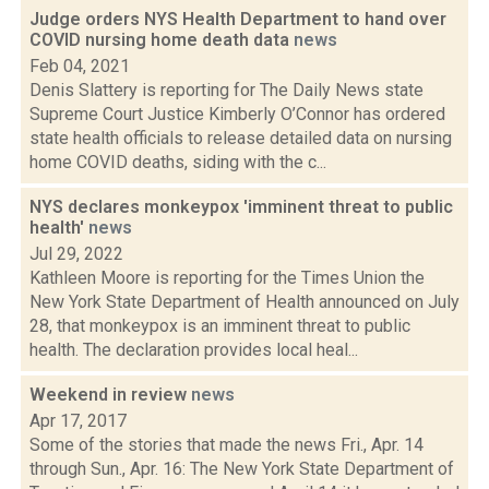
Judge orders NYS Health Department to hand over
COVID nursing home death data
news
Feb 04, 2021
Denis Slattery is reporting for The Daily News state
Supreme Court Justice Kimberly O’Connor has ordered
state health officials to release detailed data on nursing
home COVID deaths, siding with the c...
NYS declares monkeypox 'imminent threat to public
health'
news
Jul 29, 2022
Kathleen Moore is reporting for the Times Union the
New York State Department of Health announced on July
28, that monkeypox is an imminent threat to public
health. The declaration provides local heal...
Weekend in review
news
Apr 17, 2017
Some of the stories that made the news Fri., Apr. 14
through Sun., Apr. 16: The New York State Department of