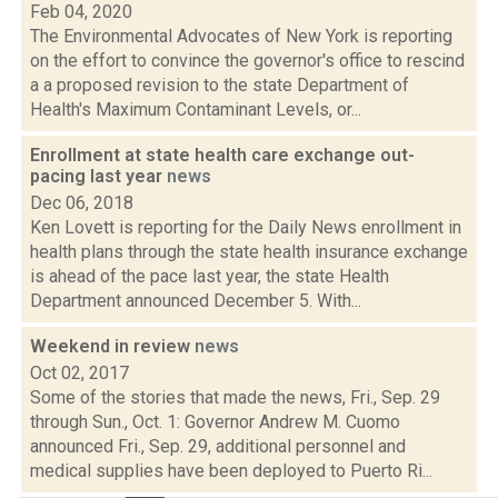
Feb 04, 2020
The Environmental Advocates of New York is reporting
on the effort to convince the governor's office to rescind
a a proposed revision to the state Department of
Health's Maximum Contaminant Levels, or...
Enrollment at state health care exchange out-
pacing last year
news
Dec 06, 2018
Ken Lovett is reporting for the Daily News enrollment in
health plans through the state health insurance exchange
is ahead of the pace last year, the state Health
Department announced December 5. With...
Weekend in review
news
Oct 02, 2017
Some of the stories that made the news, Fri., Sep. 29
through Sun., Oct. 1: Governor Andrew M. Cuomo
announced Fri., Sep. 29, additional personnel and
medical supplies have been deployed to Puerto Ri...