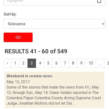
Sort by:
GO
RESULTS 41 - 60 of 549
‹
1
2
3
4
5
6
7
8
9
10
...
Weekend in review
news
May 15, 2017
Some of the stories that made the news from Fri., May
12, through Sun., May 14: Diane Valden reported in The
Columbia Paper Columbia County Acting Supreme Court
Judge Jonathan Nichols did not let Sal...