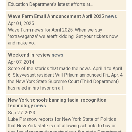
Education Department's latest efforts at...
Wave Farm Email Announcement April 2025
news
Apr 01, 2025
Wave Farm news for April 2025: When we say
"extravaganza" we aren't kidding. Get your tickets now
and make yo...
Weekend in review
news
Apr 07, 2014
Some of the stories that made the news, April 4 to April
6: Stuyvesant resident Will Pflaum announced Fri., Apr. 4,
the New York State Supreme Court (Third Department)
has ruled in his favor on a l...
New York schools banning facial recognition
technology
news
Sep 27, 2023
Luke Parsnow reports for New York State of Politics
that New York state is not allowing schools to buy or