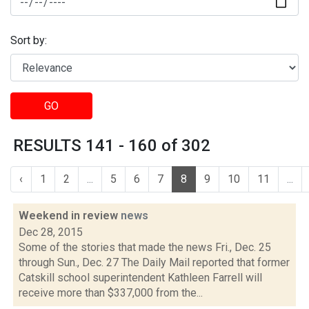
Sort by:
GO
RESULTS 141 - 160 of 302
‹
1
2
...
5
6
7
8
9
10
11
...
Weekend in review
news
Dec 28, 2015
Some of the stories that made the news Fri., Dec. 25
through Sun., Dec. 27 The Daily Mail reported that former
Catskill school superintendent Kathleen Farrell will
receive more than $337,000 from the...