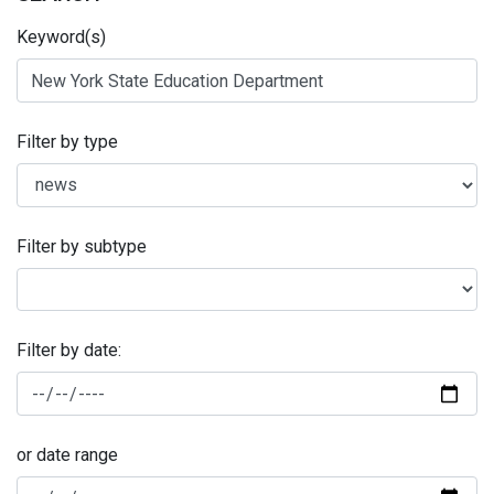
Keyword(s)
Filter by type
Filter by subtype
Filter by date:
or date range