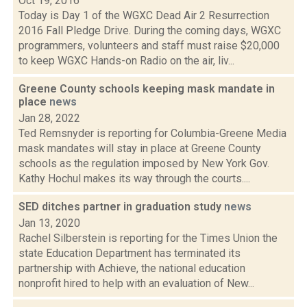
Oct 19, 2016
Today is Day 1 of the WGXC Dead Air 2 Resurrection
2016 Fall Pledge Drive. During the coming days, WGXC
programmers, volunteers and staff must raise $20,000
to keep WGXC Hands-on Radio on the air, liv...
Greene County schools keeping mask mandate in
place
news
Jan 28, 2022
Ted Remsnyder is reporting for Columbia-Greene Media
mask mandates will stay in place at Greene County
schools as the regulation imposed by New York Gov.
Kathy Hochul makes its way through the courts....
SED ditches partner in graduation study
news
Jan 13, 2020
Rachel Silberstein is reporting for the Times Union the
state Education Department has terminated its
partnership with Achieve, the national education
nonprofit hired to help with an evaluation of New...