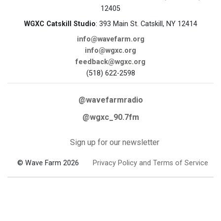
12405
WGXC Catskill Studio
: 393 Main St. Catskill, NY 12414
info@wavefarm.org
info@wgxc.org
feedback@wgxc.org
(518) 622-2598
@wavefarmradio
@wgxc_90.7fm
Sign up for our newsletter
© Wave Farm 2026
Privacy Policy and Terms of Service