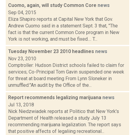
Cuomo, again, will study Common Core
news
Sep 04, 2015
Eliza Shapiro reports at Capital New York that Gov.
Andrew Cuomo said in a statement Sept. 3 that, "The
fact is that the current Common Core program in New
York is not working, and must be fixed.... T...
Tuesday November 23 2010 headlines
news
Nov 23, 2010
Comptroller: Hudson District schools failed to claim for
services; Co-Principal Tom Gavin suspended one week
for threat at board meeting From Lynn Sloneker in
unmuffled:"An audit by the Office of the...
Report recommends legalizing marijuana
news
Jul 13, 2018
Nick Niedzwiadek reports at Politico that New York's
Department of Health released a study July 13
recommending marijuana legalization. The report says
that positive affects of legaliing recreational...