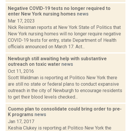
Negative COVID-19 tests no longer required to
enter New York nursing homes
news
Mar 17, 2023
Nick Reisman reports at New York State of Politics that
New York nursing homes will no longer require negative
COVID-19 tests for entry, state Department of Health
officials announced on March 17. Act...
Newburgh still awaiting help with substantive
outreach on toxic water
news
Oct 11, 2016
Scott Waldman is reporting at Politico New York there
are still no state or federal plans to conduct expansive
outreach in the city of Newburgh to encourage residents
to get their blood levels checked...
Cuomo plan to consolidate could bring order to pre-
K programs
news
Jan 17, 2017
Keshia Clukey is reporting at Politico New York the