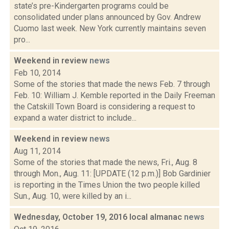
state’s pre-Kindergarten programs could be
consolidated under plans announced by Gov. Andrew
Cuomo last week. New York currently maintains seven
pro...
Weekend in review
news
Feb 10, 2014
Some of the stories that made the news Feb. 7 through
Feb. 10: William J. Kemble reported in the Daily Freeman
the Catskill Town Board is considering a request to
expand a water district to include...
Weekend in review
news
Aug 11, 2014
Some of the stories that made the news, Fri., Aug. 8
through Mon., Aug. 11: [UPDATE (12 p.m.)] Bob Gardinier
is reporting in the Times Union the two people killed
Sun., Aug. 10, were killed by an i...
Wednesday, October 19, 2016 local almanac
news