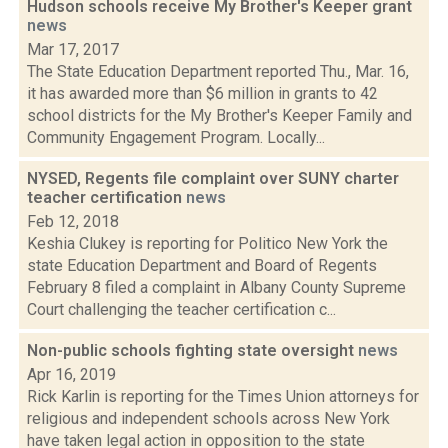
Hudson schools receive My Brother's Keeper grant
news
Mar 17, 2017
The State Education Department reported Thu., Mar. 16,
it has awarded more than $6 million in grants to 42
school districts for the My Brother's Keeper Family and
Community Engagement Program. Locally...
NYSED, Regents file complaint over SUNY charter
teacher certification
news
Feb 12, 2018
Keshia Clukey is reporting for Politico New York the
state Education Department and Board of Regents
February 8 filed a complaint in Albany County Supreme
Court challenging the teacher certification c...
Non-public schools fighting state oversight
news
Apr 16, 2019
Rick Karlin is reporting for the Times Union attorneys for
religious and independent schools across New York
have taken legal action in opposition to the state