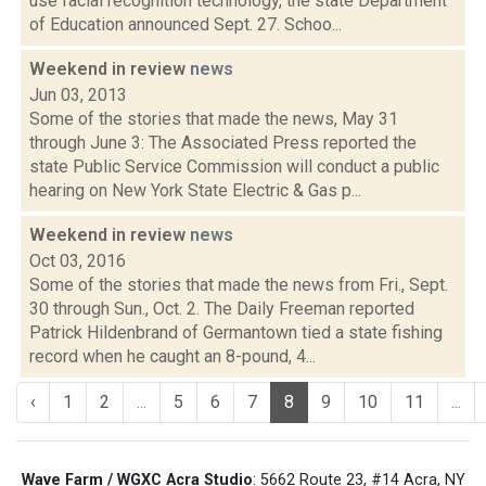
use facial recognition technology, the state Department
of Education announced Sept. 27. Schoo...
Weekend in review
news
Jun 03, 2013
Some of the stories that made the news, May 31
through June 3: The Associated Press reported the
state Public Service Commission will conduct a public
hearing on New York State Electric & Gas p...
Weekend in review
news
Oct 03, 2016
Some of the stories that made the news from Fri., Sept.
30 through Sun., Oct. 2. The Daily Freeman reported
Patrick Hildenbrand of Germantown tied a state fishing
record when he caught an 8-pound, 4...
‹
1
2
...
5
6
7
8
9
10
11
...
Wave Farm / WGXC Acra Studio
: 5662 Route 23, #14 Acra, NY