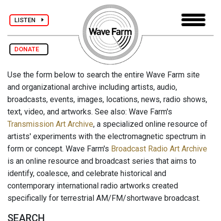
LISTEN
DONATE
Use the form below to search the entire Wave Farm site
and organizational archive including artists, audio,
broadcasts, events, images, locations, news, radio shows,
text, video, and artworks. See also: Wave Farm's
Transmission Art Archive
, a specialized online resource of
artists' experiments with the electromagnetic spectrum in
form or concept. Wave Farm's
Broadcast Radio Art Archive
is an online resource and broadcast series that aims to
identify, coalesce, and celebrate historical and
contemporary international radio artworks created
specifically for terrestrial AM/FM/shortwave broadcast.
SEARCH