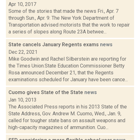
Apr 10, 2017
Some of the stories that made the news Fri., Apr. 7
through Sun., Apr. 9: The New York Department of
Transportation advised motorists that the work to repair
a series of slopes along Route 23A betwee...
State cancels January Regents exams
news
Dec 22, 2021
Mike Goodwin and Rachel Silberstein are reporting for
the Times Union.State Education Commissioner Betty
Rosa announced December 21, that the Regents
examinations scheduled for January have been cance...
Cuomo gives State of the State
news
Jan 10, 2013
The Associated Press reports in his 2013 State of the
State Address, Gov. Andrew M. Cuomo, Wed., Jan. 9,
called for tougher state bans on assault weapons and
high-capacity magazines of ammunition. Cuo...