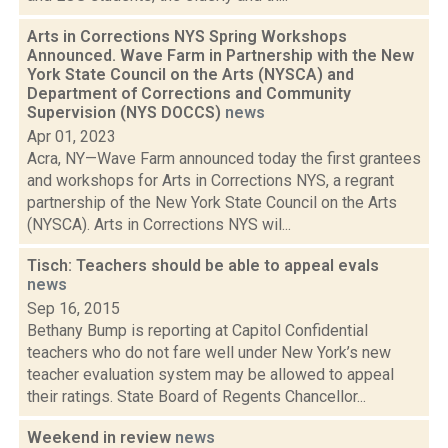
Arts in Corrections NYS Spring Workshops
Announced. Wave Farm in Partnership with the New
York State Council on the Arts (NYSCA) and
Department of Corrections and Community
Supervision (NYS DOCCS)
news
Apr 01, 2023
Acra, NY—Wave Farm announced today the first grantees
and workshops for Arts in Corrections NYS, a regrant
partnership of the New York State Council on the Arts
(NYSCA). Arts in Corrections NYS wil...
Tisch: Teachers should be able to appeal evals
news
Sep 16, 2015
Bethany Bump is reporting at Capitol Confidential
teachers who do not fare well under New York’s new
teacher evaluation system may be allowed to appeal
their ratings. State Board of Regents Chancellor...
Weekend in review
news