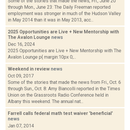
Some of the stories that made the news, Fri., June 20
through Mon., June 23: The Daily Freeman reported
employment was stronger in much of the Hudson Valley
in May 2014 than it was in May 2013, acc...
2025 Opportunities are Live + New Mentorship with
The Avalon Lounge
news
Dec 16, 2024
2025 Opportunities are Live + New Mentorship with The
Avalon Lounge p{ margin:10px 0;...
Weekend in review
news
Oct 09, 2017
Some of the stories that made the news from Fri., Oct. 6
through Sun., Oct. 8: Amy Biancolli reported in the Times
Union on the Grassroots Radio Conference held in
Albany this weekend. The annual nat...
Farrell calls federal math test waiver 'beneficial'
news
Jan 07, 2014