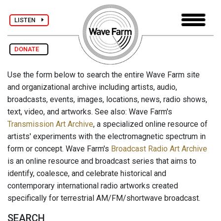
LISTEN
DONATE
Use the form below to search the entire Wave Farm site
and organizational archive including artists, audio,
broadcasts, events, images, locations, news, radio shows,
text, video, and artworks. See also: Wave Farm's
Transmission Art Archive
, a specialized online resource of
artists' experiments with the electromagnetic spectrum in
form or concept. Wave Farm's
Broadcast Radio Art Archive
is an online resource and broadcast series that aims to
identify, coalesce, and celebrate historical and
contemporary international radio artworks created
specifically for terrestrial AM/FM/shortwave broadcast.
SEARCH