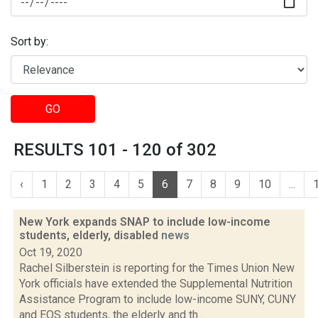
Sort by:
GO
RESULTS 101 - 120 of 302
‹
1
2
3
4
5
6
7
8
9
10
...
New York expands SNAP to include low-income
students, elderly, disabled
news
Oct 19, 2020
Rachel Silberstein is reporting for the Times Union New
York officials have extended the Supplemental Nutrition
Assistance Program to include low-income SUNY, CUNY
and EOS students, the elderly and th...