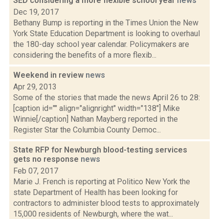
SED considering a more flexible school year
news
Dec 19, 2017
Bethany Bump is reporting in the Times Union the New
York State Education Department is looking to overhaul
the 180-day school year calendar. Policymakers are
considering the benefits of a more flexib...
Weekend in review
news
Apr 29, 2013
Some of the stories that made the news April 26 to 28:
[caption id="" align="alignright" width="138"] Mike
Winnie[/caption] Nathan Mayberg reported in the
Register Star the Columbia County Democ...
State RFP for Newburgh blood-testing services
gets no response
news
Feb 07, 2017
Marie J. French is reporting at Politico New York the
state Department of Health has been looking for
contractors to administer blood tests to approximately
15,000 residents of Newburgh, where the wat...