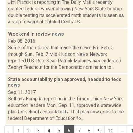
Jim Planck is reporting in The Daily Mail a recently
granted federal waiver allowing New York State to stop
double testing its accelerated math students is seen as
a step forward at Catskill Central S...
Weekend in review
news
Feb 08, 2016
Some of the stories that made the news Fri., Feb. 5
through Sun., Feb. 7 Mid-Hudson News Network
reported U.S. Rep. Sean Patrick Maloney has endorsed
Zephyr Teachout for the Democratic nomination to...
State accountability plan approved, headed to feds
news
Sep 11, 2017
Bethany Bump is reporting in the Times Union New York
education leaders Mon., Sep. 11, approved a statewide
plan for school accountability. That plan now goes to the
federal Department of Education fo...
‹
1
2
3
4
5
6
7
8
9
10
...