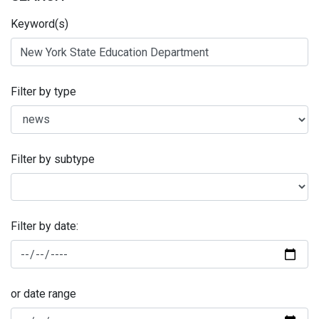
Keyword(s)
Filter by type
Filter by subtype
Filter by date:
or date range