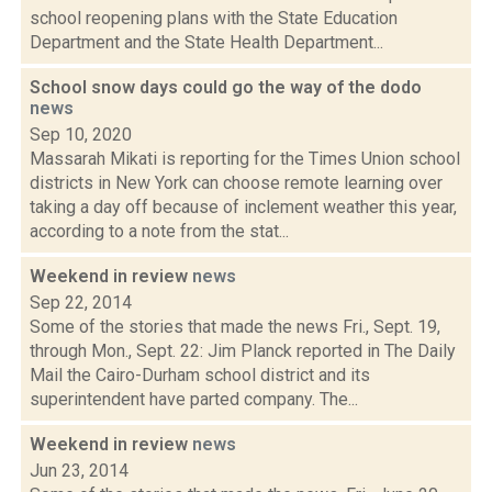
school reopening plans with the State Education
Department and the State Health Department...
School snow days could go the way of the dodo
news
Sep 10, 2020
Massarah Mikati is reporting for the Times Union school
districts in New York can choose remote learning over
taking a day off because of inclement weather this year,
according to a note from the stat...
Weekend in review
news
Sep 22, 2014
Some of the stories that made the news Fri., Sept. 19,
through Mon., Sept. 22: Jim Planck reported in The Daily
Mail the Cairo-Durham school district and its
superintendent have parted company. The...
Weekend in review
news
Jun 23, 2014