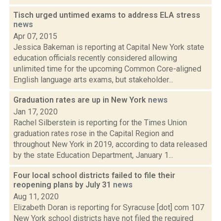
Tisch urged untimed exams to address ELA stress
news
Apr 07, 2015
Jessica Bakeman is reporting at Capital New York state
education officials recently considered allowing
unlimited time for the upcoming Common Core-aligned
English language arts exams, but stakeholder...
Graduation rates are up in New York
news
Jan 17, 2020
Rachel Silberstein is reporting for the Times Union
graduation rates rose in the Capital Region and
throughout New York in 2019, according to data released
by the state Education Department, January 1...
Four local school districts failed to file their
reopening plans by July 31
news
Aug 11, 2020
Elizabeth Doran is reporting for Syracuse [dot] com 107
New York school districts have not filed the required