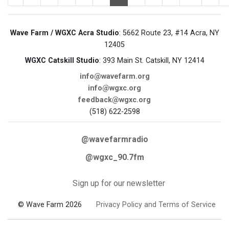
Wave Farm / WGXC Acra Studio
: 5662 Route 23, #14 Acra, NY
12405
WGXC Catskill Studio
: 393 Main St. Catskill, NY 12414
info@wavefarm.org
info@wgxc.org
feedback@wgxc.org
(518) 622-2598
@wavefarmradio
@wgxc_90.7fm
Sign up for our newsletter
© Wave Farm 2026
Privacy Policy and Terms of Service