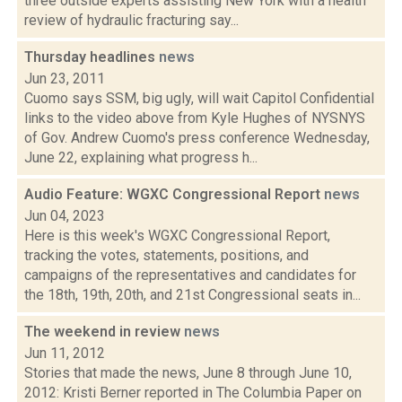
three outside experts assisting New York with a health
review of hydraulic fracturing say...
Thursday headlines
news
Jun 23, 2011
Cuomo says SSM, big ugly, will wait Capitol Confidential
links to the video above from Kyle Hughes of NYSNYS
of Gov. Andrew Cuomo's press conference Wednesday,
June 22, explaining what progress h...
Audio Feature: WGXC Congressional Report
news
Jun 04, 2023
Here is this week's WGXC Congressional Report,
tracking the votes, statements, positions, and
campaigns of the representatives and candidates for
the 18th, 19th, 20th, and 21st Congressional seats in...
The weekend in review
news
Jun 11, 2012
Stories that made the news, June 8 through June 10,
2012: Kristi Berner reported in The Columbia Paper on