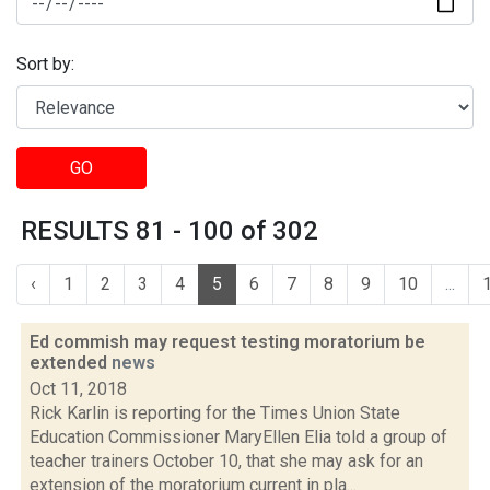
Sort by:
GO
RESULTS 81 - 100 of 302
‹
1
2
3
4
5
6
7
8
9
10
...
Ed commish may request testing moratorium be
extended
news
Oct 11, 2018
Rick Karlin is reporting for the Times Union State
Education Commissioner MaryEllen Elia told a group of
teacher trainers October 10, that she may ask for an
extension of the moratorium current in pla...