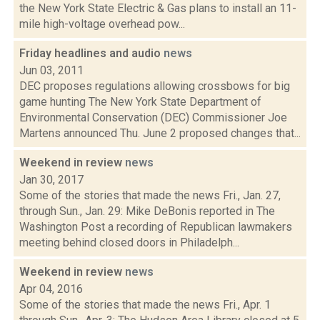
the New York State Electric & Gas plans to install an 11-
mile high-voltage overhead pow...
Friday headlines and audio
news
Jun 03, 2011
DEC proposes regulations allowing crossbows for big
game hunting The New York State Department of
Environmental Conservation (DEC) Commissioner Joe
Martens announced Thu. June 2 proposed changes that...
Weekend in review
news
Jan 30, 2017
Some of the stories that made the news Fri., Jan. 27,
through Sun., Jan. 29: Mike DeBonis reported in The
Washington Post a recording of Republican lawmakers
meeting behind closed doors in Philadelph...
Weekend in review
news
Apr 04, 2016
Some of the stories that made the news Fri., Apr. 1