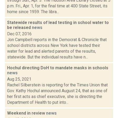
through Sun., Apr. 3: The Hudson Area Library closed at 5
p.m. Fri., Apr. 1, for the final time at 400 State Street, its
home since 1959. The libra...
Statewide results of lead testing in school water to
be released
news
Dec 07, 2016
Jon Campbell reports in the Democrat & Chronicle that
school districts across New York have tested their
water for lead and alerted parents of the results,
statewide. But the individual results have n...
Hochul directing DoH to mandate masks in schools
news
Aug 25, 2021
Rachel Silberstein is reporting for the Times Union that
Gov. Kathy Hochul announced August 24, that as one of
her first acts as chief executive, she is directing the
Department of Health to put into...
Weekend in review
news