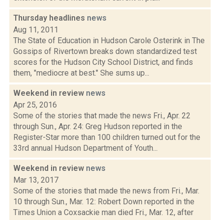
Thursday headlines
news
Aug 11, 2011
The State of Education in Hudson Carole Osterink in The
Gossips of Rivertown breaks down standardized test
scores for the Hudson City School District, and finds
them, "mediocre at best." She sums up...
Weekend in review
news
Apr 25, 2016
Some of the stories that made the news Fri., Apr. 22
through Sun., Apr. 24: Greg Hudson reported in the
Register-Star more than 100 children turned out for the
33rd annual Hudson Department of Youth...
Weekend in review
news
Mar 13, 2017
Some of the stories that made the news from Fri., Mar.
10 through Sun., Mar. 12: Robert Down reported in the
Times Union a Coxsackie man died Fri., Mar. 12, after