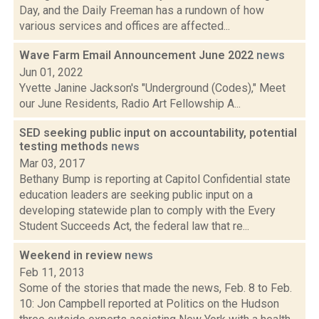
Day, and the Daily Freeman has a rundown of how
various services and offices are affected...
Wave Farm Email Announcement June 2022
news
Jun 01, 2022
Yvette Janine Jackson's "Underground (Codes)," Meet
our June Residents, Radio Art Fellowship A...
SED seeking public input on accountability, potential
testing methods
news
Mar 03, 2017
Bethany Bump is reporting at Capitol Confidential state
education leaders are seeking public input on a
developing statewide plan to comply with the Every
Student Succeeds Act, the federal law that re...
Weekend in review
news
Feb 11, 2013
Some of the stories that made the news, Feb. 8 to Feb.
10: Jon Campbell reported at Politics on the Hudson