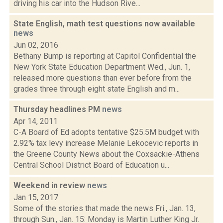
driving his car into the Hudson Rive...
State English, math test questions now available
news
Jun 02, 2016
Bethany Bump is reporting at Capitol Confidential the
New York State Education Department Wed., Jun. 1,
released more questions than ever before from the
grades three through eight state English and m...
Thursday headlines PM
news
Apr 14, 2011
C-A Board of Ed adopts tentative $25.5M budget with
2.92% tax levy increase Melanie Lekocevic reports in
the Greene County News about the Coxsackie-Athens
Central School District Board of Education u...
Weekend in review
news
Jan 15, 2017
Some of the stories that made the news Fri., Jan. 13,
through Sun., Jan. 15: Monday is Martin Luther King Jr.