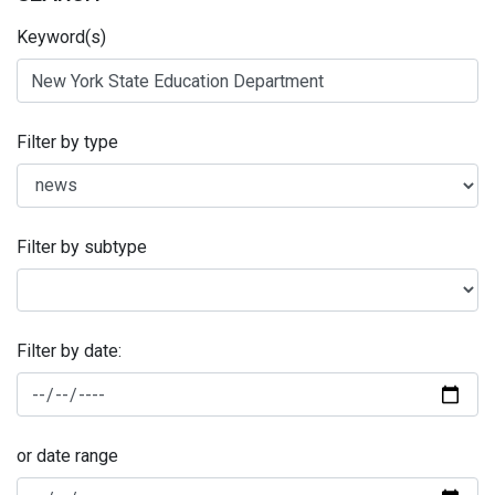
Keyword(s)
Filter by type
Filter by subtype
Filter by date:
or date range