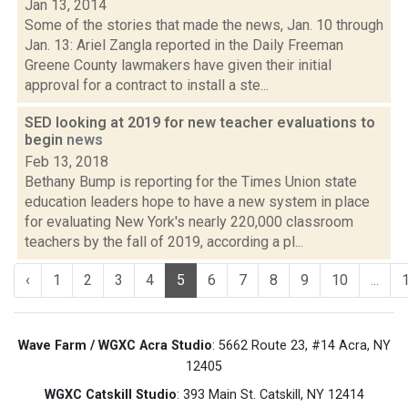
Jan 13, 2014
Some of the stories that made the news, Jan. 10 through
Jan. 13: Ariel Zangla reported in the Daily Freeman
Greene County lawmakers have given their initial
approval for a contract to install a ste...
SED looking at 2019 for new teacher evaluations to
begin
news
Feb 13, 2018
Bethany Bump is reporting for the Times Union state
education leaders hope to have a new system in place
for evaluating New York's nearly 220,000 classroom
teachers by the fall of 2019, according a pl...
‹
1
2
3
4
5
6
7
8
9
10
...
Wave Farm / WGXC Acra Studio
: 5662 Route 23, #14 Acra, NY
12405
WGXC Catskill Studio
: 393 Main St. Catskill, NY 12414