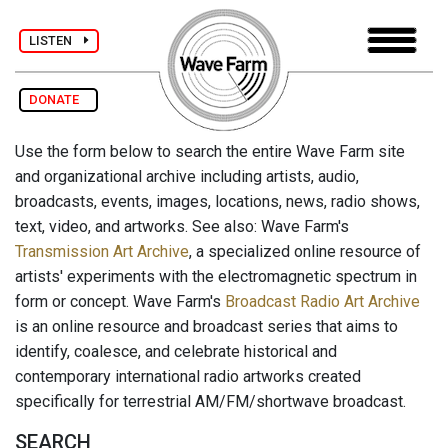
LISTEN
DONATE
Use the form below to search the entire Wave Farm site
and organizational archive including artists, audio,
broadcasts, events, images, locations, news, radio shows,
text, video, and artworks. See also: Wave Farm's
Transmission Art Archive
, a specialized online resource of
artists' experiments with the electromagnetic spectrum in
form or concept. Wave Farm's
Broadcast Radio Art Archive
is an online resource and broadcast series that aims to
identify, coalesce, and celebrate historical and
contemporary international radio artworks created
specifically for terrestrial AM/FM/shortwave broadcast.
SEARCH