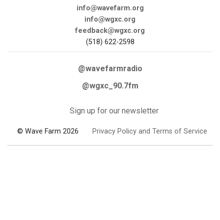
info@wavefarm.org
info@wgxc.org
feedback@wgxc.org
(518) 622-2598
@wavefarmradio
@wgxc_90.7fm
Sign up for our newsletter
© Wave Farm 2026
Privacy Policy and Terms of Service