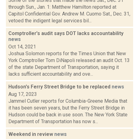
Some of the stories that made the news Sat., Dec. 31
through Sun., Jan. 1: Matthew Hamilton reported at
Capitol Confidential Gov. Andrew M. Cuomo Sat., Dec. 31,
vetoed the indigent legal services bil...
Comptroller's audit says DOT lacks accountability
news
Oct 14, 2021
Joshua Solomon reports for the Times Union that New
York Comptroller Tom DiNapoli released an audit Oct. 13
of the state Department of Transportation, saying it
lacks sufficient accountability and ove...
Hudson's Ferry Street Bridge to be replaced
news
Aug 17, 2023
Jammel Cutler reports for Columbia-Greene Media that
it has been seven years, but the Ferry Street Bridge in
Hudson could be back in use soon. The New York State
Department of Transportation has now s...
Weekend in review
news