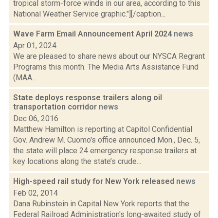
tropical storm-force winds in our area, according to this
National Weather Service graphic."][/caption...
Wave Farm Email Announcement April 2024
news
Apr 01, 2024
We are pleased to share news about our NYSCA Regrant
Programs this month. The Media Arts Assistance Fund
(MAA...
State deploys response trailers along oil
transportation corridor
news
Dec 06, 2016
Matthew Hamilton is reporting at Capitol Confidential
Gov. Andrew M. Cuomo's office announced Mon., Dec. 5,
the state will place 24 emergency response trailers at
key locations along the state’s crude...
High-speed rail study for New York released
news
Feb 02, 2014
Dana Rubinstein in Capital New York reports that the
Federal Railroad Administration's long-awaited study of