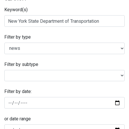
Keyword(s)
Filter by type
Filter by subtype
Filter by date:
or date range