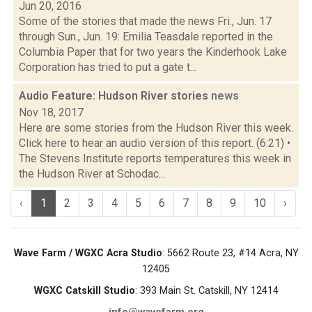
Jun 20, 2016
Some of the stories that made the news Fri., Jun. 17
through Sun., Jun. 19: Emilia Teasdale reported in the
Columbia Paper that for two years the Kinderhook Lake
Corporation has tried to put a gate t...
Audio Feature: Hudson River stories
news
Nov 18, 2017
Here are some stories from the Hudson River this week.
Click here to hear an audio version of this report. (6:21) •
The Stevens Institute reports temperatures this week in
the Hudson River at Schodac...
‹
1
2
3
4
5
6
7
8
9
10
›
Wave Farm / WGXC Acra Studio
: 5662 Route 23, #14 Acra, NY
12405
WGXC Catskill Studio
: 393 Main St. Catskill, NY 12414