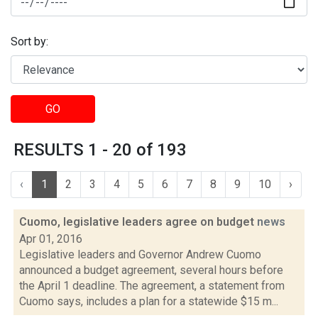
Sort by:
GO
RESULTS 1 - 20 of 193
‹
1
2
3
4
5
6
7
8
9
10
›
Cuomo, legislative leaders agree on budget
news
Apr 01, 2016
Legislative leaders and Governor Andrew Cuomo
announced a budget agreement, several hours before
the April 1 deadline. The agreement, a statement from
Cuomo says, includes a plan for a statewide $15 m...