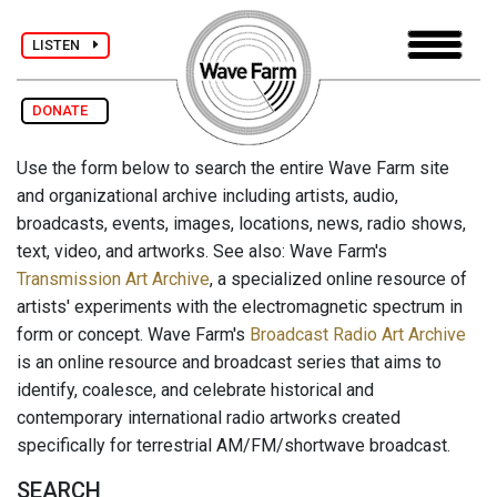
LISTEN
DONATE
Use the form below to search the entire Wave Farm site
and organizational archive including artists, audio,
broadcasts, events, images, locations, news, radio shows,
text, video, and artworks. See also: Wave Farm's
Transmission Art Archive
, a specialized online resource of
artists' experiments with the electromagnetic spectrum in
form or concept. Wave Farm's
Broadcast Radio Art Archive
is an online resource and broadcast series that aims to
identify, coalesce, and celebrate historical and
contemporary international radio artworks created
specifically for terrestrial AM/FM/shortwave broadcast.
SEARCH