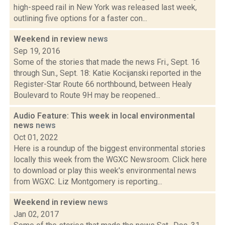
high-speed rail in New York was released last week,
outlining five options for a faster con...
Weekend in review
news
Sep 19, 2016
Some of the stories that made the news Fri., Sept. 16
through Sun., Sept. 18: Katie Kocijanski reported in the
Register-Star Route 66 northbound, between Healy
Boulevard to Route 9H may be reopened...
Audio Feature: This week in local environmental
news
news
Oct 01, 2022
Here is a roundup of the biggest environmental stories
locally this week from the WGXC Newsroom. Click here
to download or play this week's environmental news
from WGXC. Liz Montgomery is reporting...
Weekend in review
news
Jan 02, 2017