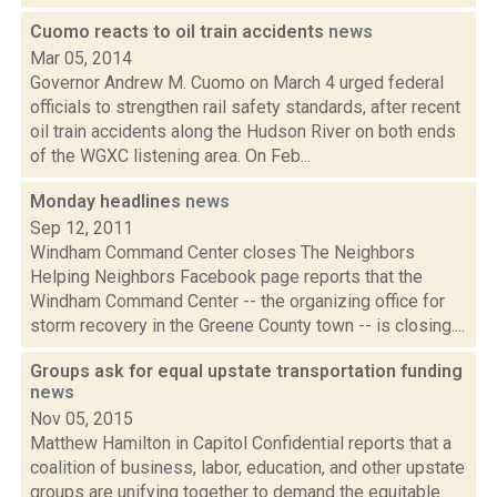
Cuomo reacts to oil train accidents
news
Mar 05, 2014
Governor Andrew M. Cuomo on March 4 urged federal
officials to strengthen rail safety standards, after recent
oil train accidents along the Hudson River on both ends
of the WGXC listening area. On Feb...
Monday headlines
news
Sep 12, 2011
Windham Command Center closes The Neighbors
Helping Neighbors Facebook page reports that the
Windham Command Center -- the organizing office for
storm recovery in the Greene County town -- is closing....
Groups ask for equal upstate transportation funding
news
Nov 05, 2015
Matthew Hamilton in Capitol Confidential reports that a
coalition of business, labor, education, and other upstate
groups are unifying together to demand the equitable