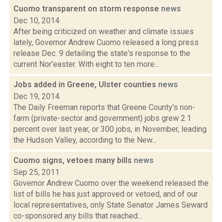
Cuomo transparent on storm response
news
Dec 10, 2014
After being criticized on weather and climate issues
lately, Governor Andrew Cuomo released a long press
release Dec. 9 detailing the state's response to the
current Nor'easter. With eight to ten more...
Jobs added in Greene, Ulster counties
news
Dec 19, 2014
The Daily Freeman reports that Greene County's non-
farm (private-sector and government) jobs grew 2.1
percent over last year, or 300 jobs, in November, leading
the Hudson Valley, according to the New...
Cuomo signs, vetoes many bills
news
Sep 25, 2011
Governor Andrew Cuomo over the weekend released the
list of bills he has just approved or vetoed, and of our
local representatives, only State Senator James Seward
co-sponsored any bills that reached...