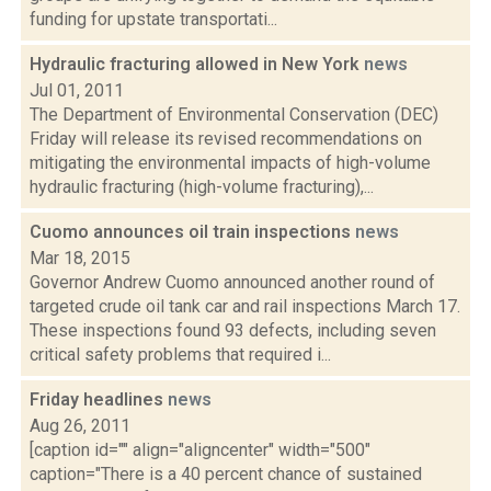
funding for upstate transportati...
Hydraulic fracturing allowed in New York
news
Jul 01, 2011
The Department of Environmental Conservation (DEC)
Friday will release its revised recommendations on
mitigating the environmental impacts of high-volume
hydraulic fracturing (high-volume fracturing),...
Cuomo announces oil train inspections
news
Mar 18, 2015
Governor Andrew Cuomo announced another round of
targeted crude oil tank car and rail inspections March 17.
These inspections found 93 defects, including seven
critical safety problems that required i...
Friday headlines
news
Aug 26, 2011
[caption id="" align="aligncenter" width="500"
caption="There is a 40 percent chance of sustained