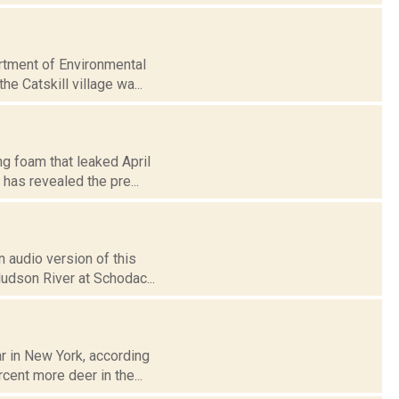
rtment of Environmental
he Catskill village wa...
ng foam that leaked April
 has revealed the pre...
 audio version of this
Hudson River at Schodac...
ar in New York, according
cent more deer in the...