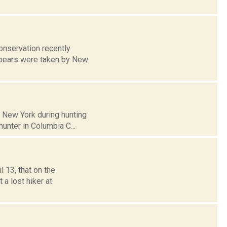
onservation recently
k bears were taken by New
n New York during hunting
hunter in Columbia C...
 13, that on the
a lost hiker at