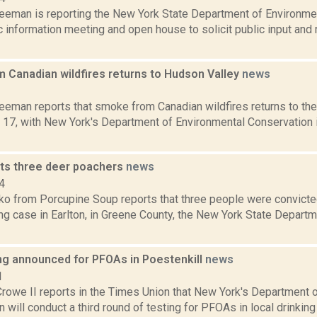
reeman is reporting the New York State Department of Environmen
ic information meeting and open house to solicit public input an
 Canadian wildfires returns to Hudson Valley
news
3
eeman reports that smoke from Canadian wildfires returns to the
 17, with New York's Department of Environmental Conservation i
ts three deer poachers
news
4
o from Porcupine Soup reports that three people were convicted
ng case in Earlton, in Greene County, the New York State Depart
ng announced for PFOAs in Poestenkill
news
1
Crowe II reports in the Times Union that New York's Department 
 will conduct a third round of testing for PFOAs in local drinking