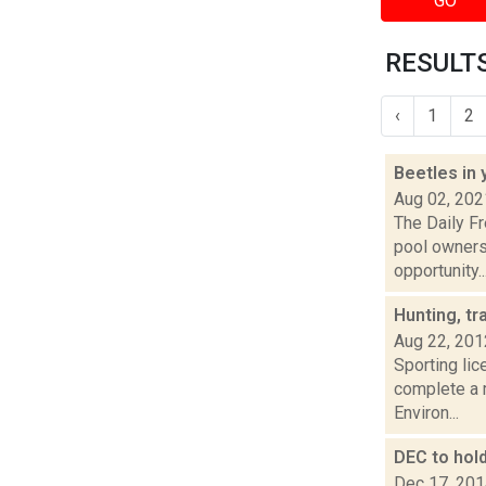
GO
RESULTS
‹
1
2
Beetles in
Aug 02, 202
The Daily F
pool owners
opportunity..
Hunting, tr
Aug 22, 201
Sporting lic
complete a 
Environ...
DEC to hol
Dec 17, 20