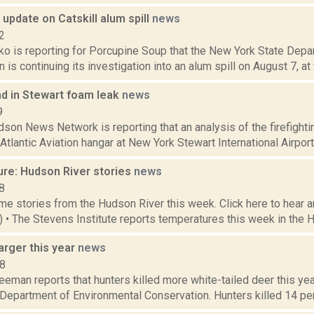
update on Catskill alum spill
news
2
o is reporting for Porcupine Soup that the New York State Depa
is continuing its investigation into an alum spill on August 7, at t
nd in Stewart foam leak
news
9
on News Network is reporting that an analysis of the firefighti
Atlantic Aviation hangar at New York Stewart International Airport
ure: Hudson River stories
news
8
e stories from the Hudson River this week. Click here to hear an
8) • The Stevens Institute reports temperatures this week in the 
arger this year
news
18
eeman reports that hunters killed more white-tailed deer this ye
 Department of Environmental Conservation. Hunters killed 14 per