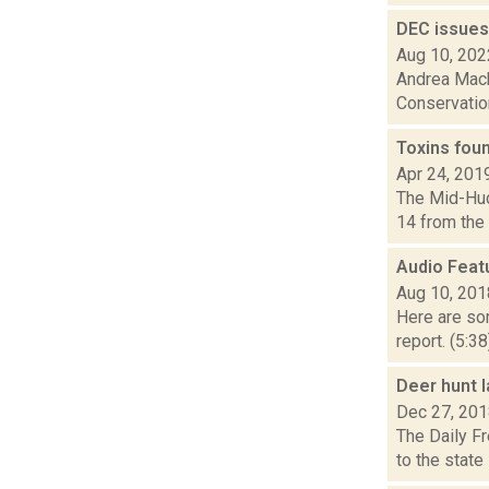
DEC issues 
Aug 10, 202
Andrea Mack
Conservation 
Toxins fou
Apr 24, 201
The Mid-Huds
14 from the 
Audio Feat
Aug 10, 201
Here are som
report. (5:3
Deer hunt l
Dec 27, 20
The Daily Fr
to the state