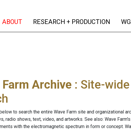
(current)
(curren
ABOUT
RESEARCH + PRODUCTION
WG
 Farm Archive
: Site-wid
ch
below to search the entire Wave Farm site and organizational arch
ws, radio shows, text, video, and artworks. See also: Wave Farm'
riments with the electromagnetic spectrum in form or concept. W