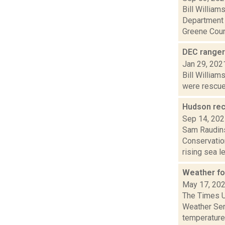
Bill Willia
Department 
Greene Count
DEC ranger
Jan 29, 202
Bill William
were rescued
Hudson rec
Sep 14, 20
Sam Raudins
Conservatio
rising sea le.
Weather fo
May 17, 20
The Times Un
Weather Ser
temperature.