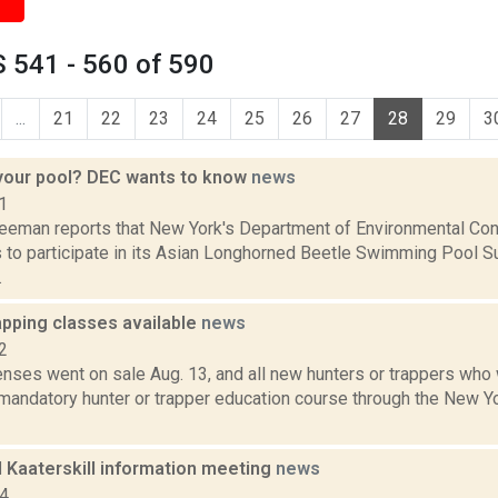
 541 - 560 of 590
...
21
22
23
24
25
26
27
28
29
3
 your pool? DEC wants to know
news
1
reeman reports that New York's Department of Environmental Cons
 to participate in its Asian Longhorned Beetle Swimming Pool Su
.
apping classes available
news
2
enses went on sale Aug. 13, and all new hunters or trappers who 
mandatory hunter or trapper education course through the New Y
d Kaaterskill information meeting
news
14