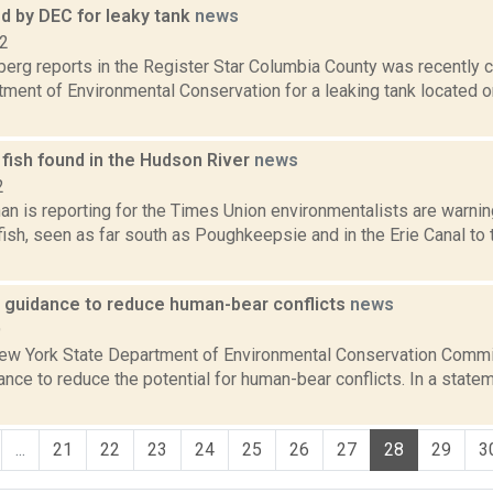
d by DEC for leaky tank
news
12
erg reports in the Register Star Columbia County was recently c
ment of Environmental Conservation for a leaking tank located on
fish found in the Hudson River
news
2
an is reporting for the Times Union environmentalists are warnin
ish, seen as far south as Poughkeepsie and in the Erie Canal to 
 guidance to reduce human-bear conflicts
news
9
New York State Department of Environmental Conservation Comm
nce to reduce the potential for human-bear conflicts. In a state
...
21
22
23
24
25
26
27
28
29
3