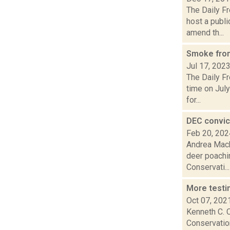
The Daily F
host a publ
amend th...
Smoke from
Jul 17, 202
The Daily Fr
time on July
for...
DEC convic
Feb 20, 202
Andrea Mack
deer poachi
Conservati...
More testi
Oct 07, 202
Kenneth C. 
Conservation