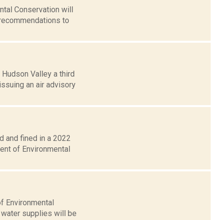
tal Conservation will
d recommendations to
 Hudson Valley a third
ssuing an air advisory
 and fined in a 2022
ment of Environmental
of Environmental
 water supplies will be