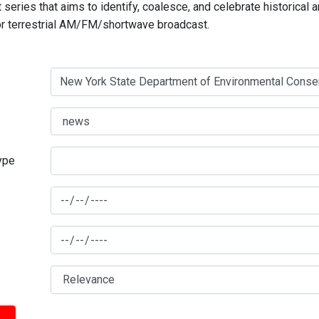
series that aims to identify, coalesce, and celebrate historical 
for terrestrial AM/FM/shortwave broadcast.
type