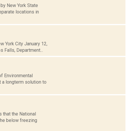
 by New York State
parate locations in
ew York City January 12,
es Falls, Department...
of Environmental
 a longterm solution to
 that the National
the below freezing