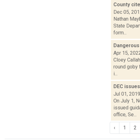
County cite
Dec 05, 20
Nathan Mayb
State Depart
form...
Dangerous 
Apr 15, 202
Cloey Callah
round goby f
i...
DEC issues
Jul 01, 201
On July 1, 
issued guida
office, Se...
‹
1
2