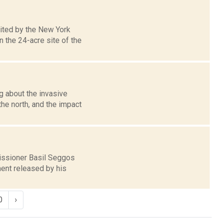
ited by the New York
 the 24-acre site of the
g about the invasive
the north, and the impact
issioner Basil Seggos
ment released by his
0
›