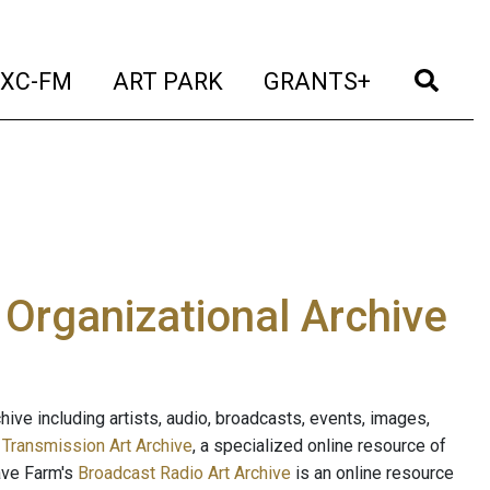
t)
(current)
(current)
(current)
(cur
XC-FM
ART PARK
GRANTS+
e Organizational Archive
ive including artists, audio, broadcasts, events, images,
s
Transmission Art Archive
, a specialized online resource of
ave Farm's
Broadcast Radio Art Archive
is an online resource