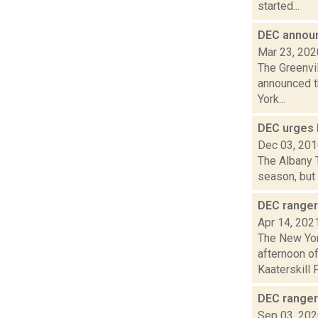
started...
DEC announ
Mar 23, 202
The Greenvil
announced t
York...
DEC urges 
Dec 03, 20
The Albany T
season, but 
DEC ranger 
Apr 14, 202
The New Yor
afternoon of
Kaaterskill Fa
DEC ranger
Sep 03, 20