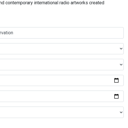
and contemporary international radio artworks created