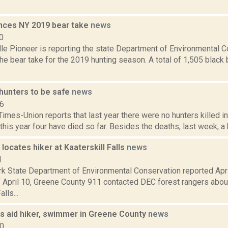
ces NY 2019 bear take
news
0
le Pioneer is reporting the state Department of Environmental C
he bear take for the 2019 hunting season. A total of 1,505 blac
hunters to be safe
news
16
imes-Union reports that last year there were no hunters killed i
this year four have died so far. Besides the deaths, last week, a 
locates hiker at Kaaterskill Falls
news
1
k State Department of Environmental Conservation reported April
 April 10, Greene County 911 contacted DEC forest rangers about 
lls...
s aid hiker, swimmer in Greene County
news
20