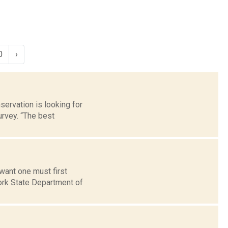
0
›
ervation is looking for
rvey. “The best
want one must first
ork State Department of