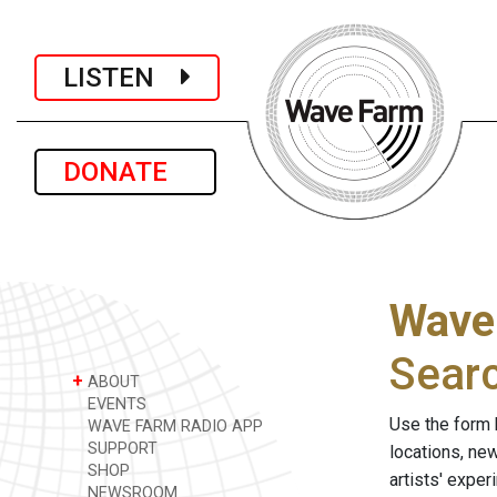
LISTEN
DONATE
Wave
Sear
+
ABOUT
EVENTS
Use the form 
WAVE FARM RADIO APP
SUPPORT
locations, ne
SHOP
artists' expe
NEWSROOM