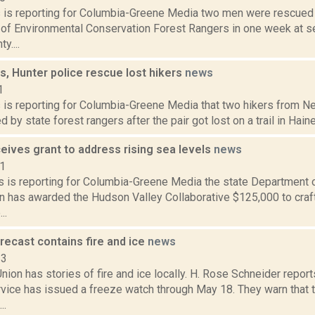
ms is reporting for Columbia-Greene Media two men were rescued
of Environmental Conservation Forest Rangers in one week at se
y....
s, Hunter police rescue lost hikers
news
1
s is reporting for Columbia-Greene Media that two hikers from N
 by state forest rangers after the pair got lost on a trail in Hain
eives grant to address rising sea levels
news
21
 is reporting for Columbia-Greene Media the state Department 
n has awarded the Hudson Valley Collaborative $125,000 to craft
..
recast contains fire and ice
news
23
ion has stories of fire and ice locally. H. Rose Schneider reports
vice has issued a freeze watch through May 18. They warn that 
..