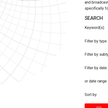
and broadcast 
specifically 
SEARCH
Keyword(s)
Filter by type
Filter by sub
Filter by date:
or date range
Sort by: