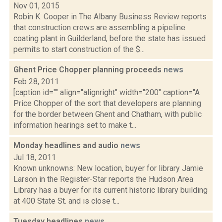
Nov 01, 2015
Robin K. Cooper in The Albany Business Review reports
that construction crews are assembling a pipeline
coating plant in Guilderland, before the state has issued
permits to start construction of the $...
Ghent Price Chopper planning proceeds
news
Feb 28, 2011
[caption id="" align="alignright" width="200" caption="A
Price Chopper of the sort that developers are planning
for the border between Ghent and Chatham, with public
information hearings set to make t...
Monday headlines and audio
news
Jul 18, 2011
Known unknowns: New location, buyer for library Jamie
Larson in the Register-Star reports the Hudson Area
Library has a buyer for its current historic library building
at 400 State St. and is close t...
Tuesday headlines
news