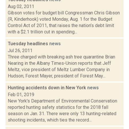
Aug 02, 2011
Gibson votes for budget bill Congressman Chris Gibson
(R, Kinderhook) voted Monday, Aug. 1 for the Budget
Control Act of 2011, that raises the nation’s debt limit
with a $2.1 trillion cut in spending...
Tuesday headlines
news
Jul 26, 2011
Three charged with breaking ash tree quarantine Brian
Nearing in the Albany Times-Union reports that Jeff
Meltz, vice president of Meltz Lumber Company in
Hudson; Forest Mayer, president of Forest May...
Hunting accidents down in New York
news
Feb 01, 2019
New York's Department of Environmental Conservation
reported hunting safety statistics for the 2018 fall
season on Jan. 31. There were only 13 hunting-related
shooting incidents, which ties the record...