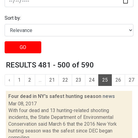
Sort by:
GO
RESULTS 481 - 500 of 590
‹
1
2
...
21
22
23
24
25
26
27
Four dead in NY's safest hunting season
news
Mar 08, 2017
With four dead and 13 hunting-related shooting
incidents, the State Department of Environmental
Conservation said March 6 that the 2016 New York
hunting season was the safest since DEC began
compiling...