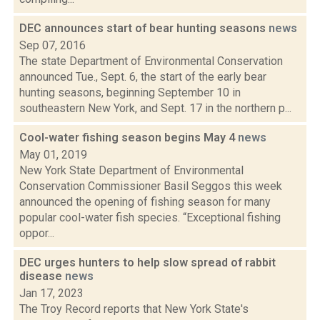
DEC announces start of bear hunting seasons
news
Sep 07, 2016
The state Department of Environmental Conservation
announced Tue., Sept. 6, the start of the early bear
hunting seasons, beginning September 10 in
southeastern New York, and Sept. 17 in the northern p...
Cool-water fishing season begins May 4
news
May 01, 2019
New York State Department of Environmental
Conservation Commissioner Basil Seggos this week
announced the opening of fishing season for many
popular cool-water fish species. “Exceptional fishing
oppor...
DEC urges hunters to help slow spread of rabbit
disease
news
Jan 17, 2023
The Troy Record reports that New York State's