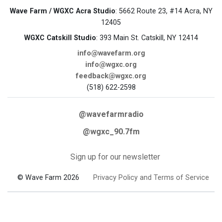
Wave Farm / WGXC Acra Studio
: 5662 Route 23, #14 Acra, NY
12405
WGXC Catskill Studio
: 393 Main St. Catskill, NY 12414
info@wavefarm.org
info@wgxc.org
feedback@wgxc.org
(518) 622-2598
@wavefarmradio
@wgxc_90.7fm
Sign up for our newsletter
© Wave Farm 2026
Privacy Policy and Terms of Service