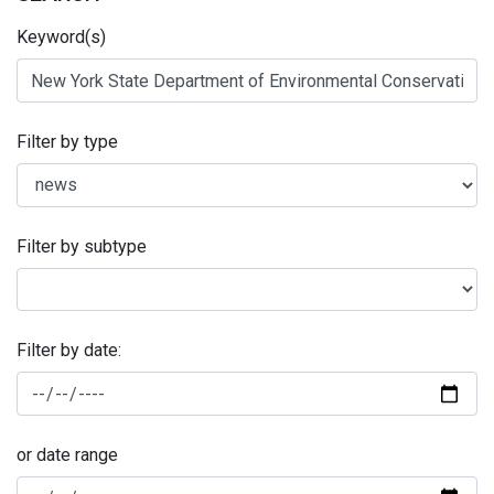
Keyword(s)
Filter by type
Filter by subtype
Filter by date:
or date range