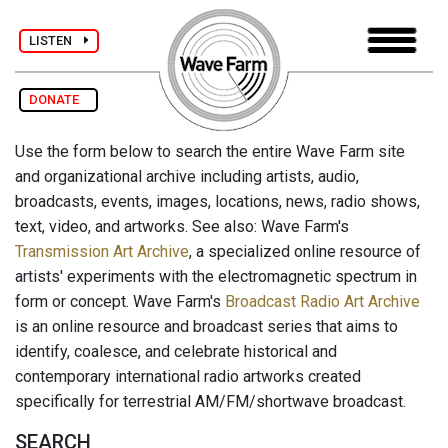
LISTEN
DONATE
Use the form below to search the entire Wave Farm site
and organizational archive including artists, audio,
broadcasts, events, images, locations, news, radio shows,
text, video, and artworks. See also: Wave Farm's
Transmission Art Archive
, a specialized online resource of
artists' experiments with the electromagnetic spectrum in
form or concept. Wave Farm's
Broadcast Radio Art Archive
is an online resource and broadcast series that aims to
identify, coalesce, and celebrate historical and
contemporary international radio artworks created
specifically for terrestrial AM/FM/shortwave broadcast.
SEARCH