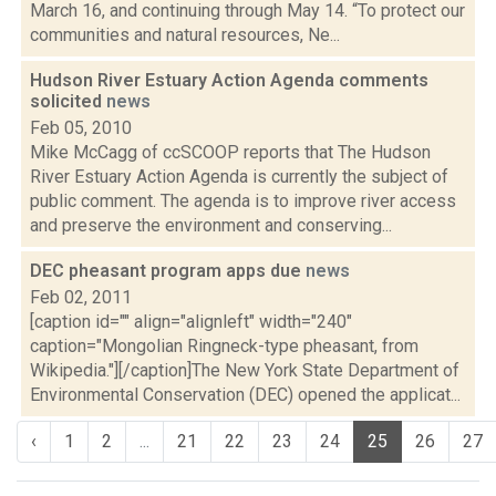
March 16, and continuing through May 14. “To protect our
communities and natural resources, Ne...
Hudson River Estuary Action Agenda comments
solicited
news
Feb 05, 2010
Mike McCagg of ccSCOOP reports that The Hudson
River Estuary Action Agenda is currently the subject of
public comment. The agenda is to improve river access
and preserve the environment and conserving...
DEC pheasant program apps due
news
Feb 02, 2011
[caption id="" align="alignleft" width="240"
caption="Mongolian Ringneck-type pheasant, from
Wikipedia."][/caption]The New York State Department of
Environmental Conservation (DEC) opened the applicat...
‹
1
2
...
21
22
23
24
25
26
27