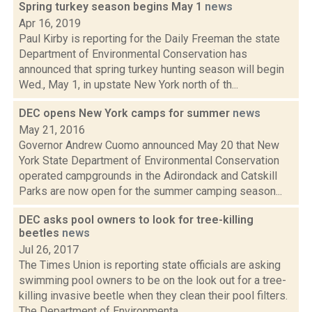
Spring turkey season begins May 1
news
Apr 16, 2019
Paul Kirby is reporting for the Daily Freeman the state
Department of Environmental Conservation has
announced that spring turkey hunting season will begin
Wed., May 1, in upstate New York north of th...
DEC opens New York camps for summer
news
May 21, 2016
Governor Andrew Cuomo announced May 20 that New
York State Department of Environmental Conservation
operated campgrounds in the Adirondack and Catskill
Parks are now open for the summer camping season...
DEC asks pool owners to look for tree-killing
beetles
news
Jul 26, 2017
The Times Union is reporting state officials are asking
swimming pool owners to be on the look out for a tree-
killing invasive beetle when they clean their pool filters.
The Department of Environmenta...