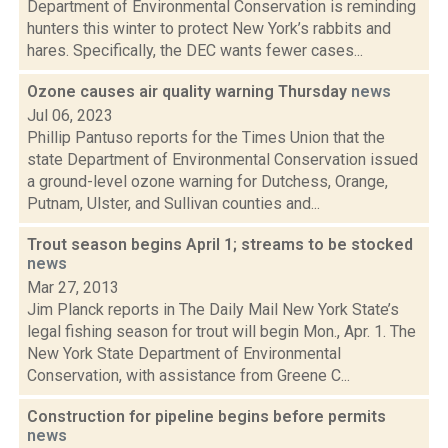
Department of Environmental Conservation is reminding
hunters this winter to protect New York’s rabbits and
hares. Specifically, the DEC wants fewer cases...
Ozone causes air quality warning Thursday
news
Jul 06, 2023
Phillip Pantuso reports for the Times Union that the
state Department of Environmental Conservation issued
a ground-level ozone warning for Dutchess, Orange,
Putnam, Ulster, and Sullivan counties and...
Trout season begins April 1; streams to be stocked
news
Mar 27, 2013
Jim Planck reports in The Daily Mail New York State’s
legal fishing season for trout will begin Mon., Apr. 1. The
New York State Department of Environmental
Conservation, with assistance from Greene C...
Construction for pipeline begins before permits
news