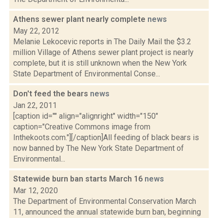
Athens sewer plant nearly complete
news
May 22, 2012
Melanie Lekocevic reports in The Daily Mail the $3.2
million Village of Athens sewer plant project is nearly
complete, but it is still unknown when the New York
State Department of Environmental Conse...
Don't feed the bears
news
Jan 22, 2011
[caption id="" align="alignright" width="150"
caption="Creative Commons image from
Inthekoots.com."][/caption]All feeding of black bears is
now banned by The New York State Department of
Environmental...
Statewide burn ban starts March 16
news
Mar 12, 2020
The Department of Environmental Conservation March
11, announced the annual statewide burn ban, beginning