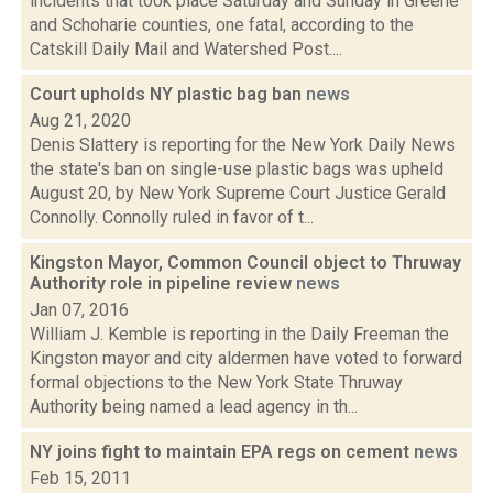
incidents that took place Saturday and Sunday in Greene
and Schoharie counties, one fatal, according to the
Catskill Daily Mail and Watershed Post....
Court upholds NY plastic bag ban
news
Aug 21, 2020
Denis Slattery is reporting for the New York Daily News
the state's ban on single-use plastic bags was upheld
August 20, by New York Supreme Court Justice Gerald
Connolly. Connolly ruled in favor of t...
Kingston Mayor, Common Council object to Thruway
Authority role in pipeline review
news
Jan 07, 2016
William J. Kemble is reporting in the Daily Freeman the
Kingston mayor and city aldermen have voted to forward
formal objections to the New York State Thruway
Authority being named a lead agency in th...
NY joins fight to maintain EPA regs on cement
news
Feb 15, 2011