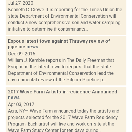
Jul 27, 2020
Kenneth C. Crowe II is reporting for the Times Union the
state Department of Environmental Conservation will
conduct a new comprehensive soil and water sampling
initiative to determine if contaminants...
Espous latest town against Thruway review of
pipeline
news
Dec 09, 2015
William J. Kemble reports in The Daily Freeman that
Esopus is the latest town to request that the state
Department of Environmental Conservation lead the
environmental review of the Pilgrim Pipeline p...
2017 Wave Farm Artists-in-residence Announced
news
Apr 03, 2017
Acra, NY— Wave Farm announced today the artists and
projects selected for the 2017 Wave Farm Residency
Program. Each artist will live and work on-site at the
Wave Farm Study Center for ten days during...