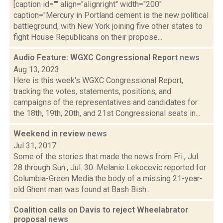
[caption id="" align="alignright" width="200"
caption="Mercury in Portland cement is the new political
battleground, with New York joining five other states to
fight House Republicans on their propose...
Audio Feature: WGXC Congressional Report
news
Aug 13, 2023
Here is this week's WGXC Congressional Report,
tracking the votes, statements, positions, and
campaigns of the representatives and candidates for
the 18th, 19th, 20th, and 21st Congressional seats in...
Weekend in review
news
Jul 31, 2017
Some of the stories that made the news from Fri., Jul.
28 through Sun., Jul. 30: Melanie Lekocevic reported for
Columbia-Green Media the body of a missing 21-year-
old Ghent man was found at Bash Bish...
Coalition calls on Davis to reject Wheelabrator
proposal
news