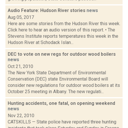
Audio Feature: Hudson River stories
news
Aug 05, 2017
Here are some stories from the Hudson River this week.
Click here to hear an audio version of this report. • The
Stevens Institute reports temperatures this week in the
Hudson River at Schodack Islan...
DEC to vote on new regs for outdoor wood boilers
news
Oct 21, 2010
The New York State Department of Environmental
Conservation (DEC) state Environmental Board will
consider new regulations for outdoor wood boilers at its
October 25 meeting in Albany. The new regulati...
Hunting accidents, one fatal, on opening weekend
news
Nov 22, 2010
CATSKILLS — State police have reported three hunting