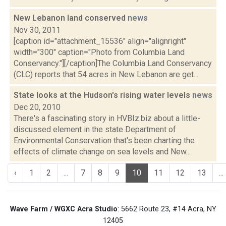
New Lebanon land conserved
news
Nov 30, 2011
[caption id="attachment_15536" align="alignright"
width="300" caption="Photo from Columbia Land
Conservancy."][/caption]The Columbia Land Conservancy
(CLC) reports that 54 acres in New Lebanon are get...
State looks at the Hudson's rising water levels
news
Dec 20, 2010
There's a fascinating story in HVBIz.biz about a little-
discussed element in the state Department of
Environmental Conservation that's been charting the
effects of climate change on sea levels and New...
‹
1
2
...
7
8
9
10
11
12
13
...
Wave Farm / WGXC Acra Studio
: 5662 Route 23, #14 Acra, NY
12405