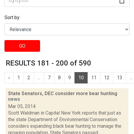
Sort by:
GO
RESULTS 181 - 200 of 590
‹
1
2
...
7
8
9
10
11
12
13
...
State Senators, DEC consider more bear hunting
news
Mar 05, 2014
Scott Waldman in Capital New York reports that just as
the state Department of Environmental Conservation
considers expanding black bear hunting to manage the
growing population, State Senators passed...