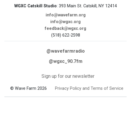
WGXC Catskill Studio
: 393 Main St. Catskill, NY 12414
info@wavefarm.org
info@wgxc.org
feedback@wgxc.org
(518) 622-2598
@wavefarmradio
@wgxc_90.7fm
Sign up for our newsletter
© Wave Farm 2026
Privacy Policy and Terms of Service