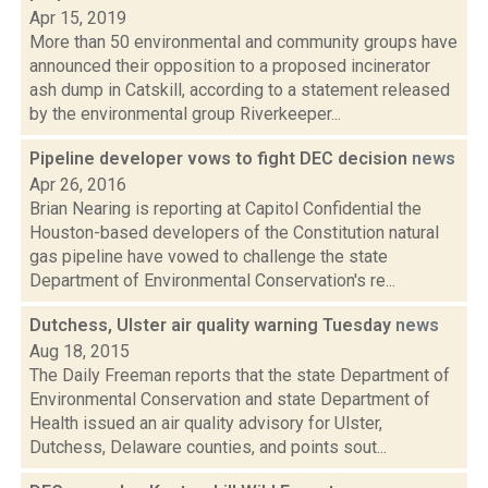
Apr 15, 2019
More than 50 environmental and community groups have
announced their opposition to a proposed incinerator
ash dump in Catskill, according to a statement released
by the environmental group Riverkeeper...
Pipeline developer vows to fight DEC decision
news
Apr 26, 2016
Brian Nearing is reporting at Capitol Confidential the
Houston-based developers of the Constitution natural
gas pipeline have vowed to challenge the state
Department of Environmental Conservation's re...
Dutchess, Ulster air quality warning Tuesday
news
Aug 18, 2015
The Daily Freeman reports that the state Department of
Environmental Conservation and state Department of
Health issued an air quality advisory for Ulster,
Dutchess, Delaware counties, and points sout...