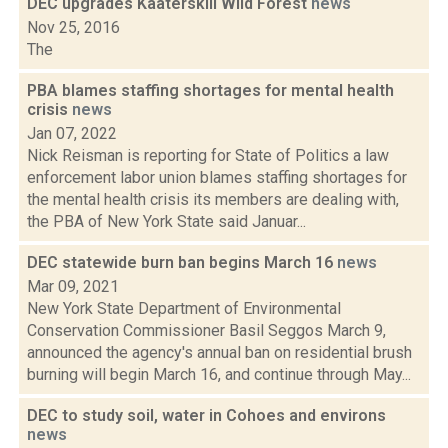
DEC upgrades Kaaterskill Wild Forest
news
Nov 25, 2016
The
PBA blames staffing shortages for mental health
crisis
news
Jan 07, 2022
Nick Reisman is reporting for State of Politics a law
enforcement labor union blames staffing shortages for
the mental health crisis its members are dealing with,
the PBA of New York State said Januar...
DEC statewide burn ban begins March 16
news
Mar 09, 2021
New York State Department of Environmental
Conservation Commissioner Basil Seggos March 9,
announced the agency's annual ban on residential brush
burning will begin March 16, and continue through May...
DEC to study soil, water in Cohoes and environs
news