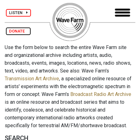
LISTEN
DONATE
Use the form below to search the entire Wave Farm site
and organizational archive including artists, audio,
broadcasts, events, images, locations, news, radio shows,
text, video, and artworks. See also: Wave Farm's
Transmission Art Archive
, a specialized online resource of
artists' experiments with the electromagnetic spectrum in
form or concept. Wave Farm's
Broadcast Radio Art Archive
is an online resource and broadcast series that aims to
identify, coalesce, and celebrate historical and
contemporary international radio artworks created
specifically for terrestrial AM/FM/shortwave broadcast.
SEARCH