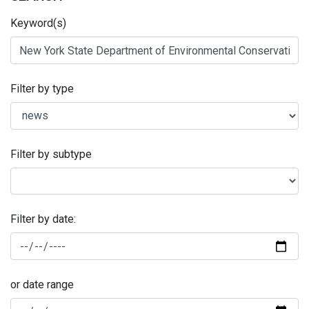
Keyword(s)
Filter by type
Filter by subtype
Filter by date:
or date range