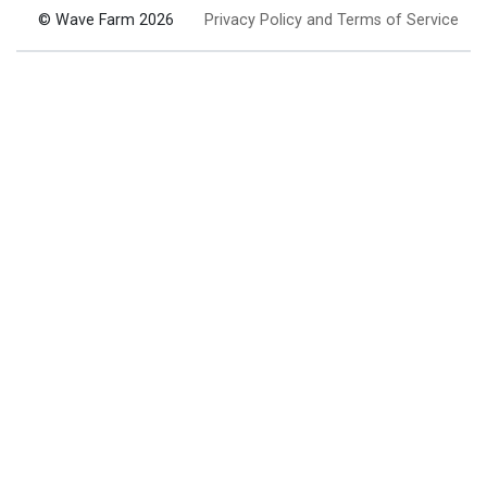
© Wave Farm 2026
Privacy Policy and Terms of Service