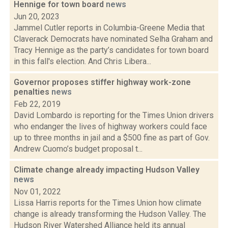
Hennige for town board
news
Jun 20, 2023
Jammel Cutler reports in Columbia-Greene Media that
Claverack Democrats have nominated Selha Graham and
Tracy Hennige as the party’s candidates for town board
in this fall's election. And Chris Libera...
Governor proposes stiffer highway work-zone
penalties
news
Feb 22, 2019
David Lombardo is reporting for the Times Union drivers
who endanger the lives of highway workers could face
up to three months in jail and a $500 fine as part of Gov.
Andrew Cuomo’s budget proposal t...
Climate change already impacting Hudson Valley
news
Nov 01, 2022
Lissa Harris reports for the Times Union how climate
change is already transforming the Hudson Valley. The
Hudson River Watershed Alliance held its annual