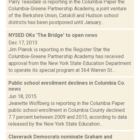
Parry Teasdale is reporting in the Columbia Paper the
Columbia-Greene Partnership Academy, a joint venture
of the Berkshire Union, Catskill and Hudson school
districts has been postponed until January...
NYSED OKs 'The Bridge' to open
news
Dec 17, 2013
Jim Planck is reporting in the Register Star the
Columbia-Greene Partnership Academy has received
approval from the New York State Education Department
to operate its special program at 364 Warren St....
Public school enrollment declines in Columbia Co.
news
Jun 18, 2015
Jeanette Wolfberg is reporting in the Columbia Paper
public school enrollment in Columbia County declined
7.7 percent between 2009 and 2013, according to data
released by the New York State Education...
Claverack Democrats nominate Graham and