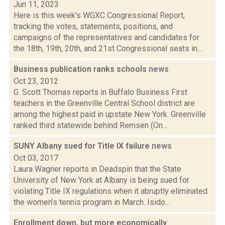
Jun 11, 2023
Here is this week's WGXC Congressional Report,
tracking the votes, statements, positions, and
campaigns of the representatives and candidates for
the 18th, 19th, 20th, and 21st Congressional seats in...
Business publication ranks schools
news
Oct 23, 2012
G. Scott Thomas reports in Buffalo Business First
teachers in the Greenville Central School district are
among the highest paid in upstate New York. Greenville
ranked third statewide behind Remsen (On...
SUNY Albany sued for Title IX failure
news
Oct 03, 2017
Laura Wagner reports in Deadspin that the State
University of New York at Albany is being sued for
violating Title IX regulations when it abruptly eliminated
the women’s tennis program in March. Isido...
Enrollment down, but more economically