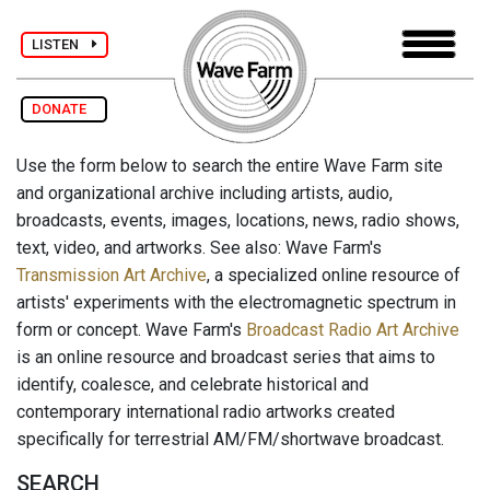
LISTEN
DONATE
Use the form below to search the entire Wave Farm site
and organizational archive including artists, audio,
broadcasts, events, images, locations, news, radio shows,
text, video, and artworks. See also: Wave Farm's
Transmission Art Archive
, a specialized online resource of
artists' experiments with the electromagnetic spectrum in
form or concept. Wave Farm's
Broadcast Radio Art Archive
is an online resource and broadcast series that aims to
identify, coalesce, and celebrate historical and
contemporary international radio artworks created
specifically for terrestrial AM/FM/shortwave broadcast.
SEARCH