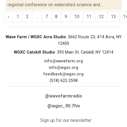
regional conference on watershed science and...
‹
1
2
...
7
8
9
10
11
12
13
1
Wave Farm / WGXC Acra Studio
: 5662 Route 23, #14 Acra, NY
12405
WGXC Catskill Studio
: 393 Main St. Catskill, NY 12414
info@wavefarm.org
info@wgxc.org
feedback@wgxc.org
(518) 622-2598
@wavefarmradio
@wgxc_90.7fm
Sign up for our newsletter