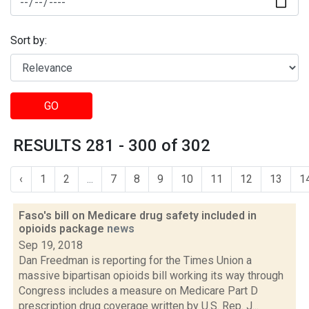
Sort by:
GO
RESULTS 281 - 300 of 302
‹
1
2
...
7
8
9
10
11
12
13
1
Faso's bill on Medicare drug safety included in
opioids package
news
Sep 19, 2018
Dan Freedman is reporting for the Times Union a
massive bipartisan opioids bill working its way through
Congress includes a measure on Medicare Part D
prescription drug coverage written by U.S. Rep. J...