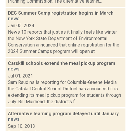
Planning Commission. The alternative learnin...
DEC Summer Camp registration begins in March
news
Jan 05, 2024
News 10 reports that just as it finally feels like winter,
the New York State Department of Environmental
Conservation announced that online registration for the
2024 Summer Camps program will open at...
Catskill schools extend the meal pickup program
news
Jul 01, 2021
Sam Raudins is reporting for Columbia-Greene Media
the Catskill Central School District has announced it is
extending its meal pickup program for students through
July. Bill Muirhead, the district's f...
Alternative learning program delayed until January
news
Sep 10, 2013