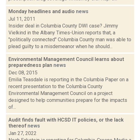
Monday headlines and audio
news
Jul 11, 2011
Insider deal in Columbia County DWI case? Jimmy
Vielkind in the Albany Times-Union reports that, a
"politically connected" Columbia County man was able to
plead guilty to a misdemeanor when he should...
Environmental Management Council learns about
preparedness plan
news
Dec 08, 2015
Emilia Teasdale is reporting in the Columbia Paper on a
recent presentation to the Columbia County
Environmental Management Council on a project
designed to help communities prepare for the impacts
of...
Audit finds fault with HCSD IT policies, or the lack
thereof
news
Jan 27, 2022