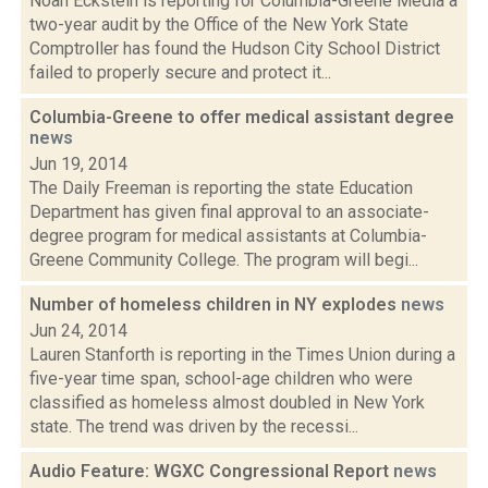
Noah Eckstein is reporting for Columbia-Greene Media a
two-year audit by the Office of the New York State
Comptroller has found the Hudson City School District
failed to properly secure and protect it...
Columbia-Greene to offer medical assistant degree
news
Jun 19, 2014
The Daily Freeman is reporting the state Education
Department has given final approval to an associate-
degree program for medical assistants at Columbia-
Greene Community College. The program will begi...
Number of homeless children in NY explodes
news
Jun 24, 2014
Lauren Stanforth is reporting in the Times Union during a
five-year time span, school-age children who were
classified as homeless almost doubled in New York
state. The trend was driven by the recessi...
Audio Feature: WGXC Congressional Report
news