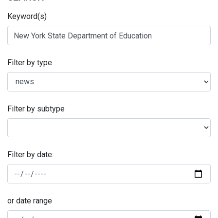
Keyword(s)
Filter by type
Filter by subtype
Filter by date:
or date range