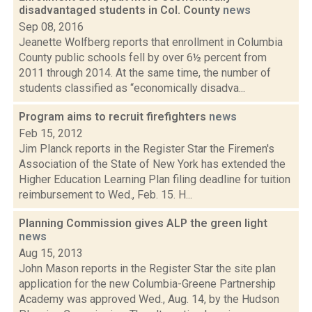
disadvantaged students in Col. County
news
Sep 08, 2016
Jeanette Wolfberg reports that enrollment in Columbia
County public schools fell by over 6½ percent from
2011 through 2014. At the same time, the number of
students classified as “economically disadva...
Program aims to recruit firefighters
news
Feb 15, 2012
Jim Planck reports in the Register Star the Firemen's
Association of the State of New York has extended the
Higher Education Learning Plan filing deadline for tuition
reimbursement to Wed., Feb. 15. H...
Planning Commission gives ALP the green light
news
Aug 15, 2013
John Mason reports in the Register Star the site plan
application for the new Columbia-Greene Partnership
Academy was approved Wed., Aug. 14, by the Hudson