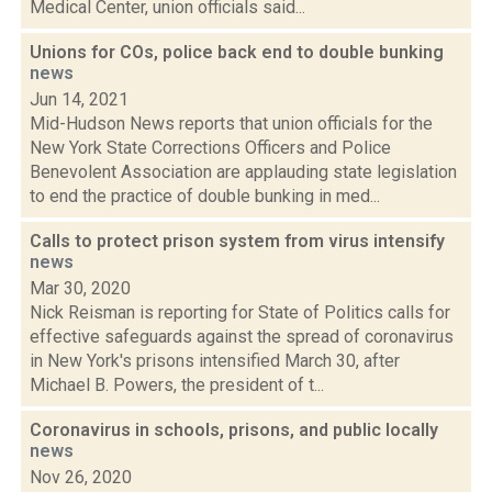
Medical Center, union officials said...
Unions for COs, police back end to double bunking
news
Jun 14, 2021
Mid-Hudson News reports that union officials for the
New York State Corrections Officers and Police
Benevolent Association are applauding state legislation
to end the practice of double bunking in med...
Calls to protect prison system from virus intensify
news
Mar 30, 2020
Nick Reisman is reporting for State of Politics calls for
effective safeguards against the spread of coronavirus
in New York's prisons intensified March 30, after
Michael B. Powers, the president of t...
Coronavirus in schools, prisons, and public locally
news
Nov 26, 2020