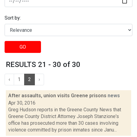
Sort by:
GO
RESULTS 21 - 30 of 30
‹
1
2
›
After assaults, union visits Greene prisons
news
Apr 30, 2016
Greg Hudson reports in the Greene County News that
Greene County District Attorney Joseph Stanzione's
office has prosecuted more than 30 cases involving
violence committed by prison inmates since Janu...