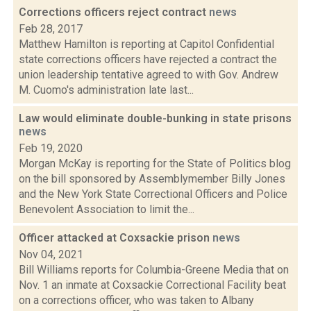
Corrections officers reject contract
news
Feb 28, 2017
Matthew Hamilton is reporting at Capitol Confidential
state corrections officers have rejected a contract the
union leadership tentative agreed to with Gov. Andrew
M. Cuomo's administration late last...
Law would eliminate double-bunking in state prisons
news
Feb 19, 2020
Morgan McKay is reporting for the State of Politics blog
on the bill sponsored by Assemblymember Billy Jones
and the New York State Correctional Officers and Police
Benevolent Association to limit the...
Officer attacked at Coxsackie prison
news
Nov 04, 2021
Bill Williams reports for Columbia-Greene Media that on
Nov. 1 an inmate at Coxsackie Correctional Facility beat
on a corrections officer, who was taken to Albany