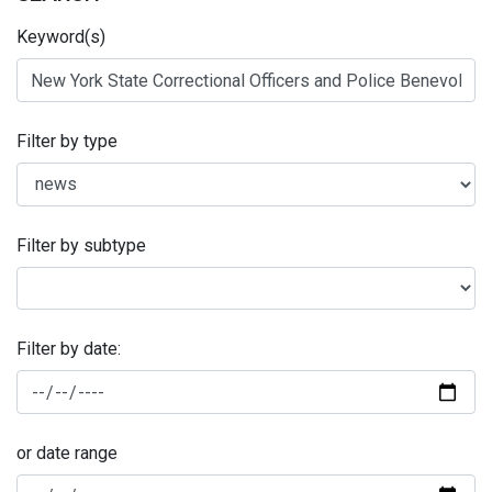
Keyword(s)
Filter by type
Filter by subtype
Filter by date:
or date range