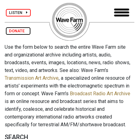
LISTEN
DONATE
Use the form below to search the entire Wave Farm site
and organizational archive including artists, audio,
broadcasts, events, images, locations, news, radio shows,
text, video, and artworks. See also: Wave Farm's
Transmission Art Archive
, a specialized online resource of
artists' experiments with the electromagnetic spectrum in
form or concept. Wave Farm's
Broadcast Radio Art Archive
is an online resource and broadcast series that aims to
identify, coalesce, and celebrate historical and
contemporary international radio artworks created
specifically for terrestrial AM/FM/shortwave broadcast.
SEARCH