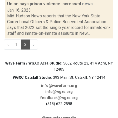
Union says prison violence increased
news
Jan 16, 2023
Mid-Hudson News reports that the New York State
Correctional Officers & Police Benevolent Association
says that 2022 set the single year record for inmate-on-
staff and inmate-on-inmate assaults in New...
‹
1
2
›
Wave Farm / WGXC Acra Studio
: 5662 Route 23, #14 Acra, NY
12405
WGXC Catskill Studio
: 393 Main St. Catskill, NY 12414
info@wavefarm.org
info@wgxc.org
feedback@wgxc.org
(518) 622-2598