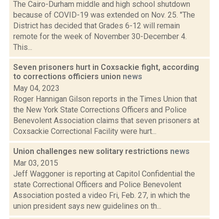
The Cairo-Durham middle and high school shutdown
because of COVID-19 was extended on Nov. 25. "The
District has decided that Grades 6-12 will remain
remote for the week of November 30-December 4.
This...
Seven prisoners hurt in Coxsackie fight, according
to corrections officiers union
news
May 04, 2023
Roger Hannigan Gilson reports in the Times Union that
the New York State Corrections Officers and Police
Benevolent Association claims that seven prisoners at
Coxsackie Correctional Facility were hurt...
Union challenges new solitary restrictions
news
Mar 03, 2015
Jeff Waggoner is reporting at Capitol Confidential the
state Correctional Officers and Police Benevolent
Association posted a video Fri, Feb. 27, in which the
union president says new guidelines on th...