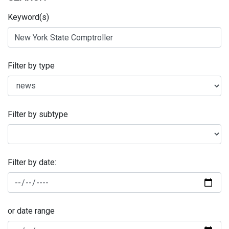
Keyword(s)
Filter by type
Filter by subtype
Filter by date:
or date range