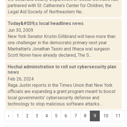
partnered with St. Catherine’s Center for Children, the
Legal Aid Society of Northeastern Ne...
Today&#039;s local headlines
news
Jun 30, 2009
New York Senator Kristin Gillibrand will have more than
one challenger in the democratic primary next year.
Manhattan's Jonathan Tasini and Ithaca oral surgeon
Scott Noren have already declared, The S...
Hochul administration to roll out cybersecurity plan
news
Feb 26, 2024
Raga Justin reports in the Times Union that New York
officials are expanding a grant program meant to boost
local governments' cybersecurity defense and
technology to stop malicious software attacks....
‹
1
2
3
4
5
6
7
8
9
10
11