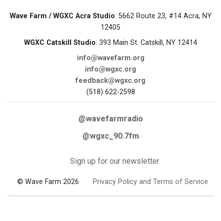
Wave Farm / WGXC Acra Studio
: 5662 Route 23, #14 Acra, NY
12405
WGXC Catskill Studio
: 393 Main St. Catskill, NY 12414
info@wavefarm.org
info@wgxc.org
feedback@wgxc.org
(518) 622-2598
@wavefarmradio
@wgxc_90.7fm
Sign up for our newsletter
© Wave Farm 2026
Privacy Policy and Terms of Service