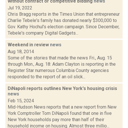
without contract or competitive bidding
news
Jul 19, 2022
Chris Bragg reports in the Times Union that entrepreneur
Charlie Tebele's family has donated nearly $300,000 to
Gov. Kathy Hochul’s election campaign. Since December,
Tebele's company Digital Gadgets...
Weekend in review
news
Aug 18, 2014
Some of the stories that made the news Fri., Aug. 15
through Mon., Aug. 18: Adam Clayton is reporting in the
Register Star numerous Columbia County agencies
responded to the report of an oil slick...
DiNapoli reports outlines New York's housing crisis
news
Feb 15, 2024
Mid-Hudson News reports that a new report from New
York Comptroller Tom DiNapoli found that one in five
New York households pay more than half of their
household income on housing. Almost three millio...