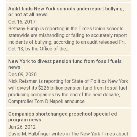
Audit finds New York schools underreport bullying,
or not at all
news
Oct 16, 2017
Bethany Bump is reporting in the Times Union schools
statewide are mishandling or failing to accurately report
incidents of bullying, according to an audit released Fri.,
Oct. 13, by the Office of the...
New York to divest pension fund from fossil fuels
news
Dec 09, 2020
Nick Reisman is reporting for State of Politics New York
will divest its $226 billion pension fund from fossil fuel
producing companies by the end of the next decade,
Comptroller Tom DiNapoli announce...
Companies shortchanged preschool special ed
program
news
Jun 26, 2012
David M. Halbfinger writes in The New York Times about