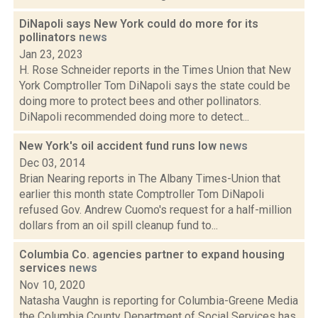
DiNapoli says New York could do more for its
pollinators
news
Jan 23, 2023
H. Rose Schneider reports in the Times Union that New
York Comptroller Tom DiNapoli says the state could be
doing more to protect bees and other pollinators.
DiNapoli recommended doing more to detect...
New York's oil accident fund runs low
news
Dec 03, 2014
Brian Nearing reports in The Albany Times-Union that
earlier this month state Comptroller Tom DiNapoli
refused Gov. Andrew Cuomo's request for a half-million
dollars from an oil spill cleanup fund to...
Columbia Co. agencies partner to expand housing
services
news
Nov 10, 2020
Natasha Vaughn is reporting for Columbia-Greene Media
the Columbia County Department of Social Services has