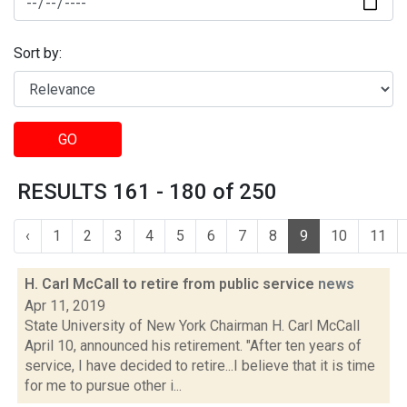
Sort by:
GO
RESULTS 161 - 180 of 250
‹
1
2
3
4
5
6
7
8
9
10
11
H. Carl McCall to retire from public service
news
Apr 11, 2019
State University of New York Chairman H. Carl McCall
April 10, announced his retirement. "After ten years of
service, I have decided to retire...I believe that it is time
for me to pursue other i...