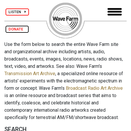
LISTEN
DONATE
Use the form below to search the entire Wave Farm site
and organizational archive including artists, audio,
broadcasts, events, images, locations, news, radio shows,
text, video, and artworks. See also: Wave Farm's
Transmission Art Archive
, a specialized online resource of
artists' experiments with the electromagnetic spectrum in
form or concept. Wave Farm's
Broadcast Radio Art Archive
is an online resource and broadcast series that aims to
identify, coalesce, and celebrate historical and
contemporary international radio artworks created
specifically for terrestrial AM/FM/shortwave broadcast.
SEARCH