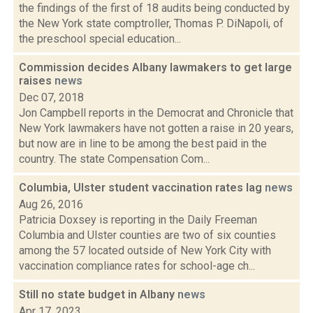
the findings of the first of 18 audits being conducted by
the New York state comptroller, Thomas P. DiNapoli, of
the preschool special education...
Commission decides Albany lawmakers to get large
raises
news
Dec 07, 2018
Jon Campbell reports in the Democrat and Chronicle that
New York lawmakers have not gotten a raise in 20 years,
but now are in line to be among the best paid in the
country. The state Compensation Com...
Columbia, Ulster student vaccination rates lag
news
Aug 26, 2016
Patricia Doxsey is reporting in the Daily Freeman
Columbia and Ulster counties are two of six counties
among the 57 located outside of New York City with
vaccination compliance rates for school-age ch...
Still no state budget in Albany
news
Apr 17, 2023