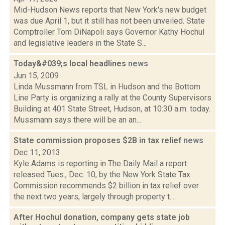
Mid-Hudson News reports that New York's new budget
was due April 1, but it still has not been unveiled. State
Comptroller Tom DiNapoli says Governor Kathy Hochul
and legislative leaders in the State S...
Today&#039;s local headlines
news
Jun 15, 2009
Linda Mussmann from TSL in Hudson and the Bottom
Line Party is organizing a rally at the County Supervisors
Building at 401 State Street, Hudson, at 10:30 a.m. today.
Mussmann says there will be an an...
State commission proposes $2B in tax relief
news
Dec 11, 2013
Kyle Adams is reporting in The Daily Mail a report
released Tues., Dec. 10, by the New York State Tax
Commission recommends $2 billion in tax relief over
the next two years, largely through property t...
After Hochul donation, company gets state job