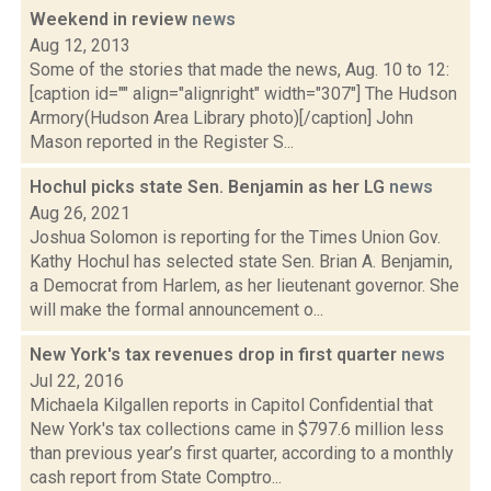
Weekend in review
news
Aug 12, 2013
Some of the stories that made the news, Aug. 10 to 12:
[caption id="" align="alignright" width="307"] The Hudson
Armory(Hudson Area Library photo)[/caption] John
Mason reported in the Register S...
Hochul picks state Sen. Benjamin as her LG
news
Aug 26, 2021
Joshua Solomon is reporting for the Times Union Gov.
Kathy Hochul has selected state Sen. Brian A. Benjamin,
a Democrat from Harlem, as her lieutenant governor. She
will make the formal announcement o...
New York's tax revenues drop in first quarter
news
Jul 22, 2016
Michaela Kilgallen reports in Capitol Confidential that
New York's tax collections came in $797.6 million less
than previous year’s first quarter, according to a monthly
cash report from State Comptro...