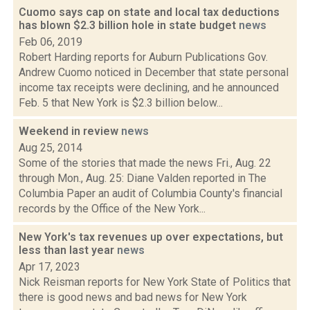
Cuomo says cap on state and local tax deductions
has blown $2.3 billion hole in state budget
news
Feb 06, 2019
Robert Harding reports for Auburn Publications Gov.
Andrew Cuomo noticed in December that state personal
income tax receipts were declining, and he announced
Feb. 5 that New York is $2.3 billion below...
Weekend in review
news
Aug 25, 2014
Some of the stories that made the news Fri., Aug. 22
through Mon., Aug. 25: Diane Valden reported in The
Columbia Paper an audit of Columbia County's financial
records by the Office of the New York...
New York's tax revenues up over expectations, but
less than last year
news
Apr 17, 2023
Nick Reisman reports for New York State of Politics that
there is good news and bad news for New York