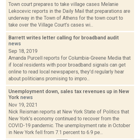
Town court prepares to take village cases Melanie
Lekocevic reports in the Daily Mail that preparations are
underway in the Town of Athens for the town court to
take over the Village Court’s cases wi...
Barrett writes letter calling for broadband audit
news
Sep 18, 2019
Amanda Purcell reports for Columbia-Greene Media that
if local residents with poor broadband signals can get
online to read local newspapers, they'd regularly hear
about politicians promising to impro...
Unemployment down, sales tax revenues up in New
York
news
Nov 19, 2021
Nick Reisman reports at New York State of Politics that
New York's economy continued to recover from the
COVID-19 pandemic. The unemployment rate in October
in New York fell from 7.1 percent to 6.9 pe...