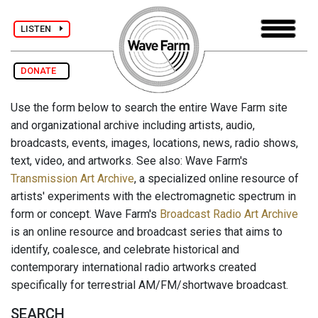
LISTEN
DONATE
Use the form below to search the entire Wave Farm site
and organizational archive including artists, audio,
broadcasts, events, images, locations, news, radio shows,
text, video, and artworks. See also: Wave Farm's
Transmission Art Archive
, a specialized online resource of
artists' experiments with the electromagnetic spectrum in
form or concept. Wave Farm's
Broadcast Radio Art Archive
is an online resource and broadcast series that aims to
identify, coalesce, and celebrate historical and
contemporary international radio artworks created
specifically for terrestrial AM/FM/shortwave broadcast.
SEARCH