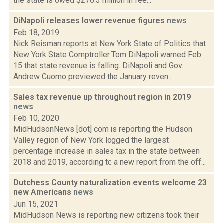
the state is owed $276.3 million in fee...
DiNapoli releases lower revenue figures
news
Feb 18, 2019
Nick Reisman reports at New York State of Politics that
New York State Comptroller Tom DiNapoli warned Feb.
15 that state revenue is falling. DiNapoli and Gov.
Andrew Cuomo previewed the January reven...
Sales tax revenue up throughout region in 2019
news
Feb 10, 2020
MidHudsonNews [dot] com is reporting the Hudson
Valley region of New York logged the largest
percentage increase in sales tax in the state between
2018 and 2019, according to a new report from the off...
Dutchess County naturalization events welcome 23
new Americans
news
Jun 15, 2021
MidHudson News is reporting new citizens took their