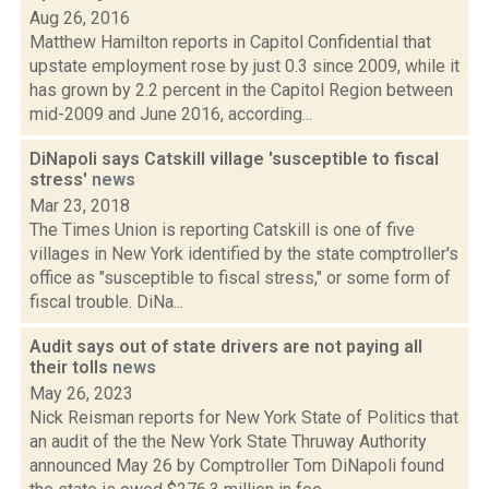
Aug 26, 2016
Matthew Hamilton reports in Capitol Confidential that
upstate employment rose by just 0.3 since 2009, while it
has grown by 2.2 percent in the Capitol Region between
mid-2009 and June 2016, according...
DiNapoli says Catskill village 'susceptible to fiscal
stress'
news
Mar 23, 2018
The Times Union is reporting Catskill is one of five
villages in New York identified by the state comptroller's
office as "susceptible to fiscal stress," or some form of
fiscal trouble. DiNa...
Audit says out of state drivers are not paying all
their tolls
news
May 26, 2023
Nick Reisman reports for New York State of Politics that
an audit of the the New York State Thruway Authority
announced May 26 by Comptroller Tom DiNapoli found