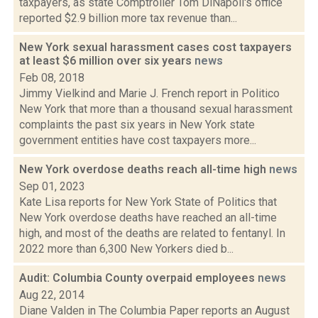
taxpayers, as state Comptroller Tom DiNapoli's office
reported $2.9 billion more tax revenue than...
New York sexual harassment cases cost taxpayers
at least $6 million over six years
news
Feb 08, 2018
Jimmy Vielkind and Marie J. French report in Politico
New York that more than a thousand sexual harassment
complaints the past six years in New York state
government entities have cost taxpayers more...
New York overdose deaths reach all-time high
news
Sep 01, 2023
Kate Lisa reports for New York State of Politics that
New York overdose deaths have reached an all-time
high, and most of the deaths are related to fentanyl. In
2022 more than 6,300 New Yorkers died b...
Audit: Columbia County overpaid employees
news
Aug 22, 2014
Diane Valden in The Columbia Paper reports an August