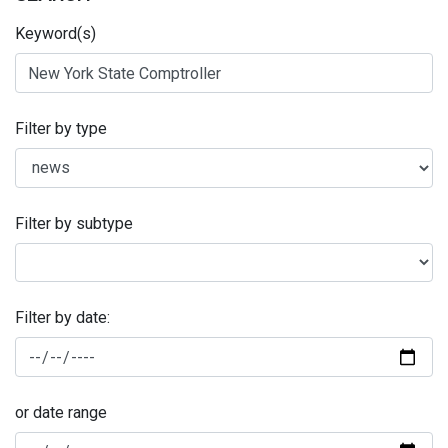
Keyword(s)
Filter by type
Filter by subtype
Filter by date:
or date range