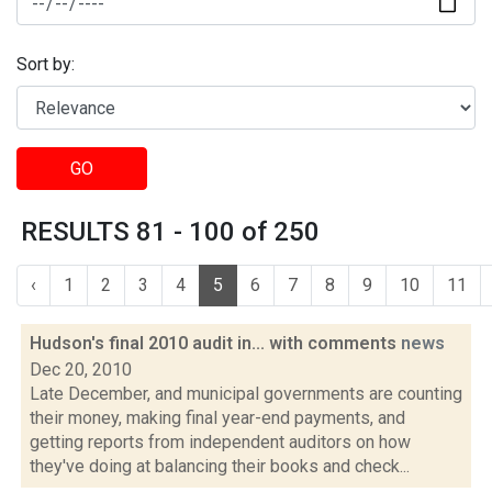
Sort by:
GO
RESULTS 81 - 100 of 250
‹
1
2
3
4
5
6
7
8
9
10
11
Hudson's final 2010 audit in... with comments
news
Dec 20, 2010
Late December, and municipal governments are counting
their money, making final year-end payments, and
getting reports from independent auditors on how
they've doing at balancing their books and check...