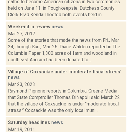
oaths to become American citizens in two ceremonies
held on June 11, in Poughkeepsie. Dutchess County
Clerk Brad Kendall hosted both events held in...
Weekend in review
news
Mar 27, 2017
Some of the stories that made the news from Fri., Mar.
24, through Sun., Mar. 26: Diane Walden reported in The
Columbia Paper 1,300 acres of farm and woodland in
southeast Ancram has been donated to...
Village of Coxsackie under 'moderate fiscal stress'
news
Mar 23, 2023
Raymond Pignone reports in Columbia-Greene Media
that State Comptroller Thomas DiNapoli said March 22
that the village of Coxsackie is under “moderate fiscal
stress.” Coxsackie was the only local muni...
Saturday headlines
news
Mar 19, 2011