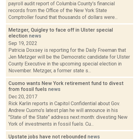
payroll audit report of Columbia County's financial
records from the Office of the New York State
Comptroller found that thousands of dollars were...
Metzger, Quigley to face off in Ulster special
election
news
Sep 19, 2022
Patricia Doxsey is reporting for the Daily Freeman that
Jen Metzger will be the Democratic candidate for Ulster
County Executive in the upcoming special election in
November. Metzger, a former state s...
Cuomo wants New York retirement fund to divest
from fossil fuels
news
Dec 20, 2017
Rick Karlin reports in Capitol Confidential about Gov.
Andrew Cuomo's latest plan he will announce in his
"State of the State" address next month: divesting New
York of investments in fossil fuels. Cu...
Upstate jobs have not rebounded
news