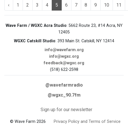
‹
1
2
3
4
5
6
7
8
9
10
11
Wave Farm / WGXC Acra Studio
: 5662 Route 23, #14 Acra, NY
12405
WGXC Catskill Studio
: 393 Main St. Catskill, NY 12414
info@wavefarm.org
info@wgxc.org
feedback@wgxc.org
(518) 622-2598
@wavefarmradio
@wgxc_90.7fm
Sign up for our newsletter
© Wave Farm 2026
Privacy Policy and Terms of Service