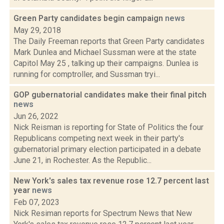
Green Party candidates begin campaign
news
May 29, 2018
The Daily Freeman reports that Green Party candidates
Mark Dunlea and Michael Sussman were at the state
Capitol May 25 , talking up their campaigns. Dunlea is
running for comptroller, and Sussman tryi...
GOP gubernatorial candidates make their final pitch
news
Jun 26, 2022
Nick Reisman is reporting for State of Politics the four
Republicans competing next week in their party's
gubernatorial primary election participated in a debate
June 21, in Rochester. As the Republic...
New York's sales tax revenue rose 12.7 percent last
year
news
Feb 07, 2023
Nick Resiman reports for Spectrum News that New