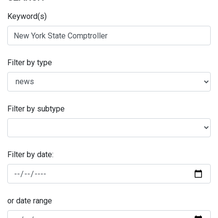
Keyword(s)
Filter by type
Filter by subtype
Filter by date:
or date range