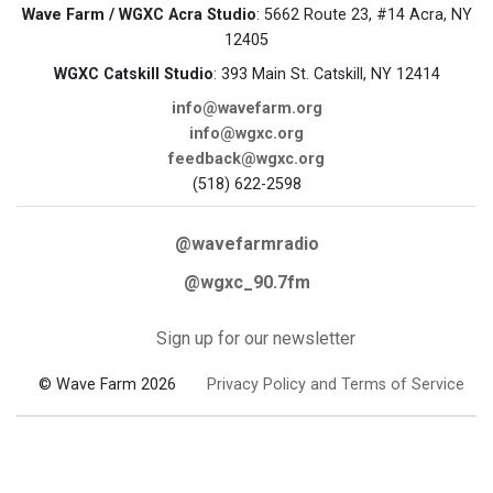
Wave Farm / WGXC Acra Studio
: 5662 Route 23, #14 Acra, NY
12405
WGXC Catskill Studio
: 393 Main St. Catskill, NY 12414
info@wavefarm.org
info@wgxc.org
feedback@wgxc.org
(518) 622-2598
@wavefarmradio
@wgxc_90.7fm
Sign up for our newsletter
© Wave Farm 2026
Privacy Policy and Terms of Service