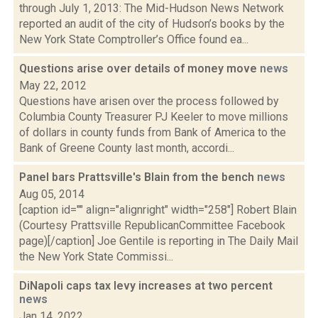
through July 1, 2013: The Mid-Hudson News Network
reported an audit of the city of Hudson’s books by the
New York State Comptroller’s Office found ea...
Questions arise over details of money move
news
May 22, 2012
Questions have arisen over the process followed by
Columbia County Treasurer PJ Keeler to move millions
of dollars in county funds from Bank of America to the
Bank of Greene County last month, accordi...
Panel bars Prattsville's Blain from the bench
news
Aug 05, 2014
[caption id="" align="alignright" width="258"] Robert Blain
(Courtesy Prattsville RepublicanCommittee Facebook
page)[/caption] Joe Gentile is reporting in The Daily Mail
the New York State Commissi...
DiNapoli caps tax levy increases at two percent
news
Jan 14, 2022