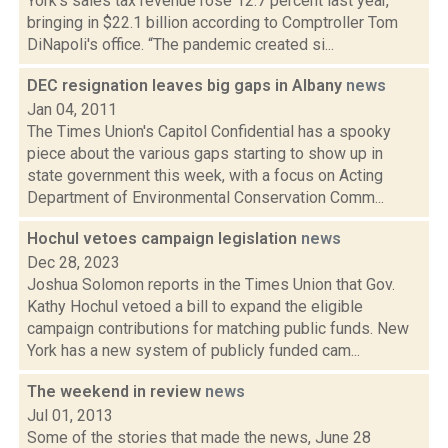
York's sales tax revenue rose 12.7 percent last year,
bringing in $22.1 billion according to Comptroller Tom
DiNapoli's office. “The pandemic created si...
DEC resignation leaves big gaps in Albany
news
Jan 04, 2011
The Times Union's Capitol Confidential has a spooky
piece about the various gaps starting to show up in
state government this week, with a focus on Acting
Department of Environmental Conservation Comm...
Hochul vetoes campaign legislation
news
Dec 28, 2023
Joshua Solomon reports in the Times Union that Gov.
Kathy Hochul vetoed a bill to expand the eligible
campaign contributions for matching public funds. New
York has a new system of publicly funded cam...
The weekend in review
news
Jul 01, 2013
Some of the stories that made the news, June 28