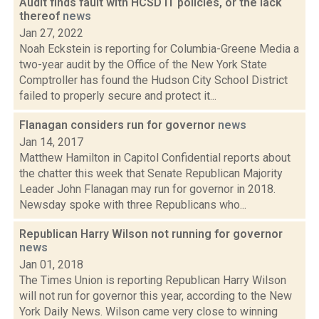
Audit finds fault with HCSD IT policies, or the lack
thereof
news
Jan 27, 2022
Noah Eckstein is reporting for Columbia-Greene Media a
two-year audit by the Office of the New York State
Comptroller has found the Hudson City School District
failed to properly secure and protect it...
Flanagan considers run for governor
news
Jan 14, 2017
Matthew Hamilton in Capitol Confidential reports about
the chatter this week that Senate Republican Majority
Leader John Flanagan may run for governor in 2018.
Newsday spoke with three Republicans who...
Republican Harry Wilson not running for governor
news
Jan 01, 2018
The Times Union is reporting Republican Harry Wilson
will not run for governor this year, according to the New
York Daily News. Wilson came very close to winning