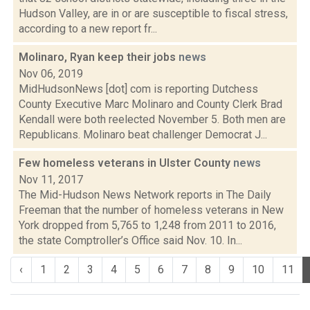
Hudson Valley, are in or are susceptible to fiscal stress,
according to a new report fr...
Molinaro, Ryan keep their jobs
news
Nov 06, 2019
MidHudsonNews [dot] com is reporting Dutchess
County Executive Marc Molinaro and County Clerk Brad
Kendall were both reelected November 5. Both men are
Republicans. Molinaro beat challenger Democrat J...
Few homeless veterans in Ulster County
news
Nov 11, 2017
The Mid-Hudson News Network reports in The Daily
Freeman that the number of homeless veterans in New
York dropped from 5,765 to 1,248 from 2011 to 2016,
the state Comptroller’s Office said Nov. 10. In...
‹
1
2
3
4
5
6
7
8
9
10
11