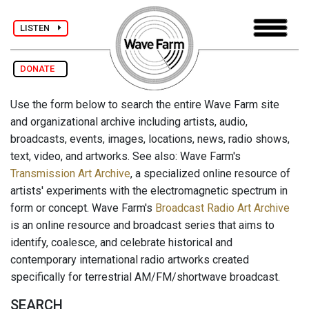
LISTEN
DONATE
Use the form below to search the entire Wave Farm site
and organizational archive including artists, audio,
broadcasts, events, images, locations, news, radio shows,
text, video, and artworks. See also: Wave Farm's
Transmission Art Archive
, a specialized online resource of
artists' experiments with the electromagnetic spectrum in
form or concept. Wave Farm's
Broadcast Radio Art Archive
is an online resource and broadcast series that aims to
identify, coalesce, and celebrate historical and
contemporary international radio artworks created
specifically for terrestrial AM/FM/shortwave broadcast.
SEARCH