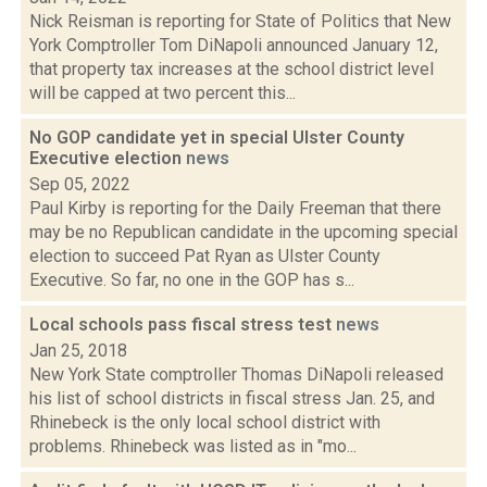
Nick Reisman is reporting for State of Politics that New
York Comptroller Tom DiNapoli announced January 12,
that property tax increases at the school district level
will be capped at two percent this...
No GOP candidate yet in special Ulster County
Executive election
news
Sep 05, 2022
Paul Kirby is reporting for the Daily Freeman that there
may be no Republican candidate in the upcoming special
election to succeed Pat Ryan as Ulster County
Executive. So far, no one in the GOP has s...
Local schools pass fiscal stress test
news
Jan 25, 2018
New York State comptroller Thomas DiNapoli released
his list of school districts in fiscal stress Jan. 25, and
Rhinebeck is the only local school district with
problems. Rhinebeck was listed as in "mo...