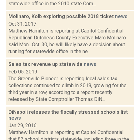
statewide office in the 2010 state Com...
Molinaro, Kolb exploring possible 2018 ticket
news
Oct 31, 2017
Matthew Hamilton is reporting at Capitol Confidential
Republican Dutchess County Executive Marc Molinaro
said Mon., Oct. 30, he will likely have a decision about
running for statewide office in the ne...
Sales tax revenue up statewide
news
Feb 05, 2019
The Greenville Pioneer is reporting local sales tax
collections continued to climb in 2018, growing for the
third year in a row, according to a report recently
released by State Comptroller Thomas DiN...
DiNapoli releases the fiscally stressed schools list
news
Jan 29, 2016
Matthew Hamilton is reporting at Capitol Confidential
that 82 school districts statewide, including three in the