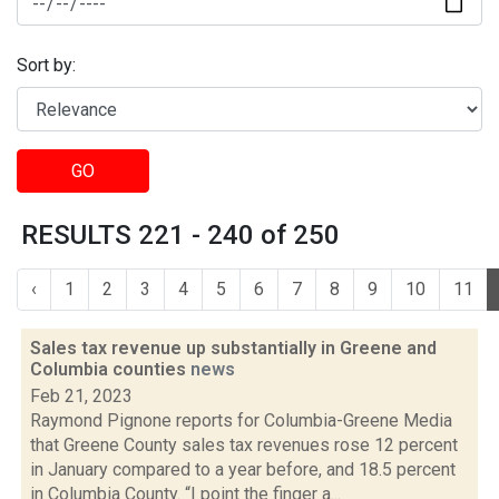
Sort by:
GO
RESULTS 221 - 240 of 250
‹
1
2
3
4
5
6
7
8
9
10
11
Sales tax revenue up substantially in Greene and
Columbia counties
news
Feb 21, 2023
Raymond Pignone reports for Columbia-Greene Media
that Greene County sales tax revenues rose 12 percent
in January compared to a year before, and 18.5 percent
in Columbia County. “I point the finger a...