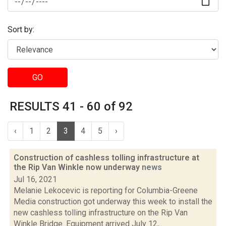
Sort by:
GO
RESULTS 41 - 60 of 92
‹
1
2
3
4
5
›
Construction of cashless tolling infrastructure at
the Rip Van Winkle now underway
news
Jul 16, 2021
Melanie Lekocevic is reporting for Columbia-Greene
Media construction got underway this week to install the
new cashless tolling infrastructure on the Rip Van
Winkle Bridge. Equipment arrived July 12,...