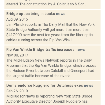
altered. The construction, by A. Colarusso & Son...
Bridge optics bring in bucks
news
Aug 09, 2015
Jim Planck reports in The Daily Mail that the New York
State Bridge Authority will get more than more than
$417,000 over the next ten years from the fiber optic
cables running across the Rip Van Winkl...
Rip Van Winkle Bridge traffic increases
news
Nov 08, 2017
The Mid-Hudson News Network reports in The Daily
Freeman that the Rip Van Winkle Bridge, which crosses
the Hudson River between Catskill and Greenport, had
the largest traffic increase of the river's...
Dems endorse Ruggiero for Dutchess exec
news
Feb 26, 2019
MidHudsonNews is reporting New York State Bridge
Authority Executive Director Joseph Ruggiero has