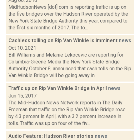
Aug 06, 2018
MidHudsonNews [dot] com is reporting traffic is up on
the five bridges over the Hudson River operated by the
New York State Bridge Authority this year, compared to
the first six months of 2017. The to...
Cashless tolling on Rip Van Winkle is imminent
news
Oct 10, 2021
Bill Williams and Melanie Lekocevic are reporting for
Columbia-Greene Media the New York State Bridge
Authority October 8, announced that cash tolls on the Rip
Van Winkle Bridge will be going away in...
Traffic up on Rip Van Winkle Bridge in April
news
Jun 15, 2017
The Mid-Hudson News Network reports in The Daily
Freeman that traffic on the Rip Van Winkle Bridge rose
by 4.3 percent in April, with a 3.2 percent increase in
tolls. Traffic was up on four of the fiv...
Audio Feature: Hudson River stories
news