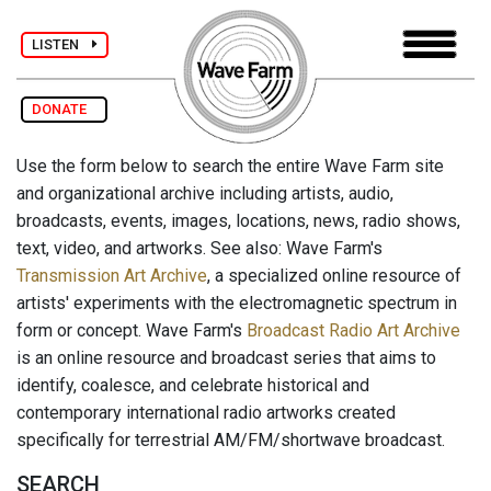
LISTEN
DONATE
Use the form below to search the entire Wave Farm site
and organizational archive including artists, audio,
broadcasts, events, images, locations, news, radio shows,
text, video, and artworks. See also: Wave Farm's
Transmission Art Archive
, a specialized online resource of
artists' experiments with the electromagnetic spectrum in
form or concept. Wave Farm's
Broadcast Radio Art Archive
is an online resource and broadcast series that aims to
identify, coalesce, and celebrate historical and
contemporary international radio artworks created
specifically for terrestrial AM/FM/shortwave broadcast.
SEARCH