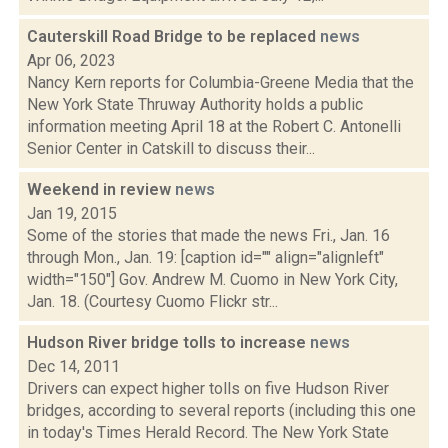
Cauterskill Road Bridge to be replaced
news
Apr 06, 2023
Nancy Kern reports for Columbia-Greene Media that the
New York State Thruway Authority holds a public
information meeting April 18 at the Robert C. Antonelli
Senior Center in Catskill to discuss their...
Weekend in review
news
Jan 19, 2015
Some of the stories that made the news Fri., Jan. 16
through Mon., Jan. 19: [caption id="" align="alignleft"
width="150"] Gov. Andrew M. Cuomo in New York City,
Jan. 18. (Courtesy Cuomo Flickr str...
Hudson River bridge tolls to increase
news
Dec 14, 2011
Drivers can expect higher tolls on five Hudson River
bridges, according to several reports (including this one
in today's Times Herald Record. The New York State