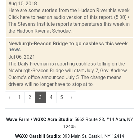
Aug 10, 2018
Here are some stories from the Hudson River this week.
Click here to hear an audio version of this report. (5:38) •
The Stevens Institute reports temperatures this week in
the Hudson River at Schodac...
Newburgh-Beacon Bridge to go cashless this week
news
Jul 06, 2021
The Daily Freeman is reporting cashless tolling on the
Newburgh-Beacon Bridge will start July 7, Gov. Andrew
Cuomo's office announced July 5. The change means
drivers will no longer have to stop at to...
‹
1
2
3
4
5
›
Wave Farm / WGXC Acra Studio
: 5662 Route 23, #14 Acra, NY
12405
WGXC Catskill Studio
: 393 Main St. Catskill, NY 12414