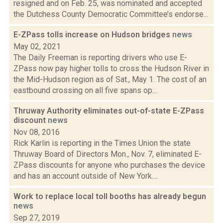
resigned and on Feb. 25, was nominated and accepted
the Dutchess County Democratic Committee’s endorse...
E-ZPass tolls increase on Hudson bridges
news
May 02, 2021
The Daily Freeman is reporting drivers who use E-
ZPass now pay higher tolls to cross the Hudson River in
the Mid-Hudson region as of Sat., May 1. The cost of an
eastbound crossing on all five spans op...
Thruway Authority eliminates out-of-state E-ZPass
discount
news
Nov 08, 2016
Rick Karlin is reporting in the Times Union the state
Thruway Board of Directors Mon., Nov. 7, eliminated E-
ZPass discounts for anyone who purchases the device
and has an account outside of New York....
Work to replace local toll booths has already begun
news
Sep 27, 2019