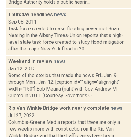
Bridge Authority holds a public hearin...
Thursday headlines
news
Sep 08, 2011
Task force created to ease flooding never met Brian
Nearing in the Albany Times-Union reports that a high-
level state task force created to study flood mitigation
after the major New York flood in 20...
Weekend in review
news
Jan 12, 2015
Some of the stories that made the news Fri., Jan. 9
through Mon., Jan. 12: [caption id="" align="alignright"
width="150"] Bob Megna (right)with Gov. Andrew M.
Cuomo in 2011. (Courtesy Governor's O...
Rip Van Winkle Bridge work nearly complete
news
Jul 27, 2022
Columbia-Greene Media reports that there are only a
few weeks more with construction on the Rip Van
Winkle Bridge, and that the traffic lanes have been