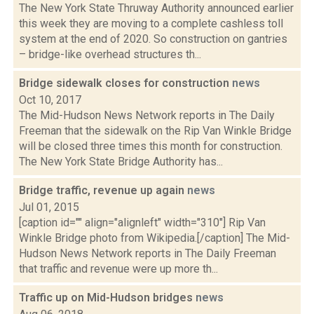
The New York State Thruway Authority announced earlier
this week they are moving to a complete cashless toll
system at the end of 2020. So construction on gantries
– bridge-like overhead structures th...
Bridge sidewalk closes for construction
news
Oct 10, 2017
The Mid-Hudson News Network reports in The Daily
Freeman that the sidewalk on the Rip Van Winkle Bridge
will be closed three times this month for construction.
The New York State Bridge Authority has...
Bridge traffic, revenue up again
news
Jul 01, 2015
[caption id="" align="alignleft" width="310"] Rip Van
Winkle Bridge photo from Wikipedia.[/caption] The Mid-
Hudson News Network reports in The Daily Freeman
that traffic and revenue were up more th...
Traffic up on Mid-Hudson bridges
news