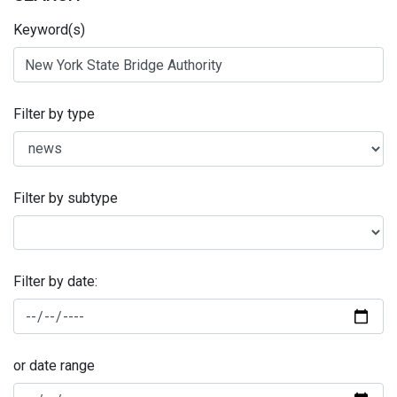
Keyword(s)
Filter by type
Filter by subtype
Filter by date:
or date range