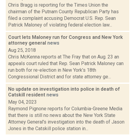
Chris Bragg is reporting for the Times Union the
chairman of the Putnam County Republican Party has
filed a complaint accusing Democrat U.S. Rep. Sean
Patrick Maloney of violating federal election law...
Court lets Maloney run for Congress and New York
attorney general
news
Aug 25, 2018
Chris McKenna reports at The Fray that on Aug. 23 an
appeals court ruled that Rep. Sean Patrick Maloney can
run both for re-election in New York’s 18th
Congressional District and for state attorney ge...
No update on investigation into police in death of
Catskill resident
news
May 04, 2023
Raymond Pignone reports for Columbia-Greene Media
that there is still no news about the New York State
Attorney General's investigation into the death of Jason
Jones in the Catskill police station in...