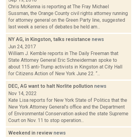
Chris McKenna is reporting at The Fray Michael
Sussman, the Orange County civil rights attorney running
for attorney general on the Green Party line, suggested
last week a series of debates be held am...
NY AG, in Kingston, talks resistance
news
Jun 24, 2017
William J. Kemble reports in The Daily Freeman that
State Attorney General Eric Schneiderman spoke to
about 115 anti-Trump activists in Kingston at City Hall
for Citizens Action of New York June 22. “...
DEC, AG want to halt Norlite pollution
news
Nov 14, 2022
Kate Lisa reports for New York State of Politics that the
New York Attorney General's office and the Department
of Environmental Conservation asked the state Supreme
Court on Nov. 11 to stop operation...
Weekend in review
news