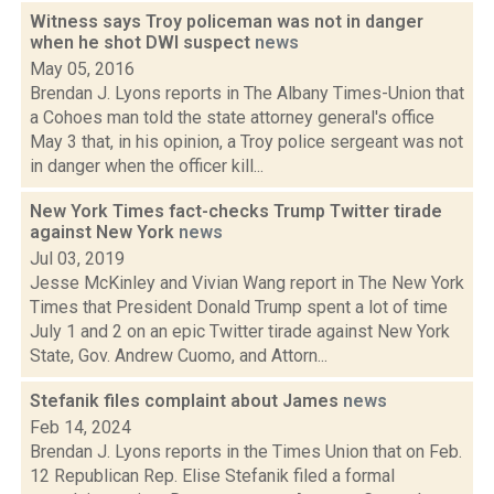
Witness says Troy policeman was not in danger
when he shot DWI suspect
news
May 05, 2016
Brendan J. Lyons reports in The Albany Times-Union that
a Cohoes man told the state attorney general's office
May 3 that, in his opinion, a Troy police sergeant was not
in danger when the officer kill...
New York Times fact-checks Trump Twitter tirade
against New York
news
Jul 03, 2019
Jesse McKinley and Vivian Wang report in The New York
Times that President Donald Trump spent a lot of time
July 1 and 2 on an epic Twitter tirade against New York
State, Gov. Andrew Cuomo, and Attorn...
Stefanik files complaint about James
news
Feb 14, 2024
Brendan J. Lyons reports in the Times Union that on Feb.
12 Republican Rep. Elise Stefanik filed a formal