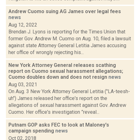
Andrew Cuomo suing AG James over legal fees
news
Aug 12, 2022
Brendan J. Lyons is reporting for the Times Union that
former Gov. Andrew M. Cuomo on Aug. 10, filed a lawsuit
against state Attorney General Letitia James accusing
her office of wrongly rejecting his...
New York Attorney General releases scathing
report on Cuomo sexual harassment allegations;
Cuomo doubles down and does not resign
news
Aug 03, 2021
On Aug. 3 New York Attorney General Letitia ("LA-teesh-
uh") James released her office's report on the
allegations of sexual harassment against Gov. Andrew
Cuomo. Her office's investigation ”reveal...
Putnam GOP asks FEC to look at Maloney's
campaign spending
news
Oct 02, 2018