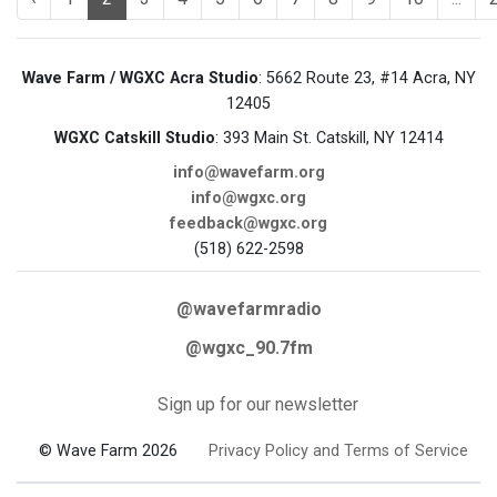
Wave Farm / WGXC Acra Studio
: 5662 Route 23, #14 Acra, NY
12405
WGXC Catskill Studio
: 393 Main St. Catskill, NY 12414
info@wavefarm.org
info@wgxc.org
feedback@wgxc.org
(518) 622-2598
@wavefarmradio
@wgxc_90.7fm
Sign up for our newsletter
© Wave Farm 2026
Privacy Policy and Terms of Service