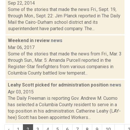
Sep 22, 2014
Some of the stories that made the news Fri., Sept. 19,
through Mon., Sept. 22: Jim Planck reported in The Daily
Mail the Cairo-Durham school district and its
superintendent have parted company. The...
Weekend in review
news
Mar 06, 2017
Some of the stories that made the news from Fri., Mar. 3
through Sun., Mar. 5: Amanda Purcell reported in the
Register-Star firefighters from various companies in
Columbia County battled low temperat...
Leahy Scott picked for administration position
news
Apr 03, 2015
The Daily Freeman is reporting Gov. Andrew M. Cuomo
has selected a Columbia County resident to serve in a
top position in his administration. Catherine Leahy (LAY-
hee) Scott has been appointed Workers...
‹
1
2
3
4
5
6
7
8
9
10
...