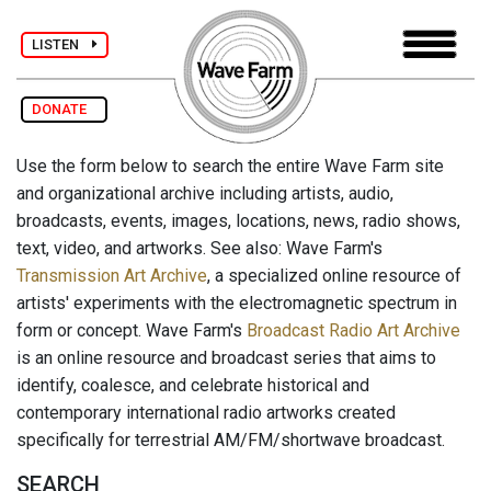
LISTEN
DONATE
Use the form below to search the entire Wave Farm site
and organizational archive including artists, audio,
broadcasts, events, images, locations, news, radio shows,
text, video, and artworks. See also: Wave Farm's
Transmission Art Archive
, a specialized online resource of
artists' experiments with the electromagnetic spectrum in
form or concept. Wave Farm's
Broadcast Radio Art Archive
is an online resource and broadcast series that aims to
identify, coalesce, and celebrate historical and
contemporary international radio artworks created
specifically for terrestrial AM/FM/shortwave broadcast.
SEARCH