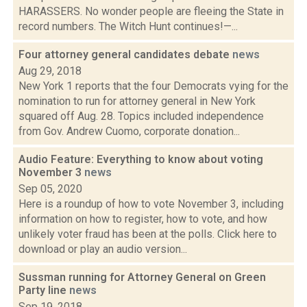
HARASSERS. No wonder people are fleeing the State in
record numbers. The Witch Hunt continues!—...
Four attorney general candidates debate
news
Aug 29, 2018
New York 1 reports that the four Democrats vying for the
nomination to run for attorney general in New York
squared off Aug. 28. Topics included independence
from Gov. Andrew Cuomo, corporate donation...
Audio Feature: Everything to know about voting
November 3
news
Sep 05, 2020
Here is a roundup of how to vote November 3, including
information on how to register, how to vote, and how
unlikely voter fraud has been at the polls. Click here to
download or play an audio version...
Sussman running for Attorney General on Green
Party line
news
Sep 19, 2018