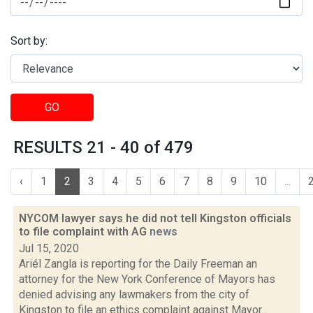
Sort by:
GO
RESULTS 21 - 40 of 479
‹
1
2
3
4
5
6
7
8
9
10
...
NYCOM lawyer says he did not tell Kingston officials
to file complaint with AG
news
Jul 15, 2020
Ariél Zangla is reporting for the Daily Freeman an
attorney for the New York Conference of Mayors has
denied advising any lawmakers from the city of
Kingston to file an ethics complaint against Mayor...