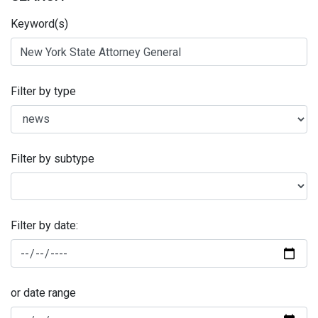
Keyword(s)
Filter by type
Filter by subtype
Filter by date:
or date range