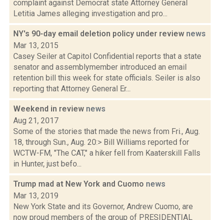
complaint against Democrat state Attorney General
Letitia James alleging investigation and pro...
NY's 90-day email deletion policy under review
news
Mar 13, 2015
Casey Seiler at Capitol Confidential reports that a state
senator and assemblymember introduced an email
retention bill this week for state officials. Seiler is also
reporting that Attorney General Er...
Weekend in review
news
Aug 21, 2017
Some of the stories that made the news from Fri., Aug.
18, through Sun., Aug. 20:> Bill Williams reported for
WCTW-FM, "The CAT," a hiker fell from Kaaterskill Falls
in Hunter, just befo...
Trump mad at New York and Cuomo
news
Mar 13, 2019
New York State and its Governor, Andrew Cuomo, are
now proud members of the group of PRESIDENTIAL