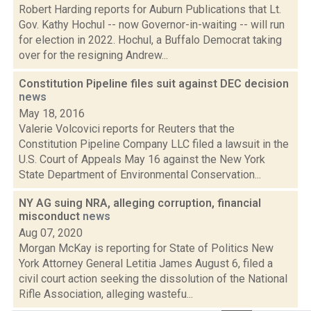
Robert Harding reports for Auburn Publications that Lt.
Gov. Kathy Hochul -- now Governor-in-waiting -- will run
for election in 2022. Hochul, a Buffalo Democrat taking
over for the resigning Andrew...
Constitution Pipeline files suit against DEC decision
news
May 18, 2016
Valerie Volcovici reports for Reuters that the
Constitution Pipeline Company LLC filed a lawsuit in the
U.S. Court of Appeals May 16 against the New York
State Department of Environmental Conservation...
NY AG suing NRA, alleging corruption, financial
misconduct
news
Aug 07, 2020
Morgan McKay is reporting for State of Politics New
York Attorney General Letitia James August 6, filed a
civil court action seeking the dissolution of the National
Rifle Association, alleging wastefu...