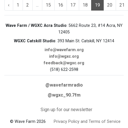
‹
1
2
...
15
16
17
18
19
20
21
Wave Farm / WGXC Acra Studio
: 5662 Route 23, #14 Acra, NY
12405
WGXC Catskill Studio
: 393 Main St. Catskill, NY 12414
info@wavefarm.org
info@wgxc.org
feedback@wgxc.org
(518) 622-2598
@wavefarmradio
@wgxc_90.7fm
Sign up for our newsletter
© Wave Farm 2026
Privacy Policy and Terms of Service