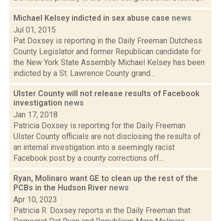
Michael Kelsey indicted in sex abuse case
news
Jul 01, 2015
Pat Doxsey is reporting in the Daily Freeman Dutchess
County Legislator and former Republican candidate for
the New York State Assembly Michael Kelsey has been
indicted by a St. Lawrence County grand...
Ulster County will not release results of Facebook
investigation
news
Jan 17, 2018
Patricia Doxsey is reporting for the Daily Freeman
Ulster County officials are not disclosing the results of
an internal investigation into a seemingly racist
Facebook post by a county corrections off...
Ryan, Molinaro want GE to clean up the rest of the
PCBs in the Hudson River
news
Apr 10, 2023
Patricia R. Doxsey reports in the Daily Freeman that