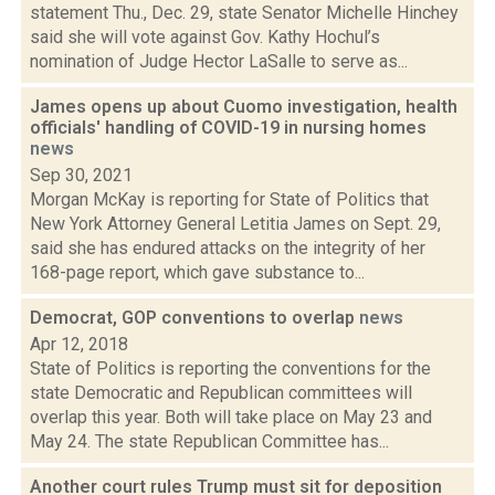
statement Thu., Dec. 29, state Senator Michelle Hinchey
said she will vote against Gov. Kathy Hochul’s
nomination of Judge Hector LaSalle to serve as...
James opens up about Cuomo investigation, health
officials' handling of COVID-19 in nursing homes
news
Sep 30, 2021
Morgan McKay is reporting for State of Politics that
New York Attorney General Letitia James on Sept. 29,
said she has endured attacks on the integrity of her
168-page report, which gave substance to...
Democrat, GOP conventions to overlap
news
Apr 12, 2018
State of Politics is reporting the conventions for the
state Democratic and Republican committees will
overlap this year. Both will take place on May 23 and
May 24. The state Republican Committee has...
Another court rules Trump must sit for deposition