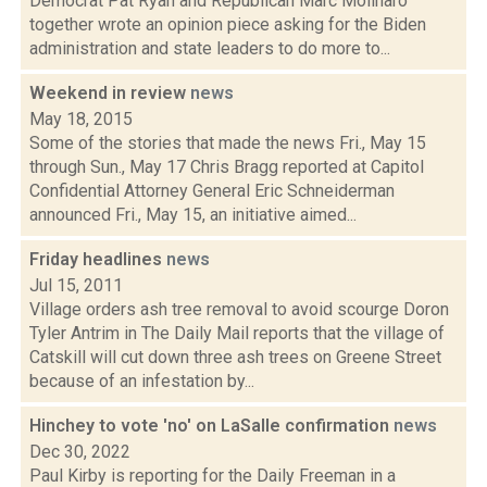
Democrat Pat Ryan and Republican Marc Molinaro
together wrote an opinion piece asking for the Biden
administration and state leaders to do more to...
Weekend in review
news
May 18, 2015
Some of the stories that made the news Fri., May 15
through Sun., May 17 Chris Bragg reported at Capitol
Confidential Attorney General Eric Schneiderman
announced Fri., May 15, an initiative aimed...
Friday headlines
news
Jul 15, 2011
Village orders ash tree removal to avoid scourge Doron
Tyler Antrim in The Daily Mail reports that the village of
Catskill will cut down three ash trees on Greene Street
because of an infestation by...
Hinchey to vote 'no' on LaSalle confirmation
news
Dec 30, 2022
Paul Kirby is reporting for the Daily Freeman in a