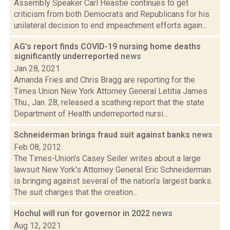
Assembly Speaker Carl Heastie continues to get
criticism from both Democrats and Republicans for his
unilateral decision to end impeachment efforts again...
AG's report finds COVID-19 nursing home deaths
significantly underreported
news
Jan 28, 2021
Amanda Fries and Chris Bragg are reporting for the
Times Union New York Attorney General Letitia James
Thu., Jan. 28, released a scathing report that the state
Department of Health underreported nursi...
Schneiderman brings fraud suit against banks
news
Feb 08, 2012
The Times-Union's Casey Seiler writes about a large
lawsuit New York's Attorney General Eric Schneiderman
is bringing against several of the nation’s largest banks.
The suit charges that the creation...
Hochul will run for governor in 2022
news
Aug 12, 2021