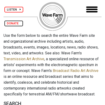
LISTEN
DONATE
Use the form below to search the entire Wave Farm site
and organizational archive including artists, audio,
broadcasts, events, images, locations, news, radio shows,
text, video, and artworks. See also: Wave Farm's
Transmission Art Archive
, a specialized online resource of
artists' experiments with the electromagnetic spectrum in
form or concept. Wave Farm's
Broadcast Radio Art Archive
is an online resource and broadcast series that aims to
identify, coalesce, and celebrate historical and
contemporary international radio artworks created
specifically for terrestrial AM/FM/shortwave broadcast.
SEARCH