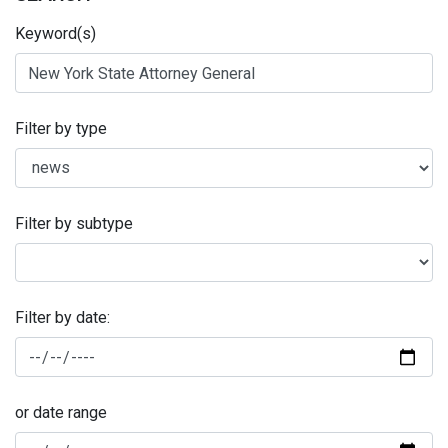
Keyword(s)
Filter by type
Filter by subtype
Filter by date:
or date range