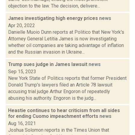
objection to the law. The decision, delivere...
James investigating high energy prices
news
Apr 20, 2022
Danielle Muoio Dunn reports at Politico that New York's
Attorney General Letitia James is now investigating
whether oil companies are taking advantage of inflation
and the Russian invasion in Ukraine...
Trump sues judge in James lawsuit
news
Sep 15, 2023
New York State of Politics reports that former President
Donald Trump's lawyers filed an Article 78 lawsuit
accusing trial judge Arthur Engoron of repeatedly
abusing his authority. Engoron is the judg...
Heastie continues to hear criticism from all sides
for ending Cuomo impeachment efforts
news
Aug 16, 2021
Joshua Solomon reports in the Times Union that