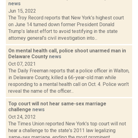
news
Jun 15, 2022
The Troy Record reports that New York’s highest court
on June 14 turned down former President Donald
Trump’s latest effort to avoid testifying in the state
attorney general’s civil investigation into...
On mental health call, police shoot unarmed man in
Delaware County
news
Oct 07, 2021
The Daily Freeman reports that a police officer in Walton,
in Delaware County, killed a 66-year-old man while
responding to a mental health call on Oct. 4. Police won't
reveal the name of the officer...
Top court will not hear same-sex marriage
challenge
news
Oct 24, 2012
The Times Union reported New York's top court will not
hear a challenge to the state's 2011 law legalizing
same-sex marriage, ending the most prominent