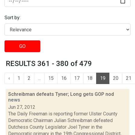
Sort by:
GO
RESULTS 361 - 380 of 479
‹
1
2
...
15
16
17
18
19
20
21
Schreibman defeats Tyner; Long gets GOP nod
news
Jun 27, 2012
The Daily Freeman is reporting former Ulster County
Democratic Chairman Julian Schreibman defeated
Dutchess County Legislator Joel Tyner in the
Democratic primary in the 19th Congressional District,...