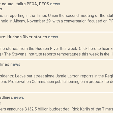
r council talks PFOA, PFOS
news
17
s is reporting in the Times Union the second meeting of the stat
 held in Albany, November 29, with a conversation focused on 
ure: Hudson River stories
news
8
e stories from the Hudson River this week. Click here to hear an
8) • The Stevens Institute reports temperatures this week in the 
dlines
news
1
idents: Leave our street alone Jamie Larson reports in the Regis
oric Preservation Commission public hearing on a proposal to d
adlines
news
1
rs announce $132.5 billion budget deal Rick Karlin of the Times