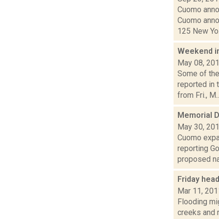
Cuomo annou
Cuomo annou
125 New Yo.
Weekend i
May 08, 20
Some of the
reported in
from Fri., M..
Memorial D
May 30, 20
Cuomo expan
reporting G
proposed nat
Friday hea
Mar 11, 201
Flooding mig
creeks and 