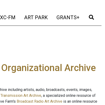
t)
(current)
(current)
(current)
(cur
XC-FM
ART PARK
GRANTS+
e Organizational Archive
ive including artists, audio, broadcasts, events, images,
s
Transmission Art Archive
, a specialized online resource of
ave Farm's
Broadcast Radio Art Archive
is an online resource