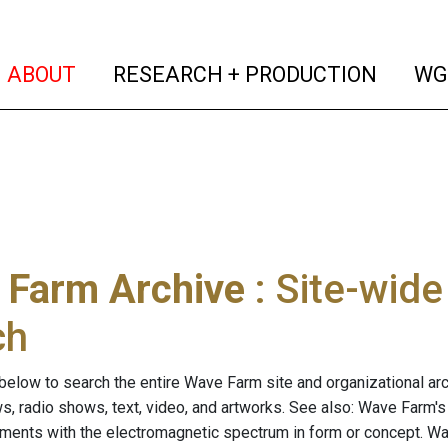
(current)
(curren
ABOUT
RESEARCH + PRODUCTION
WG
 Farm Archive
: Site-wid
ch
below to search the entire Wave Farm site and organizational arch
ws, radio shows, text, video, and artworks. See also: Wave Farm'
riments with the electromagnetic spectrum in form or concept. W