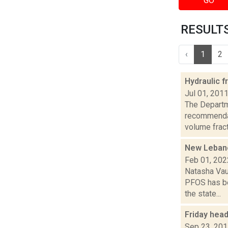
GO
RESULTS 
‹
1
2
Hydraulic f
Jul 01, 201
The Departm
recommendat
volume fractu
New Lebanon
Feb 01, 202
Natasha Vau
PFOS has be
the state...
Friday hea
Sep 23, 20