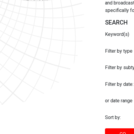
and broadcast 
specifically 
SEARCH
Keyword(s)
Filter by type
Filter by sub
Filter by date:
or date range
Sort by: