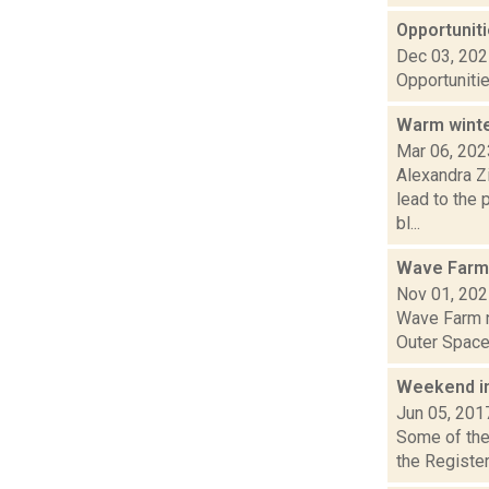
Opportuniti
Dec 03, 20
Opportunitie
Warm winte
Mar 06, 202
Alexandra Z
lead to the 
bl...
Wave Farm
Nov 01, 20
Wave Farm n
Outer Space 
Weekend i
Jun 05, 201
Some of the 
the Register