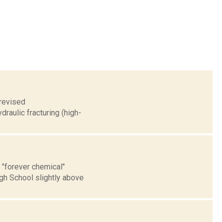
 revised
raulic fracturing (high-
 "forever chemical"
gh School slightly above