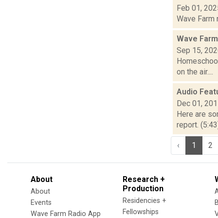
Feb 01, 202
Wave Farm ne
Wave Farm
Sep 15, 20
Homeschool 
on the air....
Audio Feat
Dec 01, 20
Here are som
report. (5:4
‹
1
2
About
Research +
Production
About
Residencies +
Events
Fellowships
Wave Farm Radio App
V