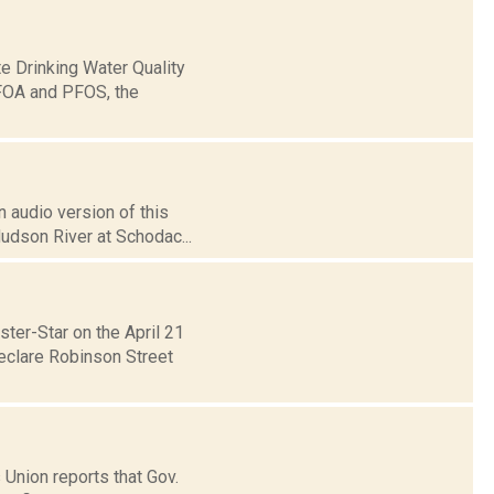
e Drinking Water Quality
PFOA and PFOS, the
 audio version of this
Hudson River at Schodac...
ter-Star on the April 21
eclare Robinson Street
 Union reports that Gov.