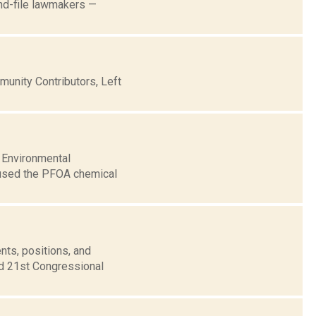
and-file lawmakers —
nity Contributors, Left
 Environmental
e used the PFOA chemical
nts, positions, and
nd 21st Congressional