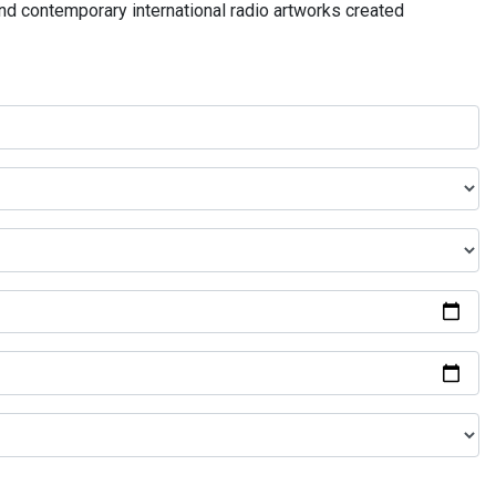
and contemporary international radio artworks created