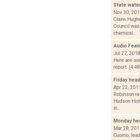
State wate
Nov 30, 20
Claire Hughe
Council was
chemical...
Audio Feat
Jul 27, 201
Here are som
report. (4:4
Friday hea
Apr 22, 201
Robinson res
Hudson Hist
in...
Monday he
Mar 28, 201
Cuomo, leade