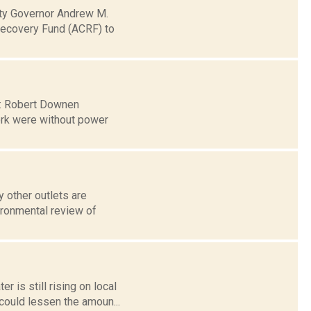
ty Governor Andrew M.
Recovery Fund (ACRF) to
 7: Robert Downen
ork were without power
 other outlets are
ironmental review of
 is still rising on local
could lessen the amoun...