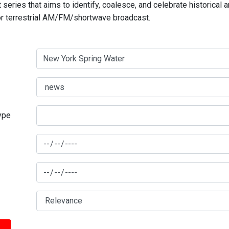
series that aims to identify, coalesce, and celebrate historical 
for terrestrial AM/FM/shortwave broadcast.
type