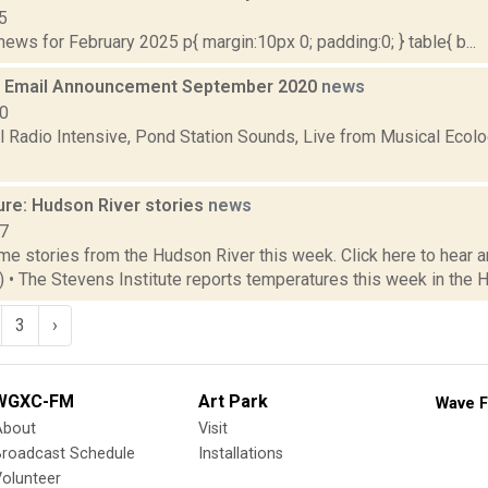
5
ws for February 2025 p{ margin:10px 0; padding:0; } table{ b...
 Email Announcement September 2020
news
20
Radio Intensive, Pond Station Sounds, Live from Musical Ecol
ure: Hudson River stories
news
17
e stories from the Hudson River this week. Click here to hear an
3) • The Stevens Institute reports temperatures this week in the 
3
›
WGXC-FM
Art Park
Wave F
About
Visit
Broadcast Schedule
Installations
olunteer