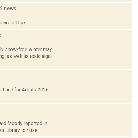
22
news
margin:10px...
s
ly snow-free winter may
g, as well as toxic algal
Fund for Artists 2026,
chard Moody reported in
 Library to raise...