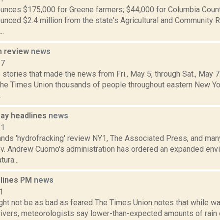
nces $175,000 for Greene farmers; $44,000 for Columbia Coun
nced $2.4 million from the state's Agricultural and Community 
..
n review
news
17
 stories that made the news from Fri., May 5, through Sat., May
 the Times Union thousands of people throughout eastern New Y
.
ay headlines
news
11
ds 'hydrofracking' review NY1, The Associated Press, and many
ov. Andrew Cuomo's administration has ordered an expanded env
ura...
dlines PM
news
1
ht not be as bad as feared The Times Union notes that while water
rivers, meteorologists say lower-than-expected amounts of rain 