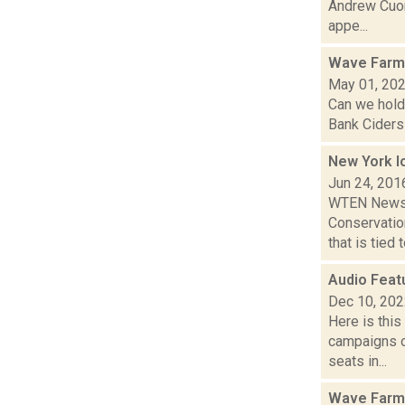
Andrew Cuom
appe...
Wave Farm
May 01, 20
Can we hold
Bank Ciders 
New York l
Jun 24, 201
WTEN News10
Conservatio
that is tied to
Audio Feat
Dec 10, 20
Here is thi
campaigns of
seats in...
Wave Farm