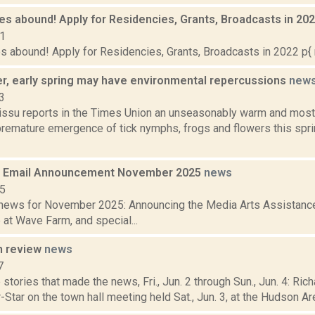
es abound! Apply for Residencies, Grants, Broadcasts in 20
21
s abound! Apply for Residencies, Grants, Broadcasts in 2022 p{ 
r, early spring may have environmental repercussions
new
3
issu reports in the Times Union an unseasonably warm and most
premature emergence of tick nymphs, frogs and flowers this sprin
 Email Announcement November 2025
news
25
ews for November 2025: Announcing the Media Arts Assistance 
at Wave Farm, and special...
n review
news
7
stories that made the news, Fri., Jun. 2 through Sun., Jun. 4: Ri
-Star on the town hall meeting held Sat., Jun. 3, at the Hudson Area