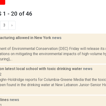
1 - 20 of 46
3
›
racturing allowed in New York
news
1
ent of Environmental Conservation (DEC) Friday will release its
ions on mitigating the environmental impacts of high-volume hyd
ring),...
 latest local school with toxic drinking water
news
2
ghn-Holdridge reports for Columbia-Greene Media that the toxic
en found in the drinking water at New Lebanon Junior-Senior Hi
dlines
news
11