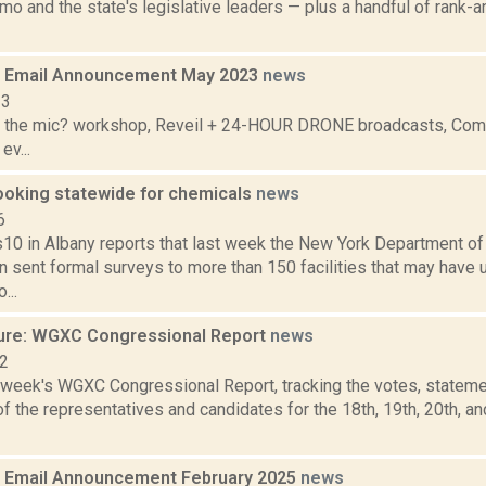
o and the state's legislative leaders — plus a handful of rank-
 Email Announcement May 2023
news
23
 the mic? workshop, Reveil + 24-HOUR DRONE broadcasts, Commu
ev...
ooking statewide for chemicals
news
6
 in Albany reports that last week the New York Department of
n sent formal surveys to more than 150 facilities that may hav
...
ure: WGXC Congressional Report
news
22
s week's WGXC Congressional Report, tracking the votes, stateme
 the representatives and candidates for the 18th, 19th, 20th, a
 Email Announcement February 2025
news