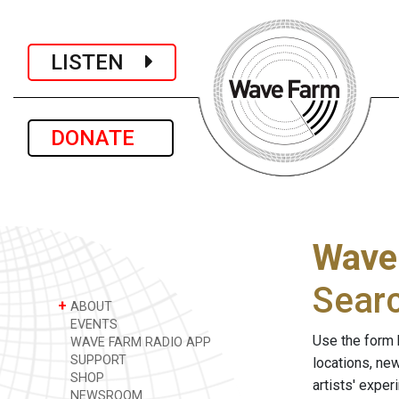
LISTEN
DONATE
Wave
Sear
+
ABOUT
EVENTS
Use the form 
WAVE FARM RADIO APP
SUPPORT
locations, ne
SHOP
artists' expe
NEWSROOM