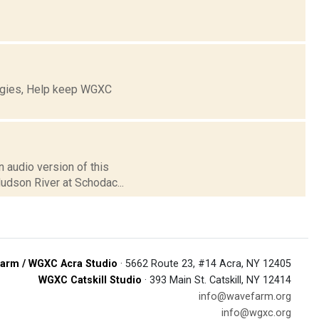
ogies, Help keep WGXC
 audio version of this
Hudson River at Schodac...
arm / WGXC Acra Studio
· 5662 Route 23, #14 Acra, NY 12405
WGXC Catskill Studio
· 393 Main St. Catskill, NY 12414
info@wavefarm.org
info@wgxc.org