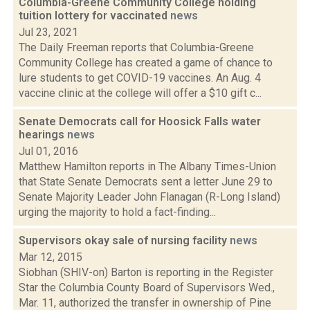
Columbia-Greene Community College holding
tuition lottery for vaccinated
news
Jul 23, 2021
The Daily Freeman reports that Columbia-Greene
Community College has created a game of chance to
lure students to get COVID-19 vaccines. An Aug. 4
vaccine clinic at the college will offer a $10 gift c...
Senate Democrats call for Hoosick Falls water
hearings
news
Jul 01, 2016
Matthew Hamilton reports in The Albany Times-Union
that State Senate Democrats sent a letter June 29 to
Senate Majority Leader John Flanagan (R-Long Island)
urging the majority to hold a fact-finding...
Supervisors okay sale of nursing facility
news
Mar 12, 2015
Siobhan (SHIV-on) Barton is reporting in the Register
Star the Columbia County Board of Supervisors Wed.,
Mar. 11, authorized the transfer in ownership of Pine