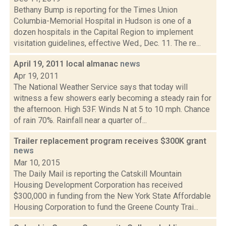
Bethany Bump is reporting for the Times Union
Columbia-Memorial Hospital in Hudson is one of a
dozen hospitals in the Capital Region to implement
visitation guidelines, effective Wed., Dec. 11. The re...
April 19, 2011 local almanac
news
Apr 19, 2011
The National Weather Service says that today will
witness a few showers early becoming a steady rain for
the afternoon. High 53F. Winds N at 5 to 10 mph. Chance
of rain 70%. Rainfall near a quarter of...
Trailer replacement program receives $300K grant
news
Mar 10, 2015
The Daily Mail is reporting the Catskill Mountain
Housing Development Corporation has received
$300,000 in funding from the New York State Affordable
Housing Corporation to fund the Greene County Trai...