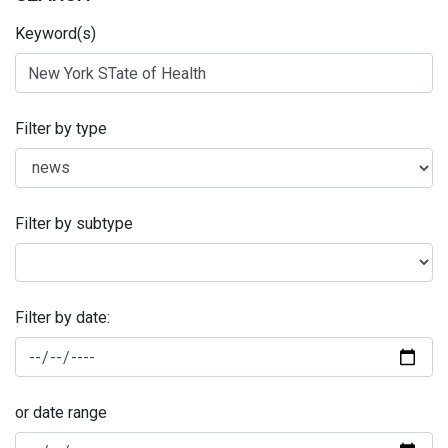
Keyword(s)
Filter by type
Filter by subtype
Filter by date:
or date range