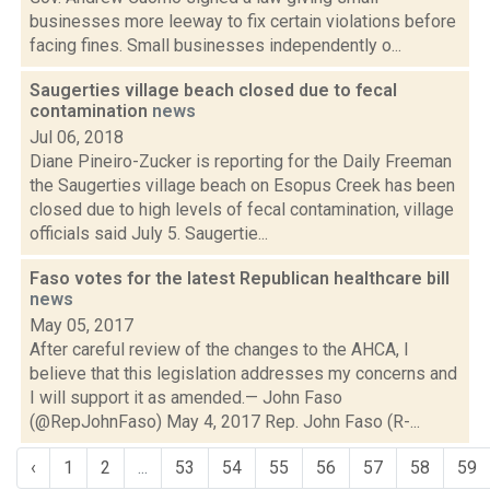
businesses more leeway to fix certain violations before
facing fines. Small businesses independently o...
Saugerties village beach closed due to fecal
contamination
news
Jul 06, 2018
Diane Pineiro-Zucker is reporting for the Daily Freeman
the Saugerties village beach on Esopus Creek has been
closed due to high levels of fecal contamination, village
officials said July 5. Saugertie...
Faso votes for the latest Republican healthcare bill
news
May 05, 2017
After careful review of the changes to the AHCA, I
believe that this legislation addresses my concerns and
I will support it as amended.— John Faso
(@RepJohnFaso) May 4, 2017 Rep. John Faso (R-...
‹
1
2
...
53
54
55
56
57
58
59