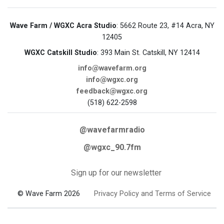
Wave Farm / WGXC Acra Studio
: 5662 Route 23, #14 Acra, NY
12405
WGXC Catskill Studio
: 393 Main St. Catskill, NY 12414
info@wavefarm.org
info@wgxc.org
feedback@wgxc.org
(518) 622-2598
@wavefarmradio
@wgxc_90.7fm
Sign up for our newsletter
© Wave Farm 2026
Privacy Policy and Terms of Service