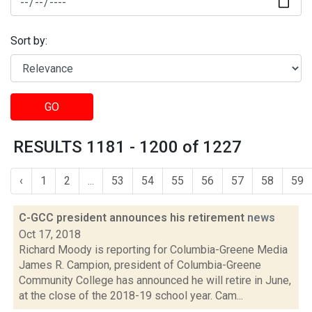
Sort by:
GO
RESULTS 1181 - 1200 of 1227
‹
1
2
...
53
54
55
56
57
58
59
C-GCC president announces his retirement
news
Oct 17, 2018
Richard Moody is reporting for Columbia-Greene Media
James R. Campion, president of Columbia-Greene
Community College has announced he will retire in June,
at the close of the 2018-19 school year. Cam...