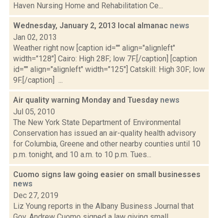
Haven Nursing Home and Rehabilitation Ce...
Wednesday, January 2, 2013 local almanac
news
Jan 02, 2013
Weather right now [caption id="" align="alignleft"
width="128"] Cairo: High 28F; low 7F.[/caption] [caption
id="" align="alignleft" width="125"] Catskill: High 30F; low
9F.[/caption] ...
Air quality warning Monday and Tuesday
news
Jul 05, 2010
The New York State Department of Environmental
Conservation has issued an air-quality health advisory
for Columbia, Greene and other nearby counties until 10
p.m. tonight, and 10 a.m. to 10 p.m. Tues...
Cuomo signs law going easier on small businesses
news
Dec 27, 2019
Liz Young reports in the Albany Business Journal that
Gov. Andrew Cuomo signed a law giving small