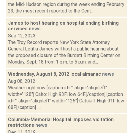
the Mid-Hudson region during the week ending February
23, the most recent reported to the Cent...
James to host hearing on hospital ending birthing
services
news
Sep 12, 2023
The Troy Record reports New York State Attorney
General Letitia James will host a public hearing about
the proposed closure of the Burdett Birthing Center on
Monday, Sept. 18 from 1 p.m. to 5 p.m. and...
Wednesday, August 8, 2012 local almanac
news
Aug 08, 2012
Weather right now [caption id="" align="alignleft"
width="128"] Cairo: High 93F; low 64F.[/caption] [caption
id="" align="alignleft" width="125"] Catskill: High 91F low
68F.[/caption] ...
Columbia-Memorial Hospital imposes visitation
restrictions
news
Dec 11, 2019