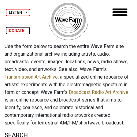
LISTEN
DONATE
Use the form below to search the entire Wave Farm site
and organizational archive including artists, audio,
broadcasts, events, images, locations, news, radio shows,
text, video, and artworks. See also: Wave Farm's
Transmission Art Archive
, a specialized online resource of
artists' experiments with the electromagnetic spectrum in
form or concept. Wave Farm's
Broadcast Radio Art Archive
is an online resource and broadcast series that aims to
identify, coalesce, and celebrate historical and
contemporary international radio artworks created
specifically for terrestrial AM/FM/shortwave broadcast.
SEARCH