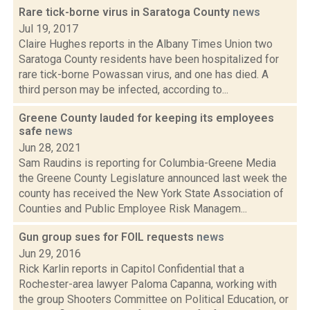
Rare tick-borne virus in Saratoga County
news
Jul 19, 2017
Claire Hughes reports in the Albany Times Union two
Saratoga County residents have been hospitalized for
rare tick-borne Powassan virus, and one has died. A
third person may be infected, according to...
Greene County lauded for keeping its employees
safe
news
Jun 28, 2021
Sam Raudins is reporting for Columbia-Greene Media
the Greene County Legislature announced last week the
county has received the New York State Association of
Counties and Public Employee Risk Managem...
Gun group sues for FOIL requests
news
Jun 29, 2016
Rick Karlin reports in Capitol Confidential that a
Rochester-area lawyer Paloma Capanna, working with
the group Shooters Committee on Political Education, or