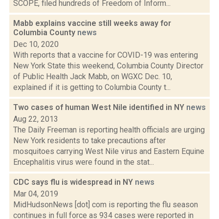
SCOPE, filed hundreds of Freedom of Inform...
Mabb explains vaccine still weeks away for
Columbia County
news
Dec 10, 2020
With reports that a vaccine for COVID-19 was entering
New York State this weekend, Columbia County Director
of Public Health Jack Mabb, on WGXC Dec. 10,
explained if it is getting to Columbia County t...
Two cases of human West Nile identified in NY
news
Aug 22, 2013
The Daily Freeman is reporting health officials are urging
New York residents to take precautions after
mosquitoes carrying West Nile virus and Eastern Equine
Encephalitis virus were found in the stat...
CDC says flu is widespread in NY
news
Mar 04, 2019
MidHudsonNews [dot] com is reporting the flu season
continues in full force as 934 cases were reported in