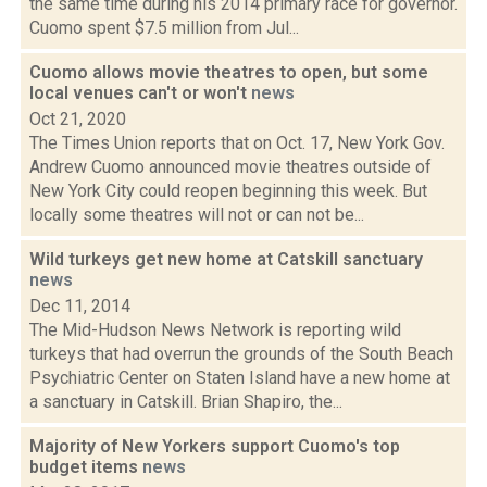
the same time during his 2014 primary race for governor.
Cuomo spent $7.5 million from Jul...
Cuomo allows movie theatres to open, but some
local venues can't or won't
news
Oct 21, 2020
The Times Union reports that on Oct. 17, New York Gov.
Andrew Cuomo announced movie theatres outside of
New York City could reopen beginning this week. But
locally some theatres will not or can not be...
Wild turkeys get new home at Catskill sanctuary
news
Dec 11, 2014
The Mid-Hudson News Network is reporting wild
turkeys that had overrun the grounds of the South Beach
Psychiatric Center on Staten Island have a new home at
a sanctuary in Catskill. Brian Shapiro, the...
Majority of New Yorkers support Cuomo's top
budget items
news