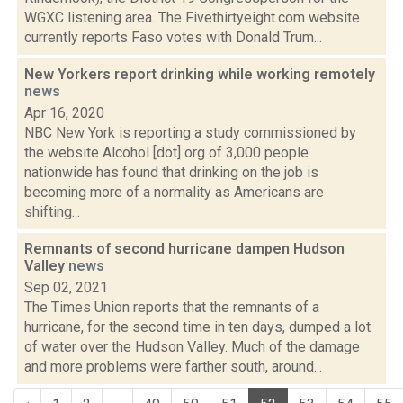
WGXC listening area. The Fivethirtyeight.com website
currently reports Faso votes with Donald Trum...
New Yorkers report drinking while working remotely
news
Apr 16, 2020
NBC New York is reporting a study commissioned by
the website Alcohol [dot] org of 3,000 people
nationwide has found that drinking on the job is
becoming more of a normality as Americans are
shifting...
Remnants of second hurricane dampen Hudson
Valley
news
Sep 02, 2021
The Times Union reports that the remnants of a
hurricane, for the second time in ten days, dumped a lot
of water over the Hudson Valley. Much of the damage
and more problems were farther south, around...