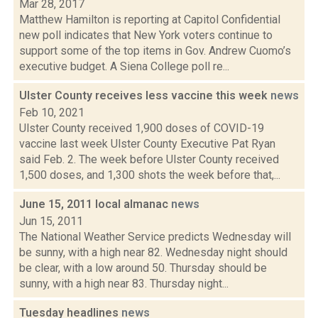
Mar 28, 2017
Matthew Hamilton is reporting at Capitol Confidential
new poll indicates that New York voters continue to
support some of the top items in Gov. Andrew Cuomo’s
executive budget. A Siena College poll re...
Ulster County receives less vaccine this week
news
Feb 10, 2021
Ulster County received 1,900 doses of COVID-19
vaccine last week Ulster County Executive Pat Ryan
said Feb. 2. The week before Ulster County received
1,500 doses, and 1,300 shots the week before that,...
June 15, 2011 local almanac
news
Jun 15, 2011
The National Weather Service predicts Wednesday will
be sunny, with a high near 82. Wednesday night should
be clear, with a low around 50. Thursday should be
sunny, with a high near 83. Thursday night...
Tuesday headlines
news