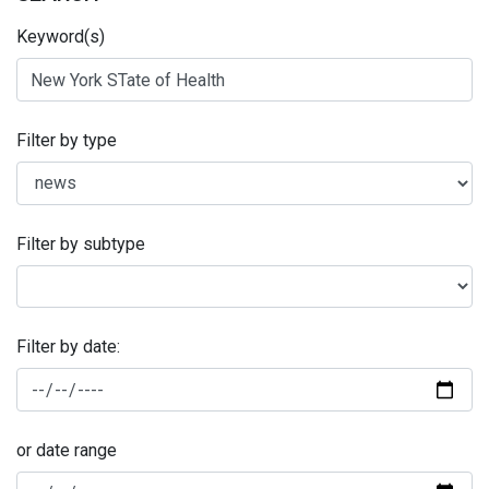
Keyword(s)
Filter by type
Filter by subtype
Filter by date:
or date range