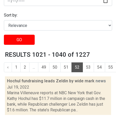
Sort by:
GO
RESULTS 1021 - 1040 of 1227
‹
1
2
...
49
50
51
52
53
54
55
Hochul fundraising leads Zeldin by wide mark
news
Jul 19, 2022
Marina Villeneuve reports at NBC New York that Gov.
Kathy Hochul has $11.7 million in campaign cash in the
bank, while Republican challenger Lee Zeldin has just
$1.6 million. The state’s Republican pa...