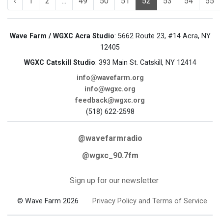
‹
1
2
...
49
50
51
52
53
54
55
Wave Farm / WGXC Acra Studio
: 5662 Route 23, #14 Acra, NY
12405
WGXC Catskill Studio
: 393 Main St. Catskill, NY 12414
info@wavefarm.org
info@wgxc.org
feedback@wgxc.org
(518) 622-2598
@wavefarmradio
@wgxc_90.7fm
Sign up for our newsletter
© Wave Farm 2026
Privacy Policy and Terms of Service