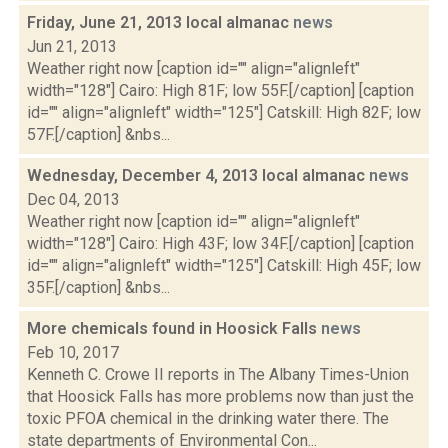
Friday, June 21, 2013 local almanac
news
Jun 21, 2013
Weather right now [caption id="" align="alignleft"
width="128"] Cairo: High 81F; low 55F.[/caption] [caption
id="" align="alignleft" width="125"] Catskill: High 82F; low
57F.[/caption] &nbs...
Wednesday, December 4, 2013 local almanac
news
Dec 04, 2013
Weather right now [caption id="" align="alignleft"
width="128"] Cairo: High 43F; low 34F.[/caption] [caption
id="" align="alignleft" width="125"] Catskill: High 45F; low
35F.[/caption] &nbs...
More chemicals found in Hoosick Falls
news
Feb 10, 2017
Kenneth C. Crowe II reports in The Albany Times-Union
that Hoosick Falls has more problems now than just the
toxic PFOA chemical in the drinking water there. The
state departments of Environmental Con...