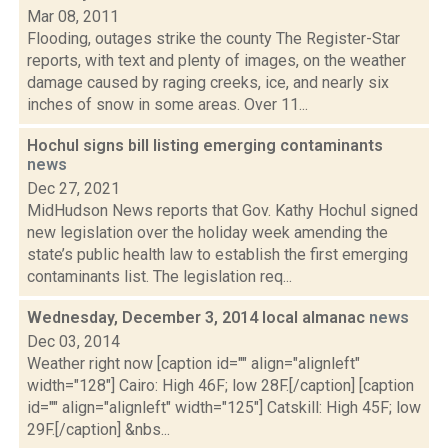
Mar 08, 2011
Flooding, outages strike the county The Register-Star
reports, with text and plenty of images, on the weather
damage caused by raging creeks, ice, and nearly six
inches of snow in some areas. Over 11...
Hochul signs bill listing emerging contaminants
news
Dec 27, 2021
MidHudson News reports that Gov. Kathy Hochul signed
new legislation over the holiday week amending the
state’s public health law to establish the first emerging
contaminants list. The legislation req...
Wednesday, December 3, 2014 local almanac
news
Dec 03, 2014
Weather right now [caption id="" align="alignleft"
width="128"] Cairo: High 46F; low 28F.[/caption] [caption
id="" align="alignleft" width="125"] Catskill: High 45F; low
29F.[/caption] &nbs...