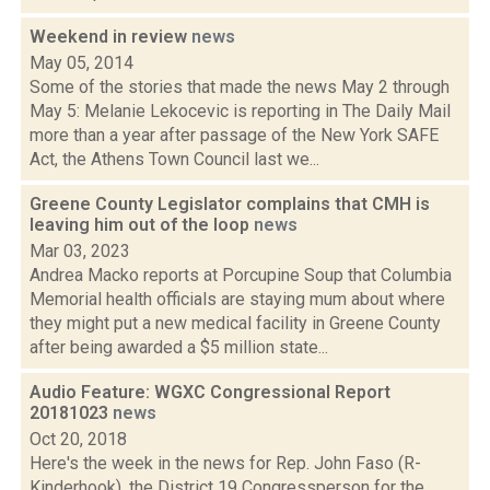
Weekend in review
news
May 05, 2014
Some of the stories that made the news May 2 through
May 5: Melanie Lekocevic is reporting in The Daily Mail
more than a year after passage of the New York SAFE
Act, the Athens Town Council last we...
Greene County Legislator complains that CMH is
leaving him out of the loop
news
Mar 03, 2023
Andrea Macko reports at Porcupine Soup that Columbia
Memorial health officials are staying mum about where
they might put a new medical facility in Greene County
after being awarded a $5 million state...
Audio Feature: WGXC Congressional Report
20181023
news
Oct 20, 2018
Here's the week in the news for Rep. John Faso (R-
Kinderhook), the District 19 Congressperson for the