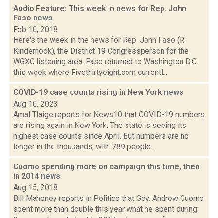
Audio Feature: This week in news for Rep. John
Faso
news
Feb 10, 2018
Here's the week in the news for Rep. John Faso (R-
Kinderhook), the District 19 Congressperson for the
WGXC listening area. Faso returned to Washington D.C.
this week where Fivethirtyeight.com currentl...
COVID-19 case counts rising in New York
news
Aug 10, 2023
Amal Tlaige reports for News10 that COVID-19 numbers
are rising again in New York. The state is seeing its
highest case counts since April. But numbers are no
longer in the thousands, with 789 people...
Cuomo spending more on campaign this time, then
in 2014
news
Aug 15, 2018
Bill Mahoney reports in Politico that Gov. Andrew Cuomo
spent more than double this year what he spent during