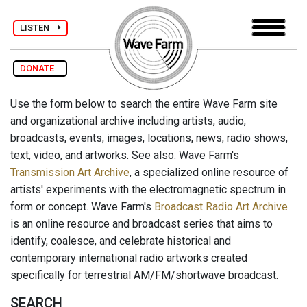
LISTEN
DONATE
Use the form below to search the entire Wave Farm site
and organizational archive including artists, audio,
broadcasts, events, images, locations, news, radio shows,
text, video, and artworks. See also: Wave Farm's
Transmission Art Archive
, a specialized online resource of
artists' experiments with the electromagnetic spectrum in
form or concept. Wave Farm's
Broadcast Radio Art Archive
is an online resource and broadcast series that aims to
identify, coalesce, and celebrate historical and
contemporary international radio artworks created
specifically for terrestrial AM/FM/shortwave broadcast.
SEARCH