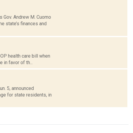
mes Gov. Andrew M. Cuomo
he state’s finances and
GOP health care bill when
 in favor of th...
un. 5, announced
e for state residents, in