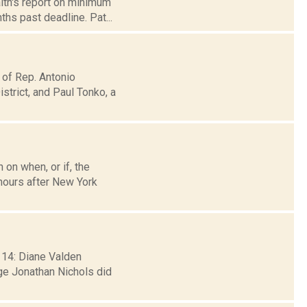
lth's report on minimum
ths past deadline. Pat...
 of Rep. Antonio
trict, and Paul Tonko, a
 on when, or if, the
hours after New York
 14: Diane Valden
ge Jonathan Nichols did