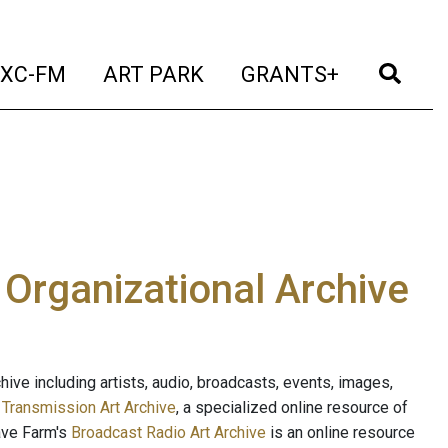
t)
(current)
(current)
(current)
(cur
XC-FM
ART PARK
GRANTS+
e Organizational Archive
ive including artists, audio, broadcasts, events, images,
s
Transmission Art Archive
, a specialized online resource of
ave Farm's
Broadcast Radio Art Archive
is an online resource