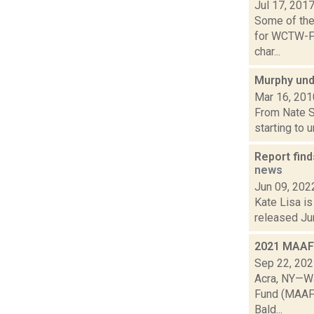
Jul 17, 201
Some of the 
for WCTW-FM
char...
Murphy und
Mar 16, 201
From Nate Si
starting to 
Report find
news
Jun 09, 202
Kate Lisa is
released Jun
2021 MAAF 
Sep 22, 20
Acra, NY—Wa
Fund (MAAF),
Bald...