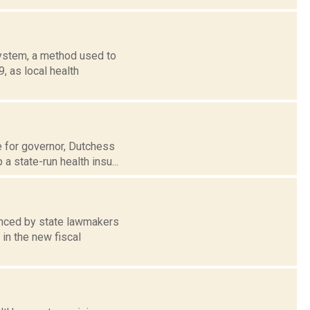
ystem, a method used to
, as local health
e for governor, Dutchess
a state-run health insu...
anced by state lawmakers
in the new fiscal