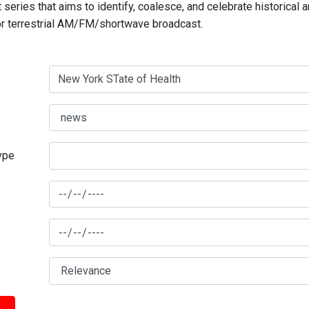
series that aims to identify, coalesce, and celebrate historical 
for terrestrial AM/FM/shortwave broadcast.
type