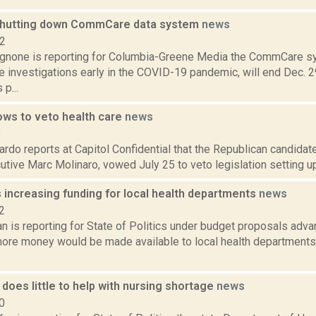
shutting down CommCare data system
news
22
none is reporting for Columbia-Greene Media the CommCare s
 investigations early in the COVID-19 pandemic, will end Dec. 29
p...
ows to veto health care
news
8
do reports at Capitol Confidential that the Republican candidat
tive Marc Molinaro, vowed July 25 to veto legislation setting up 
increasing funding for local health departments
news
2
n is reporting for State of Politics under budget proposals adv
more money would be made available to local health departments 
does little to help with nursing shortage
news
0