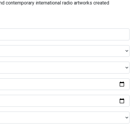
and contemporary international radio artworks created