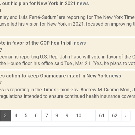
out his plan for New York in 2021
news
1
ley and Luis Ferré-Sadurní are reporting for The New York Ti
unveiled his vision for New York in 2021, focused on improving t
ote in favor of the GOP health bill
news
7
eeman is reporting U.S. Rep. John Faso will vote in favor of the 
he House floor, his office said Tue., Mar. 21. “Yes, he plans to vote
s action to keep Obamacare intact in New York
news
7
es is reporting in the Times Union Gov. Andrew M. Cuomo Mon., J
gulations intended to ensure continued health insurance coverag
3
4
5
6
7
8
9
10
...
61
62
›