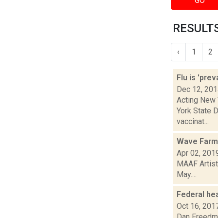
GO
RESULTS
‹
1
2
Flu is 'pre
Dec 12, 20
Acting New 
York State D
vaccinat...
Wave Farm 
Apr 02, 201
MAAF Artist
May....
Federal hea
Oct 16, 201
Dan Freedman