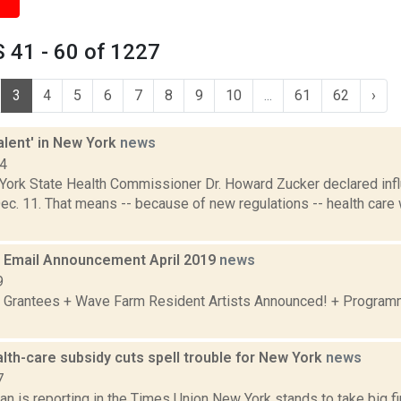
 41 - 60 of 1227
3
4
5
6
7
8
9
10
...
61
62
›
valent' in New York
news
14
York State Health Commissioner Dr. Howard Zucker declared inf
ec. 11. That means -- because of new regulations -- health care
Email Announcement April 2019
news
9
 Grantees + Wave Farm Resident Artists Announced! + Program
lth-care subsidy cuts spell trouble for New York
news
7
 is reporting in the Times Union New York stands to take big fin