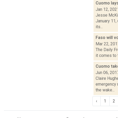
Cuomo lays 
Jan 12, 202
Jesse McKin
January 11, 
its...
Faso will v
Mar 22, 201
The Daily Fr
it comes to t
Cuomo take
Jun 06, 201
Claire Hugh
emergency re
the wake...
‹
1
2