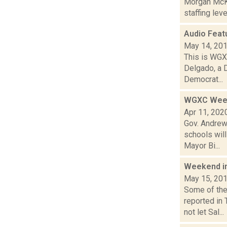
Morgan McKa
staffing lev
Audio Feat
May 14, 20
This is WGXC
Delgado, a 
Democrat...
WGXC Week
Apr 11, 202
Gov. Andrew 
schools wil
Mayor Bi...
Weekend i
May 15, 20
Some of the
reported in
not let Sal...