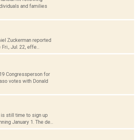
dividuals and families
aniel Zuckerman reported
i., Jul. 22, effe...
t 19 Congressperson for
Faso votes with Donald
s still time to sign up
ning January 1. The de...