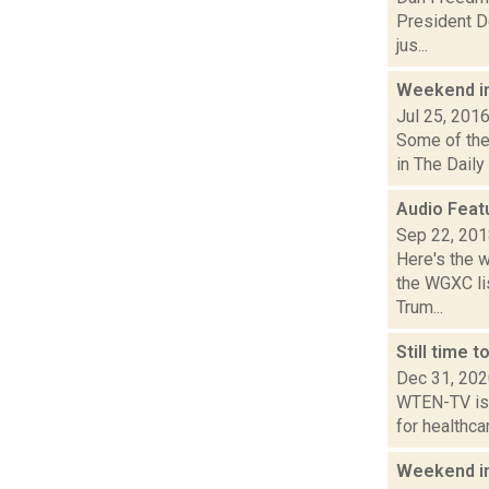
President Do
jus...
Weekend i
Jul 25, 201
Some of the 
in The Daily
Audio Feat
Sep 22, 20
Here's the 
the WGXC lis
Trum...
Still time 
Dec 31, 20
WTEN-TV is r
for healthca
Weekend i