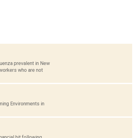
luenza prevalent in New
 workers who are not
ming Environments in
ancial hit following