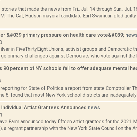
7
stories that made the news from Fri., Jul. 14 through Sun., Jul. 1
, The Cat, Hudson mayoral candidate Earl Swanigan pled guilt
er &#039;primary pressure on health care vote&#039;
new
0
lver in FiveThirtyEight:Unions, activist groups and Democratic th
urge primary challenges against Democrats who vote against the hea
s 90 percent of NY schools fail to offer adequate mental heal
2
 reporting for State of Politics a report from state Comptroller 
e 8, found that most New York school districts are inadequately p
Individual Artist Grantees Announced
news
21
ve Farm announced today fifteen artist grantees for the 2021 
 a regrant partnership with the New York State Council on the A