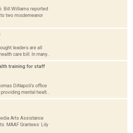
6: Bill Williams reported
y to two misdemeanor
s
ought leaders are all
lth care bill. In many...
th training for staff
Thomas DiNapoli's office
roviding mental healt...
Media Arts Assistance
rts. MAAF Grantees: Lily