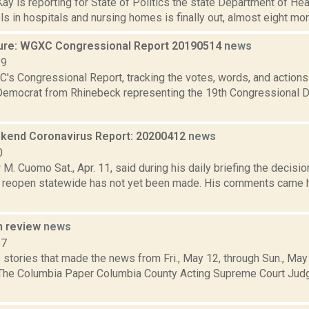
y is reporting for State of Politics the state Department of Hea
els in hospitals and nursing homes is finally out, almost eight mon
ure: WGXC Congressional Report 20190514
news
19
's Congressional Report, tracking the votes, words, and actions
Democrat from Rhinebeck representing the 19th Congressional Dis
end Coronavirus Report: 20200412
news
0
M. Cuomo Sat., Apr. 11, said during his daily briefing the decision
l reopen statewide has not yet been made. His comments came 
n review
news
17
 stories that made the news from Fri., May 12, through Sun., May
 The Columbia Paper Columbia County Acting Supreme Court Jud