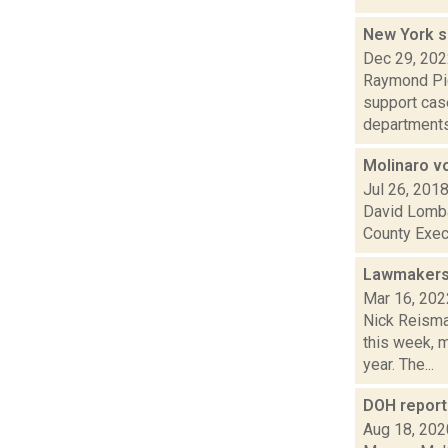
New York 
Dec 29, 20
Raymond Pig
support case
departments 
Molinaro v
Jul 26, 201
David Lombar
County Execu
Lawmakers 
Mar 16, 202
Nick Reisma
this week, 
year. The...
DOH report 
Aug 18, 202