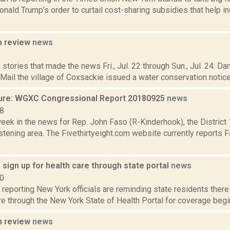
nald Trump’s order to curtail cost-sharing subsidies that help in
n review
news
6
stories that made the news Fri., Jul. 22 through Sun., Jul. 24: D
 Mail the village of Coxsackie issued a water conservation notice Fr
ure: WGXC Congressional Report 20180925
news
18
week in the news for Rep. John Faso (R-Kinderhook), the Distric
tening area. The Fivethirtyeight.com website currently reports 
to sign up for health care through state portal
news
20
eporting New York officials are reminding state residents there i
re through the New York State of Health Portal for coverage begin
n review
news