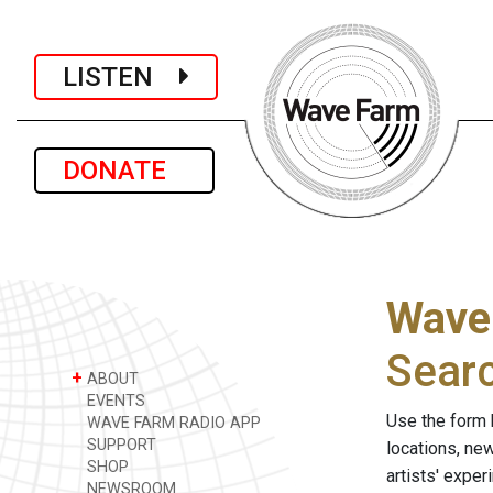
LISTEN
DONATE
Wave
Sear
+
ABOUT
EVENTS
Use the form 
WAVE FARM RADIO APP
SUPPORT
locations, ne
SHOP
artists' expe
NEWSROOM