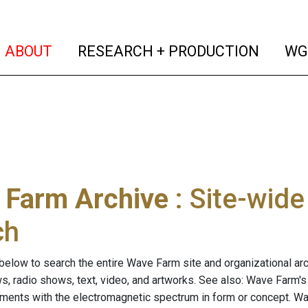
(current)
(curren
ABOUT
RESEARCH + PRODUCTION
WG
 Farm Archive
: Site-wid
ch
below to search the entire Wave Farm site and organizational arch
ws, radio shows, text, video, and artworks. See also: Wave Farm'
riments with the electromagnetic spectrum in form or concept. W