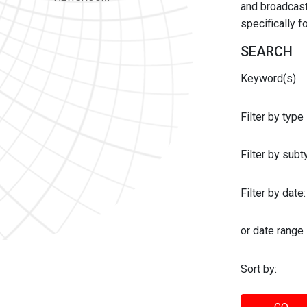
and broadcast 
specifically 
SEARCH
Keyword(s)
Filter by type
Filter by sub
Filter by date:
or date range
Sort by: