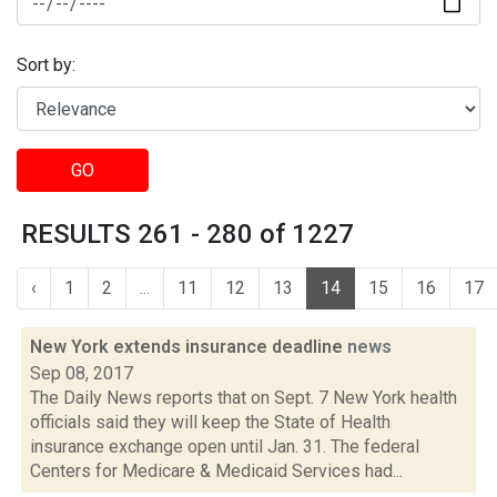
Sort by:
GO
RESULTS 261 - 280 of 1227
‹
1
2
...
11
12
13
14
15
16
17
New York extends insurance deadline
news
Sep 08, 2017
The Daily News reports that on Sept. 7 New York health
officials said they will keep the State of Health
insurance exchange open until Jan. 31. The federal
Centers for Medicare & Medicaid Services had...