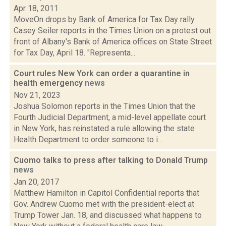
Apr 18, 2011
MoveOn drops by Bank of America for Tax Day rally
Casey Seiler reports in the Times Union on a protest out
front of Albany's Bank of America offices on State Street
for Tax Day, April 18. "Representa...
Court rules New York can order a quarantine in
health emergency
news
Nov 21, 2023
Joshua Solomon reports in the Times Union that the
Fourth Judicial Department, a mid-level appellate court
in New York, has reinstated a rule allowing the state
Health Department to order someone to i...
Cuomo talks to press after talking to Donald Trump
news
Jan 20, 2017
Matthew Hamilton in Capitol Confidential reports that
Gov. Andrew Cuomo met with the president-elect at
Trump Tower Jan. 18, and discussed what happens to