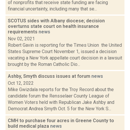
of nonprofits that receive state funding are facing
financial uncertainty, including many that se...
SCOTUS sides with Albany diocese; decision
overturns state court on health insurance
requirements
news
Nov 02, 2021
Robert Gavin is reporting for the Times Union the United
States Supreme Court November 1, issued a decision
vacating a New York appellate court decision in a lawsuit
brought by the Roman Catholic Dio...
Ashby, Smyth discuss issues at forum
news
Oct 12, 2022
Mike Gwizdala reports for the Troy Record about the
candidate forum the Rensselaer County League of
Women Voters held with Republican Jake Ashby and
Democrat Andrea Smyth Oct. 5 for the New York S...
CMH to purchase four acres in Greene County to
build medical plaza
news