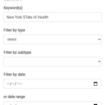
Keyword(s)
Filter by type
Filter by subtype
Filter by date:
or date range