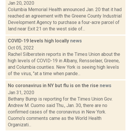
Jan 20, 2020
Columbia Memorial Health announced Jan. 20 that it had
reached an agreement with the Greene County Industrial
Development Agency to purchase a four-acre parcel of
land near Exit 21 on the west side of...
COVID-19 levels high locally
news
Oct 05, 2022
Rachel Silberstein reports in the Times Union about the
high levels of COVID-19 in Albany, Rensselaer, Greene,
and Columbia counties. New York is seeing high levels
of the virus, "at a time when pande...
No coronavirus in NY but flu is on the rise
news
Jan 31, 2020
Bethany Bump is reporting for the Times Union Gov.
Andrew M. Cuomo said Thu., Jan. 30, there are no
confirmed cases of the coronavirus in New York.
Cuomo's comments came as the World Health
Organizati...