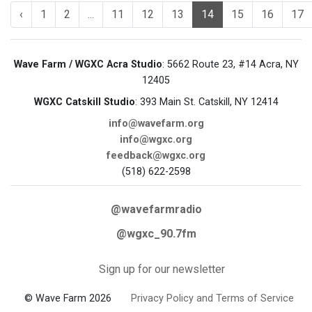
‹
1
2
...
11
12
13
14
15
16
17
Wave Farm / WGXC Acra Studio
: 5662 Route 23, #14 Acra, NY
12405
WGXC Catskill Studio
: 393 Main St. Catskill, NY 12414
info@wavefarm.org
info@wgxc.org
feedback@wgxc.org
(518) 622-2598
@wavefarmradio
@wgxc_90.7fm
Sign up for our newsletter
© Wave Farm 2026
Privacy Policy and Terms of Service