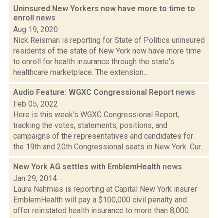
Uninsured New Yorkers now have more to time to
enroll
news
Aug 19, 2020
Nick Reisman is reporting for State of Politics uninsured
residents of the state of New York now have more time
to enroll for health insurance through the state's
healthcare marketplace. The extension...
Audio Feature: WGXC Congressional Report
news
Feb 05, 2022
Here is this week's WGXC Congressional Report,
tracking the votes, statements, positions, and
campaigns of the representatives and candidates for
the 19th and 20th Congressional seats in New York. Cur...
New York AG settles with EmblemHealth
news
Jan 29, 2014
Laura Nahmias is reporting at Capital New York insurer
EmblemHealth will pay a $100,000 civil penalty and
offer reinstated health insurance to more than 8,000