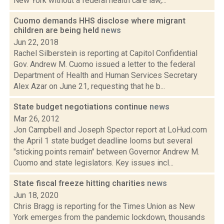
New York without a federal health care law,...
Cuomo demands HHS disclose where migrant
children are being held
news
Jun 22, 2018
Rachel Silberstein is reporting at Capitol Confidential
Gov. Andrew M. Cuomo issued a letter to the federal
Department of Health and Human Services Secretary
Alex Azar on June 21, requesting that he b...
State budget negotiations continue
news
Mar 26, 2012
Jon Campbell and Joseph Spector report at LoHud.com
the April 1 state budget deadline looms but several
"sticking points remain" between Governor Andrew M.
Cuomo and state legislators. Key issues incl...
State fiscal freeze hitting charities
news
Jun 18, 2020
Chris Bragg is reporting for the Times Union as New
York emerges from the pandemic lockdown, thousands