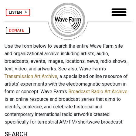
LISTEN
DONATE
Use the form below to search the entire Wave Farm site
and organizational archive including artists, audio,
broadcasts, events, images, locations, news, radio shows,
text, video, and artworks. See also: Wave Farm's
Transmission Art Archive
, a specialized online resource of
artists' experiments with the electromagnetic spectrum in
form or concept. Wave Farm's
Broadcast Radio Art Archive
is an online resource and broadcast series that aims to
identify, coalesce, and celebrate historical and
contemporary international radio artworks created
specifically for terrestrial AM/FM/shortwave broadcast.
SEARCH