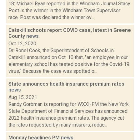
18: Michael Ryan reported in the Windham Journal Stacy
Post is the winner in the Windham Town Supervisor
race. Post was declared the winner ov...
Catskill schools report COVID case, latest in Greene
County
news
Oct 12, 2020
Dr. Ronel Cook, the Superintendent of Schools in
Catskill, announced on Oct. 10 that, "an employee in our
elementary school has tested positive for the Covid-19
virus," Because the case was spotted o...
State announces health insurance premium rates
news
Aug 15, 2021
Randy Gorbman is reporting for WXXI-FM the New York
State Department of Financial Services has announced
2022 health insurance premium rates. The agency cut
the rates requested by many insurers, reduc...
Monday headlines PM
news