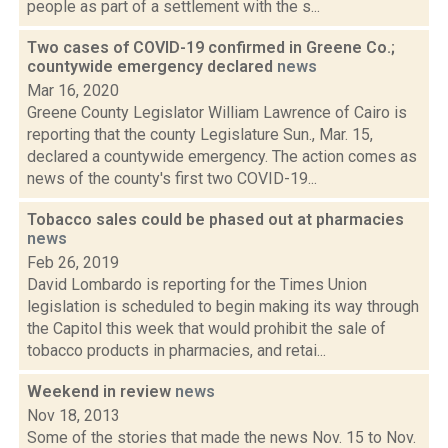
people as part of a settlement with the s...
Two cases of COVID-19 confirmed in Greene Co.;
countywide emergency declared
news
Mar 16, 2020
Greene County Legislator William Lawrence of Cairo is
reporting that the county Legislature Sun., Mar. 15,
declared a countywide emergency. The action comes as
news of the county's first two COVID-19...
Tobacco sales could be phased out at pharmacies
news
Feb 26, 2019
David Lombardo is reporting for the Times Union
legislation is scheduled to begin making its way through
the Capitol this week that would prohibit the sale of
tobacco products in pharmacies, and retai...
Weekend in review
news
Nov 18, 2013
Some of the stories that made the news Nov. 15 to Nov.