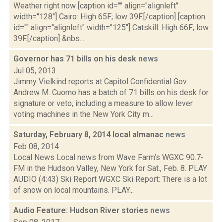
Weather right now [caption id="" align="alignleft"
width="128"] Cairo: High 65F; low 39F.[/caption] [caption
id="" align="alignleft" width="125"] Catskill: High 66F; low
39F.[/caption] &nbs...
Governor has 71 bills on his desk
news
Jul 05, 2013
Jimmy Vielkind reports at Capitol Confidential Gov.
Andrew M. Cuomo has a batch of 71 bills on his desk for
signature or veto, including a measure to allow lever
voting machines in the New York City m...
Saturday, February 8, 2014 local almanac
news
Feb 08, 2014
Local News Local news from Wave Farm‘s WGXC 90.7-
FM in the Hudson Valley, New York for Sat., Feb. 8. PLAY
AUDIO (4:43) Ski Report WGXC Ski Report: There is a lot
of snow on local mountains. PLAY...
Audio Feature: Hudson River stories
news