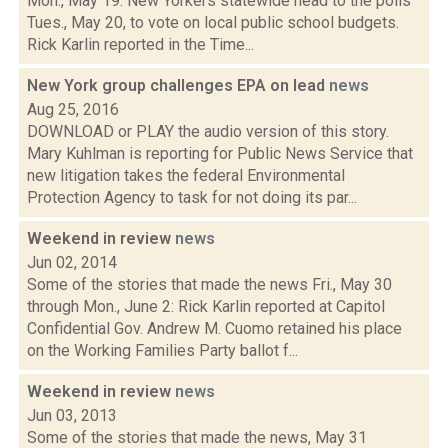
Mon., May 19: New Yorkers statewide head to the polls
Tues., May 20, to vote on local public school budgets.
Rick Karlin reported in the Time...
New York group challenges EPA on lead
news
Aug 25, 2016
DOWNLOAD or PLAY the audio version of this story.
Mary Kuhlman is reporting for Public News Service that
new litigation takes the federal Environmental
Protection Agency to task for not doing its par...
Weekend in review
news
Jun 02, 2014
Some of the stories that made the news Fri., May 30
through Mon., June 2: Rick Karlin reported at Capitol
Confidential Gov. Andrew M. Cuomo retained his place
on the Working Families Party ballot f...
Weekend in review
news
Jun 03, 2013
Some of the stories that made the news, May 31