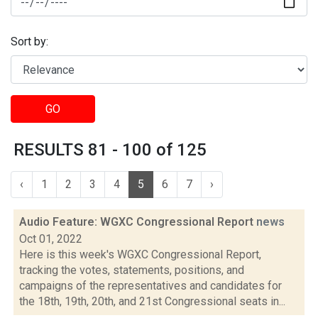
Sort by:
GO
RESULTS 81 - 100 of 125
‹
1
2
3
4
5
6
7
›
Audio Feature: WGXC Congressional Report
news
Oct 01, 2022
Here is this week's WGXC Congressional Report,
tracking the votes, statements, positions, and
campaigns of the representatives and candidates for
the 18th, 19th, 20th, and 21st Congressional seats in...