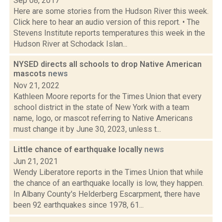
Sep 08, 2017
Here are some stories from the Hudson River this week.
Click here to hear an audio version of this report. • The
Stevens Institute reports temperatures this week in the
Hudson River at Schodack Islan...
NYSED directs all schools to drop Native American
mascots
news
Nov 21, 2022
Kathleen Moore reports for the Times Union that every
school district in the state of New York with a team
name, logo, or mascot referring to Native Americans
must change it by June 30, 2023, unless t...
Little chance of earthquake locally
news
Jun 21, 2021
Wendy Liberatore reports in the Times Union that while
the chance of an earthquake locally is low, they happen.
In Albany County's Helderberg Escarpment, there have
been 92 earthquakes since 1978, 61...