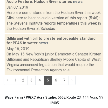
Audio Feature: Hudson River stories
news
Jan 07, 2019
Here are some stories from the Hudson River this week.
Click here to hear an audio version of this report. (5:46) •
The Stevens Institute reports temperatures this week in
the Hudson River at Schodac...
Gillibrand with bill to create enforceable standard
for PFAS in water
news
May 16, 2019
On May 15 New York's junior Democratic Senator Kirsten
Gillibrand and Republican Shelley Moore Capito of West
Virginia announced legislation that would require the
Environmental Protection Agency to e...
‹
1
2
3
4
5
6
7
›
Wave Farm / WGXC Acra Studio
: 5662 Route 23, #14 Acra, NY
12405