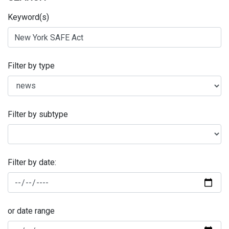
Keyword(s)
Filter by type
Filter by subtype
Filter by date:
or date range