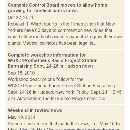
Cannabis Control Board moves to allow home
growing for medical users
news
Oct 22, 2021
Rebekah F. Ward reports in the Times Union that New
Yorkers have 60 days to comment on new rules that
would allow medical cannabis patients to grow their own
plants. Medical cannabis has been legal in...
Complete workshop information for
WGXC/Prometheus Radio Project Station
Barnraising Sept. 24-26 in Hudson
news
Sep 18, 2010
Workshop descriptions follow for the
WGXC/Prometheus Radio Project Station Barnraising
Sept. 24-26 in Hudson, New York: Friday, Sept. 24 1-2:45
p.m. Automation: The In/Visible Programmer Nic...
Weekend in review
news
May 19, 2014
Some of the stories that made the news, Fri., May 16 to