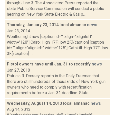
through June 3: The Associated Press reported the
state Public Service Commission will conduct a public
hearing on New York State Electric & Gas p...
Thursday, January 23, 2014 local almanac
news
Jan 23, 2014
Weather right now [caption id="" align="alignleft"
width="128"] Cairo: High 17F; low 2F.[/caption] [caption
id="" align="alignleft" width="125"] Catskill: High 17F; low
3F.[/caption] ...
Pistol owners have until Jan. 31 to recertify
news
Jan 27, 2018
Patricia R. Doxsey reports in the Daily Freeman that
there are still hundereds of thousands of New York gun
owners who need to comply with recertification
requirements before a Jan. 31 deadline. State...
Wednesday, August 14, 2013 local almanac
news
Aug 14, 2013