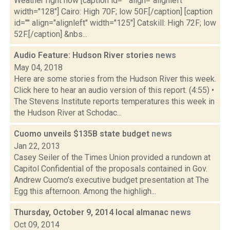
Weather right now [caption id="" align="alignleft"
width="128"] Cairo: High 70F; low 50F.[/caption] [caption
id="" align="alignleft" width="125"] Catskill: High 72F; low
52F.[/caption] &nbs...
Audio Feature: Hudson River stories
news
May 04, 2018
Here are some stories from the Hudson River this week.
Click here to hear an audio version of this report. (4:55) •
The Stevens Institute reports temperatures this week in
the Hudson River at Schodac...
Cuomo unveils $135B state budget
news
Jan 22, 2013
Casey Seiler of the Times Union provided a rundown at
Capitol Confidential of the proposals contained in Gov.
Andrew Cuomo’s executive budget presentation at The
Egg this afternoon. Among the highligh...
Thursday, October 9, 2014 local almanac
news
Oct 09, 2014