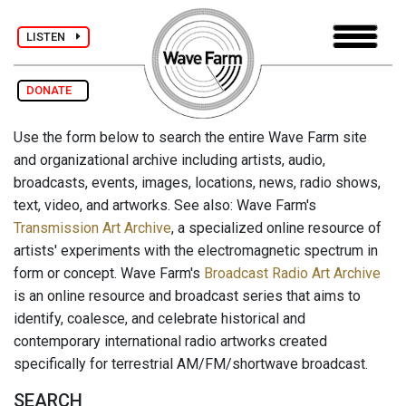
LISTEN
DONATE
Use the form below to search the entire Wave Farm site
and organizational archive including artists, audio,
broadcasts, events, images, locations, news, radio shows,
text, video, and artworks. See also: Wave Farm's
Transmission Art Archive
, a specialized online resource of
artists' experiments with the electromagnetic spectrum in
form or concept. Wave Farm's
Broadcast Radio Art Archive
is an online resource and broadcast series that aims to
identify, coalesce, and celebrate historical and
contemporary international radio artworks created
specifically for terrestrial AM/FM/shortwave broadcast.
SEARCH