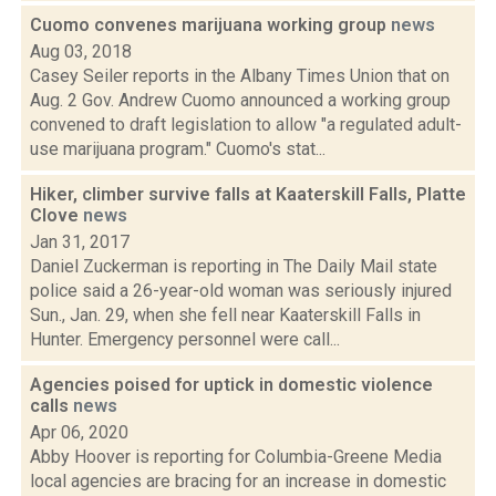
Cuomo convenes marijuana working group
news
Aug 03, 2018
Casey Seiler reports in the Albany Times Union that on
Aug. 2 Gov. Andrew Cuomo announced a working group
convened to draft legislation to allow "a regulated adult-
use marijuana program." Cuomo's stat...
Hiker, climber survive falls at Kaaterskill Falls, Platte
Clove
news
Jan 31, 2017
Daniel Zuckerman is reporting in The Daily Mail state
police said a 26-year-old woman was seriously injured
Sun., Jan. 29, when she fell near Kaaterskill Falls in
Hunter. Emergency personnel were call...
Agencies poised for uptick in domestic violence
calls
news
Apr 06, 2020
Abby Hoover is reporting for Columbia-Greene Media
local agencies are bracing for an increase in domestic