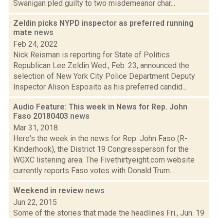
Swanigan pled guilty to two misdemeanor char...
Zeldin picks NYPD inspector as preferred running
mate
news
Feb 24, 2022
Nick Reisman is reporting for State of Politics
Republican Lee Zeldin Wed., Feb. 23, announced the
selection of New York City Police Department Deputy
Inspector Alison Esposito as his preferred candid...
Audio Feature: This week in News for Rep. John
Faso 20180403
news
Mar 31, 2018
Here's the week in the news for Rep. John Faso (R-
Kinderhook), the District 19 Congressperson for the
WGXC listening area. The Fivethirtyeight.com website
currently reports Faso votes with Donald Trum...
Weekend in review
news
Jun 22, 2015
Some of the stories that made the headlines Fri., Jun. 19