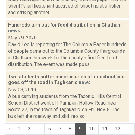
sheriff’s jail lieutenant accused of shooting at a fisher
and striking another...
Hundreds turn out for food distribution in Chatham
news
May 29, 2020
David Lee is reporting for The Columbia Paper hundreds
of people came out to the Columbia County Fairgrounds
in Chatham this week for the county's first free food
distribution. The event was made poss...
Two students suffer minor injuries after school bus
goes off the road in Taghkanic
news
Nov 08, 2019
A bus carrying students from the Taconic Hills Central
School District went off Pumpkin Hollow Road, near
Route 27, in the town of Taghkanic, on Fri., Nov. 8. The
bus left the roadway and slid into so...
‹
1
2
...
6
7
8
9
10
11
12
...