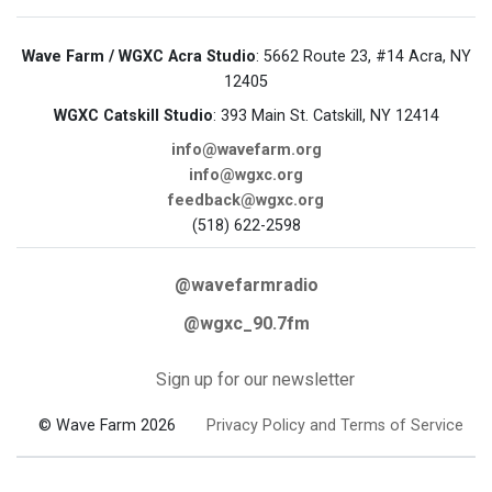
Wave Farm / WGXC Acra Studio
: 5662 Route 23, #14 Acra, NY
12405
WGXC Catskill Studio
: 393 Main St. Catskill, NY 12414
info@wavefarm.org
info@wgxc.org
feedback@wgxc.org
(518) 622-2598
@wavefarmradio
@wgxc_90.7fm
Sign up for our newsletter
© Wave Farm 2026
Privacy Policy and Terms of Service