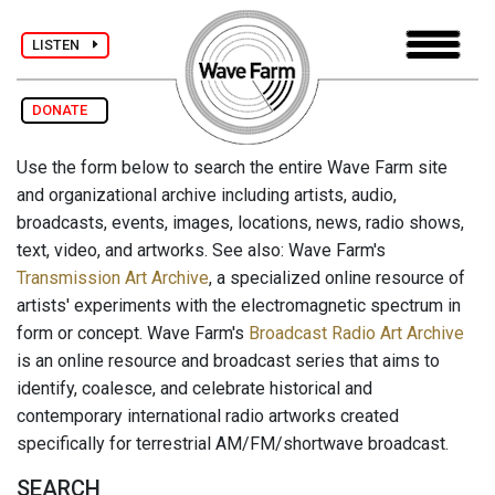
LISTEN
DONATE
Use the form below to search the entire Wave Farm site
and organizational archive including artists, audio,
broadcasts, events, images, locations, news, radio shows,
text, video, and artworks. See also: Wave Farm's
Transmission Art Archive
, a specialized online resource of
artists' experiments with the electromagnetic spectrum in
form or concept. Wave Farm's
Broadcast Radio Art Archive
is an online resource and broadcast series that aims to
identify, coalesce, and celebrate historical and
contemporary international radio artworks created
specifically for terrestrial AM/FM/shortwave broadcast.
SEARCH