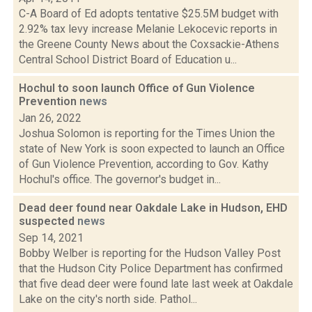
C-A Board of Ed adopts tentative $25.5M budget with
2.92% tax levy increase Melanie Lekocevic reports in
the Greene County News about the Coxsackie-Athens
Central School District Board of Education u...
Hochul to soon launch Office of Gun Violence
Prevention
news
Jan 26, 2022
Joshua Solomon is reporting for the Times Union the
state of New York is soon expected to launch an Office
of Gun Violence Prevention, according to Gov. Kathy
Hochul's office. The governor's budget in...
Dead deer found near Oakdale Lake in Hudson, EHD
suspected
news
Sep 14, 2021
Bobby Welber is reporting for the Hudson Valley Post
that the Hudson City Police Department has confirmed
that five dead deer were found late last week at Oakdale
Lake on the city's north side. Pathol...