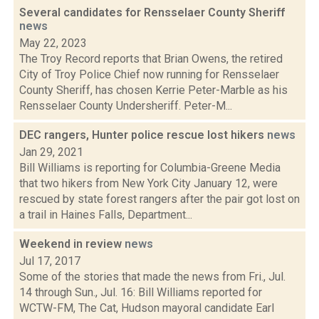
Several candidates for Rensselaer County Sheriff
news
May 22, 2023
The Troy Record reports that Brian Owens, the retired
City of Troy Police Chief now running for Rensselaer
County Sheriff, has chosen Kerrie Peter-Marble as his
Rensselaer County Undersheriff. Peter-M...
DEC rangers, Hunter police rescue lost hikers
news
Jan 29, 2021
Bill Williams is reporting for Columbia-Greene Media
that two hikers from New York City January 12, were
rescued by state forest rangers after the pair got lost on
a trail in Haines Falls, Department...
Weekend in review
news
Jul 17, 2017
Some of the stories that made the news from Fri., Jul.
14 through Sun., Jul. 16: Bill Williams reported for
WCTW-FM, The Cat, Hudson mayoral candidate Earl