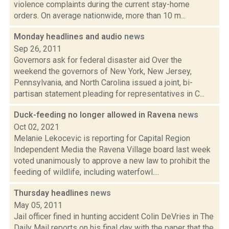
violence complaints during the current stay-home
orders. On average nationwide, more than 10 m...
Monday headlines and audio
news
Sep 26, 2011
Governors ask for federal disaster aid Over the
weekend the governors of New York, New Jersey,
Pennsylvania, and North Carolina issued a joint, bi-
partisan statement pleading for representatives in C...
Duck-feeding no longer allowed in Ravena
news
Oct 02, 2021
Melanie Lekocevic is reporting for Capital Region
Independent Media the Ravena Village board last week
voted unanimously to approve a new law to prohibit the
feeding of wildlife, including waterfowl....
Thursday headlines
news
May 05, 2011
Jail officer fined in hunting accident Colin DeVries in The
Daily Mail reports on his final day with the paper that the