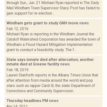
through Sun., Jun. 21 Michael Ryan reported in The Daily
Mail Windham Town Supervisor Stacy Post has failed to
gain support for re-election...
Windham gets grant to study GNH move
news
Feb 12, 2016
Michael Ryan is reporting in the Windham Journal the
Catskill Watershed Corporation has awarded the town of
Windham a Flood Hazard Mitigation Implementation
grant to conduct a feasibility study. The f...
State says inmate died after altercation; another
inmate died at Greene facility
news
Feb 18, 2019
Lauren Stanforth reports in the Albany Times Union that
after attention from media around the world and pop
stars such as rapper Cardi B, the state Department of
Corrections and Community Supervision...
Thursday headlines PM
news
Apr 14, 2011