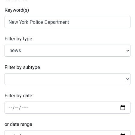
Keyword(s)
Filter by type
Filter by subtype
Filter by date:
or date range