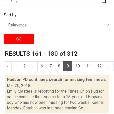
Sort by:
GO
RESULTS 161 - 180 of 312
‹
1
2
...
6
7
8
9
10
11
12
...
Hudson PD continues search for missing teen
news
Mar 20, 2018
Emily Masters is reporting for the Times Union Hudson
police continue their search for a 15-year-old Hispanic
boy who has now been missing for two weeks. Keener
Mendez-Esteban was last seen leaving Co...