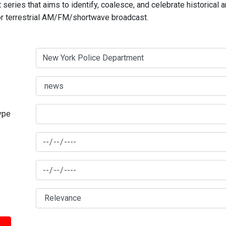
series that aims to identify, coalesce, and celebrate historical 
for terrestrial AM/FM/shortwave broadcast.
type