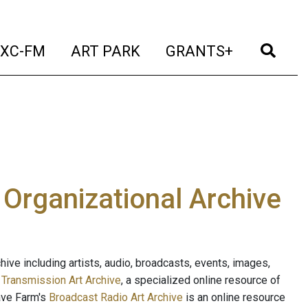
t)
(current)
(current)
(current)
(cur
XC-FM
ART PARK
GRANTS+
e Organizational Archive
ive including artists, audio, broadcasts, events, images,
s
Transmission Art Archive
, a specialized online resource of
ave Farm's
Broadcast Radio Art Archive
is an online resource