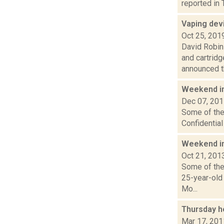
reported in 
Vaping dev
Oct 25, 201
David Robin
and cartrid
announced th
Weekend i
Dec 07, 20
Some of the 
Confidentia
Weekend i
Oct 21, 201
Some of the 
25-year-old
Mo...
Thursday h
Mar 17, 201