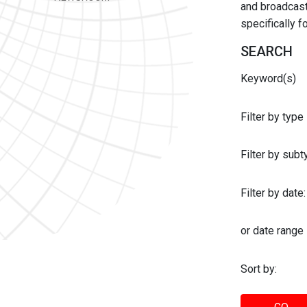
and broadcast 
specifically 
SEARCH
Keyword(s)
Filter by type
Filter by sub
Filter by date:
or date range
Sort by: