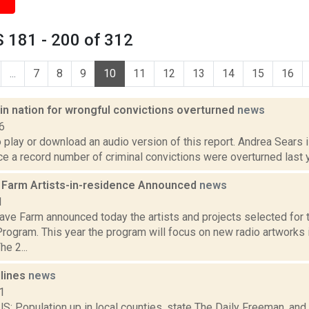
 181 - 200 of 312
...
7
8
9
10
11
12
13
14
15
16
in nation for wrongful convictions overturned
news
6
o play or download an audio version of this report. Andrea Sears i
 a record number of criminal convictions were overturned last ye
Farm Artists-in-residence Announced
news
1
ve Farm announced today the artists and projects selected for
rogram. This year the program will focus on new radio artworks
he 2...
dlines
news
1
 Population up in local counties, state The Daily Freeman, and 