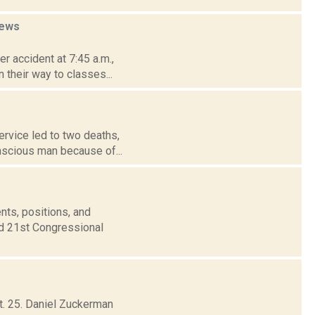
ews
r accident at 7:45 a.m.,
their way to classes...
ervice led to two deaths,
nscious man because of...
nts, positions, and
nd 21st Congressional
t. 25. Daniel Zuckerman