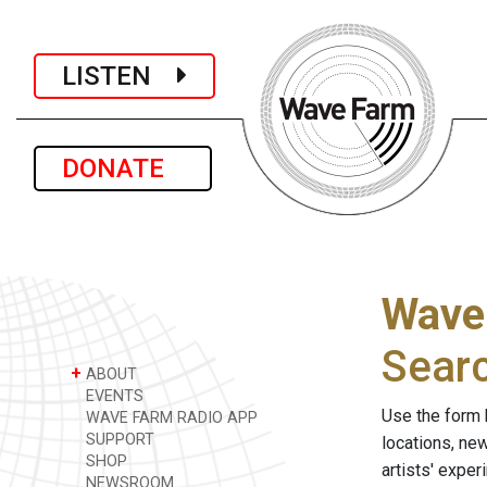
LISTEN
DONATE
Wave
Sear
+
ABOUT
EVENTS
Use the form 
WAVE FARM RADIO APP
SUPPORT
locations, ne
SHOP
artists' expe
NEWSROOM