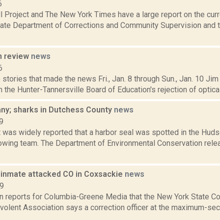
6
l Project and The New York Times have a large report on the curr
ate Department of Corrections and Community Supervision and t
n review
news
6
stories that made the news Fri., Jan. 8 through Sun., Jan. 10 Jim
n the Hunter-Tannersville Board of Education's rejection of optica
bany; sharks in Dutchess County
news
9
t was widely reported that a harbor seal was spotted in the Hud
owing team. The Department of Environmental Conservation rele
 inmate attacked CO in Coxsackie
news
19
n reports for Columbia-Greene Media that the New York State Cor
volent Association says a correction officer at the maximum-sec
..