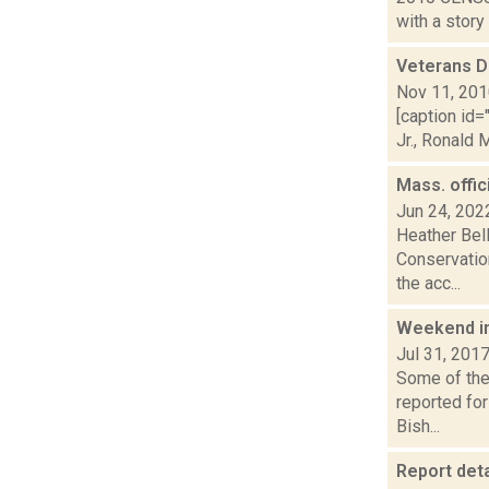
with a story
Veterans D
Nov 11, 20
[caption id
Jr., Ronald 
Mass. offic
Jun 24, 202
Heather Bell
Conservatio
the acc...
Weekend i
Jul 31, 201
Some of the 
reported fo
Bish...
Report deta