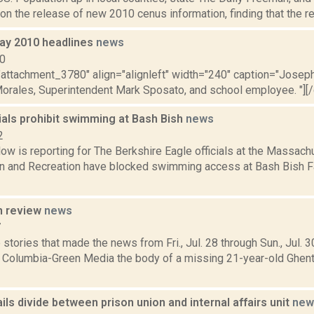
 on the release of new 2010 cenus information, finding that the reg
ay 2010 headlines
news
10
="attachment_3780" align="alignleft" width="240" caption="Josep
Morales, Superintendent Mark Sposato, and school employee. "][/ca
ials prohibit swimming at Bash Bish
news
2
ow is reporting for The Berkshire Eagle officials at the Massac
n and Recreation have blocked swimming access at Bash Bish Fa
n review
news
7
stories that made the news from Fri., Jul. 28 through Sun., Jul. 
r Columbia-Green Media the body of a missing 21-year-old Ghen
ils divide between prison union and internal affairs unit
new