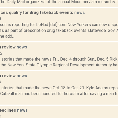
The Daily Mail organizers of the annual Mountain Jam music festi
ices qualify for drug takeback events
news
9
son is reporting for LoHud [dot] com New Yorkers can now disp
ges as part of prescription drug takeback events statewide. Gov
e add...
n review
news
15
stories that made the news Fri., Dec. 4 through Sun., Dec. 5 Rick 
l the New York State Olympic Regional Development Authority has
n review
news
3
stories that made the news Oct. 18 to Oct. 21: Kyle Adams repor
 Catskill man has been honored for heroism after saving a man fr
eadlines
news
1