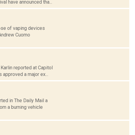
val have announced tha...
ose of vaping devices
. Andrew Cuomo
Karlin reported at Capitol
 approved a major ex...
ted in The Daily Mail a
om a burning vehicle