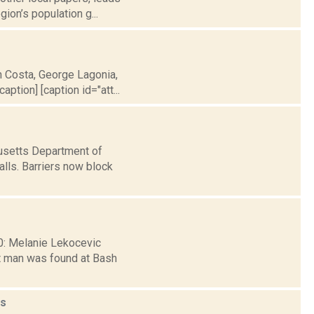
ion’s population g...
h Costa, George Lagonia,
ption] [caption id="att...
husetts Department of
lls. Barriers now block
30: Melanie Lekocevic
t man was found at Bash
s