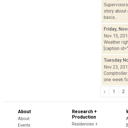
Supervisors
story about
basis...
Friday, No
Nov 15, 20
Weather righ
[caption id="
Tuesday No
Nov 23, 20
Comptroller
one week for
‹
1
2
About
Research +
Production
About
Residencies +
Events