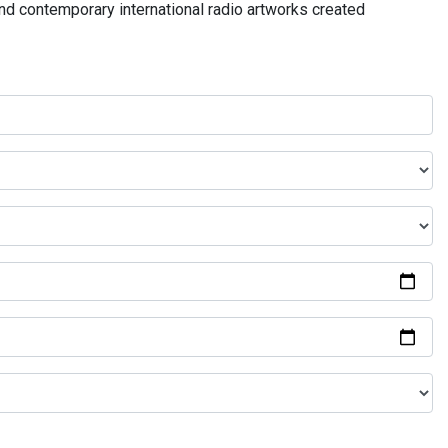
and contemporary international radio artworks created