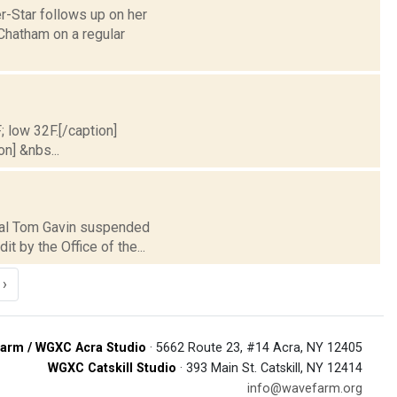
r-Star follows up on her
Chatham on a regular
; low 32F.[/caption]
on] &nbs...
ipal Tom Gavin suspended
 by the Office of the...
›
arm / WGXC Acra Studio
· 5662 Route 23, #14 Acra, NY 12405
WGXC Catskill Studio
· 393 Main St. Catskill, NY 12414
info@wavefarm.org