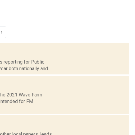
›
s reporting for Public
ar both nationally and...
 the 2021 Wave Farm
 intended for FM
other local papers, leads