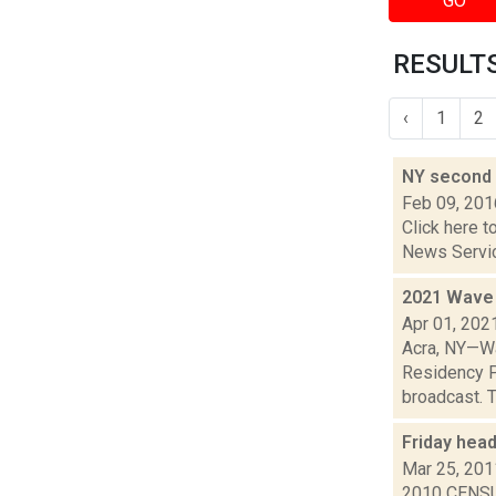
GO
RESULTS
‹
1
2
NY second 
Feb 09, 201
Click here t
News Service
2021 Wave 
Apr 01, 202
Acra, NY—Wa
Residency P
broadcast. T
Friday hea
Mar 25, 201
2010 CENSUS: