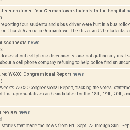
nt sends driver, four Germantown students to the hospital
n
0
eporting four students and a bus driver were hurt in a bus rollove
 on Church Avenue in Germantown. The driver and 20 students, on 
 disconnects
news
12
tories about cell phone disconnects: one, not getting any rural s
about a cell phone company refusing to help police find an unco
ure: WGXC Congressional Report
news
23
s week's WGXC Congressional Report, tracking the votes, stateme
 the representatives and candidates for the 18th, 19th, 20th, a
n review
news
16
stories that made the news from Fri., Sept. 23 through Sun., Sep