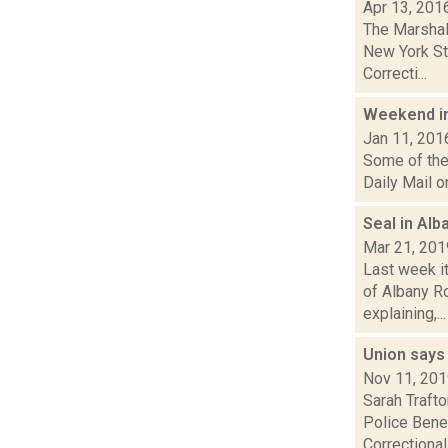
Apr 13, 201
The Marshal
New York St
Correcti...
Weekend i
Jan 11, 201
Some of the 
Daily Mail o
Seal in Al
Mar 21, 201
Last week i
of Albany R
explaining,...
Union says
Nov 11, 20
Sarah Trafto
Police Bene
Correctional.