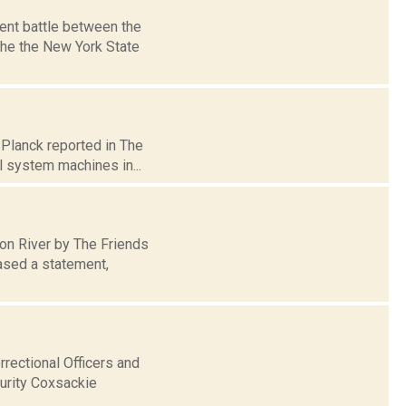
ent battle between the
he the New York State
 Planck reported in The
l system machines in...
son River by The Friends
ased a statement,
rectional Officers and
urity Coxsackie