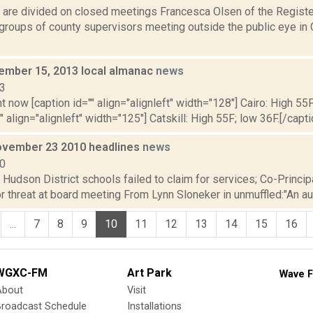
 are divided on closed meetings Francesca Olsen of the Registe
 groups of county supervisors meeting outside the public eye in 
vember 15, 2013 local almanac
news
13
t now [caption id="" align="alignleft" width="128"] Cairo: High 55F
" align="alignleft" width="125"] Catskill: High 55F; low 36F.[/capti
vember 23 2010 headlines
news
10
: Hudson District schools failed to claim for services; Co-Princ
 threat at board meeting From Lynn Sloneker in unmuffled:"An audit
...
7
8
9
10
11
12
13
14
15
16
WGXC-FM
Art Park
Wave F
About
Visit
Broadcast Schedule
Installations