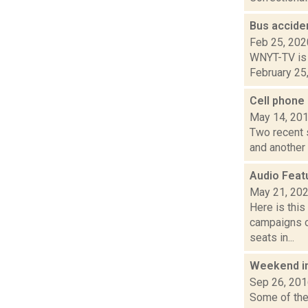
Bus accide
Feb 25, 202
WNYT-TV is r
February 25,
Cell phone
May 14, 20
Two recent s
and another 
Audio Feat
May 21, 20
Here is thi
campaigns of
seats in...
Weekend i
Sep 26, 20
Some of the 