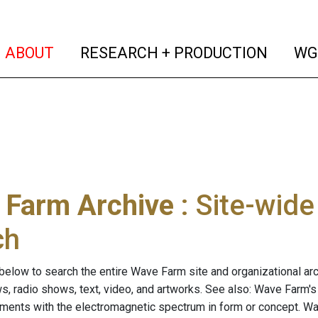
(current)
(curren
ABOUT
RESEARCH + PRODUCTION
WG
 Farm Archive
: Site-wid
ch
below to search the entire Wave Farm site and organizational arch
ws, radio shows, text, video, and artworks. See also: Wave Farm'
riments with the electromagnetic spectrum in form or concept. W