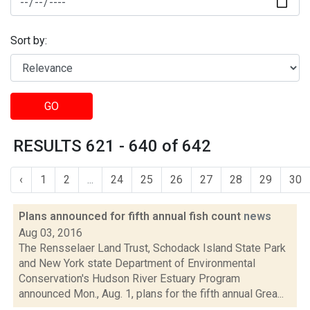
Sort by:
GO
RESULTS 621 - 640 of 642
‹
1
2
...
24
25
26
27
28
29
30
Plans announced for fifth annual fish count
news
Aug 03, 2016
The Rensselaer Land Trust, Schodack Island State Park
and New York state Department of Environmental
Conservation's Hudson River Estuary Program
announced Mon., Aug. 1, plans for the fifth annual Grea...