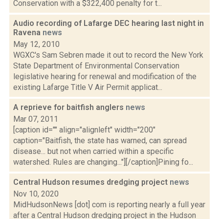
Conservation with a $322,400 penalty for t...
Audio recording of Lafarge DEC hearing last night in
Ravena
news
May 12, 2010
WGXC's Sam Sebren made it out to record the New York
State Department of Environmental Conservation
legislative hearing for renewal and modification of the
existing Lafarge Title V Air Permit applicat...
A reprieve for baitfish anglers
news
Mar 07, 2011
[caption id="" align="alignleft" width="200"
caption="Baitfish, the state has warned, can spread
disease... but not when carried within a specific
watershed. Rules are changing..."][/caption]Pining fo...
Central Hudson resumes dredging project
news
Nov 10, 2020
MidHudsonNews [dot] com is reporting nearly a full year
after a Central Hudson dredging project in the Hudson