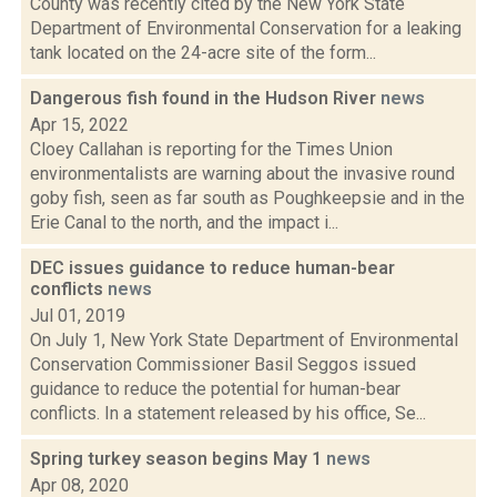
County was recently cited by the New York State
Department of Environmental Conservation for a leaking
tank located on the 24-acre site of the form...
Dangerous fish found in the Hudson River
news
Apr 15, 2022
Cloey Callahan is reporting for the Times Union
environmentalists are warning about the invasive round
goby fish, seen as far south as Poughkeepsie and in the
Erie Canal to the north, and the impact i...
DEC issues guidance to reduce human-bear
conflicts
news
Jul 01, 2019
On July 1, New York State Department of Environmental
Conservation Commissioner Basil Seggos issued
guidance to reduce the potential for human-bear
conflicts. In a statement released by his office, Se...
Spring turkey season begins May 1
news
Apr 08, 2020