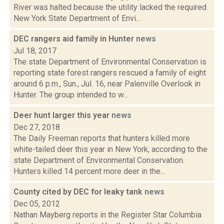
River was halted because the utility lacked the required
New York State Department of Envi...
DEC rangers aid family in Hunter
news
Jul 18, 2017
The state Department of Environmental Conservation is
reporting state forest rangers rescued a family of eight
around 6 p.m., Sun., Jul. 16, near Palenville Overlook in
Hunter. The group intended to w...
Deer hunt larger this year
news
Dec 27, 2018
The Daily Freeman reports that hunters killed more
white-tailed deer this year in New York, according to the
state Department of Environmental Conservation.
Hunters killed 14 percent more deer in the...
County cited by DEC for leaky tank
news
Dec 05, 2012
Nathan Mayberg reports in the Register Star Columbia