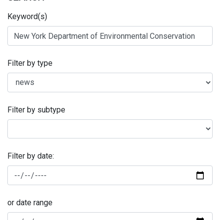
Keyword(s)
Filter by type
Filter by subtype
Filter by date:
or date range