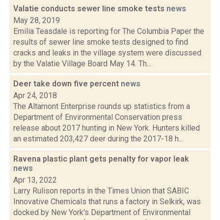
Valatie conducts sewer line smoke tests
news
May 28, 2019
Emilia Teasdale is reporting for The Columbia Paper the
results of sewer line smoke tests designed to find
cracks and leaks in the village system were discussed
by the Valatie Village Board May 14. Th...
Deer take down five percent
news
Apr 24, 2018
The Altamont Enterprise rounds up statistics from a
Department of Environmental Conservation press
release about 2017 hunting in New York. Hunters killed
an estimated 203,427 deer during the 2017-18 h...
Ravena plastic plant gets penalty for vapor leak
news
Apr 13, 2022
Larry Rulison reports in the Times Union that SABIC
Innovative Chemicals that runs a factory in Selkirk, was
docked by New York's Department of Environmental