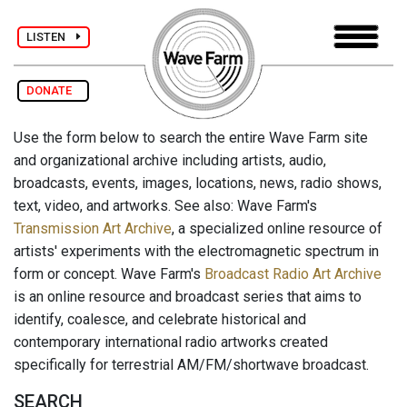
LISTEN
DONATE
Use the form below to search the entire Wave Farm site
and organizational archive including artists, audio,
broadcasts, events, images, locations, news, radio shows,
text, video, and artworks. See also: Wave Farm's
Transmission Art Archive
, a specialized online resource of
artists' experiments with the electromagnetic spectrum in
form or concept. Wave Farm's
Broadcast Radio Art Archive
is an online resource and broadcast series that aims to
identify, coalesce, and celebrate historical and
contemporary international radio artworks created
specifically for terrestrial AM/FM/shortwave broadcast.
SEARCH