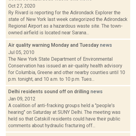
Oct 27, 2020
Ry Rivard is reporting for the Adirondack Explorer the
state of New York last week categorized the Adirondack
Regional Airport as a hazardous waste site. The town-
owned airfield is located near Sarana...
Air quality warning Monday and Tuesday
news
Jul 05, 2010
The New York State Department of Environmental
Conservation has issued an air-quality health advisory
for Columbia, Greene and other nearby counties until 10
p.m. tonight, and 10 a.m. to 10 p.m. Tues...
Delhi residents sound off on drilling
news
Jan 09, 2012
A coalition of anti-fracking groups held a "people's
hearing" on Saturday at SUNY Delhi. The meeting was
held so that Catskill residents could have their public
comments about hydraulic fracturing off...