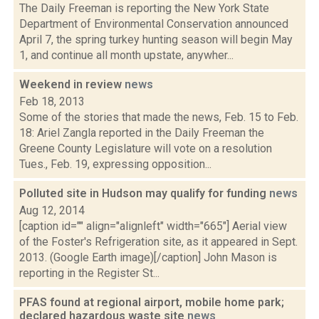
The Daily Freeman is reporting the New York State
Department of Environmental Conservation announced
April 7, the spring turkey hunting season will begin May
1, and continue all month upstate, anywher...
Weekend in review
news
Feb 18, 2013
Some of the stories that made the news, Feb. 15 to Feb.
18: Ariel Zangla reported in the Daily Freeman the
Greene County Legislature will vote on a resolution
Tues., Feb. 19, expressing opposition...
Polluted site in Hudson may qualify for funding
news
Aug 12, 2014
[caption id="" align="alignleft" width="665"] Aerial view
of the Foster's Refrigeration site, as it appeared in Sept.
2013. (Google Earth image)[/caption] John Mason is
reporting in the Register St...
PFAS found at regional airport, mobile home park;
declared hazardous waste site
news