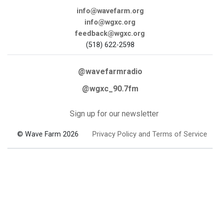
info@wavefarm.org
info@wgxc.org
feedback@wgxc.org
(518) 622-2598
@wavefarmradio
@wgxc_90.7fm
Sign up for our newsletter
© Wave Farm 2026
Privacy Policy and Terms of Service