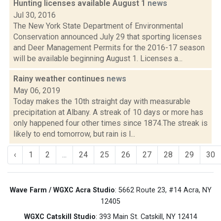
Hunting licenses available August 1
news
Jul 30, 2016
The New York State Department of Environmental
Conservation announced July 29 that sporting licenses
and Deer Management Permits for the 2016-17 season
will be available beginning August 1. Licenses a...
Rainy weather continues
news
May 06, 2019
Today makes the 10th straight day with measurable
precipitation at Albany. A streak of 10 days or more has
only happened four other times since 1874.The streak is
likely to end tomorrow, but rain is l...
‹
1
2
...
24
25
26
27
28
29
30
Wave Farm / WGXC Acra Studio
: 5662 Route 23, #14 Acra, NY
12405
WGXC Catskill Studio
: 393 Main St. Catskill, NY 12414