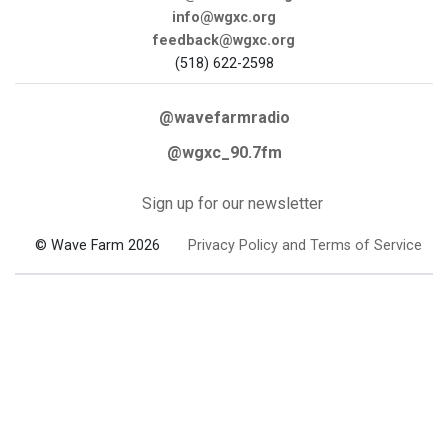
info@wgxc.org
feedback@wgxc.org
(518) 622-2598
@wavefarmradio
@wgxc_90.7fm
Sign up for our newsletter
© Wave Farm 2026
Privacy Policy and Terms of Service