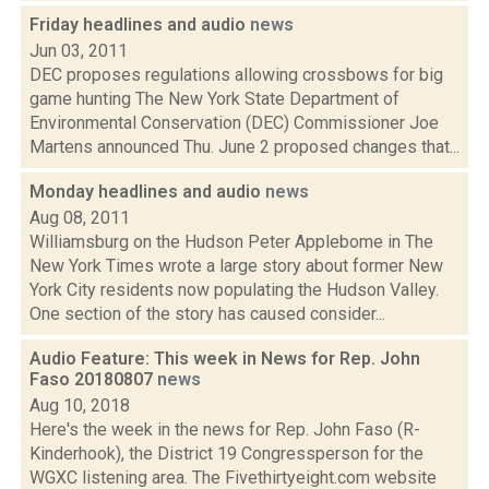
Friday headlines and audio
news
Jun 03, 2011
DEC proposes regulations allowing crossbows for big
game hunting The New York State Department of
Environmental Conservation (DEC) Commissioner Joe
Martens announced Thu. June 2 proposed changes that...
Monday headlines and audio
news
Aug 08, 2011
Williamsburg on the Hudson Peter Applebome in The
New York Times wrote a large story about former New
York City residents now populating the Hudson Valley.
One section of the story has caused consider...
Audio Feature: This week in News for Rep. John
Faso 20180807
news
Aug 10, 2018
Here's the week in the news for Rep. John Faso (R-
Kinderhook), the District 19 Congressperson for the
WGXC listening area. The Fivethirtyeight.com website