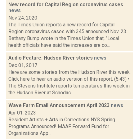
New record for Capital Region coronavirus cases
news
Nov 24, 2020
The Times Union reports a new record for Capital
Region coronavirus cases with 345 announced Nov. 23.
Bethany Bump wrote in the Times Union that, "Local
health officials have said the increases are co...
Audio Feature: Hudson River stories
news
Dec 01, 2017
Here are some stories from the Hudson River this week.
Click here to hear an audio version of this report. (5:43) •
The Stevens Institute reports temperatures this week in
the Hudson River at Schodac...
Wave Farm Email Announcement April 2023
news
Apr 01, 2023
Resident Artists + Arts in Corrections NYS Spring
Programs Announced! MAAF Forward Fund for
Organizations App...