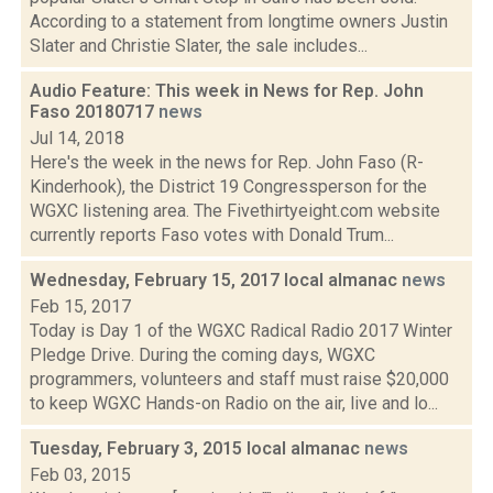
According to a statement from longtime owners Justin
Slater and Christie Slater, the sale includes...
Audio Feature: This week in News for Rep. John
Faso 20180717
news
Jul 14, 2018
Here's the week in the news for Rep. John Faso (R-
Kinderhook), the District 19 Congressperson for the
WGXC listening area. The Fivethirtyeight.com website
currently reports Faso votes with Donald Trum...
Wednesday, February 15, 2017 local almanac
news
Feb 15, 2017
Today is Day 1 of the WGXC Radical Radio 2017 Winter
Pledge Drive. During the coming days, WGXC
programmers, volunteers and staff must raise $20,000
to keep WGXC Hands-on Radio on the air, live and lo...
Tuesday, February 3, 2015 local almanac
news
Feb 03, 2015