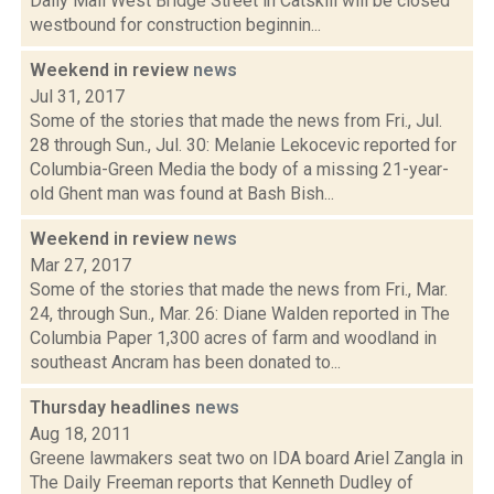
Daily Mail West Bridge Street in Catskill will be closed
westbound for construction beginnin...
Weekend in review
news
Jul 31, 2017
Some of the stories that made the news from Fri., Jul.
28 through Sun., Jul. 30: Melanie Lekocevic reported for
Columbia-Green Media the body of a missing 21-year-
old Ghent man was found at Bash Bish...
Weekend in review
news
Mar 27, 2017
Some of the stories that made the news from Fri., Mar.
24, through Sun., Mar. 26: Diane Walden reported in The
Columbia Paper 1,300 acres of farm and woodland in
southeast Ancram has been donated to...
Thursday headlines
news
Aug 18, 2011
Greene lawmakers seat two on IDA board Ariel Zangla in
The Daily Freeman reports that Kenneth Dudley of