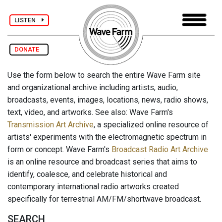
LISTEN
DONATE
Use the form below to search the entire Wave Farm site
and organizational archive including artists, audio,
broadcasts, events, images, locations, news, radio shows,
text, video, and artworks. See also: Wave Farm's
Transmission Art Archive
, a specialized online resource of
artists' experiments with the electromagnetic spectrum in
form or concept. Wave Farm's
Broadcast Radio Art Archive
is an online resource and broadcast series that aims to
identify, coalesce, and celebrate historical and
contemporary international radio artworks created
specifically for terrestrial AM/FM/shortwave broadcast.
SEARCH