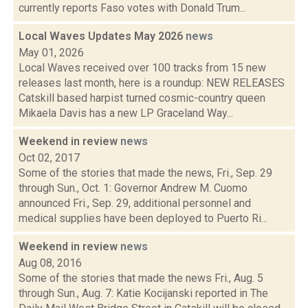
currently reports Faso votes with Donald Trum...
Local Waves Updates May 2026
news
May 01, 2026
Local Waves received over 100 tracks from 15 new
releases last month, here is a roundup: NEW RELEASES
Catskill based harpist turned cosmic-country queen
Mikaela Davis has a new LP Graceland Way...
Weekend in review
news
Oct 02, 2017
Some of the stories that made the news, Fri., Sep. 29
through Sun., Oct. 1: Governor Andrew M. Cuomo
announced Fri., Sep. 29, additional personnel and
medical supplies have been deployed to Puerto Ri...
Weekend in review
news
Aug 08, 2016
Some of the stories that made the news Fri., Aug. 5
through Sun., Aug. 7: Katie Kocijanski reported in The