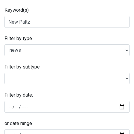
Keyword(s)
Filter by type
Filter by subtype
Filter by date:
or date range