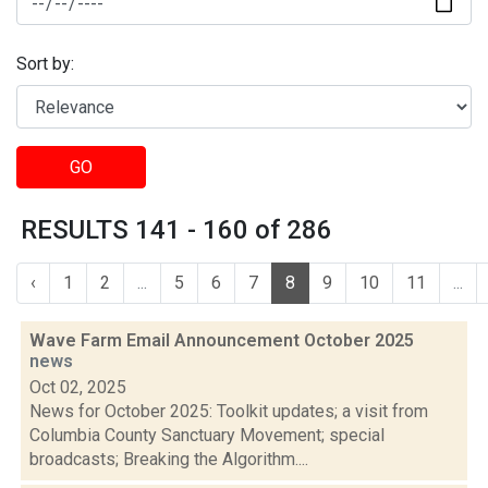
Sort by:
GO
RESULTS 141 - 160 of 286
‹
1
2
...
5
6
7
8
9
10
11
...
Wave Farm Email Announcement October 2025
news
Oct 02, 2025
News for October 2025: Toolkit updates; a visit from
Columbia County Sanctuary Movement; special
broadcasts; Breaking the Algorithm....