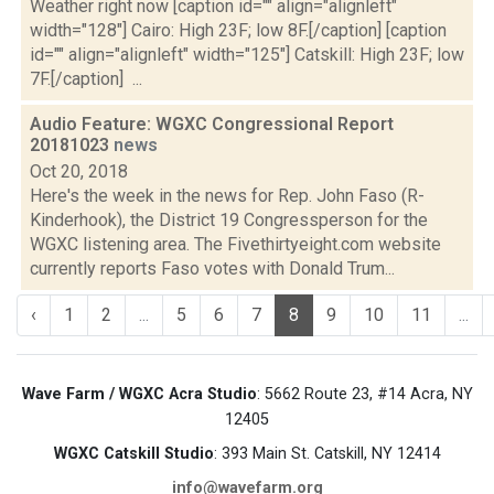
Weather right now [caption id="" align="alignleft"
width="128"] Cairo: High 23F; low 8F.[/caption] [caption
id="" align="alignleft" width="125"] Catskill: High 23F; low
7F.[/caption] ...
Audio Feature: WGXC Congressional Report
20181023
news
Oct 20, 2018
Here's the week in the news for Rep. John Faso (R-
Kinderhook), the District 19 Congressperson for the
WGXC listening area. The Fivethirtyeight.com website
currently reports Faso votes with Donald Trum...
‹
1
2
...
5
6
7
8
9
10
11
...
Wave Farm / WGXC Acra Studio
: 5662 Route 23, #14 Acra, NY
12405
WGXC Catskill Studio
: 393 Main St. Catskill, NY 12414
info@wavefarm.org