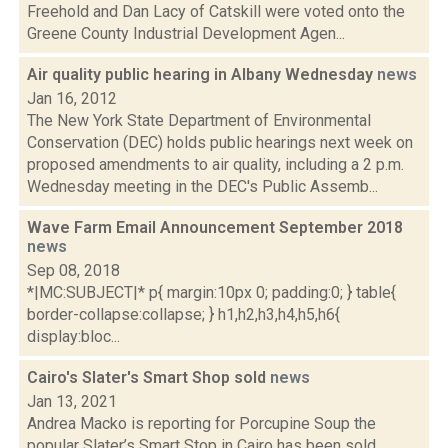
Freehold and Dan Lacy of Catskill were voted onto the
Greene County Industrial Development Agen...
Air quality public hearing in Albany Wednesday
news
Jan 16, 2012
The New York State Department of Environmental
Conservation (DEC) holds public hearings next week on
proposed amendments to air quality, including a 2 p.m.
Wednesday meeting in the DEC's Public Assemb...
Wave Farm Email Announcement September 2018
news
Sep 08, 2018
*|MC:SUBJECT|* p{ margin:10px 0; padding:0; } table{
border-collapse:collapse; } h1,h2,h3,h4,h5,h6{
display:bloc...
Cairo's Slater's Smart Shop sold
news
Jan 13, 2021
Andrea Macko is reporting for Porcupine Soup the
popular Slater’s Smart Stop in Cairo has been sold.