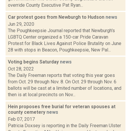
override County Executive Pat Ryan...
Car protest goes from Newburgh to Hudson
news
Jun 29, 2020
The Poughkeepsie Journal reported that Newburgh's
LGBTQ Center organized a 150-car Pride Caravan
Protest for Black Lives Against Police Brutality on June
28 with stops in Beacon, Poughkeepsie, New Pal...
Voting begins Saturday
news
Oct 28, 2022
The Daily Freeman reports that voting this year goes
from Oct. 29 through Nov. 8. On Oct. 29 through Nov. 6
ballots will be cast at a limited number of locations, and
then is at local precincts on Nov...
Hein proposes free burial for veteran spouses at
county cemetery
news
Feb 07, 2017
Patricia Doxsey is reporting in the Daily Freeman Ulster