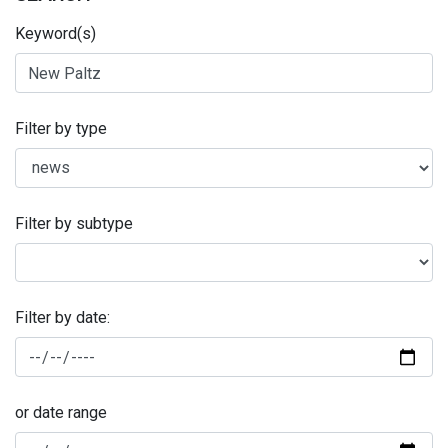
Keyword(s)
Filter by type
Filter by subtype
Filter by date:
or date range