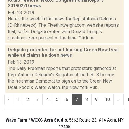
Audio Feature: WGXC Congressional Report
20190220
news
Feb 18, 2019
Here's the week in the news for Rep. Antonio Delgado
(D-Rhinebeck). The Fivethirtyeight.com website reports
that, so far, Delgado votes with Donald Trump's
positions zero percent of the time. Click he...
Delgado protested for not backing Green New Deal,
while ad claims he does
news
Feb 13, 2019
The Daily Freeman reports that protestors gathered at
Rep. Antonio Delgado's Kingston office Feb. 8 to urge
the freshman Democrat to sign on to the Green New
Deal. Food & Water Watch, the New York Pub...
‹
1
2
3
4
5
6
7
8
9
10
...
Wave Farm / WGXC Acra Studio
: 5662 Route 23, #14 Acra, NY
12405