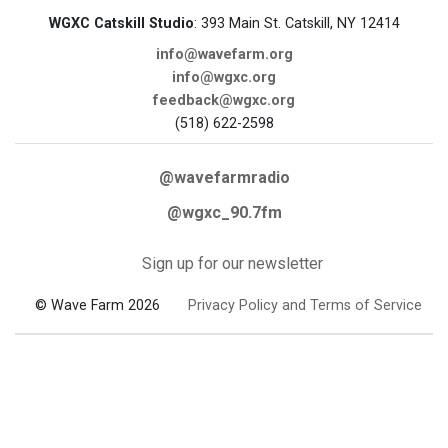
WGXC Catskill Studio
: 393 Main St. Catskill, NY 12414
info@wavefarm.org
info@wgxc.org
feedback@wgxc.org
(518) 622-2598
@wavefarmradio
@wgxc_90.7fm
Sign up for our newsletter
© Wave Farm 2026
Privacy Policy and Terms of Service