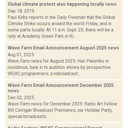
Global climate protest also happening locally
news
Sep 18, 2019
Paul Kirby reports in the Daily Freeman that the Global
Climate Strike occurs around the world Friday, and in
some parts locally. At 11 a.m. Sept. 20, there will be a
rally at Academy Green Park in Ki...
Wave Farm Email Announcement August 2025
news
Aug 01, 2025
Wave Farm news for August 2025: Hali Palombo in
residence; tune in to audition shows by prospective
WGXC programmers; a rebroadcast...
Wave Farm Email Announcement December 2025
news
Dec 02, 2025
Wave Farm news for December 2025: Radio Art Fellow
Bill Corrigan Broadcast Premieres, our Holiday Party,
special broadcasts....