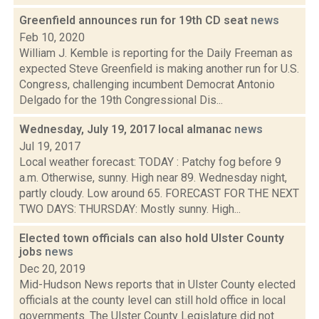
Greenfield announces run for 19th CD seat
news
Feb 10, 2020
William J. Kemble is reporting for the Daily Freeman as
expected Steve Greenfield is making another run for U.S.
Congress, challenging incumbent Democrat Antonio
Delgado for the 19th Congressional Dis...
Wednesday, July 19, 2017 local almanac
news
Jul 19, 2017
Local weather forecast: TODAY : Patchy fog before 9
a.m. Otherwise, sunny. High near 89. Wednesday night,
partly cloudy. Low around 65. FORECAST FOR THE NEXT
TWO DAYS: THURSDAY: Mostly sunny. High...
Elected town officials can also hold Ulster County
jobs
news
Dec 20, 2019
Mid-Hudson News reports that in Ulster County elected
officials at the county level can still hold office in local
governments. The Ulster County Legislature did not