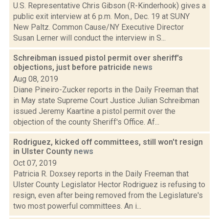
U.S. Representative Chris Gibson (R-Kinderhook) gives a
public exit interview at 6 p.m. Mon., Dec. 19 at SUNY
New Paltz. Common Cause/NY Executive Director
Susan Lerner will conduct the interview in S...
Schreibman issued pistol permit over sheriff's
objections, just before patricide
news
Aug 08, 2019
Diane Pineiro-Zucker reports in the Daily Freeman that
in May state Supreme Court Justice Julian Schreibman
issued Jeremy Kaartine a pistol permit over the
objection of the county Sheriff's Office. Af...
Rodriguez, kicked off committees, still won't resign
in Ulster County
news
Oct 07, 2019
Patricia R. Doxsey reports in the Daily Freeman that
Ulster County Legislator Hector Rodriguez is refusing to
resign, even after being removed from the Legislature's
two most powerful committees. An i...