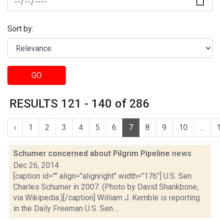
Sort by:
GO
RESULTS 121 - 140 of 286
‹
1
2
3
4
5
6
7
8
9
10
...
Schumer concerned about Pilgrim Pipeline
news
Dec 26, 2014
[caption id="" align="alignright" width="176"] U.S. Sen.
Charles Schumer in 2007. (Photo by David Shankbone,
via Wikipedia.)[/caption] William J. Kemble is reporting
in the Daily Freeman U.S. Sen....