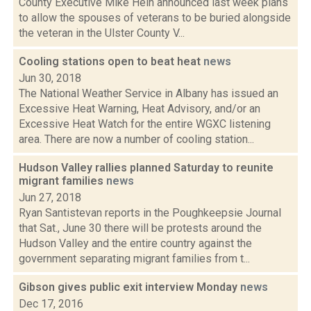
County Executive Mike Hein announced last week plans
to allow the spouses of veterans to be buried alongside
the veteran in the Ulster County V...
Cooling stations open to beat heat
news
Jun 30, 2018
The National Weather Service in Albany has issued an
Excessive Heat Warning, Heat Advisory, and/or an
Excessive Heat Watch for the entire WGXC listening
area. There are now a number of cooling station...
Hudson Valley rallies planned Saturday to reunite
migrant families
news
Jun 27, 2018
Ryan Santistevan reports in the Poughkeepsie Journal
that Sat., June 30 there will be protests around the
Hudson Valley and the entire country against the
government separating migrant families from t...
Gibson gives public exit interview Monday
news
Dec 17, 2016