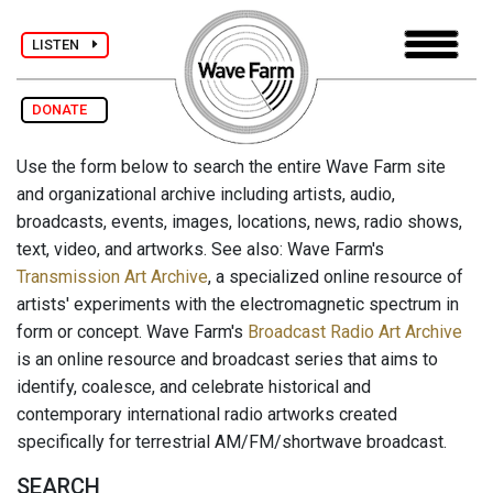
LISTEN
DONATE
Use the form below to search the entire Wave Farm site
and organizational archive including artists, audio,
broadcasts, events, images, locations, news, radio shows,
text, video, and artworks. See also: Wave Farm's
Transmission Art Archive
, a specialized online resource of
artists' experiments with the electromagnetic spectrum in
form or concept. Wave Farm's
Broadcast Radio Art Archive
is an online resource and broadcast series that aims to
identify, coalesce, and celebrate historical and
contemporary international radio artworks created
specifically for terrestrial AM/FM/shortwave broadcast.
SEARCH