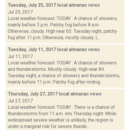
Tuesday, July 25, 2017 local almanac
news
Jul 25, 2017
Local weather forecast: TODAY : A chance of showers,
mainly before 3 p.m. Patchy fog before 8 a.m.
Otherwise, cloudy. High near 65. Tuesday night, patchy
fog after 11 p.m. Otherwise, mostly cloudy. L...
Tuesday, July 11, 2017 local almanac
news
Jul 11, 2017
Local weather forecast: TODAY : A chance of showers
and thunderstorms. Mostly cloudy. High near 84.
Tuesday night, a chance of showers and thunderstorms,
mainly before 11 p.m. Patchy fog after midnig...
Thursday, July 27, 2017 local almanac
news
Jul 27, 2017
Local weather forecast: TODAY : There is a chance of
thunderstorms from 11 a.m. into Thursday night. While
widespread severe weather is unlikely, the region is
under a marginal risk for severe thunde...