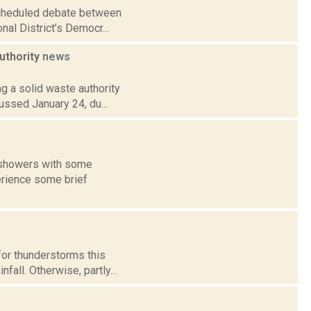
scheduled debate between
al District’s Democr...
authority
news
ng a solid waste authority
ussed January 24, du...
f showers with some
erience some brief
for thunderstorms this
all. Otherwise, partly...