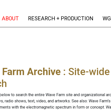
(current)
(curren
ABOUT
RESEARCH + PRODUCTION
WG
 Farm Archive
: Site-wid
ch
below to search the entire Wave Farm site and organizational arch
ws, radio shows, text, video, and artworks. See also: Wave Farm'
riments with the electromagnetic spectrum in form or concept. W