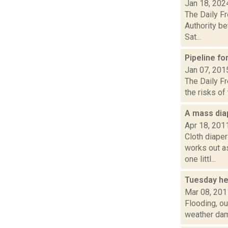
Jan 18, 202
The Daily F
Authority be
Sat...
Pipeline f
Jan 07, 201
The Daily Fr
the risks of
A mass dia
Apr 18, 201
Cloth diape
works out a
one littl...
Tuesday he
Mar 08, 201
Flooding, ou
weather dama