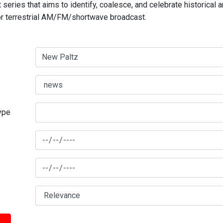
series that aims to identify, coalesce, and celebrate historical 
for terrestrial AM/FM/shortwave broadcast.
type