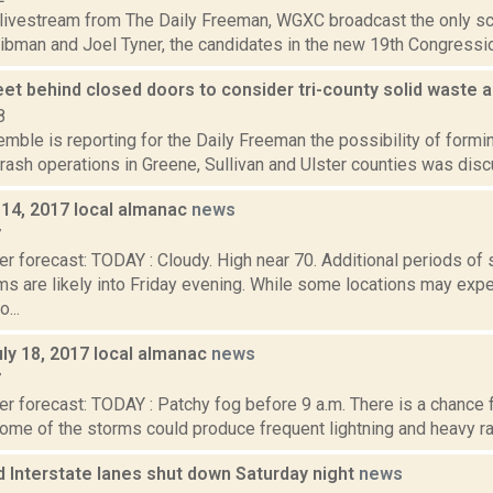
 livestream from The Daily Freeman, WGXC broadcast the only 
ibman and Joel Tyner, the candidates in the new 19th Congression
eet behind closed doors to consider tri-county solid waste 
8
emble is reporting for the Daily Freeman the possibility of formi
rash operations in Greene, Sullivan and Ulster counties was disc
y 14, 2017 local almanac
news
7
er forecast: TODAY : Cloudy. High near 70. Additional periods o
ms are likely into Friday evening. While some locations may exp
...
ly 18, 2017 local almanac
news
7
r forecast: TODAY : Patchy fog before 9 a.m. There is a chance 
ome of the storms could produce frequent lightning and heavy rainf
 Interstate lanes shut down Saturday night
news