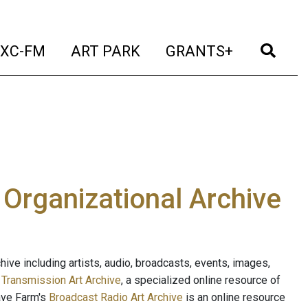
t)
(current)
(current)
(current)
(cur
XC-FM
ART PARK
GRANTS+
e Organizational Archive
ive including artists, audio, broadcasts, events, images,
s
Transmission Art Archive
, a specialized online resource of
ave Farm's
Broadcast Radio Art Archive
is an online resource