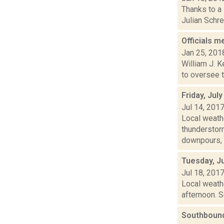
Thanks to a
Julian Schre
Officials m
Jan 25, 201
William J. K
to oversee t
Friday, Jul
Jul 14, 201
Local weath
thunderstor
downpours, o
Tuesday, Ju
Jul 18, 201
Local weathe
afternoon. S
Southbound