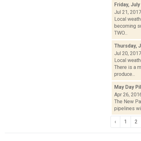
Friday, Jul
Jul 21, 201
Local weathe
becoming su
TWO...
Thursday, J
Jul 20, 201
Local weath
There is a m
produce...
May Day Pi
Apr 26, 201
The New Palt
pipelines wi
‹
1
2