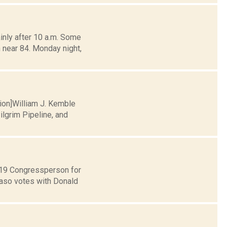
nly after 10 a.m. Some
 near 84. Monday night,
tion]William J. Kemble
lgrim Pipeline, and
t 19 Congressperson for
Faso votes with Donald