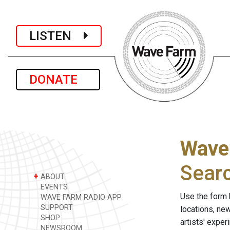
LISTEN
DONATE
Wave
Sear
+
ABOUT
EVENTS
Use the form 
WAVE FARM RADIO APP
SUPPORT
locations, ne
SHOP
artists' expe
NEWSROOM