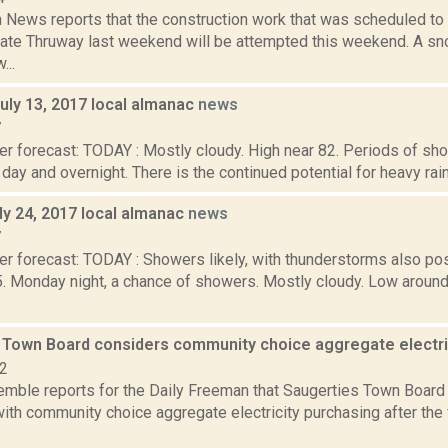
News reports that the construction work that was scheduled to 
ate Thruway last weekend will be attempted this weekend. A s
...
uly 13, 2017 local almanac
news
7
er forecast: TODAY : Mostly cloudy. High near 82. Periods of s
l day and overnight. There is the continued potential for heavy rainf
ly 24, 2017 local almanac
news
7
r forecast: TODAY : Showers likely, with thunderstorms also pos
5. Monday night, a chance of showers. Mostly cloudy. Low aro
 Town Board considers community choice aggregate electr
22
Kemble reports for the Daily Freeman that Saugerties Town Board
ith community choice aggregate electricity purchasing after the 