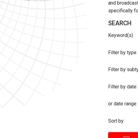
and broadcast 
specifically 
SEARCH
Keyword(s)
Filter by type
Filter by sub
Filter by date:
or date range
Sort by: