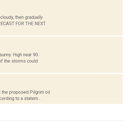
cloudy, then gradually
 FORECAST FOR THE NEXT
sunny. High near 90.
of the storms could
 the proposed Pilgrim oil
cording to a statem...