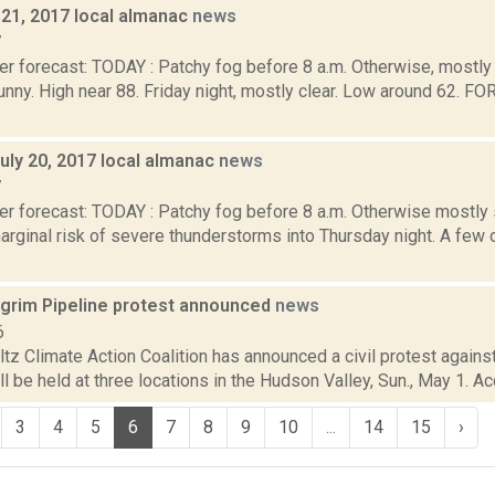
y 21, 2017 local almanac
news
7
r forecast: TODAY : Patchy fog before 8 a.m. Otherwise, mostly 
nny. High near 88. Friday night, mostly clear. Low around 62.
uly 20, 2017 local almanac
news
7
er forecast: TODAY : Patchy fog before 8 a.m. Otherwise mostly 
arginal risk of severe thunderstorms into Thursday night. A few 
lgrim Pipeline protest announced
news
6
z Climate Action Coalition has announced a civil protest against
ll be held at three locations in the Hudson Valley, Sun., May 1. Ac
3
4
5
6
7
8
9
10
...
14
15
›