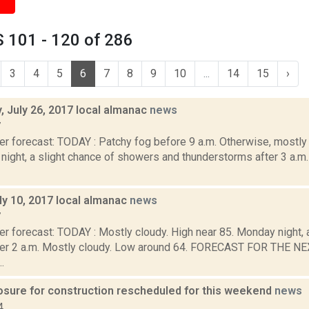
 101 - 120 of 286
3
4
5
6
7
8
9
10
...
14
15
›
 July 26, 2017 local almanac
news
7
r forecast: TODAY : Patchy fog before 9 a.m. Otherwise, mostly 
ight, a slight chance of showers and thunderstorms after 3 a.m.
ly 10, 2017 local almanac
news
7
r forecast: TODAY : Mostly cloudy. High near 85. Monday night, a
ter 2 a.m. Mostly cloudy. Low around 64. FORECAST FOR THE 
.
osure for construction rescheduled for this weekend
news
4