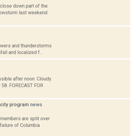
close down part of the
nowstorm last weekend
howers and thunderstorms
all and localized f...
sible after noon. Cloudy.
und 58. FORECAST FOR
icity program
news
 members are split over
failure of Columbia