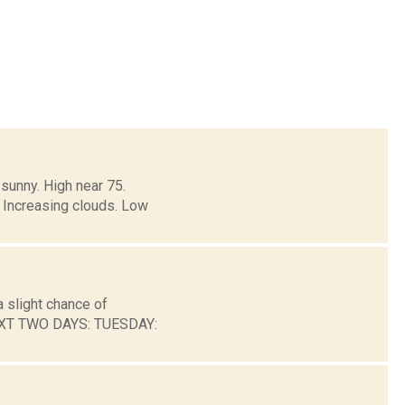
sunny. High near 75.
 Increasing clouds. Low
 slight chance of
NEXT TWO DAYS: TUESDAY: