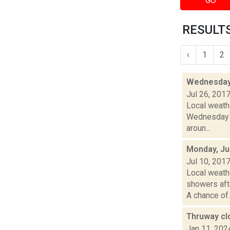
GO
RESULTS
‹
1
2
Wednesday,
Jul 26, 201
Local weathe
Wednesday n
aroun...
Monday, Ju
Jul 10, 201
Local weathe
showers af
A chance of..
Thruway cl
Jan 11, 202