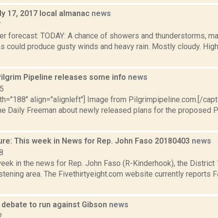
ly 17, 2017 local almanac
news
7
er forecast: TODAY: A chance of showers and thunderstorms, mai
s could produce gusty winds and heavy rain. Mostly cloudy. High
ilgrim Pipeline releases some info
news
15
th="188" align="alignleft"] Image from Pilgrimpipeline.com.[/cap
The Daily Freeman about newly released plans for the proposed Pi
ure: This week in News for Rep. John Faso 20180403
news
8
week in the news for Rep. John Faso (R-Kinderhook), the Distric
tening area. The Fivethirtyeight.com website currently reports 
debate to run against Gibson
news
2