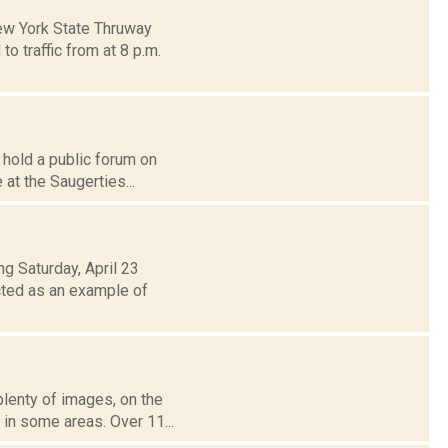
ew York State Thruway
o traffic from at 8 p.m.
 hold a public forum on
 at the Saugerties...
g Saturday, April 23
cted as an example of
plenty of images, on the
in some areas. Over 11...