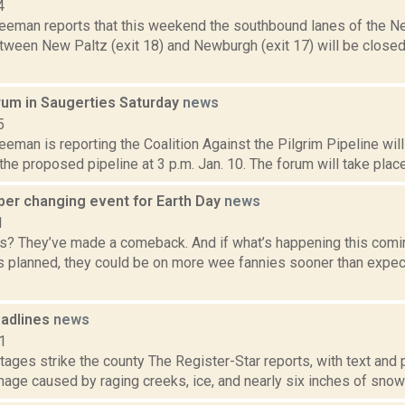
4
reeman reports that this weekend the southbound lanes of the N
tween New Paltz (exit 18) and Newburgh (exit 17) will be closed t
orum in Saugerties Saturday
news
5
eeman is reporting the Coalition Against the Pilgrim Pipeline will
 the proposed pipeline at 3 p.m. Jan. 10. The forum will take place
per changing event for Earth Day
news
1
rs? They’ve made a comeback. And if what’s happening this comin
s planned, they could be on more wee fannies sooner than expe
adlines
news
1
tages strike the county The Register-Star reports, with text and 
ge caused by raging creeks, ice, and nearly six inches of snow 