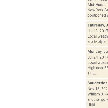
Mid-Hudson 
New York St
postponed w
Thursday, J
Jul 13, 201
Local weath
are likely al
Monday, Ju
Jul 24, 201
Local weathe
High near 6
THE...
Saugerties
Nov 18, 20
William J. 
another go w
Utilit...