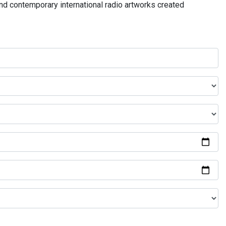
and contemporary international radio artworks created