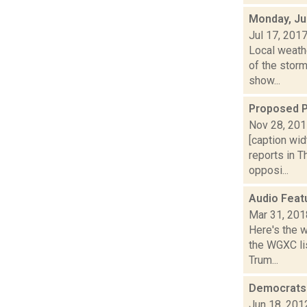
Monday, Ju
Jul 17, 201
Local weath
of the storm
show...
Proposed P
Nov 28, 20
[caption wid
reports in 
opposi...
Audio Feat
Mar 31, 201
Here's the 
the WGXC lis
Trum...
Democrats 
Jun 18, 201