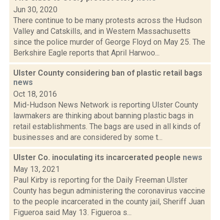
Jun 30, 2020
There continue to be many protests across the Hudson
Valley and Catskills, and in Western Massachusetts
since the police murder of George Floyd on May 25. The
Berkshire Eagle reports that April Harwoo...
Ulster County considering ban of plastic retail bags
news
Oct 18, 2016
Mid-Hudson News Network is reporting Ulster County
lawmakers are thinking about banning plastic bags in
retail establishments. The bags are used in all kinds of
businesses and are considered by some t...
Ulster Co. inoculating its incarcerated people
news
May 13, 2021
Paul Kirby is reporting for the Daily Freeman Ulster
County has begun administering the coronavirus vaccine
to the people incarcerated in the county jail, Sheriff Juan
Figueroa said May 13. Figueroa s...