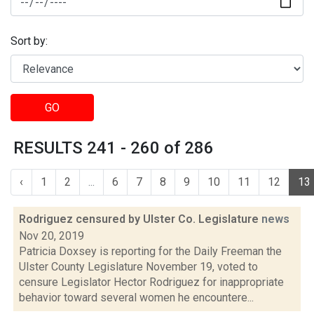
Sort by:
GO
RESULTS 241 - 260 of 286
‹
1
2
...
6
7
8
9
10
11
12
13
Rodriguez censured by Ulster Co. Legislature
news
Nov 20, 2019
Patricia Doxsey is reporting for the Daily Freeman the
Ulster County Legislature November 19, voted to
censure Legislator Hector Rodriguez for inappropriate
behavior toward several women he encountere...