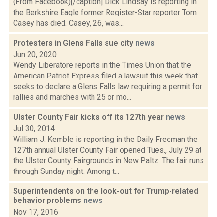
(From Facebook)[/caption] Dick Lindsay is reporting in
the Berkshire Eagle former Register-Star reporter Tom
Casey has died. Casey, 26, was...
Protesters in Glens Falls sue city
news
Jun 20, 2020
Wendy Liberatore reports in the Times Union that the
American Patriot Express filed a lawsuit this week that
seeks to declare a Glens Falls law requiring a permit for
rallies and marches with 25 or mo...
Ulster County Fair kicks off its 127th year
news
Jul 30, 2014
William J. Kemble is reporting in the Daily Freeman the
127th annual Ulster County Fair opened Tues., July 29 at
the Ulster County Fairgrounds in New Paltz. The fair runs
through Sunday night. Among t...
Superintendents on the look-out for Trump-related
behavior problems
news
Nov 17, 2016