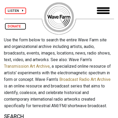
LISTEN
DONATE
Use the form below to search the entire Wave Farm site
and organizational archive including artists, audio,
broadcasts, events, images, locations, news, radio shows,
text, video, and artworks. See also: Wave Farm's
Transmission Art Archive
, a specialized online resource of
artists' experiments with the electromagnetic spectrum in
form or concept. Wave Farm's
Broadcast Radio Art Archive
is an online resource and broadcast series that aims to
identify, coalesce, and celebrate historical and
contemporary international radio artworks created
specifically for terrestrial AM/FM/shortwave broadcast.
SEARCH