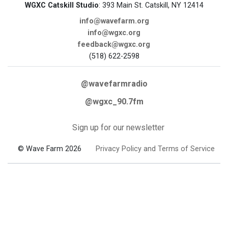
WGXC Catskill Studio
: 393 Main St. Catskill, NY 12414
info@wavefarm.org
info@wgxc.org
feedback@wgxc.org
(518) 622-2598
@wavefarmradio
@wgxc_90.7fm
Sign up for our newsletter
© Wave Farm 2026
Privacy Policy and Terms of Service