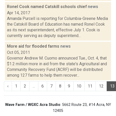
Ronel Cook named Catskill schools chief
news
Apr 14, 2017
Amanda Purcell is reporting for Columbia-Greene Media
the Catskill Board of Education has named Ronel Cook
as its next superintendent, effective July 1. Cook is
currently serving as deputy superintend...
More aid for flooded farms
news
Oct 05, 2011
Governor Andrew M. Cuomo announced Tue., Oct. 4, that
$1.2 million more in aid from the state's Agricultural and
Community Recovery Fund (ACRF) will be distributed
among 127 farms to help them recover...
‹
1
2
...
6
7
8
9
10
11
12
13
Wave Farm / WGXC Acra Studio
: 5662 Route 23, #14 Acra, NY
12405