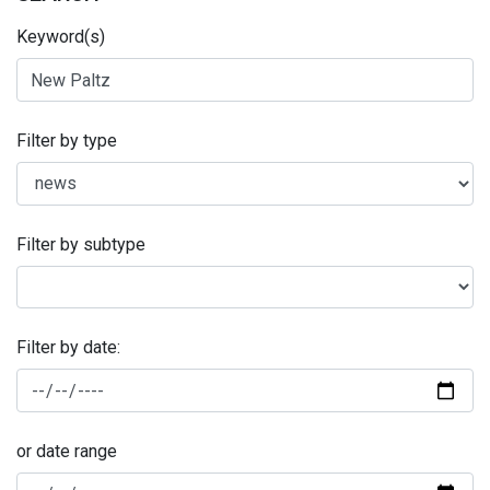
Keyword(s)
Filter by type
Filter by subtype
Filter by date:
or date range