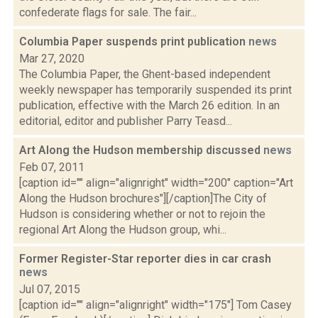
confederate flags for sale. The fair...
Columbia Paper suspends print publication
news
Mar 27, 2020
The Columbia Paper, the Ghent-based independent
weekly newspaper has temporarily suspended its print
publication, effective with the March 26 edition. In an
editorial, editor and publisher Parry Teasd...
Art Along the Hudson membership discussed
news
Feb 07, 2011
[caption id="" align="alignright" width="200" caption="Art
Along the Hudson brochures"][/caption]The City of
Hudson is considering whether or not to rejoin the
regional Art Along the Hudson group, whi...
Former Register-Star reporter dies in car crash
news
Jul 07, 2015
[caption id="" align="alignright" width="175"] Tom Casey