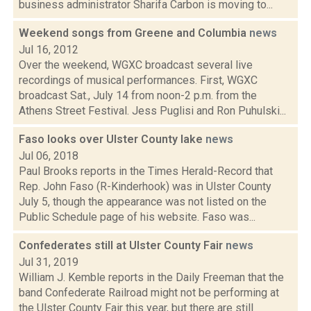
business administrator Sharifa Carbon is moving to...
Weekend songs from Greene and Columbia
news
Jul 16, 2012
Over the weekend, WGXC broadcast several live
recordings of musical performances. First, WGXC
broadcast Sat., July 14 from noon-2 p.m. from the
Athens Street Festival. Jess Puglisi and Ron Puhulski...
Faso looks over Ulster County lake
news
Jul 06, 2018
Paul Brooks reports in the Times Herald-Record that
Rep. John Faso (R-Kinderhook) was in Ulster County
July 5, though the appearance was not listed on the
Public Schedule page of his website. Faso was...
Confederates still at Ulster County Fair
news
Jul 31, 2019
William J. Kemble reports in the Daily Freeman that the
band Confederate Railroad might not be performing at
the Ulster County Fair this year, but there are still