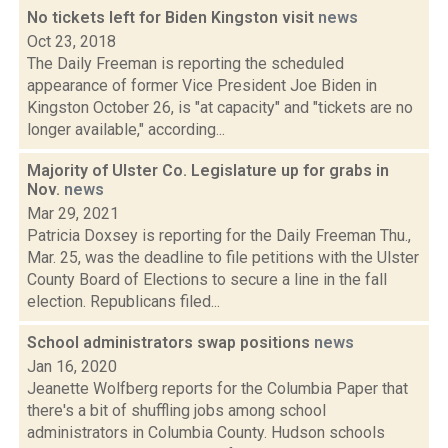
No tickets left for Biden Kingston visit
news
Oct 23, 2018
The Daily Freeman is reporting the scheduled
appearance of former Vice President Joe Biden in
Kingston October 26, is "at capacity" and "tickets are no
longer available," according...
Majority of Ulster Co. Legislature up for grabs in
Nov.
news
Mar 29, 2021
Patricia Doxsey is reporting for the Daily Freeman Thu.,
Mar. 25, was the deadline to file petitions with the Ulster
County Board of Elections to secure a line in the fall
election. Republicans filed...
School administrators swap positions
news
Jan 16, 2020
Jeanette Wolfberg reports for the Columbia Paper that
there's a bit of shuffling jobs among school
administrators in Columbia County. Hudson schools