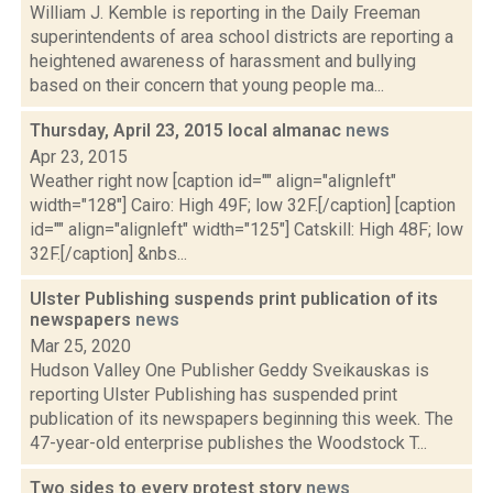
William J. Kemble is reporting in the Daily Freeman
superintendents of area school districts are reporting a
heightened awareness of harassment and bullying
based on their concern that young people ma...
Thursday, April 23, 2015 local almanac
news
Apr 23, 2015
Weather right now [caption id="" align="alignleft"
width="128"] Cairo: High 49F; low 32F.[/caption] [caption
id="" align="alignleft" width="125"] Catskill: High 48F; low
32F.[/caption] &nbs...
Ulster Publishing suspends print publication of its
newspapers
news
Mar 25, 2020
Hudson Valley One Publisher Geddy Sveikauskas is
reporting Ulster Publishing has suspended print
publication of its newspapers beginning this week. The
47-year-old enterprise publishes the Woodstock T...
Two sides to every protest story
news