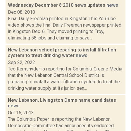
Wednesday December 8 2010 news updates
news
Dec 08, 2010
Final Daily Freeman printed in Kingston This YouTube
video shows the final Daily Freeman newspaper printed
in Kingston Dec. 6. They moved printing to Troy,
eliminating 58 jobs and claiming to save...
New Lebanon school preparing to install filtration
system to treat drinking water
news
Sep 22, 2022
Ted Remsnyder is reporting for Columbia-Greene Media
that the New Lebanon Central School District is
preparing to install a water filtration system to treat the
drinking water supply at its junior-sen...
New Lebanon, Livingston Dems name candidates
news
Oct 15, 2013
The Columbia Paper is reporting the New Lebanon
Democratic Committee has announced its endorsed