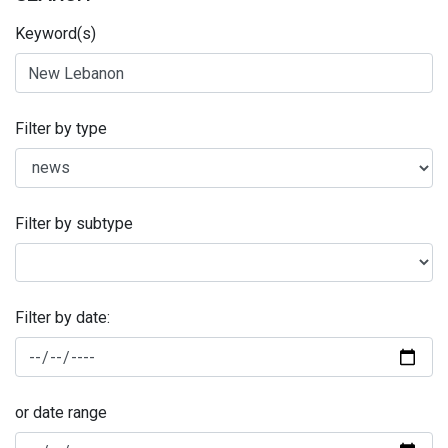
Keyword(s)
Filter by type
Filter by subtype
Filter by date:
or date range