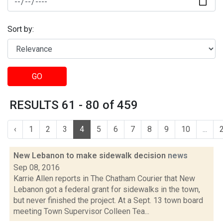
Sort by:
GO
RESULTS 61 - 80 of 459
‹
1
2
3
4
5
6
7
8
9
10
...
New Lebanon to make sidewalk decision
news
Sep 08, 2016
Karrie Allen reports in The Chatham Courier that New
Lebanon got a federal grant for sidewalks in the town,
but never finished the project. At a Sept. 13 town board
meeting Town Supervisor Colleen Tea...