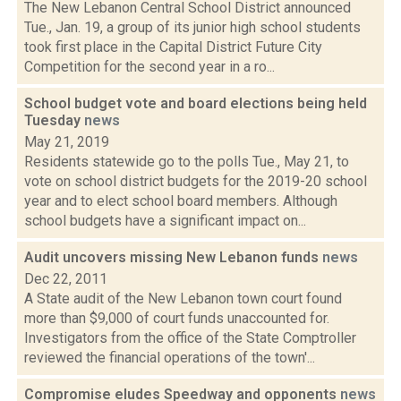
The New Lebanon Central School District announced
Tue., Jan. 19, a group of its junior high school students
took first place in the Capital District Future City
Competition for the second year in a ro...
School budget vote and board elections being held
Tuesday
news
May 21, 2019
Residents statewide go to the polls Tue., May 21, to
vote on school district budgets for the 2019-20 school
year and to elect school board members. Although
school budgets have a significant impact on...
Audit uncovers missing New Lebanon funds
news
Dec 22, 2011
A State audit of the New Lebanon town court found
more than $9,000 of court funds unaccounted for.
Investigators from the office of the State Comptroller
reviewed the financial operations of the town'...
Compromise eludes Speedway and opponents
news