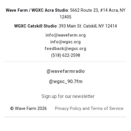
Wave Farm / WGXC Acra Studio
: 5662 Route 23, #14 Acra, NY
12405
WGXC Catskill Studio
: 393 Main St. Catskill, NY 12414
info@wavefarm.org
info@wgxc.org
feedback@wgxc.org
(518) 622-2598
@wavefarmradio
@wgxc_90.7fm
Sign up for our newsletter
© Wave Farm 2026
Privacy Policy and Terms of Service