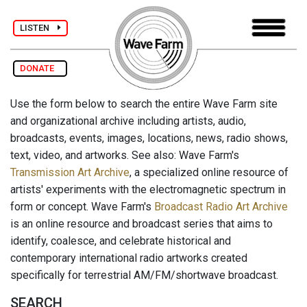
LISTEN
DONATE
Use the form below to search the entire Wave Farm site
and organizational archive including artists, audio,
broadcasts, events, images, locations, news, radio shows,
text, video, and artworks. See also: Wave Farm's
Transmission Art Archive
, a specialized online resource of
artists' experiments with the electromagnetic spectrum in
form or concept. Wave Farm's
Broadcast Radio Art Archive
is an online resource and broadcast series that aims to
identify, coalesce, and celebrate historical and
contemporary international radio artworks created
specifically for terrestrial AM/FM/shortwave broadcast.
SEARCH