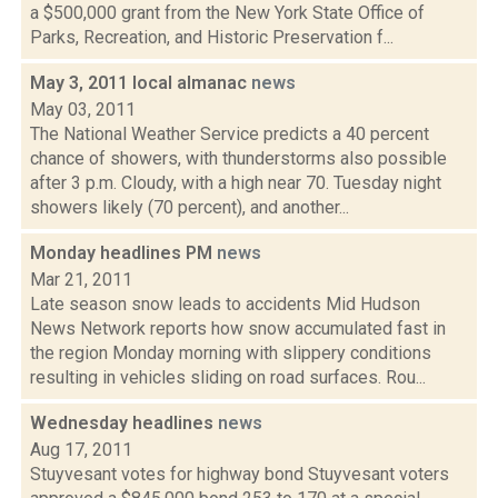
a $500,000 grant from the New York State Office of
Parks, Recreation, and Historic Preservation f...
May 3, 2011 local almanac
news
May 03, 2011
The National Weather Service predicts a 40 percent
chance of showers, with thunderstorms also possible
after 3 p.m. Cloudy, with a high near 70. Tuesday night
showers likely (70 percent), and another...
Monday headlines PM
news
Mar 21, 2011
Late season snow leads to accidents Mid Hudson
News Network reports how snow accumulated fast in
the region Monday morning with slippery conditions
resulting in vehicles sliding on road surfaces. Rou...
Wednesday headlines
news
Aug 17, 2011
Stuyvesant votes for highway bond Stuyvesant voters