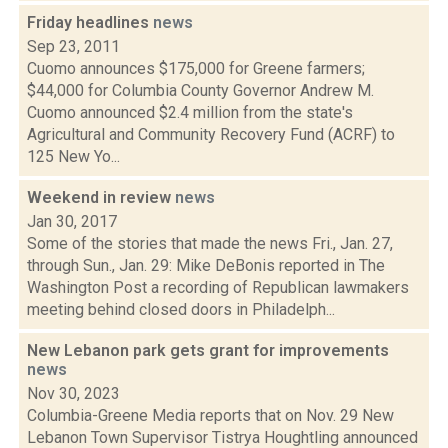
Friday headlines
news
Sep 23, 2011
Cuomo announces $175,000 for Greene farmers;
$44,000 for Columbia County Governor Andrew M.
Cuomo announced $2.4 million from the state's
Agricultural and Community Recovery Fund (ACRF) to
125 New Yo...
Weekend in review
news
Jan 30, 2017
Some of the stories that made the news Fri., Jan. 27,
through Sun., Jan. 29: Mike DeBonis reported in The
Washington Post a recording of Republican lawmakers
meeting behind closed doors in Philadelph...
New Lebanon park gets grant for improvements
news
Nov 30, 2023
Columbia-Greene Media reports that on Nov. 29 New
Lebanon Town Supervisor Tistrya Houghtling announced