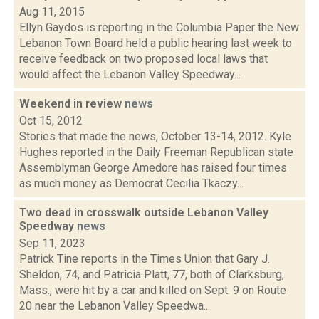
Aug 11, 2015
Ellyn Gaydos is reporting in the Columbia Paper the New
Lebanon Town Board held a public hearing last week to
receive feedback on two proposed local laws that
would affect the Lebanon Valley Speedway...
Weekend in review
news
Oct 15, 2012
Stories that made the news, October 13-14, 2012. Kyle
Hughes reported in the Daily Freeman Republican state
Assemblyman George Amedore has raised four times
as much money as Democrat Cecilia Tkaczy...
Two dead in crosswalk outside Lebanon Valley
Speedway
news
Sep 11, 2023
Patrick Tine reports in the Times Union that Gary J.
Sheldon, 74, and Patricia Platt, 77, both of Clarksburg,
Mass., were hit by a car and killed on Sept. 9 on Route
20 near the Lebanon Valley Speedwa...