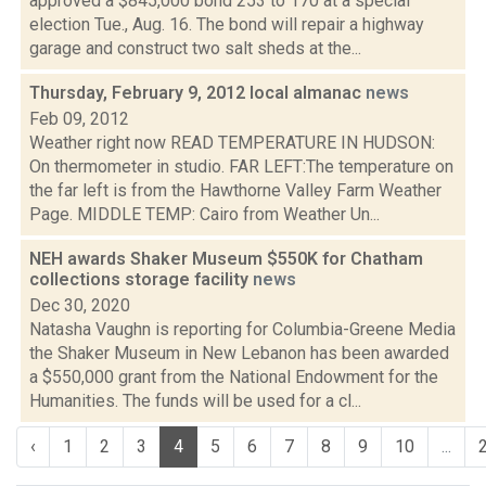
approved a $845,000 bond 253 to 170 at a special
election Tue., Aug. 16. The bond will repair a highway
garage and construct two salt sheds at the...
Thursday, February 9, 2012 local almanac
news
Feb 09, 2012
Weather right now READ TEMPERATURE IN HUDSON:
On thermometer in studio. FAR LEFT:The temperature on
the far left is from the Hawthorne Valley Farm Weather
Page. MIDDLE TEMP: Cairo from Weather Un...
NEH awards Shaker Museum $550K for Chatham
collections storage facility
news
Dec 30, 2020
Natasha Vaughn is reporting for Columbia-Greene Media
the Shaker Museum in New Lebanon has been awarded
a $550,000 grant from the National Endowment for the
Humanities. The funds will be used for a cl...
‹
1
2
3
4
5
6
7
8
9
10
...