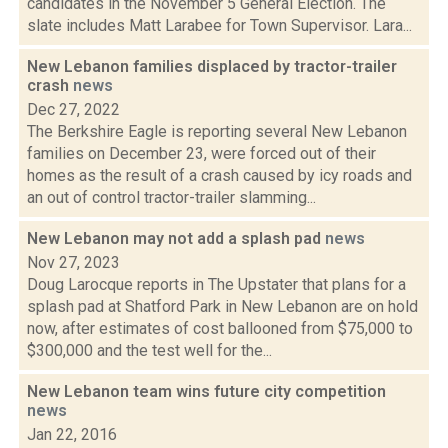
candidates in the November 5 General Election. The
slate includes Matt Larabee for Town Supervisor. Lara...
New Lebanon families displaced by tractor-trailer
crash
news
Dec 27, 2022
The Berkshire Eagle is reporting several New Lebanon
families on December 23, were forced out of their
homes as the result of a crash caused by icy roads and
an out of control tractor-trailer slamming...
New Lebanon may not add a splash pad
news
Nov 27, 2023
Doug Larocque reports in The Upstater that plans for a
splash pad at Shatford Park in New Lebanon are on hold
now, after estimates of cost ballooned from $75,000 to
$300,000 and the test well for the...
New Lebanon team wins future city competition
news
Jan 22, 2016