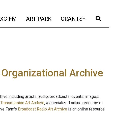
t)
(current)
(current)
(current)
(cur
XC-FM
ART PARK
GRANTS+
e Organizational Archive
ive including artists, audio, broadcasts, events, images,
s
Transmission Art Archive
, a specialized online resource of
ave Farm's
Broadcast Radio Art Archive
is an online resource