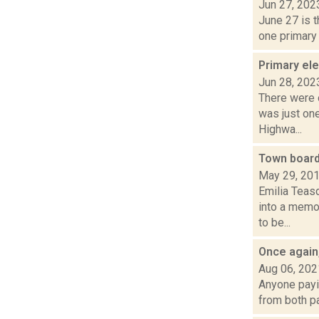
Jun 27, 202
June 27 is t
one primary
Primary ele
Jun 28, 202
There were o
was just on
Highwa...
Town board,
May 29, 20
Emilia Teas
into a memo
to be...
Once again,
Aug 06, 202
Anyone payin
from both pa