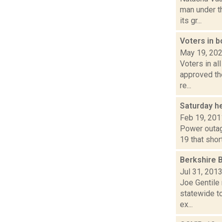
man under t
its gr...
Voters in 
May 19, 20
Voters in al
approved the
re...
Saturday h
Feb 19, 201
Power outag
19 that shor
Berkshire 
Jul 31, 201
Joe Gentile 
statewide to
ex...