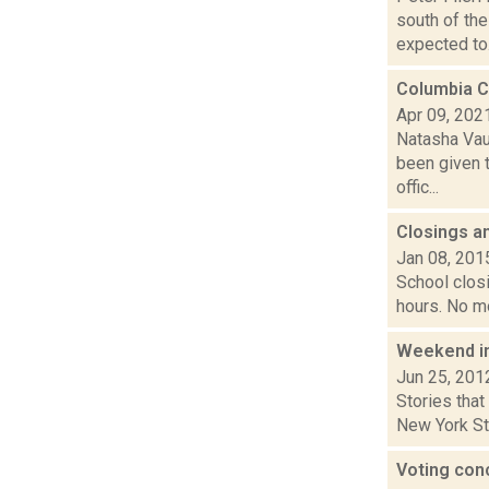
south of th
expected to.
Columbia C
Apr 09, 202
Natasha Vau
been given t
offic...
Closings a
Jan 08, 201
School closi
hours. No mo
Weekend i
Jun 25, 201
Stories that
New York Sta
Voting conc