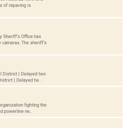
 of repaving is
Sheriff’s Office has
y cameras. The sheriff’s
l District | Delayed two
trict | Delayed tw...
rganization fighting the
d powerline ne...