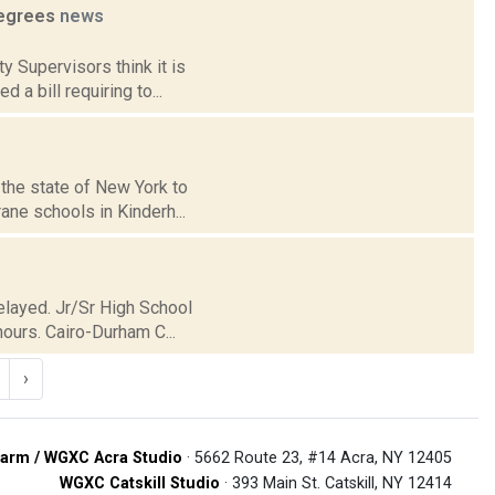
degrees
news
y Supervisors think it is
a bill requiring to...
s
 the state of New York to
ne schools in Kinderh...
Delayed. Jr/Sr High School
ours. Cairo-Durham C...
›
arm / WGXC Acra Studio
· 5662 Route 23, #14 Acra, NY 12405
WGXC Catskill Studio
· 393 Main St. Catskill, NY 12414