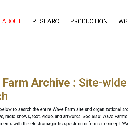
(current)
(curren
ABOUT
RESEARCH + PRODUCTION
WG
 Farm Archive
: Site-wid
ch
below to search the entire Wave Farm site and organizational arch
ws, radio shows, text, video, and artworks. See also: Wave Farm'
riments with the electromagnetic spectrum in form or concept. W