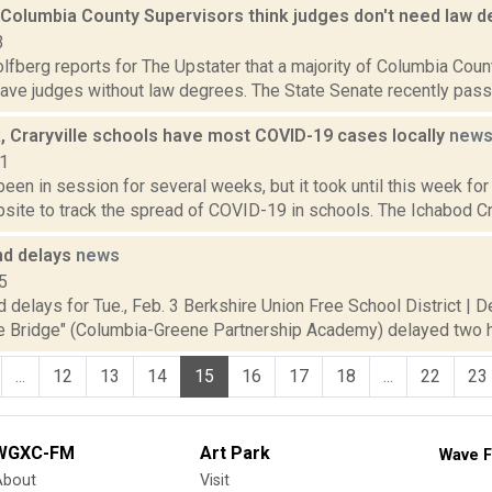
f Columbia County Supervisors think judges don't need law 
3
fberg reports for The Upstater that a majority of Columbia Count
 have judges without law degrees. The State Senate recently passed 
, Craryville schools have most COVID-19 cases locally
new
21
een in session for several weeks, but it took until this week for
site to track the spread of COVID-19 in schools. The Ichabod Cra
nd delays
news
5
 delays for Tue., Feb. 3 Berkshire Union Free School District | 
he Bridge" (Columbia-Greene Partnership Academy) delayed two h
...
12
13
14
15
16
17
18
...
22
23
WGXC-FM
Art Park
Wave F
About
Visit