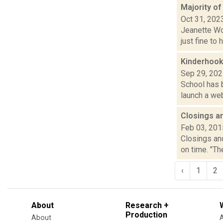
Majority o
Oct 31, 202
Jeanette Wol
just fine to
Kinderhook
Sep 29, 20
School has b
launch a web
Closings a
Feb 03, 201
Closings and
on time. "T
‹
1
2
About
Research +
Production
About