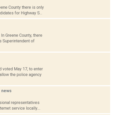
reene County there is only
idates for Highway S...
 In Greene County, there
s Superintendent of
d voted May 17, to enter
allow the police agency
e
news
ssional representatives
rnet service locally....