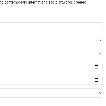
and contemporary international radio artworks created