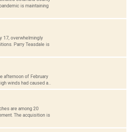
pandemic is maintaining
ay 17, overwhelmingly
tions. Parry Teasdale is
e afternoon of February
high winds had caused a...
anches are among 20
ement. The acquisition is