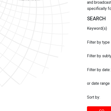
and broadcast 
specifically 
SEARCH
Keyword(s)
Filter by type
Filter by sub
Filter by date:
or date range
Sort by: