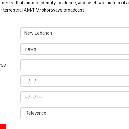
series that aims to identify, coalesce, and celebrate historical 
for terrestrial AM/FM/shortwave broadcast.
type