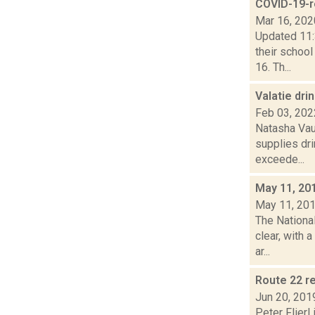
COVID-19-r
Mar 16, 202
Updated 11:
their schoo
16. Th...
Valatie dri
Feb 03, 202
Natasha Vau
supplies dri
exceede...
May 11, 20
May 11, 20
The Nationa
clear, with 
ar...
Route 22 r
Jun 20, 201
Peter Flierl