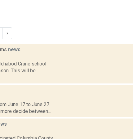
›
eams
news
 Ichabod Crane school
son. This will be
 from June 17 to June 27.
timore decide between...
ews
ccinated Columbia County