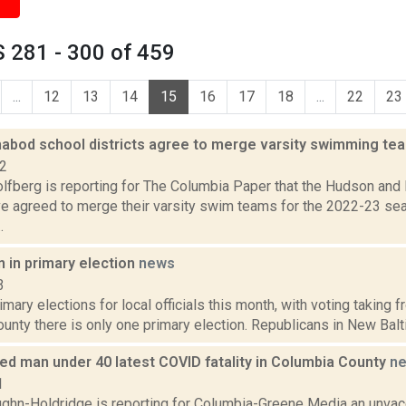
 281 - 300 of 459
...
12
13
14
15
16
17
18
...
22
23
habod school districts agree to merge varsity swimming t
22
lfberg is reporting for The Columbia Paper that the Hudson and
ve agreed to merge their varsity swim teams for the 2022-23 sea
.
 in primary election
news
3
imary elections for local officials this month, with voting taking
unty there is only one primary election. Republicans in New Bal
ed man under 40 latest COVID fatality in Columbia County
n
1
ghn-Holdridge is reporting for Columbia-Greene Media an unva