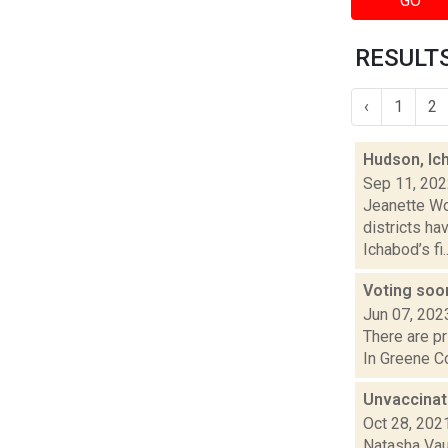
GO
RESULTS
‹
1
2
Hudson, Ic
Sep 11, 20
Jeanette Wo
districts ha
Ichabod’s fi..
Voting soon
Jun 07, 202
There are pr
In Greene Co
Unvaccinat
Oct 28, 202
Natasha Vau