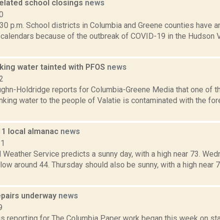
elated school closings
news
0
30 p.m. School districts in Columbia and Greene counties have 
l calendars because of the outbreak of COVID-19 in the Hudson V
nking water tainted with PFOS
news
2
ghn-Holdridge reports for Columbia-Greene Media that one of th
nking water to the people of Valatie is contaminated with the f
11 local almanac
news
11
l Weather Service predicts a sunny day, with a high near 73. We
a low around 44. Thursday should also be sunny, with a high near 7
epairs underway
news
9
 is reporting for The Columbia Paper work began this week on st