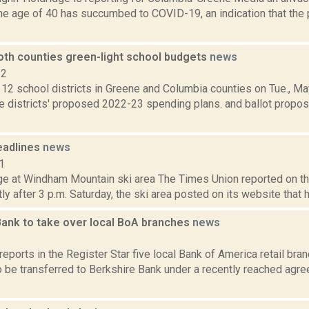
he age of 40 has succumbed to COVID-19, an indication that the 
both counties green-light school budgets
news
22
l 12 school districts in Greene and Columbia counties on Tue., M
 districts' proposed 2022-23 spending plans. and ballot proposi
eadlines
news
1
e at Windham Mountain ski area The Times Union reported on th
tly after 3 p.m. Saturday, the ski area posted on its website that 
Bank to take over local BoA branches
news
3
reports in the Register Star five local Bank of America retail br
 be transferred to Berkshire Bank under a recently reached agre