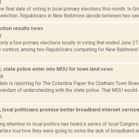
3
he final date of voting in local primary elections this month. In G
 election. Republicans in New Baltimore decide between two cand
ction results
news
3
nly a few primary elections locally in voting that ended June 27.
e contest, among two Republicans competing for New Baltimore'
 state police enter into MOU for town land
news
18
dale is reporting for The Columbia Paper the Chatham Town Boar
randum of understanding with the state police. That MOU would 
 local politicians promise better broadband internet servic
1
g attention to local politics has heard a series of local Congre
rties tout how they were going to solve the lack of broadband inte