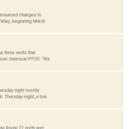
announced changes to
alley, beginning March
e three wells that
orever chemical PFOS. “We
dnesday night mostly
6. Thursday night, a low
ate Route 22 north and