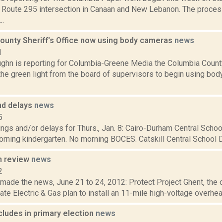
e Route 295 intersection in Canaan and New Lebanon. The process
..
ounty Sheriff's Office now using body cameras
news
1
ghn is reporting for Columbia-Greene Media the Columbia County 
he green light from the board of supervisors to begin using bod
nd delays
news
5
ngs and/or delays for Thurs., Jan. 8: Cairo-Durham Central Schoo
rning kindergarten. No morning BOCES. Catskill Central School Dis
n review
news
2
 made the news, June 21 to 24, 2012: Protect Project Ghent, the o
te Electric & Gas plan to install an 11-mile high-voltage overhea
ludes in primary election
news