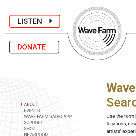
LISTEN
DONATE
Wave
Sear
+
ABOUT
EVENTS
Use the form 
WAVE FARM RADIO APP
SUPPORT
locations, ne
SHOP
artists' expe
NEWSROOM