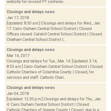
website for revised PT conferen...
Closings and delays
news
Jan 17, 2018
[Updated: 8:30 a.m.] Closings and delays for Wed., Jan.
17: Cairo-Durham Central School District | Closed.
Offices closed. Catskill Central School District | Closed.
Chatham Central School District |...
Closings and delays
news
Mar 14, 2017
Closings and delays for Tue., Mar. 14: [Updated: 3.14,
8:55 a.m.] Cairo-Durham Central School District | Closed.
Catholic Charities of Columbia County | Closed, for
services and staff. Catholic Chari...
Closings and delays
news
Jan 04, 2018
[Updated: 12:30 p.m.] Closings and delays for Thu., Jan.
4: Cairo Durham Central School District | Closed.
Catholic Charities of Greene County | Closed, due to a