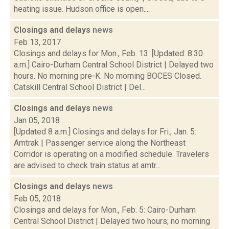
heating issue. Hudson office is open....
Closings and delays
news
Feb 13, 2017
Closings and delays for Mon., Feb. 13: [Updated: 8:30
a.m.] Cairo-Durham Central School District | Delayed two
hours. No morning pre-K. No morning BOCES Closed.
Catskill Central School District | Del...
Closings and delays
news
Jan 05, 2018
[Updated 8 a.m.] Closings and delays for Fri., Jan. 5:
Amtrak | Passenger service along the Northeast
Corridor is operating on a modified schedule. Travelers
are advised to check train status at amtr...
Closings and delays
news
Feb 05, 2018
Closings and delays for Mon., Feb. 5: Cairo-Durham
Central School District | Delayed two hours; no morning