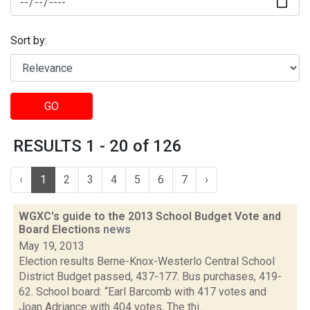
Sort by:
GO
RESULTS 1 - 20 of 126
‹
1
2
3
4
5
6
7
›
WGXC's guide to the 2013 School Budget Vote and
Board Elections
news
May 19, 2013
Election results Berne-Knox-Westerlo Central School
District Budget passed, 437-177. Bus purchases, 419-
62. School board: “Earl Barcomb with 417 votes and
Joan Adriance with 404 votes. The thi...