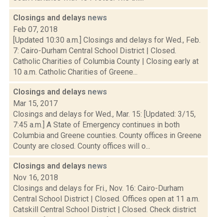
Closings and delays
news
Feb 07, 2018
[Updated 10:30 a.m.] Closings and delays for Wed., Feb.
7: Cairo-Durham Central School District | Closed.
Catholic Charities of Columbia County | Closing early at
10 a.m. Catholic Charities of Greene...
Closings and delays
news
Mar 15, 2017
Closings and delays for Wed., Mar. 15: [Updated: 3/15,
7:45 a.m.] A State of Emergency continues in both
Columbia and Greene counties. County offices in Greene
County are closed. County offices will o...
Closings and delays
news
Nov 16, 2018
Closings and delays for Fri., Nov. 16: Cairo-Durham
Central School District | Closed. Offices open at 11 a.m.
Catskill Central School District | Closed. Check district