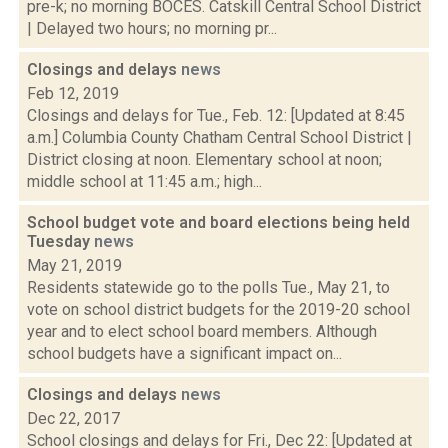
pre-k; no morning BOCES. Catskill Central School District
| Delayed two hours; no morning pr...
Closings and delays
news
Feb 12, 2019
Closings and delays for Tue., Feb. 12: [Updated at 8:45
a.m.] Columbia County Chatham Central School District |
District closing at noon. Elementary school at noon;
middle school at 11:45 a.m.; high...
School budget vote and board elections being held
Tuesday
news
May 21, 2019
Residents statewide go to the polls Tue., May 21, to
vote on school district budgets for the 2019-20 school
year and to elect school board members. Although
school budgets have a significant impact on...
Closings and delays
news
Dec 22, 2017
School closings and delays for Fri., Dec 22: [Updated at