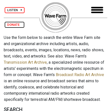
LISTEN
DONATE
Use the form below to search the entire Wave Farm site
and organizational archive including artists, audio,
broadcasts, events, images, locations, news, radio shows,
text, video, and artworks. See also: Wave Farm's
Transmission Art Archive
, a specialized online resource of
artists' experiments with the electromagnetic spectrum in
form or concept. Wave Farm's
Broadcast Radio Art Archive
is an online resource and broadcast series that aims to
identify, coalesce, and celebrate historical and
contemporary international radio artworks created
specifically for terrestrial AM/FM/shortwave broadcast.
SEARCH