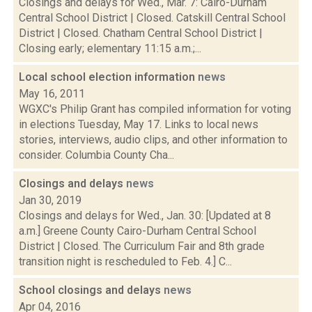
Closings and delays for Wed., Mar. 7: Cairo-Durham
Central School District | Closed. Catskill Central School
District | Closed. Chatham Central School District |
Closing early; elementary 11:15 a.m.;...
Local school election information
news
May 16, 2011
WGXC's Philip Grant has compiled information for voting
in elections Tuesday, May 17. Links to local news
stories, interviews, audio clips, and other information to
consider. Columbia County Cha...
Closings and delays
news
Jan 30, 2019
Closings and delays for Wed., Jan. 30: [Updated at 8
a.m.] Greene County Cairo-Durham Central School
District | Closed. The Curriculum Fair and 8th grade
transition night is rescheduled to Feb. 4.] C...
School closings and delays
news
Apr 04, 2016