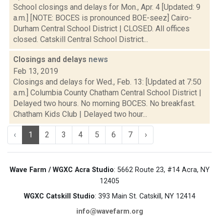
School closings and delays for Mon., Apr. 4 [Updated: 9
a.m.] [NOTE: BOCES is pronounced BOE-seez] Cairo-
Durham Central School District | CLOSED. All offices
closed. Catskill Central School District...
Closings and delays
news
Feb 13, 2019
Closings and delays for Wed., Feb. 13: [Updated at 7:50
a.m.] Columbia County Chatham Central School District |
Delayed two hours. No morning BOCES. No breakfast.
Chatham Kids Club | Delayed two hour...
‹
1
2
3
4
5
6
7
›
Wave Farm / WGXC Acra Studio
: 5662 Route 23, #14 Acra, NY
12405
WGXC Catskill Studio
: 393 Main St. Catskill, NY 12414
info@wavefarm.org