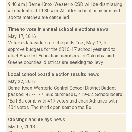
9:40 a.m.] Berne-Knox-Westerlo CSD will be dismissing
all students at 11:30 a.m. All after school activities and
sports matches are cancelled....
Time to vote in annual school elections
news
May 17, 2016
Voters statewide go to the polls Tue., May 17, to
approve budgets for the 2016-17 school year and to
elect Board of Education members. In Columbia and
Greene counties, districts are seeking tax levy i...
Local school board election results
news
May 22, 2013
Berne-Knox-Westerlo Central School District Budget
passed, 437-177. Bus purchases, 419-62. School board:
"Earl Barcomb with 417 votes and Joan Adriance with
404 votes. The third open seat on the Bo...
Closings and delays
news
Mar 07, 2018