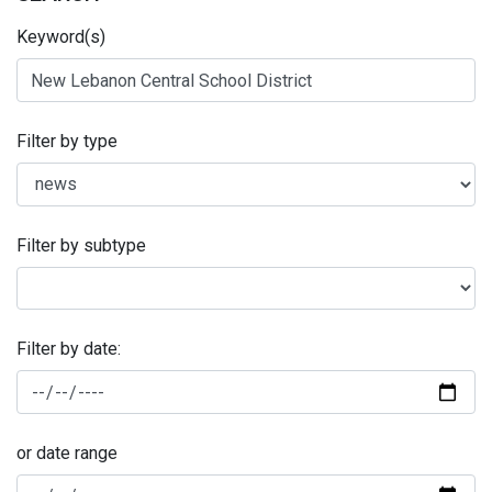
Keyword(s)
Filter by type
Filter by subtype
Filter by date:
or date range