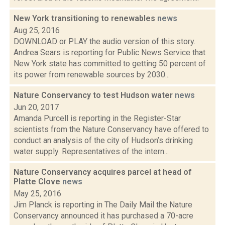
New York transitioning to renewables
news
Aug 25, 2016
DOWNLOAD or PLAY the audio version of this story.
Andrea Sears is reporting for Public News Service that
New York state has committed to getting 50 percent of
its power from renewable sources by 2030...
Nature Conservancy to test Hudson water
news
Jun 20, 2017
Amanda Purcell is reporting in the Register-Star
scientists from the Nature Conservancy have offered to
conduct an analysis of the city of Hudson’s drinking
water supply. Representatives of the intern...
Nature Conservancy acquires parcel at head of
Platte Clove
news
May 25, 2016
Jim Planck is reporting in The Daily Mail the Nature
Conservancy announced it has purchased a 70-acre