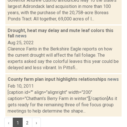
Governor Andrew Cuomo announced May 10 the state’s
largest Adirondack land acquisition in more than 100
years, with the purchase of the 20,758-acre Boreas
Ponds Tract. All together, 69,000 acres of l...
Drought, heat may delay and mute leaf colors this
fall
news
Aug 25, 2022
Clarence Fanto in the Berkshire Eagle reports on how
the current drought will affect the fall foliage. The
experts asked say the colorful leaves this year could be
delayed and less vibrant. In Pittsfi...
County farm plan input highlights relationships
news
Feb 10, 2011
[caption id="" align="alignright" width="200"
caption="Chatham's Berry Farm in winter."][/caption]As it
gets ready for the remaining three of five focus group
meetings to help determine the shape...
‹
1
2
›