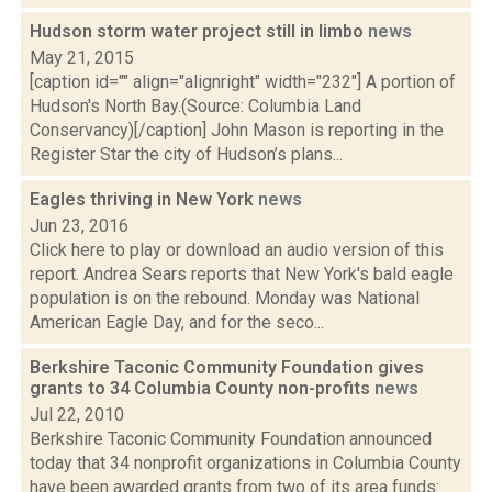
Hudson storm water project still in limbo
news
May 21, 2015
[caption id="" align="alignright" width="232"] A portion of
Hudson's North Bay.(Source: Columbia Land
Conservancy)[/caption] John Mason is reporting in the
Register Star the city of Hudson’s plans...
Eagles thriving in New York
news
Jun 23, 2016
Click here to play or download an audio version of this
report. Andrea Sears reports that New York's bald eagle
population is on the rebound. Monday was National
American Eagle Day, and for the seco...
Berkshire Taconic Community Foundation gives
grants to 34 Columbia County non-profits
news
Jul 22, 2010
Berkshire Taconic Community Foundation announced
today that 34 nonprofit organizations in Columbia County
have been awarded grants from two of its area funds: