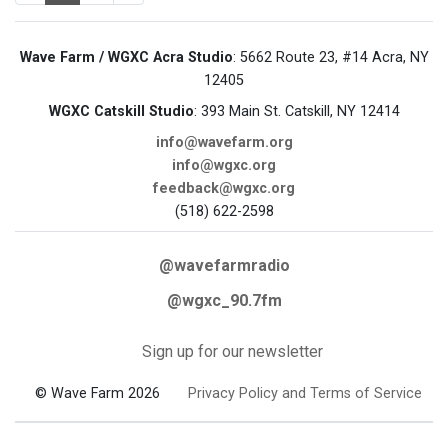
Wave Farm / WGXC Acra Studio
: 5662 Route 23, #14 Acra, NY
12405
WGXC Catskill Studio
: 393 Main St. Catskill, NY 12414
info@wavefarm.org
info@wgxc.org
feedback@wgxc.org
(518) 622-2598
@wavefarmradio
@wgxc_90.7fm
Sign up for our newsletter
© Wave Farm 2026
Privacy Policy and Terms of Service