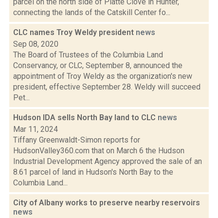
parcel on the north side of Platte Clove in Hunter,
connecting the lands of the Catskill Center fo...
CLC names Troy Weldy president
news
Sep 08, 2020
The Board of Trustees of the Columbia Land
Conservancy, or CLC, September 8, announced the
appointment of Troy Weldy as the organization's new
president, effective September 28. Weldy will succeed
Pet...
Hudson IDA sells North Bay land to CLC
news
Mar 11, 2024
Tiffany Greenwaldt-Simon reports for
HudsonValley360.com that on March 6 the Hudson
Industrial Development Agency approved the sale of an
8.61 parcel of land in Hudson's North Bay to the
Columbia Land...
City of Albany works to preserve nearby reservoirs
news