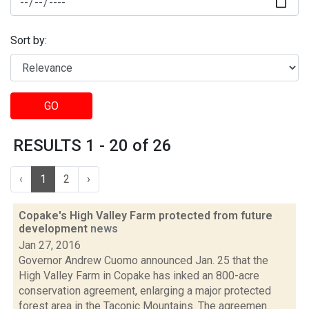
Sort by:
GO
RESULTS 1 - 20 of 26
‹
1
2
›
Copake's High Valley Farm protected from future
development
news
Jan 27, 2016
Governor Andrew Cuomo announced Jan. 25 that the
High Valley Farm in Copake has inked an 800-acre
conservation agreement, enlarging a major protected
forest area in the Taconic Mountains. The agreemen...