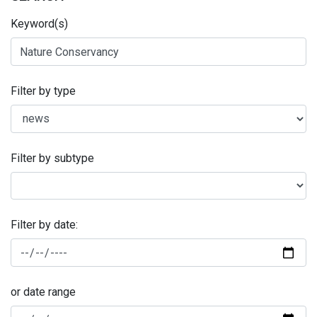
Keyword(s)
Filter by type
Filter by subtype
Filter by date:
or date range