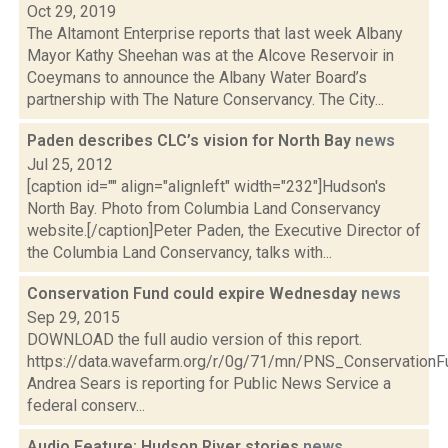
Oct 29, 2019
The Altamont Enterprise reports that last week Albany
Mayor Kathy Sheehan was at the Alcove Reservoir in
Coeymans to announce the Albany Water Board’s
partnership with The Nature Conservancy. The City...
Paden describes CLC’s vision for North Bay
news
Jul 25, 2012
[caption id="" align="alignleft" width="232"]Hudson's
North Bay. Photo from Columbia Land Conservancy
website.[/caption]Peter Paden, the Executive Director of
the Columbia Land Conservancy, talks with...
Conservation Fund could expire Wednesday
news
Sep 29, 2015
DOWNLOAD the full audio version of this report.
https://data.wavefarm.org/r/0g/71/mn/PNS_Conservati
Andrea Sears is reporting for Public News Service a
federal conserv...
Audio Feature: Hudson River stories
news