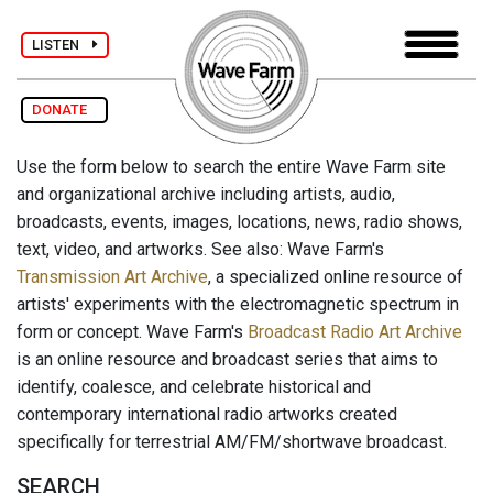
LISTEN
DONATE
Use the form below to search the entire Wave Farm site
and organizational archive including artists, audio,
broadcasts, events, images, locations, news, radio shows,
text, video, and artworks. See also: Wave Farm's
Transmission Art Archive
, a specialized online resource of
artists' experiments with the electromagnetic spectrum in
form or concept. Wave Farm's
Broadcast Radio Art Archive
is an online resource and broadcast series that aims to
identify, coalesce, and celebrate historical and
contemporary international radio artworks created
specifically for terrestrial AM/FM/shortwave broadcast.
SEARCH