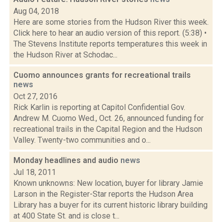
Aug 04, 2018
Here are some stories from the Hudson River this week.
Click here to hear an audio version of this report. (5:38) •
The Stevens Institute reports temperatures this week in
the Hudson River at Schodac...
Cuomo announces grants for recreational trails
news
Oct 27, 2016
Rick Karlin is reporting at Capitol Confidential Gov.
Andrew M. Cuomo Wed., Oct. 26, announced funding for
recreational trails in the Capital Region and the Hudson
Valley. Twenty-two communities and o...
Monday headlines and audio
news
Jul 18, 2011
Known unknowns: New location, buyer for library Jamie
Larson in the Register-Star reports the Hudson Area
Library has a buyer for its current historic library building
at 400 State St. and is close t...