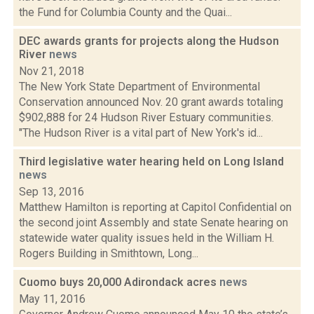
the Fund for Columbia County and the Quai...
DEC awards grants for projects along the Hudson
River
news
Nov 21, 2018
The New York State Department of Environmental
Conservation announced Nov. 20 grant awards totaling
$902,888 for 24 Hudson River Estuary communities.
"The Hudson River is a vital part of New York's id...
Third legislative water hearing held on Long Island
news
Sep 13, 2016
Matthew Hamilton is reporting at Capitol Confidential on
the second joint Assembly and state Senate hearing on
statewide water quality issues held in the William H.
Rogers Building in Smithtown, Long...
Cuomo buys 20,000 Adirondack acres
news
May 11, 2016