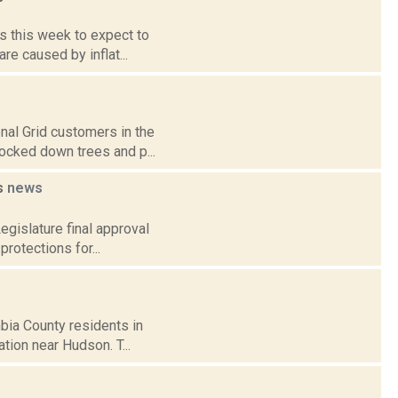
rs this week to expect to
re caused by inflat...
nal Grid customers in the
nocked down trees and p...
rs
news
Legislature final approval
rotections for...
bia County residents in
tion near Hudson. T...