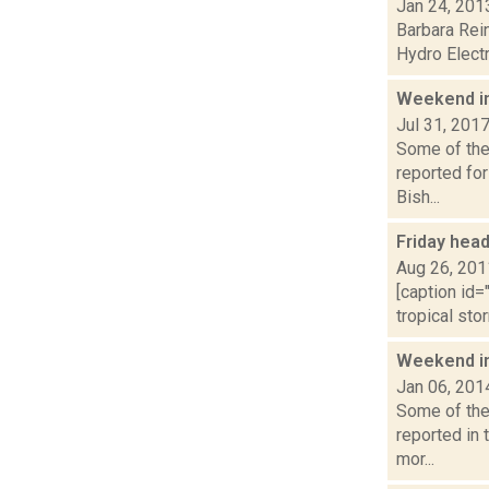
Jan 24, 201
Barbara Rein
Hydro Electr
Weekend i
Jul 31, 201
Some of the 
reported fo
Bish...
Friday hea
Aug 26, 201
[caption id=
tropical sto
Weekend i
Jan 06, 201
Some of the
reported in 
mor...