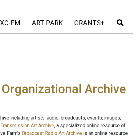
t)
(current)
(current)
(current)
(cur
XC-FM
ART PARK
GRANTS+
e Organizational Archive
ive including artists, audio, broadcasts, events, images,
s
Transmission Art Archive
, a specialized online resource of
ave Farm's
Broadcast Radio Art Archive
is an online resource