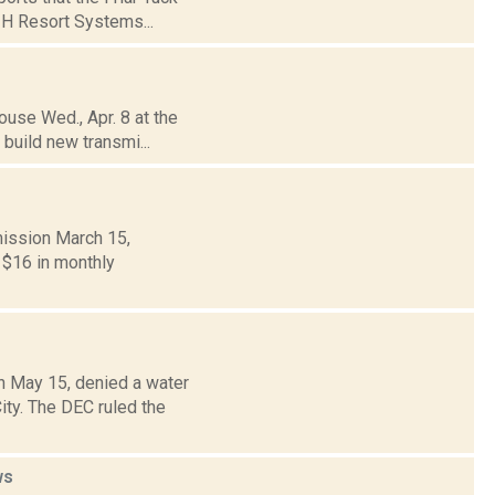
d H Resort Systems...
ouse Wed., Apr. 8 at the
 build new transmi...
mission March 15,
y $16 in monthly
n May 15, denied a water
ity. The DEC ruled the
ws