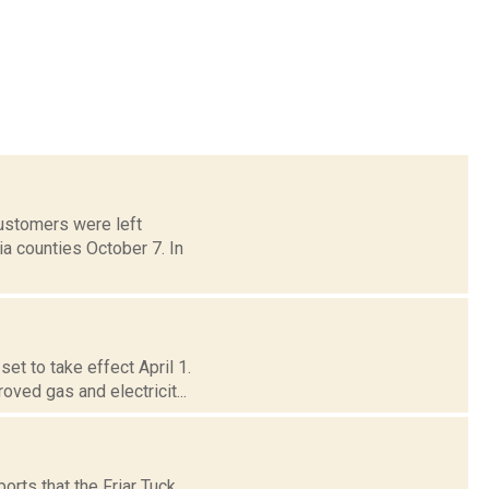
customers were left
a counties October 7. In
et to take effect April 1.
ed gas and electricit...
ports that the Friar Tuck