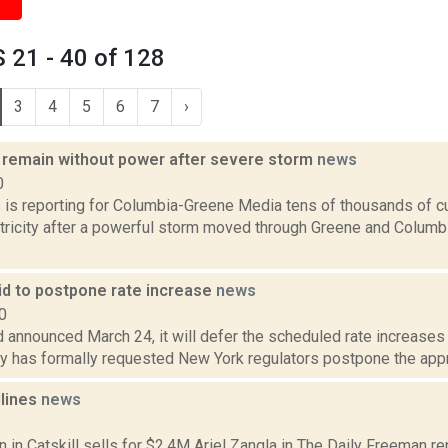
 21 - 40 of 128
3
4
5
6
7
›
remain without power after severe storm
news
0
ms is reporting for Columbia-Greene Media tens of thousands of 
tricity after a powerful storm moved through Greene and Columbi
id to postpone rate increase
news
0
d announced March 24, it will defer the scheduled rate increases s
 has formally requested New York regulators postpone the approv
dlines
news
1
nn in Catskill sells for $2.4M Ariel Zangla in The Daily Freeman re