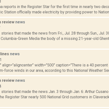
3
a reports in the Register Star for the first time in nearly two de
ic Station officially made electricity by providing power to Nation
n review
news
7
stories that made the news from Fri., Jul. 28 through Sun., Jul. 
r Columbia-Green Media the body of a missing 21-year-old Ghen
dlines
news
1
"" align="aligncenter" width="500" caption="There is a 40 percen
rm-force winds in our area, according to this National Weather Serv
n review
news
4
 stories that made the news Jan. 3 through Jan. 6: Arthur Cusan
the Register Star nearly 500 National Grid customers in Claverac