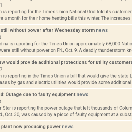
21
n is reporting for the Times Union National Grid told its custome
 a month for their home heating bills this winter. The increases a
still without power after Wednesday storm
news
0
ina is reporting for the Times Union approximately 68,000 Natio
were still without power on Fri., Oct. 9. A deadly thunderstorm k
w would provide additional protections for utility custome
17
n is reporting in the Times Union a bill that would give the state 
eases by gas and electric utilities would provide some additional p
id: Outage due to faulty equipment
news
3
 Star is reporting the power outage that left thousands of Colum
., Oct. 30, was caused by a piece of faulty equipment at a substa
 plant now producing power
news