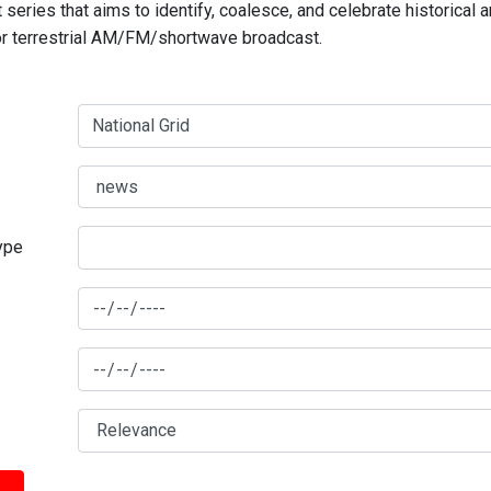
series that aims to identify, coalesce, and celebrate historical 
for terrestrial AM/FM/shortwave broadcast.
type