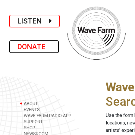
LISTEN
DONATE
Wave
Sear
+
ABOUT
EVENTS
Use the form 
WAVE FARM RADIO APP
SUPPORT
locations, ne
SHOP
artists' expe
NEWSROOM