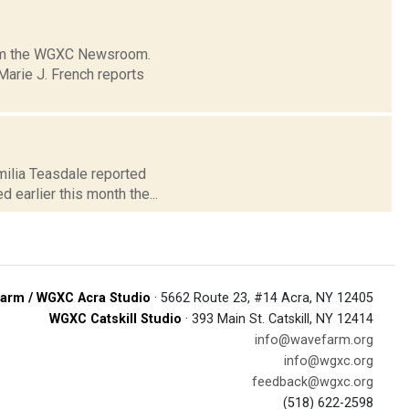
from the WGXC Newsroom.
arie J. French reports
milia Teasdale reported
earlier this month the...
arm / WGXC Acra Studio
· 5662 Route 23, #14 Acra, NY 12405
WGXC Catskill Studio
· 393 Main St. Catskill, NY 12414
info@wavefarm.org
info@wgxc.org
feedback@wgxc.org
(518) 622-2598