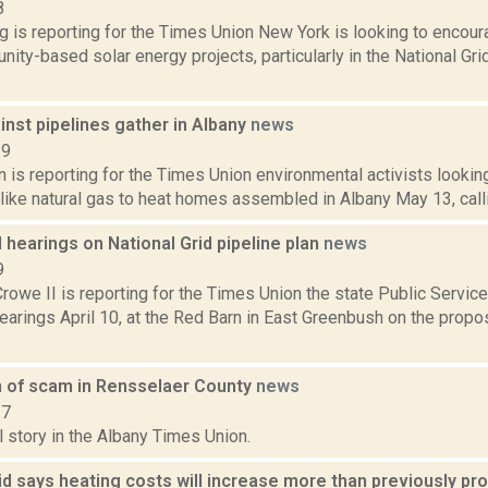
8
ng is reporting for the Times Union New York is looking to enco
ty-based solar energy projects, particularly in the National Grid
nst pipelines gather in Albany
news
19
n is reporting for the Times Union environmental activists lookin
 like natural gas to heat homes assembled in Albany May 13, call
 hearings on National Grid pipeline plan
news
9
rowe II is reporting for the Times Union the state Public Servic
earings April 10, at the Red Barn in East Greenbush on the prop
n of scam in Rensselaer County
news
17
l story in the Albany Times Union.
id says heating costs will increase more than previously pr