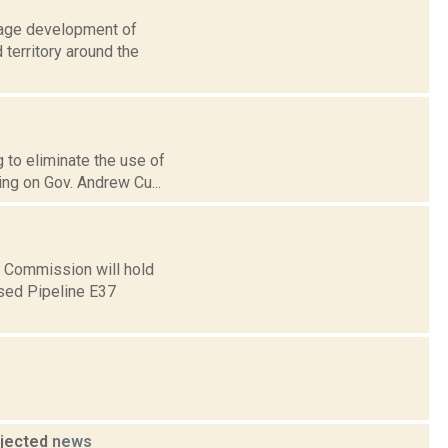
urage development of
 territory around the
g to eliminate the use of
ing on Gov. Andrew Cu...
e Commission will hold
osed Pipeline E37
ojected
news