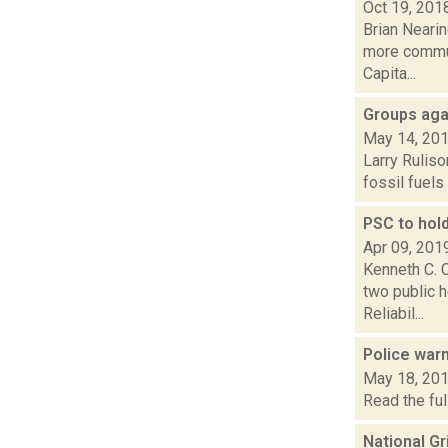
Oct 19, 201
Brian Neari
more communi
Capita...
Groups agai
May 14, 20
Larry Ruliso
fossil fuels
PSC to hold
Apr 09, 201
Kenneth C. C
two public h
Reliabil...
Police war
May 18, 20
Read the ful
National Gr