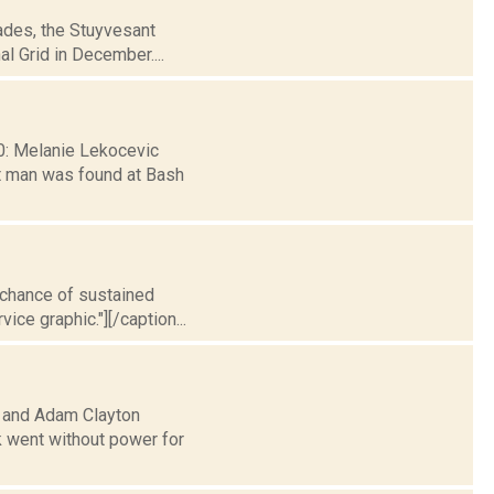
cades, the Stuyvesant
al Grid in December....
30: Melanie Lekocevic
t man was found at Bash
t chance of sustained
ice graphic."][/caption...
o and Adam Clayton
k went without power for