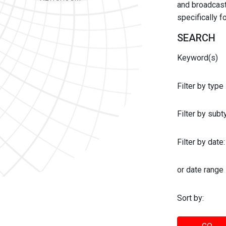
and broadcast 
specifically 
SEARCH
Keyword(s)
Filter by type
Filter by sub
Filter by date:
or date range
Sort by: