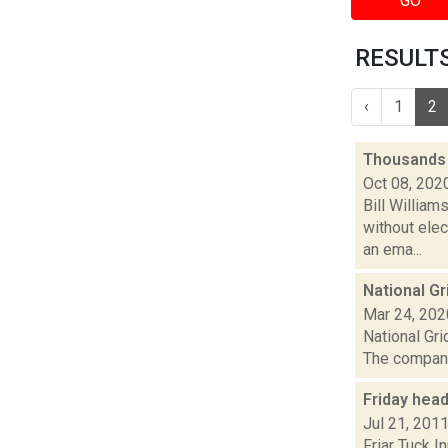
GO
RESULTS
‹
1
2
Thousands 
Oct 08, 202
Bill Willia
without elec
an ema...
National Gr
Mar 24, 202
National Gri
The company
Friday hea
Jul 21, 201
Friar Tuck I