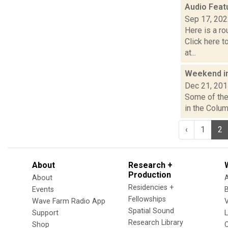
Audio Feat
Sep 17, 20
Here is a r
Click here 
at...
Weekend i
Dec 21, 20
Some of the 
in the Colum
‹
1
2
About
Research +
Production
About
Residencies +
Events
Fellowships
Wave Farm Radio App
V
Spatial Sound
Support
Research Library
Shop