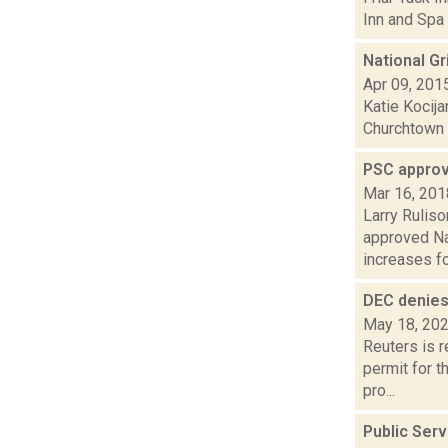
Inn and Spa 
National Gr
Apr 09, 201
Katie Kocija
Churchtown F
PSC approv
Mar 16, 201
Larry Ruliso
approved Nat
increases for
DEC denies 
May 18, 20
Reuters is 
permit for t
pro...
Public Ser