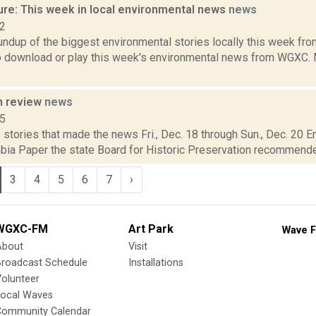
ure: This week in local environmental news
news
22
oundup of the biggest environmental stories locally this week 
to download or play this week's environmental news from WGXC. M
n review
news
15
stories that made the news Fri., Dec. 18 through Sun., Dec. 20 E
bia Paper the state Board for Historic Preservation recommended 
3
4
5
6
7
›
WGXC-FM
Art Park
Wave F
About
Visit
Broadcast Schedule
Installations
olunteer
Local Waves
Community Calendar