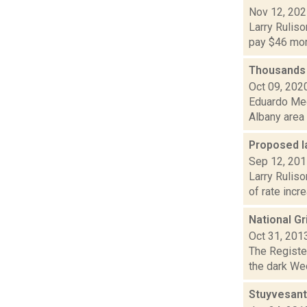
Nov 12, 20
Larry Ruliso
pay $46 more
Thousands 
Oct 09, 202
Eduardo Med
Albany area 
Proposed la
Sep 12, 20
Larry Ruliso
of rate incr
National Gr
Oct 31, 201
The Register
the dark Wed
Stuyvesant