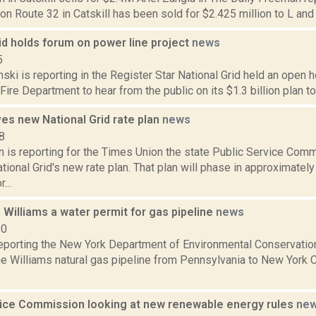
on Route 32 in Catskill has been sold for $2.425 million to L an
id holds forum on power line project
news
5
nski is reporting in the Register Star National Grid held an open h
ire Department to hear from the public on its $1.3 billion plan to
es new National Grid rate plan
news
8
n is reporting for the Times Union the state Public Service Com
ional Grid's new rate plan. That plan will phase in approximatel
...
Williams a water permit for gas pipeline
news
20
reporting the New York Department of Environmental Conservatio
he Williams natural gas pipeline from Pennsylvania to New York C
vice Commission looking at new renewable energy rules
ne