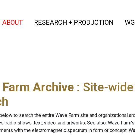
(current)
(curren
ABOUT
RESEARCH + PRODUCTION
WG
 Farm Archive
: Site-wid
ch
below to search the entire Wave Farm site and organizational arch
ws, radio shows, text, video, and artworks. See also: Wave Farm'
riments with the electromagnetic spectrum in form or concept. W