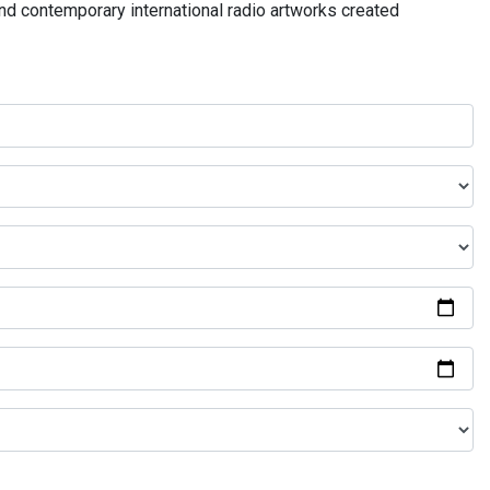
and contemporary international radio artworks created