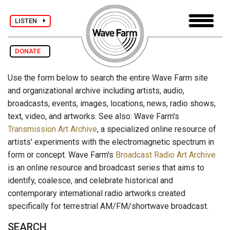
LISTEN
DONATE
Use the form below to search the entire Wave Farm site
and organizational archive including artists, audio,
broadcasts, events, images, locations, news, radio shows,
text, video, and artworks. See also: Wave Farm's
Transmission Art Archive
, a specialized online resource of
artists' experiments with the electromagnetic spectrum in
form or concept. Wave Farm's
Broadcast Radio Art Archive
is an online resource and broadcast series that aims to
identify, coalesce, and celebrate historical and
contemporary international radio artworks created
specifically for terrestrial AM/FM/shortwave broadcast.
SEARCH