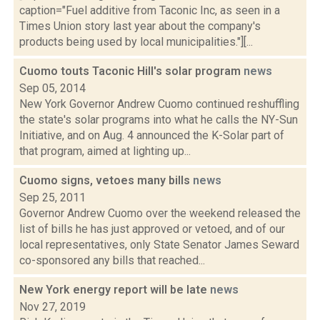
caption="Fuel additive from Taconic Inc, as seen in a
Times Union story last year about the company's
products being used by local municipalities."][...
Cuomo touts Taconic Hill's solar program
news
Sep 05, 2014
New York Governor Andrew Cuomo continued reshuffling
the state's solar programs into what he calls the NY-Sun
Initiative, and on Aug. 4 announced the K-Solar part of
that program, aimed at lighting up...
Cuomo signs, vetoes many bills
news
Sep 25, 2011
Governor Andrew Cuomo over the weekend released the
list of bills he has just approved or vetoed, and of our
local representatives, only State Senator James Seward
co-sponsored any bills that reached...
New York energy report will be late
news
Nov 27, 2019