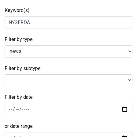
Keyword(s)
Filter by type
Filter by subtype
Filter by date:
or date range