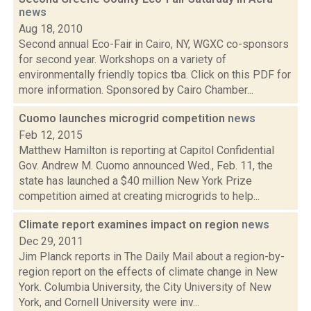
news
Aug 18, 2010
Second annual Eco-Fair in Cairo, NY, WGXC co-sponsors
for second year. Workshops on a variety of
environmentally friendly topics tba. Click on this PDF for
more information. Sponsored by Cairo Chamber...
Cuomo launches microgrid competition
news
Feb 12, 2015
Matthew Hamilton is reporting at Capitol Confidential
Gov. Andrew M. Cuomo announced Wed., Feb. 11, the
state has launched a $40 million New York Prize
competition aimed at creating microgrids to help...
Climate report examines impact on region
news
Dec 29, 2011
Jim Planck reports in The Daily Mail about a region-by-
region report on the effects of climate change in New
York. Columbia University, the City University of New
York, and Cornell University were inv...