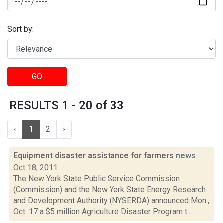
Sort by:
GO
RESULTS 1 - 20 of 33
‹
1
2
›
Equipment disaster assistance for farmers
news
Oct 18, 2011
The New York State Public Service Commission
(Commission) and the New York State Energy Research
and Development Authority (NYSERDA) announced Mon.,
Oct. 17 a $5 million Agriculture Disaster Program t...