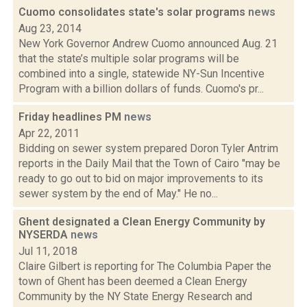
Cuomo consolidates state's solar programs
news
Aug 23, 2014
New York Governor Andrew Cuomo announced Aug. 21
that the state’s multiple solar programs will be
combined into a single, statewide NY-Sun Incentive
Program with a billion dollars of funds. Cuomo's pr...
Friday headlines PM
news
Apr 22, 2011
Bidding on sewer system prepared Doron Tyler Antrim
reports in the Daily Mail that the Town of Cairo "may be
ready to go out to bid on major improvements to its
sewer system by the end of May." He no...
Ghent designated a Clean Energy Community by
NYSERDA
news
Jul 11, 2018
Claire Gilbert is reporting for The Columbia Paper the
town of Ghent has been deemed a Clean Energy
Community by the NY State Energy Research and