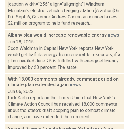
[caption width="256" align="alignright"] Windham
Mountain's electric vehicle charging station.[/caption]On
Fri., Sept. 6, Governor Andrew Cuomo announced a new
$2 million program to help fund research...
Albany plan would increase renewable energy
news
Jun 28, 2015
Scott Waldman in Capital New York reports New York
would get half its energy from renewable resources, if a
plan unveiled June 25 is fulfilled, with energy efficiency
improved by 23 percent. The state...
With 18,000 comments already, comment period on
climate plan extended again
news
Jun 06, 2022
Rick Karlin reports in the Times Union that New York's
Climate Action Council has received 18,000 comments
about the state's draft scoping plan to combat climate
change, and have extended the comment...
Second Greene County Eco-Fair Saturday in Acra