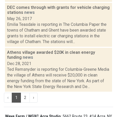
DEC comes through with grants for vehicle charging
stations
news
May 26, 2017
Emilia Teasdale is reporting in The Columbia Paper the
towns of Chatham and Ghent have been awarded state
grants to install electric car charging stations in the
village of Chatham. The stations will...
Athens village awarded $20K in clean energy
funding
news
Dec 28, 2021
Ted Remsnyder is reporting for Columbia-Greene Media
the village of Athens will receive $20,000 in clean
energy funding from the state of New York. As part of
the New York State Energy Research and De...
‹
1
2
›
Wave Farm / WGXC Acra Studio
: 5662 Route 23, #14 Acra, NY