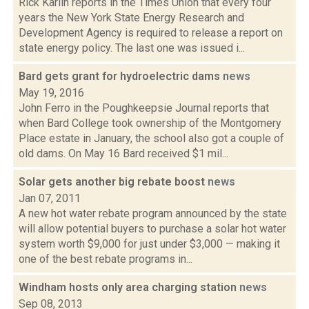
Rick Karlin reports in the Times Union that every four
years the New York State Energy Research and
Development Agency is required to release a report on
state energy policy. The last one was issued i...
Bard gets grant for hydroelectric dams
news
May 19, 2016
John Ferro in the Poughkeepsie Journal reports that
when Bard College took ownership of the Montgomery
Place estate in January, the school also got a couple of
old dams. On May 16 Bard received $1 mil...
Solar gets another big rebate boost
news
Jan 07, 2011
A new hot water rebate program announced by the state
will allow potential buyers to purchase a solar hot water
system worth $9,000 for just under $3,000 — making it
one of the best rebate programs in...
Windham hosts only area charging station
news
Sep 08, 2013