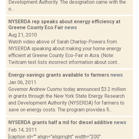
Development Authority. The designation came with the
o...
NYSERDA rep speaks about energy efficiency at
Greene County Eco Fair
news
Aug 21, 2010
Watch video above of Sarah Charlop-Powers from
NYSERDA speaking about making your home energy
efficient at Greene County Eco-Fair in Acra. (Note:
Twitcam text lists incorrect information about cont...
Energy-savings grants available to farmers
news
Jan 06, 2011
Governor Andrew Cuomo today announced $3.2 million
in grants through the New York State Energy Research
and Development Authority (NYSERDA) for farmers to
save on energy costs. The program provides fi...
NYSERDA grants half a mil for diesel additive
news
Feb 14, 2011
[caption id="" align="alignright" width="200"