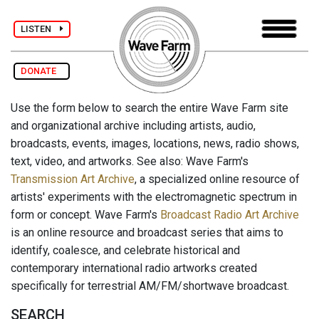
LISTEN
DONATE
Use the form below to search the entire Wave Farm site
and organizational archive including artists, audio,
broadcasts, events, images, locations, news, radio shows,
text, video, and artworks. See also: Wave Farm's
Transmission Art Archive
, a specialized online resource of
artists' experiments with the electromagnetic spectrum in
form or concept. Wave Farm's
Broadcast Radio Art Archive
is an online resource and broadcast series that aims to
identify, coalesce, and celebrate historical and
contemporary international radio artworks created
specifically for terrestrial AM/FM/shortwave broadcast.
SEARCH