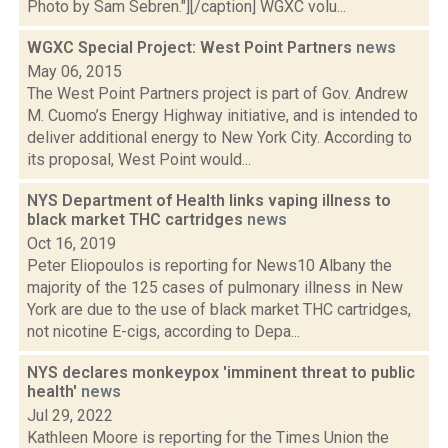
Photo by Sam Sebren."][/caption] WGXC volu...
WGXC Special Project: West Point Partners
news
May 06, 2015
The West Point Partners project is part of Gov. Andrew
M. Cuomo’s Energy Highway initiative, and is intended to
deliver additional energy to New York City. According to
its proposal, West Point would...
NYS Department of Health links vaping illness to
black market THC cartridges
news
Oct 16, 2019
Peter Eliopoulos is reporting for News10 Albany the
majority of the 125 cases of pulmonary illness in New
York are due to the use of black market THC cartridges,
not nicotine E-cigs, according to Depa...
NYS declares monkeypox 'imminent threat to public
health'
news
Jul 29, 2022
Kathleen Moore is reporting for the Times Union the