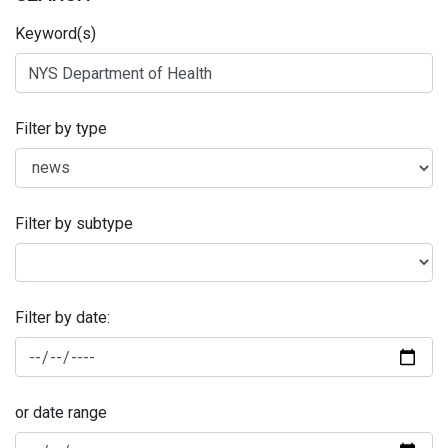
Keyword(s)
Filter by type
Filter by subtype
Filter by date:
or date range