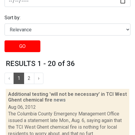
Sort by:
GO
RESULTS 1 - 20 of 36
‹
1
2
›
Additional testing 'will not be necessary' in TCI West
Ghent chemical fire
news
Aug 06, 2012
The Columbia County Emergency Management Office
issued a statement late Mon., Aug. 6, saying again that
the TCI West Ghent chemical fire is nothing for local
residents to worry about, and that no furt...