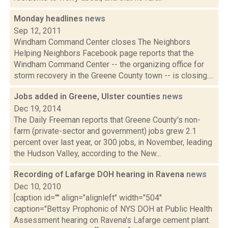
Monday headlines
news
Sep 12, 2011
Windham Command Center closes The Neighbors
Helping Neighbors Facebook page reports that the
Windham Command Center -- the organizing office for
storm recovery in the Greene County town -- is closing....
Jobs added in Greene, Ulster counties
news
Dec 19, 2014
The Daily Freeman reports that Greene County's non-
farm (private-sector and government) jobs grew 2.1
percent over last year, or 300 jobs, in November, leading
the Hudson Valley, according to the New...
Recording of Lafarge DOH hearing in Ravena
news
Dec 10, 2010
[caption id="" align="alignleft" width="504"
caption="Bettsy Prophonic of NYS DOH at Public Health
Assessment hearing on Ravena's Lafarge cement plant.