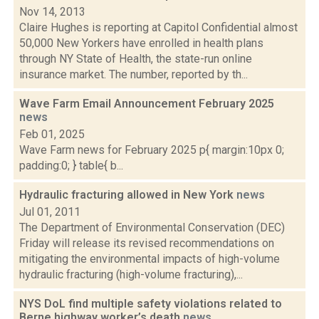
Nov 14, 2013
Claire Hughes is reporting at Capitol Confidential almost
50,000 New Yorkers have enrolled in health plans
through NY State of Health, the state-run online
insurance market. The number, reported by th...
Wave Farm Email Announcement February 2025
news
Feb 01, 2025
Wave Farm news for February 2025 p{ margin:10px 0;
padding:0; } table{ b...
Hydraulic fracturing allowed in New York
news
Jul 01, 2011
The Department of Environmental Conservation (DEC)
Friday will release its revised recommendations on
mitigating the environmental impacts of high-volume
hydraulic fracturing (high-volume fracturing),...
NYS DoL find multiple safety violations related to
Berne highway worker’s death
news