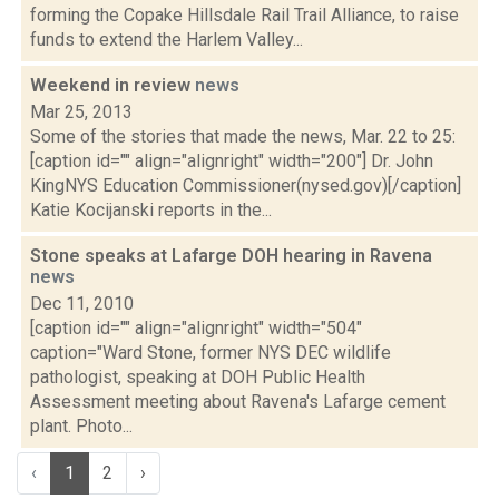
forming the Copake Hillsdale Rail Trail Alliance, to raise
funds to extend the Harlem Valley...
Weekend in review
news
Mar 25, 2013
Some of the stories that made the news, Mar. 22 to 25:
[caption id="" align="alignright" width="200"] Dr. John
KingNYS Education Commissioner(nysed.gov)[/caption]
Katie Kocijanski reports in the...
Stone speaks at Lafarge DOH hearing in Ravena
news
Dec 11, 2010
[caption id="" align="alignright" width="504"
caption="Ward Stone, former NYS DEC wildlife
pathologist, speaking at DOH Public Health
Assessment meeting about Ravena's Lafarge cement
plant. Photo...
‹
1
2
›