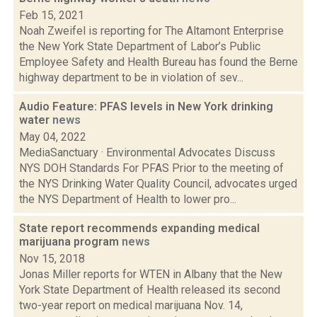
Feb 15, 2021
Noah Zweifel is reporting for The Altamont Enterprise
the New York State Department of Labor’s Public
Employee Safety and Health Bureau has found the Berne
highway department to be in violation of sev...
Audio Feature: PFAS levels in New York drinking
water
news
May 04, 2022
MediaSanctuary · Environmental Advocates Discuss
NYS DOH Standards For PFAS Prior to the meeting of
the NYS Drinking Water Quality Council, advocates urged
the NYS Department of Health to lower pro...
State report recommends expanding medical
marijuana program
news
Nov 15, 2018
Jonas Miller reports for WTEN in Albany that the New
York State Department of Health released its second
two-year report on medical marijuana Nov. 14,