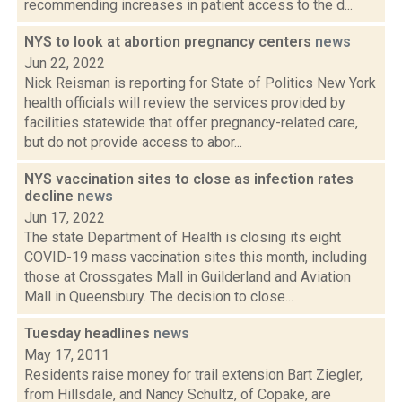
recommending increases in patient access to the d...
NYS to look at abortion pregnancy centers
news
Jun 22, 2022
Nick Reisman is reporting for State of Politics New York
health officials will review the services provided by
facilities statewide that offer pregnancy-related care,
but do not provide access to abor...
NYS vaccination sites to close as infection rates
decline
news
Jun 17, 2022
The state Department of Health is closing its eight
COVID-19 mass vaccination sites this month, including
those at Crossgates Mall in Guilderland and Aviation
Mall in Queensbury. The decision to close...
Tuesday headlines
news
May 17, 2011
Residents raise money for trail extension Bart Ziegler,
from Hillsdale, and Nancy Schultz, of Copake, are