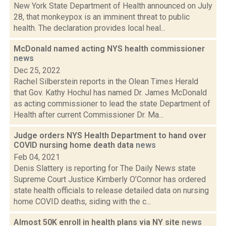
New York State Department of Health announced on July
28, that monkeypox is an imminent threat to public
health. The declaration provides local heal...
McDonald named acting NYS health commissioner
news
Dec 25, 2022
Rachel Silberstein reports in the Olean Times Herald
that Gov. Kathy Hochul has named Dr. James McDonald
as acting commissioner to lead the state Department of
Health after current Commissioner Dr. Ma...
Judge orders NYS Health Department to hand over
COVID nursing home death data
news
Feb 04, 2021
Denis Slattery is reporting for The Daily News state
Supreme Court Justice Kimberly O’Connor has ordered
state health officials to release detailed data on nursing
home COVID deaths, siding with the c...
Almost 50K enroll in health plans via NY site
news