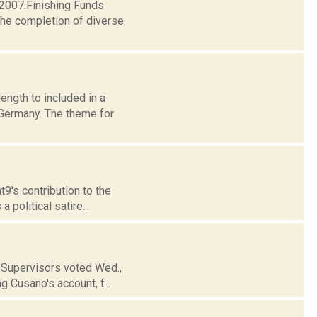
 2007.Finishing Funds
the completion of diverse
ngth to included in a
 Germany. The theme for
t9's contribution to the
 political satire...
f Supervisors voted Wed.,
g Cusano's account, t...