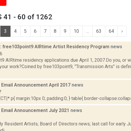
 41 - 60 of 1262
3
4
5
6
7
8
9
10
...
63
64
›
 free103point9 AIRtime Artist Residency Program
news
06
9 AIRtime residency applications due April 1, 2007.Do you, or wo
 your work?Coined by free103point9, "Transmission Arts" is defi
Email Announcement April 2017
news
7
|* p{ margin:10px 0; padding:0; } table{ border-collapse:collapse
 Email Announcement July 2021
news
1
y Resident Artists; Board of Directors news; last call for early
i...