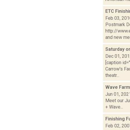
ETC Finish
Feb 03, 201
Postmark De
http://www.
and new medi
Saturday 
Dec 01, 20
[caption id=
Carrow's Fa
theatr...
Wave Farm
Jun 01, 202
Meet our Jun
+ Wave...
Finishing 
Feb 02, 200