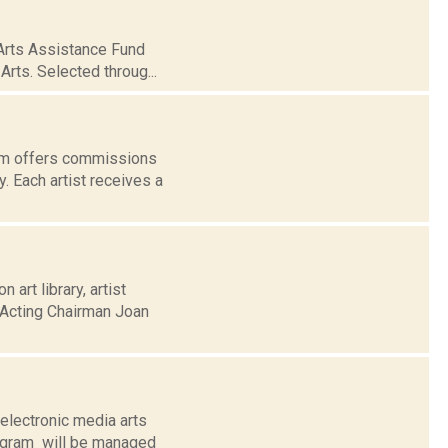
Arts Assistance Fund
rts. Selected throug...
am offers commissions
y. Each artist receives a
art library, artist
 Acting Chairman Joan
electronic media arts
ogram will be managed