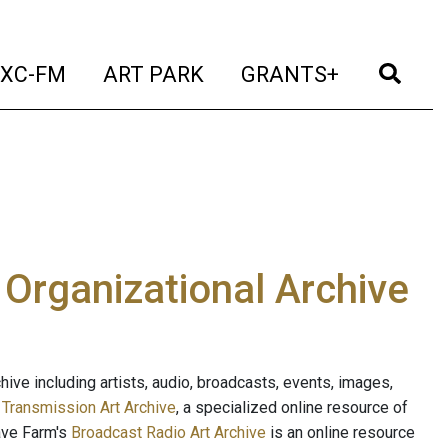
t)
(current)
(current)
(current)
(cur
XC-FM
ART PARK
GRANTS+
e Organizational Archive
ive including artists, audio, broadcasts, events, images,
s
Transmission Art Archive
, a specialized online resource of
ave Farm's
Broadcast Radio Art Archive
is an online resource