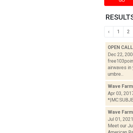
GO
RESULTS
‹
1
2
OPEN CALL:
Dec 22, 20
free103point
airwaves in
umbre...
Wave Farm 
Apr 03, 201
*|MC:SUBJECT
Wave Farm
Jul 01, 202
Meet our Jul
American Rad