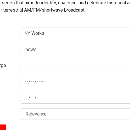
series that aims to identify, coalesce, and celebrate historical 
for terrestrial AM/FM/shortwave broadcast.
type