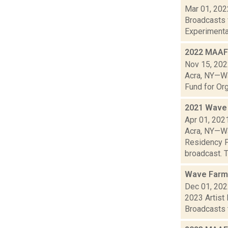
Mar 01, 202
Broadcasts 
Experimental
2022 MAAF 
Nov 15, 20
Acra, NY—Wa
Fund for Org
2021 Wave 
Apr 01, 202
Acra, NY—Wa
Residency P
broadcast. T
Wave Farm
Dec 01, 20
2023 Artist
Broadcasts t