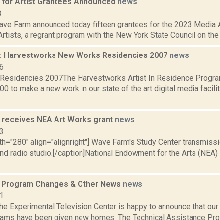
for Artist Grantees Announced
news
3
ve Farm announced today fifteen grantees for the 2023 Media 
rtists, a regrant program with the New York State Council on the A
: Harvestworks New Works Residencies 2007
news
06
Residencies 2007The Harvestworks Artist In Residence Progr
00 to make a new work in our state of the art digital media facilit
receives NEA Art Works grant
news
13
th="280" align="alignright"] Wave Farm's Study Center transmission 
and radio studio.[/caption]National Endowment for the Arts (NEA)
s Program Changes & Other News
news
11
e Experimental Television Center is happy to announce that our 
rams have been given new homes. The Technical Assistance Pr