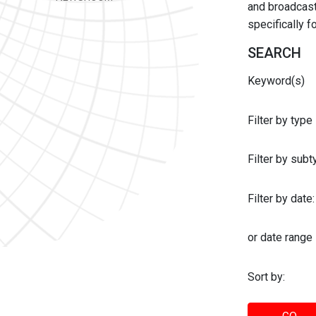
and broadcast 
specifically 
SEARCH
Keyword(s)
Filter by type
Filter by sub
Filter by date:
or date range
Sort by: