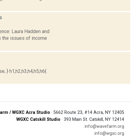
s
dence: Laura Hadden and
 the issues of income
e; } h1,h2,h3,h4,h5,h6{
arm / WGXC Acra Studio
· 5662 Route 23, #14 Acra, NY 12405
WGXC Catskill Studio
· 393 Main St. Catskill, NY 12414
info@wavefarm.org
info@wgxc.org