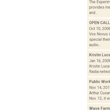
The Experim
provides med
and...
OPEN CALL:
Oct 10, 200
Vox Novus i
special the
audio...
Kristin Lu
Jan 16, 200
Kristin Luca
Radia networ
Public Wor
Nov 14, 20
Arthur Cusan
Nov. 12, it 
Wave Farm