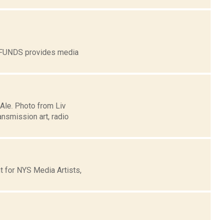
G FUNDS provides media
 Ale. Photo from Liv
nsmission art, radio
t for NYS Media Artists,