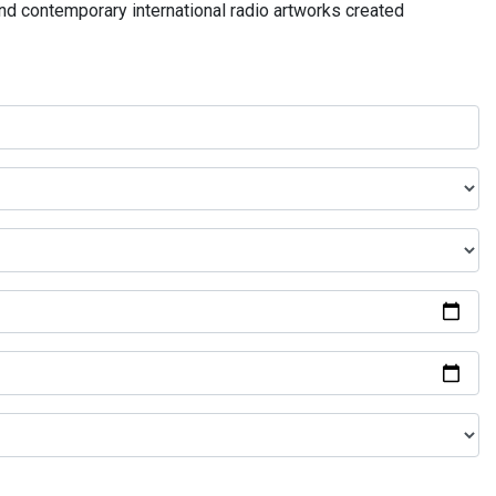
and contemporary international radio artworks created