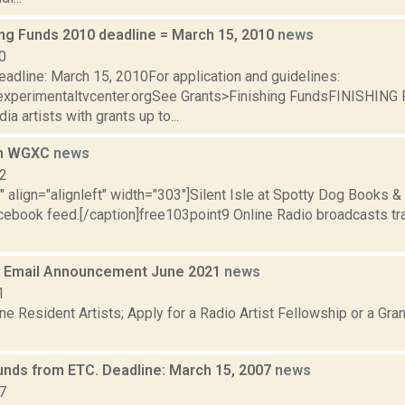
ing Funds 2010 deadline = March 15, 2010
news
0
adline: March 15, 2010For application and guidelines:
experimentaltvcenter.orgSee Grants>Finishing FundsFINISHIN
a artists with grants up to...
on WGXC
news
12
"" align="alignleft" width="303"]Silent Isle at Spotty Dog Books &
cebook feed.[/caption]free103point9 Online Radio broadcasts tra
 Email Announcement June 2021
news
1
e Resident Artists; Apply for a Radio Artist Fellowship or a Gran
Funds from ETC. Deadline: March 15, 2007
news
7