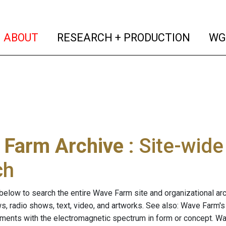
(current)
(curren
ABOUT
RESEARCH + PRODUCTION
WG
 Farm Archive
: Site-wid
ch
below to search the entire Wave Farm site and organizational arch
ws, radio shows, text, video, and artworks. See also: Wave Farm'
riments with the electromagnetic spectrum in form or concept. W