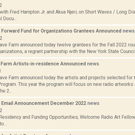
2
with Fred Hampton Jr. and Akua Njeri; on Short Waves / Long Dis
 Docu...
Forward Fund for Organizations Grantees Announced
news
22
ve Farm announced today twelve grantees for the Fall 2022 ro
anizations, a regrant partnership with the New York State Council
Farm Artists-in-residence Announced
news
1
ve Farm announced today the artists and projects selected for
rogram. This year the program will focus on new radio artworks
he 2...
 Email Announcement December 2022
news
22
 Residency and Funding Opportunities; Welcome Radio Art Fellow
o...