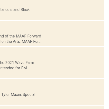
tances; and Black
und of the MAAF Forward
 on the Arts. MAAF For...
 the 2021 Wave Farm
 intended for FM
 Tyler Maxin; Special