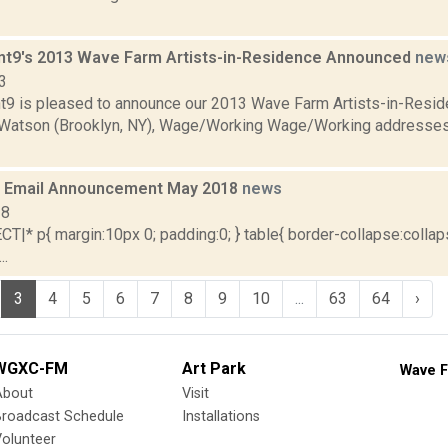
nt9's 2013 Wave Farm Artists-in-Residence Announced
new
3
t9 is pleased to announce our 2013 Wave Farm Artists-in-Resi
Watson (Brooklyn, NY), Wage/Working Wage/Working addresses
 Email Announcement May 2018
news
18
|* p{ margin:10px 0; padding:0; } table{ border-collapse:collaps
..
3
4
5
6
7
8
9
10
...
63
64
›
WGXC-FM
Art Park
Wave F
About
Visit
Broadcast Schedule
Installations
olunteer