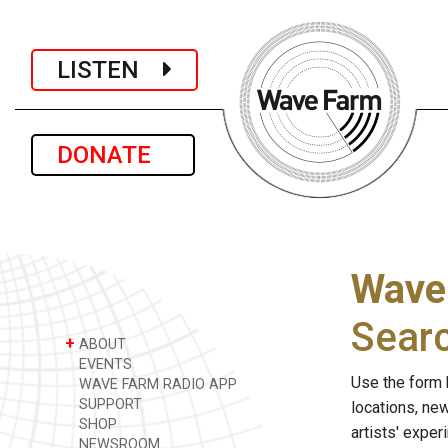
LISTEN
DONATE
Wave
Sear
+
ABOUT
EVENTS
Use the form 
WAVE FARM RADIO APP
SUPPORT
locations, ne
SHOP
artists' expe
NEWSROOM