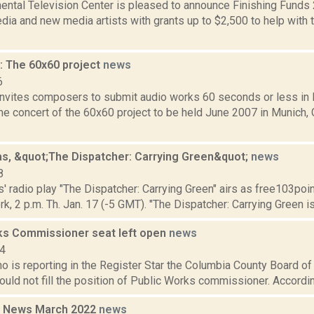
ental Television Center is pleased to announce Finishing Funds
ia and new media artists with grants up to $2,500 to help with 
 The 60x60 project
news
6
nvites composers to submit audio works 60 seconds or less in le
me concert of the 60x60 project to be held June 2007 in Munich,
cas, &quot;The Dispatcher: Carrying Green&quot;
news
8
s' radio play "The Dispatcher: Carrying Green" airs as free103poin
k, 2 p.m. Th. Jan. 17 (-5 GMT). "The Dispatcher: Carrying Green is a
ks Commissioner seat left open
news
14
o is reporting in the Register Star the Columbia County Board o
would not fill the position of Public Works commissioner. Accordin
 News March 2022
news