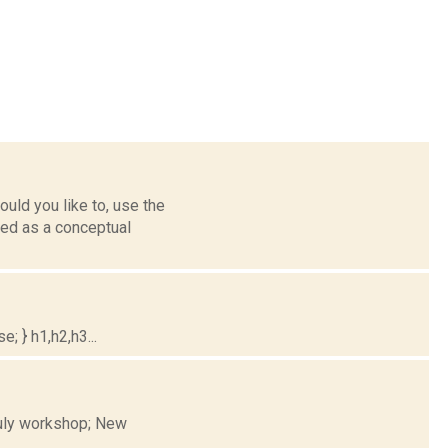
uld you like to, use the
ned as a conceptual
; } h1,h2,h3...
 July workshop; New