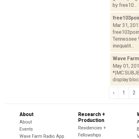
by free10...
free103poi
Mar 31, 201
free103poin
Tennessee 
inequalit...
Wave Farm
May 01, 20
*|MC:SUBJECT
display:bloc.
‹
1
2
About
Research +
Production
About
Residencies +
Events
Fellowships
Wave Farm Radio App
V