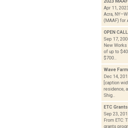
2023 MAAF 
Apr 11, 202
Acra, NY—Wa
(MAAF) for A
OPEN CALL
Sep 17, 20
New Works 
of up to $40
$700...
Wave Farm 
Dec 14, 20
[caption wid
residence, 
Shig...
ETC Grant
Sep 23, 20
From ETC: Th
grants prog